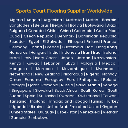
Sports Court Flooring Supplier Worldwide
Algeria
|
Angola
|
Argentina
|
Australia
|
Austria
|
Bahrain
|
Bangladesh
|
Belarus
|
Belgium
|
Bolivia
|
Botswana
|
Brazil
|
Bulgaria
|
Canada
|
Chile
|
China
|
Colombia
|
Costa Rica
|
Cuba
|
Czech Republic
|
Denmark
|
Dominican Republic
|
Ecuador
|
Egypt
|
El Salvador
|
Ethiopia
|
Finland
|
France
|
Germany
|
Ghana
|
Greece
|
Guatemala
|
Haiti
|
Hong Kong
|
Honduras
|
Hungary
|
India
|
Indonesia
|
Iran
|
Iraq
|
Ireland
|
Israel
|
Italy
|
Ivory Coast
|
Japan
|
Jordan
|
Kazakhstan
|
Kenya
|
Kuwait
|
Lebanon
|
Libya
|
Malaysia
|
Mexico
|
Mongolia
|
Morocco
|
Mozambique
|
Myanmar
|
Netherlands
|
New Zealand
|
Nicaragua
|
Nigeria
|
Norway
|
Oman
|
Panama
|
Paraguay
|
Peru
|
Philippines
|
Poland
|
Portugal
|
Qatar
|
Romania
|
Russia
|
Saudi Arabia
|
Senegal
|
Singapore
|
Slovakia
|
South Africa
|
South Korea
|
South
Sudan
|
Spain
|
Sri Lanka
|
Sweden
|
Switzerland
|
Taiwan
|
Tanzania
|
Thailand
|
Trinidad and Tobago
|
Tunisia
|
Turkey
|
Uganda
|
Ukraine
|
United Arab Emirates
|
United Kingdom
|
United States
|
Uruguay
|
Uzbekistan
|
Venezuela
|
Vietnam
|
Zambia
|
Zimbabwe