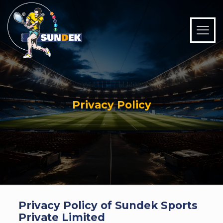
Privacy Policy
Privacy Policy of Sundek Sports
Private Limited