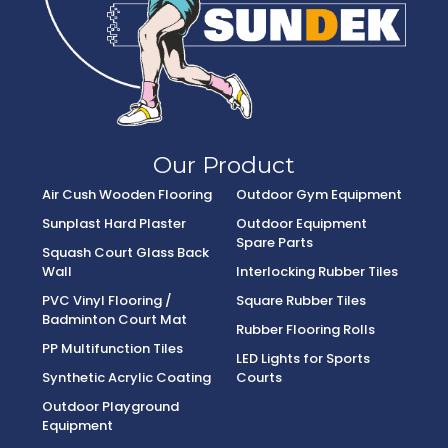
Our Product
Air Cush Wooden Flooring
Outdoor Gym Equipment
Sunplast Hard Plaster
Outdoor Equipment
Spare Parts
Squash Court Glass Back
Wall
Interlocking Rubber Tiles
PVC Vinyl Flooring /
Square Rubber Tiles
Badminton Court Mat
Rubber Flooring Rolls
PP Multifunction Tiles
LED Lights for Sports
Synthetic Acrylic Coating
Courts
Outdoor Playground
Equipment