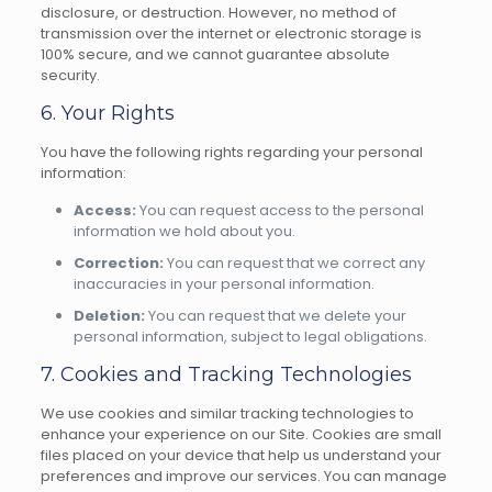
disclosure, or destruction. However, no method of
transmission over the internet or electronic storage is
100% secure, and we cannot guarantee absolute
security.
6. Your Rights
You have the following rights regarding your personal
information:
Access:
You can request access to the personal
information we hold about you.
Correction:
You can request that we correct any
inaccuracies in your personal information.
Deletion:
You can request that we delete your
personal information, subject to legal obligations.
7. Cookies and Tracking Technologies
We use cookies and similar tracking technologies to
enhance your experience on our Site. Cookies are small
files placed on your device that help us understand your
preferences and improve our services. You can manage