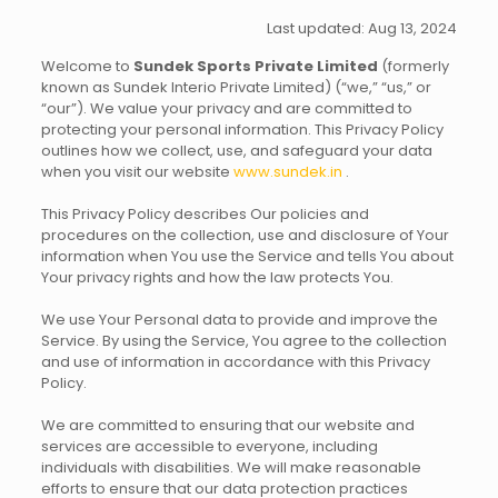
Last updated: Aug 13, 2024
Welcome to
Sundek Sports Private Limited
(formerly
known as Sundek Interio Private Limited) (“we,” “us,” or
“our”). We value your privacy and are committed to
protecting your personal information. This Privacy Policy
outlines how we collect, use, and safeguard your data
when you visit our website
www.sundek.in
.
This Privacy Policy describes Our policies and
procedures on the collection, use and disclosure of Your
information when You use the Service and tells You about
Your privacy rights and how the law protects You.
We use Your Personal data to provide and improve the
Service. By using the Service, You agree to the collection
and use of information in accordance with this Privacy
Policy.
We are committed to ensuring that our website and
services are accessible to everyone, including
individuals with disabilities. We will make reasonable
efforts to ensure that our data protection practices