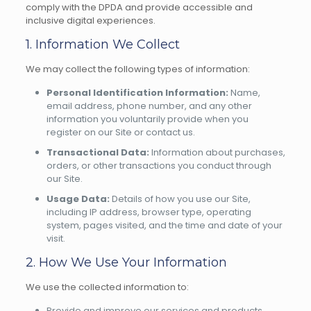
comply with the DPDA and provide accessible and
inclusive digital experiences.
1. Information We Collect
We may collect the following types of information:
Personal Identification Information:
Name,
email address, phone number, and any other
information you voluntarily provide when you
register on our Site or contact us.
Transactional Data:
Information about purchases,
orders, or other transactions you conduct through
our Site.
Usage Data:
Details of how you use our Site,
including IP address, browser type, operating
system, pages visited, and the time and date of your
visit.
2. How We Use Your Information
We use the collected information to:
Provide and improve our services and products.