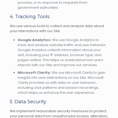
process, or in response to requests from
government authorities.
4. Tracking Tools
We use various tools to collect and analyze data about
your interactions with our Site:
Google Analytics:
We use Google Analytics to
track and analyze website traffic and user behavior.
Google Analytics collects information about your
visit, including your IP address, browser type, and
pages visited. This helps us understand how users
interact with our Site and improve our services.
Microsoft Clarity:
We use Microsoft Clarity to gain
insights into user interactions on our Site. Microsoft
Clarity provides us with data on user behavior,
including click patterns and session recordings,
which helps us enhance the user experience.
5. Data Security
We implement reasonable security measures to protect
your personal data from unauthorized access, alteration,