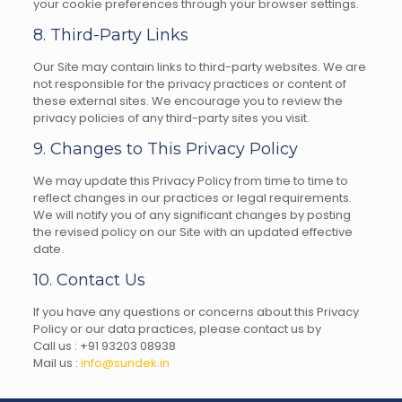
your cookie preferences through your browser settings.
8. Third-Party Links
Our Site may contain links to third-party websites. We are
not responsible for the privacy practices or content of
these external sites. We encourage you to review the
privacy policies of any third-party sites you visit.
9. Changes to This Privacy Policy
We may update this Privacy Policy from time to time to
reflect changes in our practices or legal requirements.
We will notify you of any significant changes by posting
the revised policy on our Site with an updated effective
date.
10. Contact Us
If you have any questions or concerns about this Privacy
Policy or our data practices, please contact us by
Call us :
+91 9320
3 08938
Mail us :
info@sundek.in