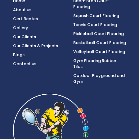
Home
Badminton Court
Flooring
About us
Squash Court Flooring
Certificates
Tennis Court Flooring
Gallery
Pickleball Court Flooring
Our Clients
Basketball Court Flooring
Our Clients & Projects
Volleyball Court Flooring
Blogs
Gym Flooring Rubber
Contact us
Tiles
Outdoor Playground and
Gym