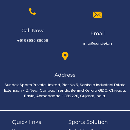
Call Now
Email
+91 98980 88059
info@sundek.in
Address
Sundek Sports Private Limited, Plot No 5, Sankalp Industrial Estate
Extension - 2, Near Canpac Trends, Behind Kerala GIDC, Chiyada,
Bavla, Ahmedabad - 382220, Gujarat, India.
Quick links
Sports Solution