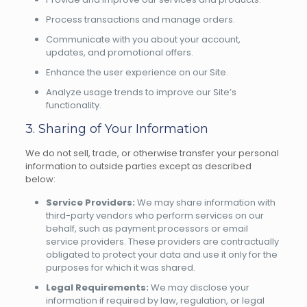
Process transactions and manage orders.
Communicate with you about your account,
updates, and promotional offers.
Enhance the user experience on our Site.
Analyze usage trends to improve our Site’s
functionality.
3. Sharing of Your Information
We do not sell, trade, or otherwise transfer your personal
information to outside parties except as described
below:
Service Providers:
We may share information with
third-party vendors who perform services on our
behalf, such as payment processors or email
service providers. These providers are contractually
obligated to protect your data and use it only for the
purposes for which it was shared.
Legal Requirements:
We may disclose your
information if required by law, regulation, or legal