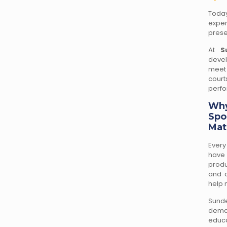
Today
exper
prese
At
S
devel
meet 
cour
perfo
Why
Spo
Mat
Every
have 
produ
and a
help 
Sunde
deman
educa