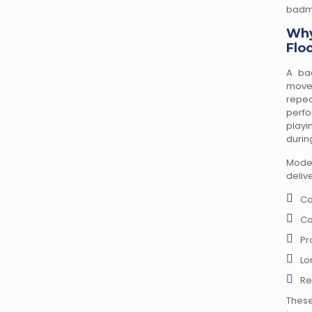
badmi
Why
Flo
A ba
move
repe
perfo
playi
durin
Mode
delive
Co
Co
Pr
Lo
Re
These