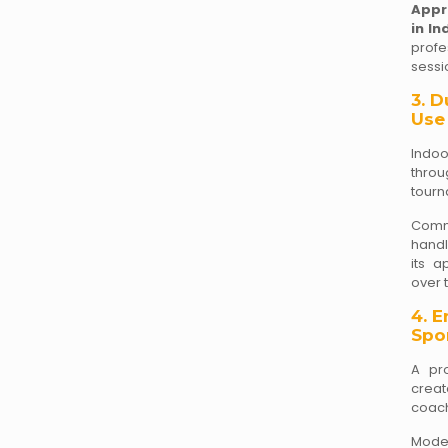
Appr
in In
profe
sessi
3. D
Use
Indoo
throu
tourn
Comme
handl
its a
over 
4. 
Spor
A pro
creat
coach
Mode