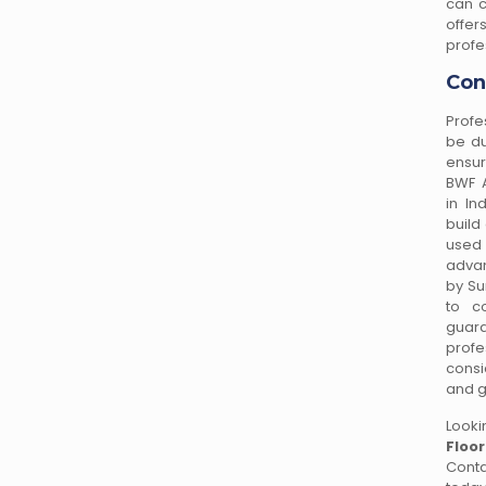
can c
offe
profe
Con
Profe
be du
ensur
BWF A
in In
build
used
advan
by Su
to co
guar
profe
consi
and g
Looki
Floo
Cont