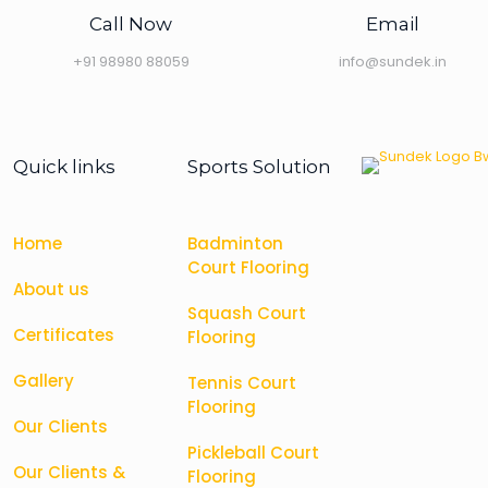
Call Now
Email
+91 98980 88059
info@sundek.in
Quick links
Sports Solution
Home
Badminton
Court Flooring
About us
Squash Court
Certificates
Flooring
Gallery
Tennis Court
Flooring
Our Clients
Pickleball Court
Our Clients &
Flooring