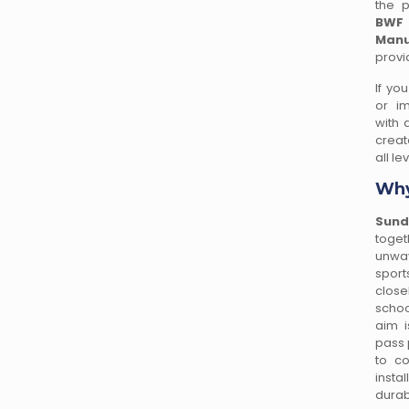
the p
BWF
Manu
provi
If yo
or im
with 
creat
all le
Why
Sund
toget
unwav
spor
close
schoo
aim i
pass 
to co
insta
durab