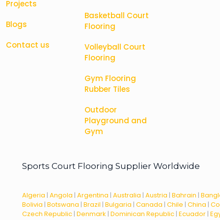
Projects
Basketball Court
Blogs
Flooring
Contact us
Volleyball Court
Flooring
Gym Flooring
Rubber Tiles
Outdoor
Playground and
Gym
Sports Court Flooring Supplier Worldwide
Algeria
|
Angola
|
Argentina
|
Australia
|
Austria
|
Bahrain
|
Bang
Bolivia
|
Botswana
|
Brazil
|
Bulgaria
|
Canada
|
Chile
|
China
|
Co
Czech Republic
|
Denmark
|
Dominican Republic
|
Ecuador
|
Eg