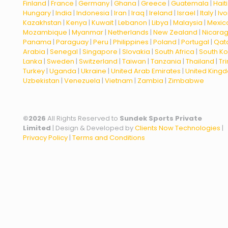
Finland
|
France
|
Germany
|
Ghana
|
Greece
|
Guatemala
|
Haiti
Hungary
|
India
|
Indonesia
|
Iran
|
Iraq
|
Ireland
|
Israel
|
Italy
|
Ivo
Kazakhstan
|
Kenya
|
Kuwait
|
Lebanon
|
Libya
|
Malaysia
|
Mexic
Mozambique
|
Myanmar
|
Netherlands
|
New Zealand
|
Nicara
Panama
|
Paraguay
|
Peru
|
Philippines
|
Poland
|
Portugal
|
Qat
Arabia
|
Senegal
|
Singapore
|
Slovakia
|
South Africa
|
South K
Lanka
|
Sweden
|
Switzerland
|
Taiwan
|
Tanzania
|
Thailand
|
Tr
Turkey
|
Uganda
|
Ukraine
|
United Arab Emirates
|
United King
Uzbekistan
|
Venezuela
|
Vietnam
|
Zambia
|
Zimbabwe
©
2026
All Rights Reserved to
Sundek Sports Private
Limited
| Design & Developed by
Clients Now Technologies
|
Privacy Policy
|
Terms and Conditions