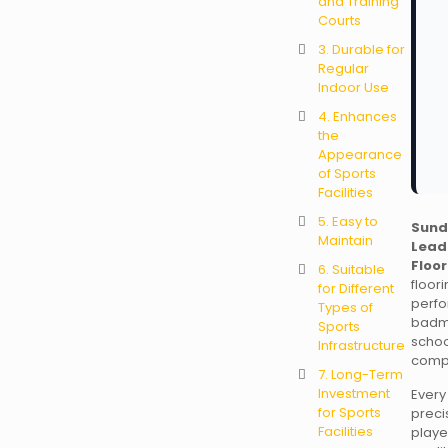
and Training
Courts
3. Durable for
Regular
Indoor Use
4. Enhances
the
Appearance
of Sports
Facilities
5. Easy to
Sund
Maintain
Lead
Floor
6. Suitable
floo
for Different
perf
Types of
badm
Sports
schoo
Infrastructure
comp
7. Long-Term
Investment
Ever
for Sports
preci
Facilities
playe