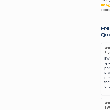
tod
info
sport
Fre
Que
Wh
Flo
BW
sp
pe
pr
pro
tha
an
Why
BW