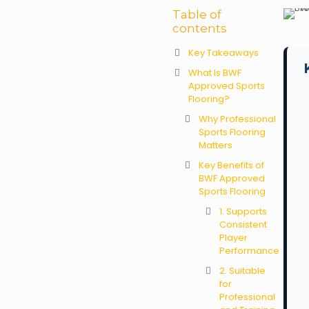
Table of
contents
Key Takeaways
What Is BWF
Approved Sports
Flooring?
Why Professional
Sports Flooring
Matters
Key Benefits of
BWF Approved
Sports Flooring
1. Supports
Consistent
Player
Performance
2. Suitable
for
Professional