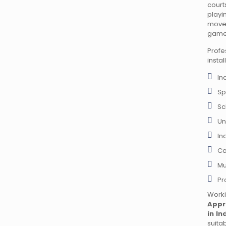
court
play
move
game
Prof
instal
In
Sp
Sc
Un
In
Co
Mu
Pr
Wor
Appr
in In
suita