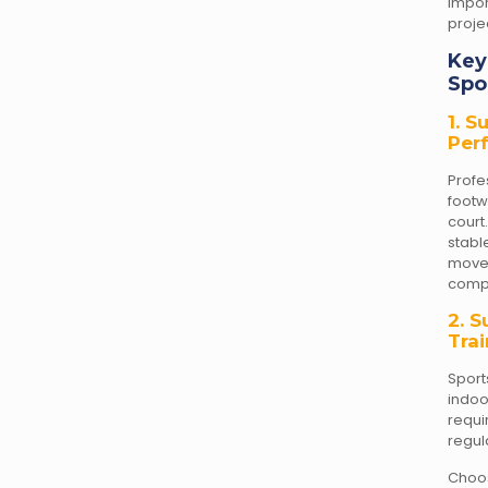
impor
proje
Key
Spo
1. 
Per
Prof
foot
court
stabl
move
compe
2. S
Tra
Sport
indo
requ
regul
Choo