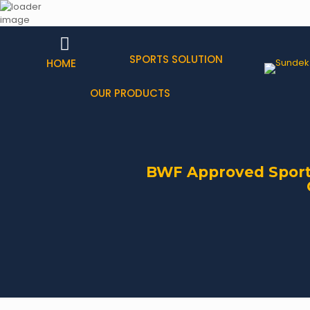
SPORTS SOLUTION
HOME
OUR PRODUCTS
BWF Approved Sports