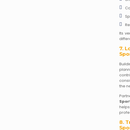
Co
Sp
Re
Its ve
differ
7. 
Spor
Build
plan
contr
consi
the n
Partn
Spor
helps
profe
8. 
Spo