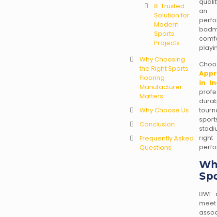
quali
8. Trusted
an i
Solution for
perf
Modern
badmi
Sports
comf
Projects
playi
Why Choosing
Choo
the Right Sports
Appr
Flooring
in In
Manufacturer
profe
Matters
dura
Why Choose Us
tourn
spor
Conclusion
stadi
right
Frequently Asked
perfo
Questions
Wh
Spo
BWF-a
meet
asso