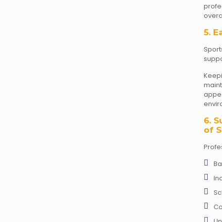
prof
overal
5. E
Sport
suppo
Keep
mai
appea
envir
6. S
of S
Profe
Ba
In
Sc
Co
Un