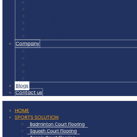
Outdoor Gym Equipment
Outdoor Equipment Spare Parts
Interlocking Rubber Tiles
Square Rubber Tiles
Rubber Flooring Rolls
LED Lights for Sports Courts
Company
About us
Our Clients
Gallery
Certificates
Our Clients & Projects
Blogs
Contact us
HOME
SPORTS SOLUTION
Badminton Court Flooring
Squash Court Flooring