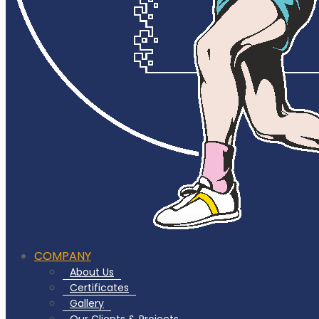
COMPANY
About Us
Certificates
Gallery