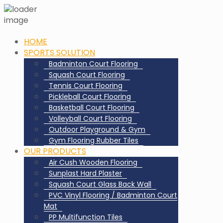
HOME
SPORTS SOLUTION
Badminton Court Flooring
Squash Court Flooring
Tennis Court Flooring
Pickleball Court Flooring
Basketball Court Flooring
Volleyball Court Flooring
Outdoor Playground & Gym
Gym Flooring Rubber Tiles
OUR PRODUCTS
Air Cush Wooden Flooring
Sunplast Hard Plaster
Squash Court Glass Back Wall
PVC Vinyl Flooring / Badminton Court
Mat
PP Multifunction Tiles