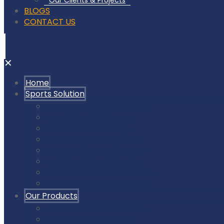
Our Clients & Projects
BLOGS
CONTACT US
✕
Home
Sports Solution
Badminton Court Flooring
Squash Court Flooring
Tennis Court Flooring
Pickleball Court Flooring
Basketball Court Flooring
Volleyball Court Flooring
Outdoor Playground & Gym
Gym Flooring Rubber Tiles
Our Products
Air Cush Wooden Flooring
Sunplast Hard Plaster