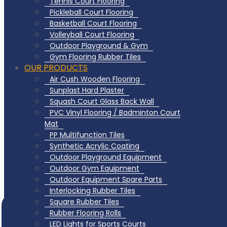
Tennis Court Flooring
Pickleball Court Flooring
Basketball Court Flooring
Volleyball Court Flooring
Outdoor Playground & Gym
Gym Flooring Rubber Tiles
OUR PRODUCTS
Air Cush Wooden Flooring
Sunplast Hard Plaster
Squash Court Glass Back Wall
PVC Vinyl Flooring / Badminton Court
Mat
PP Multifunction Tiles
Synthetic Acrylic Coating
Outdoor Playground Equipment
Outdoor Gym Equipment
Outdoor Equipment Spare Parts
Interlocking Rubber Tiles
Square Rubber Tiles
Rubber Flooring Rolls
LED Lights for Sports Courts