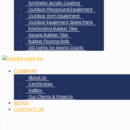
Synthetic Acrylic Coating
Outdoor Playground Equipment
Outdoor Gym Equipment
Outdoor Equipment Spare Parts
Interlocking Rubber Tiles
Square Rubber Tiles
Rubber Flooring Rolls
LED Lights for Sports Courts
COMPANY
About Us
Certificates
Gallery
Our Clients & Projects
BLOGS
CONTACT US