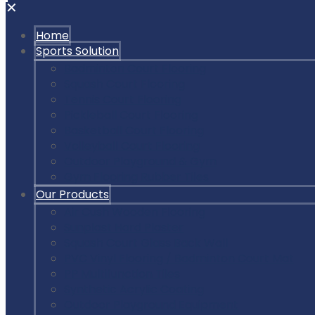
✕
Home
Sports Solution
Badminton Court Flooring
Squash Court Flooring
Tennis Court Flooring
Pickleball Court Flooring
Basketball Court Flooring
Volleyball Court Flooring
Outdoor Playground & Gym
Gym Flooring Rubber Tiles
Our Products
Air Cush Wooden Flooring
Sunplast Hard Plaster
Squash Court Glass Back Wall
PVC Vinyl Flooring / Badminton Court Mat
PP Multifunction Tiles
Synthetic Acrylic Coating
Outdoor Playground Equipment