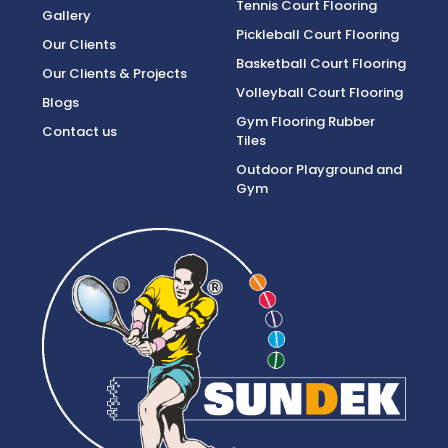
Tennis Court Flooring
Gallery
Pickleball Court Flooring
Our Clients
Basketball Court Flooring
Our Clients & Projects
Volleyball Court Flooring
Blogs
Gym Flooring Rubber
Contact us
Tiles
Outdoor Playground and
Gym