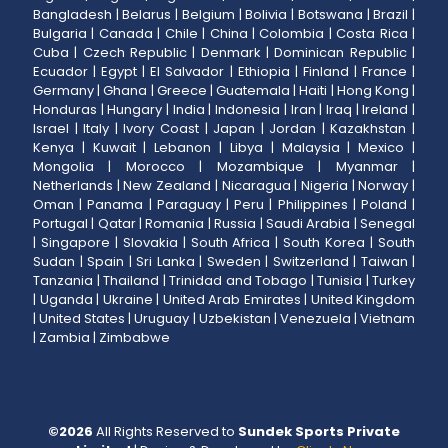
Bangladesh
|
Belarus
|
Belgium
|
Bolivia
|
Botswana
|
Brazil
|
Bulgaria
|
Canada
|
Chile
|
China
|
Colombia
|
Costa Rica
|
Cuba
|
Czech Republic
|
Denmark
|
Dominican Republic
|
Ecuador
|
Egypt
|
El Salvador
|
Ethiopia
|
Finland
|
France
|
Germany
|
Ghana
|
Greece
|
Guatemala
|
Haiti
|
Hong Kong
|
Honduras
|
Hungary
|
India
|
Indonesia
|
Iran
|
Iraq
|
Ireland
|
Israel
|
Italy
|
Ivory Coast
|
Japan
|
Jordan
|
Kazakhstan
|
Kenya
|
Kuwait
|
Lebanon
|
Libya
|
Malaysia
|
Mexico
|
Mongolia
|
Morocco
|
Mozambique
|
Myanmar
|
Netherlands
|
New Zealand
|
Nicaragua
|
Nigeria
|
Norway
|
Oman
|
Panama
|
Paraguay
|
Peru
|
Philippines
|
Poland
|
Portugal
|
Qatar
|
Romania
|
Russia
|
Saudi Arabia
|
Senegal
|
Singapore
|
Slovakia
|
South Africa
|
South Korea
|
South
Sudan
|
Spain
|
Sri Lanka
|
Sweden
|
Switzerland
|
Taiwan
|
Tanzania
|
Thailand
|
Trinidad and Tobago
|
Tunisia
|
Turkey
|
Uganda
|
Ukraine
|
United Arab Emirates
|
United Kingdom
|
United States
|
Uruguay
|
Uzbekistan
|
Venezuela
|
Vietnam
|
Zambia
|
Zimbabwe
©
2026
All Rights Reserved to
Sundek Sports Private