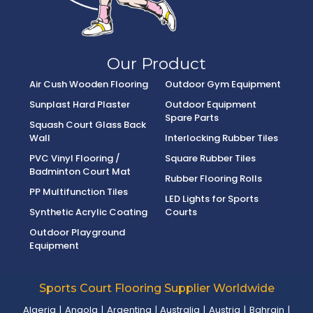
Our Product
Air Cush Wooden Flooring
Outdoor Gym Equipment
Sunplast Hard Plaster
Outdoor Equipment
Spare Parts
Squash Court Glass Back
Wall
Interlocking Rubber Tiles
PVC Vinyl Flooring /
Square Rubber Tiles
Badminton Court Mat
Rubber Flooring Rolls
PP Multifunction Tiles
LED Lights for Sports
Synthetic Acrylic Coating
Courts
Outdoor Playground
Equipment
Sports Court Flooring Supplier Worldwide
Algeria
|
Angola
|
Argentina
|
Australia
|
Austria
|
Bahrain
|