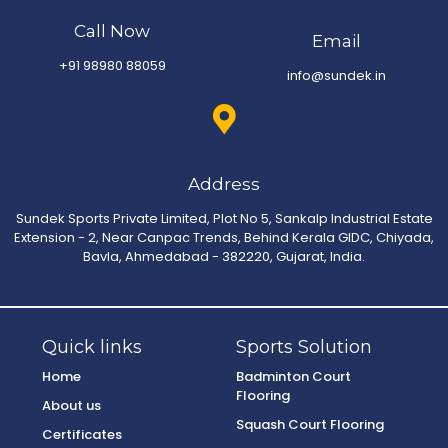
Call Now
Email
+91 98980 88059
info@sundek.in
Address
Sundek Sports Private Limited, Plot No 5, Sankalp Industrial Estate
Extension - 2, Near Canpac Trends, Behind Kerala GIDC, Chiyada,
Bavla, Ahmedabad - 382220, Gujarat, India.
Quick links
Sports Solution
Home
Badminton Court
Flooring
About us
Squash Court Flooring
Certificates