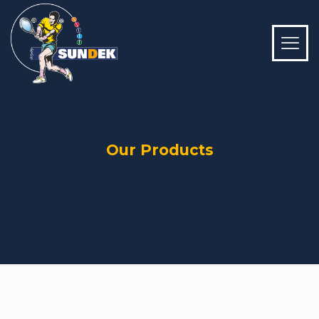
Our Products