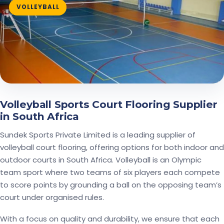
VOLLEYBALL
Volleyball Sports Court Flooring Supplier
in South Africa
Sundek Sports Private Limited is a leading supplier of
volleyball court flooring, offering options for both indoor and
outdoor courts in South Africa. Volleyball is an Olympic
team sport where two teams of six players each compete
to score points by grounding a ball on the opposing team’s
court under organised rules.
With a focus on quality and durability, we ensure that each