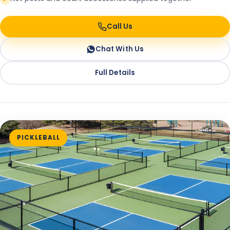
Call Us
Chat With Us
Full Details
PICKLEBALL