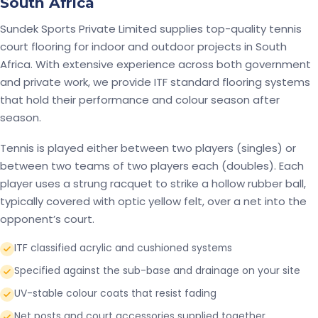
South Africa
Sundek Sports Private Limited supplies top-quality tennis
court flooring for indoor and outdoor projects in South
Africa. With extensive experience across both government
and private work, we provide ITF standard flooring systems
that hold their performance and colour season after
season.
Tennis is played either between two players (singles) or
between two teams of two players each (doubles). Each
player uses a strung racquet to strike a hollow rubber ball,
typically covered with optic yellow felt, over a net into the
opponent’s court.
ITF classified acrylic and cushioned systems
Specified against the sub-base and drainage on your site
UV-stable colour coats that resist fading
Net posts and court accessories supplied together