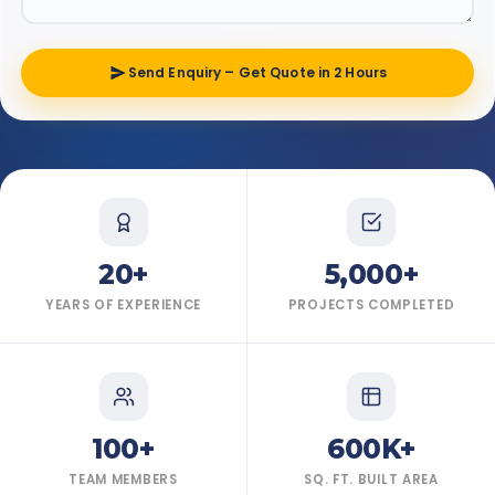
Send Enquiry – Get Quote in 2 Hours
20+
5,000+
YEARS OF EXPERIENCE
PROJECTS COMPLETED
100+
600K+
TEAM MEMBERS
SQ. FT. BUILT AREA