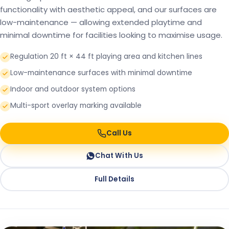
functionality with aesthetic appeal, and our surfaces are
low-maintenance — allowing extended playtime and
minimal downtime for facilities looking to maximise usage.
Regulation 20 ft × 44 ft playing area and kitchen lines
Low-maintenance surfaces with minimal downtime
Indoor and outdoor system options
Multi-sport overlay marking available
Call Us
Chat With Us
Full Details