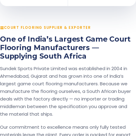
COURT FLOORING SUPPLIER & EXPORTER
One of India’s Largest Game Court
Flooring Manufacturers —
Supplying South Africa
Sundek Sports Private Limited was established in 2004 in
Ahmedabad, Gujarat and has grown into one of India’s
largest game court flooring manufacturers. Because we
manufacture the flooring ourselves, a South African buyer
deals with the factory directly — no importer or trading
middleman between the specification you approve and
the material that ships.
Our commitment to excellence means only fully tested
materials leave the plant. Every order is packed for export