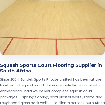
Squash Sports Court Flooring Supplier in
South Africa
Since 2004, Sundek Sports Private Limited has been at the
forefront of squash court flooring supply. From our plant in
Ahmedabad, India we deliver complete squash court
packages — sprung flooring, hard plaster wall systems and
toughened glass back walls — to clients across South Africa