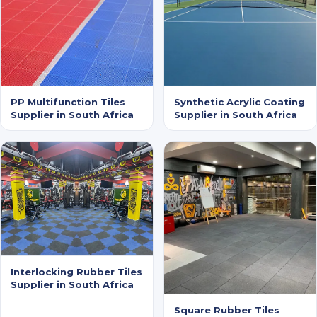
PP Multifunction Tiles
Synthetic Acrylic Coating
Supplier in South Africa
Supplier in South Africa
Interlocking Rubber Tiles
Supplier in South Africa
Square Rubber Tiles