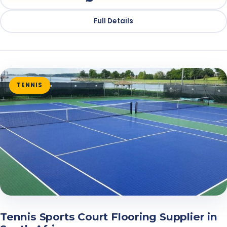
Full Details
TENNIS
Tennis Sports Court Flooring Supplier in