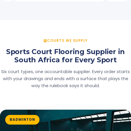
COURTS WE SUPPLY
Sports Court Flooring Supplier in
South Africa for Every Sport
Six court types, one accountable supplier. Every order starts
with your drawings and ends with a surface that plays the
way the rulebook says it should.
BADMINTON