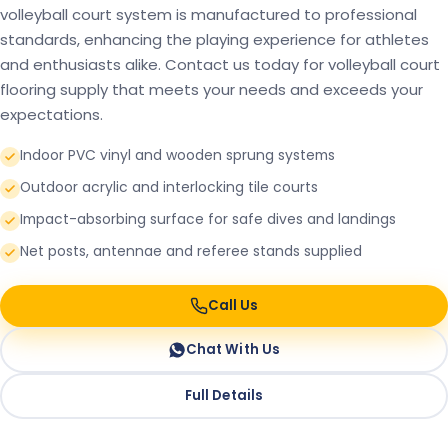
volleyball court system is manufactured to professional
standards, enhancing the playing experience for athletes
and enthusiasts alike. Contact us today for volleyball court
flooring supply that meets your needs and exceeds your
expectations.
Indoor PVC vinyl and wooden sprung systems
Outdoor acrylic and interlocking tile courts
Impact-absorbing surface for safe dives and landings
Net posts, antennae and referee stands supplied
Call Us
Chat With Us
Full Details