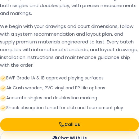
both singles and doubles play, with precise measurements
and markings.
We begin with your drawings and court dimensions, follow
with a system recommendation and layout plan, and
supply premium materials engineered to last. Every batch
complies with international standards, and layout drawings,
installation instructions and maintenance guidance ship
with the order.
BWF Grade 1A & 1B approved playing surfaces
Air Cush wooden, PVC vinyl and PP tile options
Accurate singles and doubles line marking
Shock absorption tuned for club and tournament play
Call Us
Chat With Us