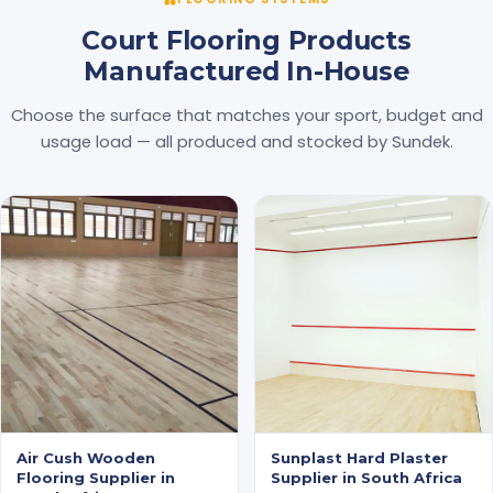
Court Flooring Products
Manufactured In-House
Choose the surface that matches your sport, budget and
usage load — all produced and stocked by Sundek.
Air Cush Wooden
Sunplast Hard Plaster
Flooring Supplier in
Supplier in South Africa