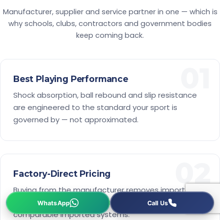
Manufacturer, supplier and service partner in one — which is
why schools, clubs, contractors and government bodies
keep coming back.
01
Best Playing Performance
Shock absorption, ball rebound and slip resistance
are engineered to the standard your sport is
governed by — not approximated.
02
Factory-Direct Pricing
Buying from the manufacturer removes importer
margins, so a certified court costs less than most
comparable imported systems.