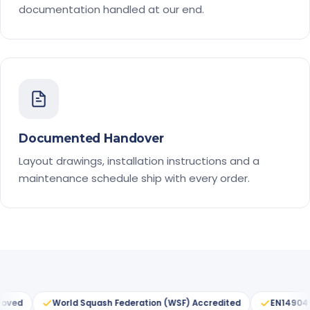
documentation handled at our end.
Documented Handover
Layout drawings, installation instructions and a
maintenance schedule ship with every order.
sh Federation (WSF) Accredited
EN14904 Certified
ITF Sta