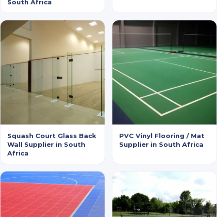
South Africa
Squash Court Glass Back
PVC Vinyl Flooring / Mat
Wall Supplier in South
Supplier in South Africa
Africa