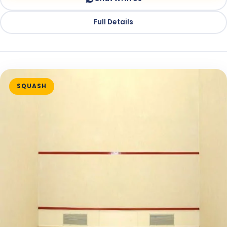
Full Details
SQUASH