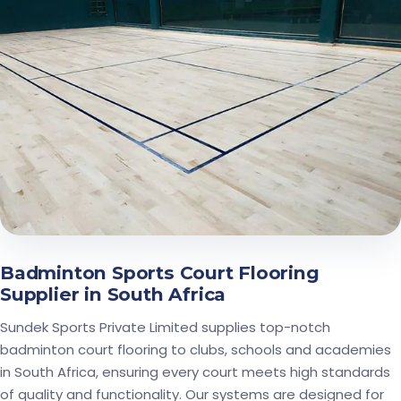
Badminton Sports Court Flooring
Supplier in South Africa
Sundek Sports Private Limited supplies top-notch
badminton court flooring to clubs, schools and academies
in South Africa, ensuring every court meets high standards
of quality and functionality. Our systems are designed for