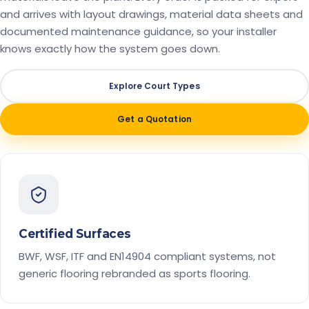
and arrives with layout drawings, material data sheets and
documented maintenance guidance, so your installer
knows exactly how the system goes down.
Explore Court Types
Get a Quotation
Certified Surfaces
BWF, WSF, ITF and EN14904 compliant systems, not
generic flooring rebranded as sports flooring.