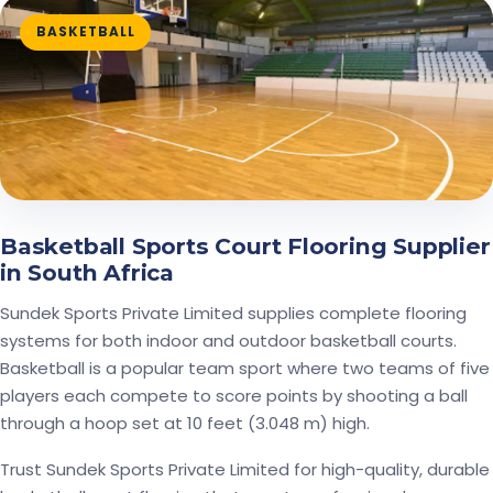
BASKETBALL
Basketball Sports Court Flooring Supplier
in South Africa
Sundek Sports Private Limited supplies complete flooring
systems for both indoor and outdoor basketball courts.
Basketball is a popular team sport where two teams of five
players each compete to score points by shooting a ball
through a hoop set at 10 feet (3.048 m) high.
Trust Sundek Sports Private Limited for high-quality, durable