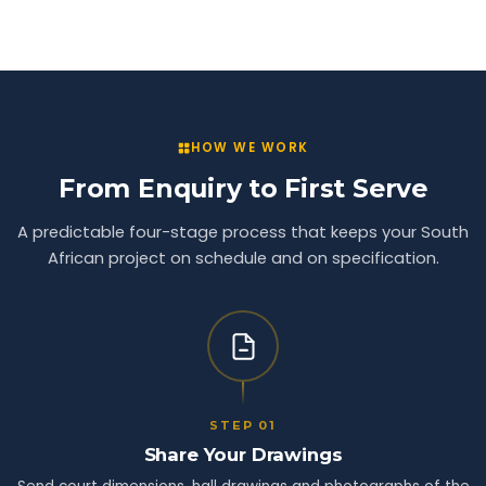
HOW WE WORK
From Enquiry to First Serve
A predictable four-stage process that keeps your South
African project on schedule and on specification.
STEP 01
Share Your Drawings