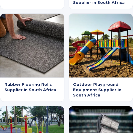
Supplier in South Africa
Rubber Flooring Rolls
Outdoor Playground
Supplier in South Africa
Equipment Supplier in
South Africa