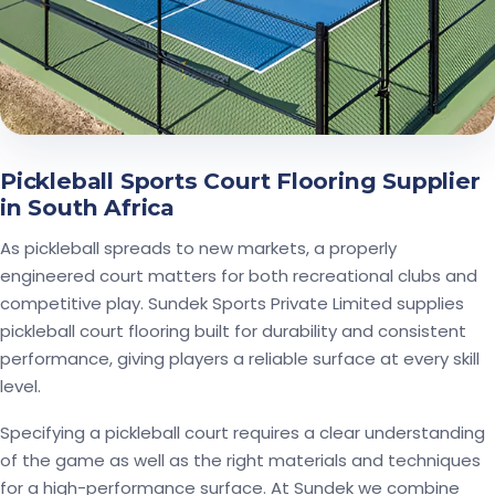
Pickleball Sports Court Flooring Supplier
in South Africa
As pickleball spreads to new markets, a properly
engineered court matters for both recreational clubs and
competitive play. Sundek Sports Private Limited supplies
pickleball court flooring built for durability and consistent
performance, giving players a reliable surface at every skill
level.
Specifying a pickleball court requires a clear understanding
of the game as well as the right materials and techniques
for a high-performance surface. At Sundek we combine