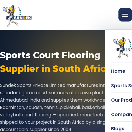
Sports Court Flooring
Supplier in South Africa
Home
Sundek Sports Private Limited manufactures international-
Sports S
standard game court surfaces at its own plant in
Our Pro
Ahmedabad, India and supplies them worldwide.
Badminton, squash, tennis, pickleball, basketball and
Compan
volleyball court flooring — specified, manufactured and
shipped to your project in South Africa by a single
Blogs
accountable supplier since 2004.