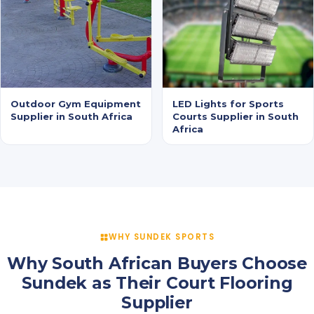
Outdoor Gym Equipment
LED Lights for Sports
Supplier in South Africa
Courts Supplier in South
Africa
WHY SUNDEK SPORTS
Why South African Buyers Choose
Sundek as Their Court Flooring
Supplier