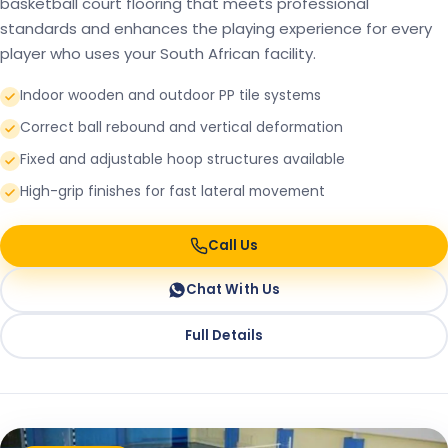
basketball court flooring that meets professional
standards and enhances the playing experience for every
player who uses your South African facility.
Indoor wooden and outdoor PP tile systems
Correct ball rebound and vertical deformation
Fixed and adjustable hoop structures available
High-grip finishes for fast lateral movement
Call Us
Chat With Us
Full Details