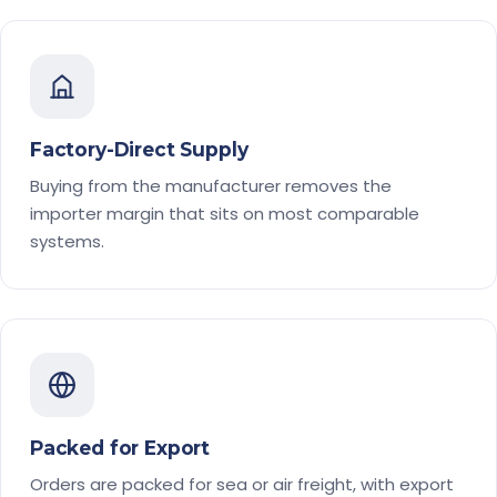
Factory-Direct Supply
Buying from the manufacturer removes the
importer margin that sits on most comparable
systems.
Packed for Export
Orders are packed for sea or air freight, with export