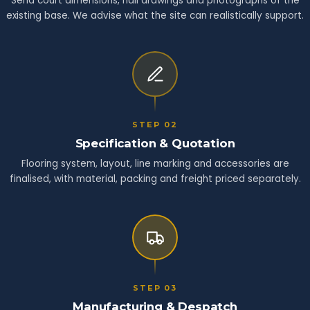
Send court dimensions, hall drawings and photographs of the
existing base. We advise what the site can realistically support.
STEP 02
Specification & Quotation
Flooring system, layout, line marking and accessories are
finalised, with material, packing and freight priced separately.
STEP 03
Manufacturing & Despatch