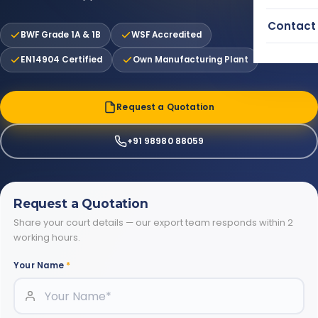
Contact
BWF Grade 1A & 1B
WSF Accredited
EN14904 Certified
Own Manufacturing Plant
Request a Quotation
+91 98980 88059
Request a Quotation
Share your court details — our export team responds within 2
working hours.
Your Name
*