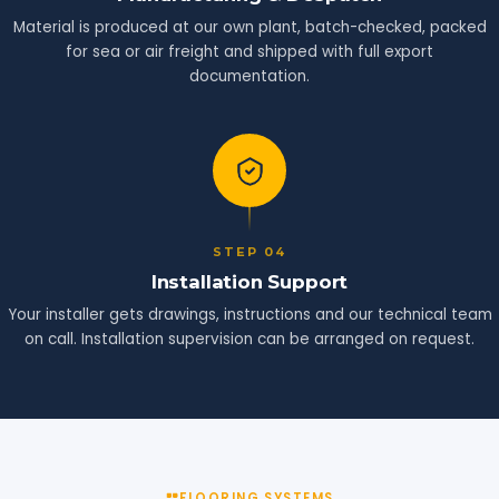
Material is produced at our own plant, batch-checked, packed
for sea or air freight and shipped with full export
documentation.
STEP 04
Installation Support
Your installer gets drawings, instructions and our technical team
on call. Installation supervision can be arranged on request.
FLOORING SYSTEMS