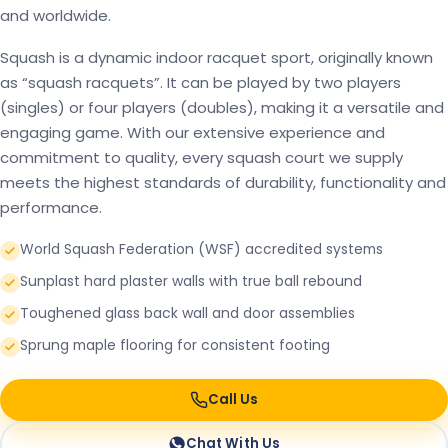
and worldwide.
Squash is a dynamic indoor racquet sport, originally known
as “squash racquets”. It can be played by two players
(singles) or four players (doubles), making it a versatile and
engaging game. With our extensive experience and
commitment to quality, every squash court we supply
meets the highest standards of durability, functionality and
performance.
World Squash Federation (WSF) accredited systems
Sunplast hard plaster walls with true ball rebound
Toughened glass back wall and door assemblies
Sprung maple flooring for consistent footing
Call Us
Chat With Us