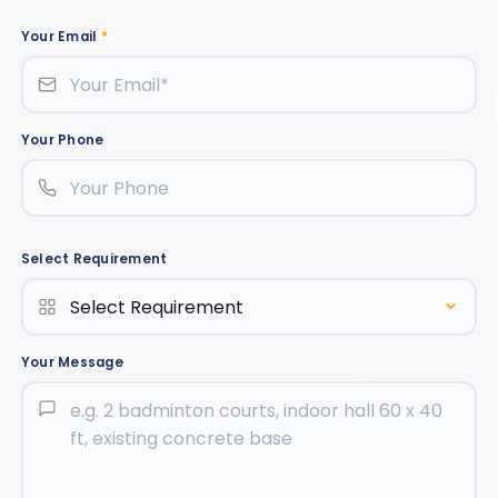
Your Email
*
Your Phone
Select Requirement
Your Message