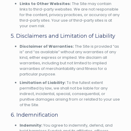
Links to Other Websites:
The Site may contain
links to third-party websites. We are not responsible
for the content, privacy practices, or accuracy of any
third-party sites. Your use of third-party sites is at
your own risk.
5. Disclaimers and Limitation of Liability
Disclaimer of Warranties:
The Site is provided “as
is” and “as available” without any warranties of any
kind, either express or implied. We disclaim all
warranties, including but not limited to implied
warranties of merchantability and fitness for a
particular purpose.
Limitation of Liability:
To the fullest extent
permitted by law, we shall not be liable for any
indirect, incidental, special, consequential, or
punitive damages arising from or related to your use
of the Site.
6. Indemnification
Indemnity:
You agree to indemnify, defend, and
hold harmless Sundek and its affiliates, officers,