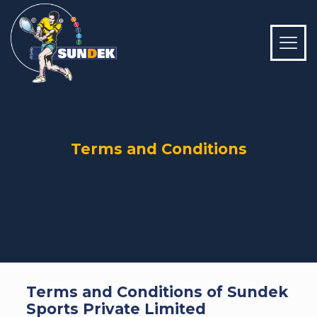
Terms and Conditions
Terms and Conditions of Sundek
Sports Private Limited