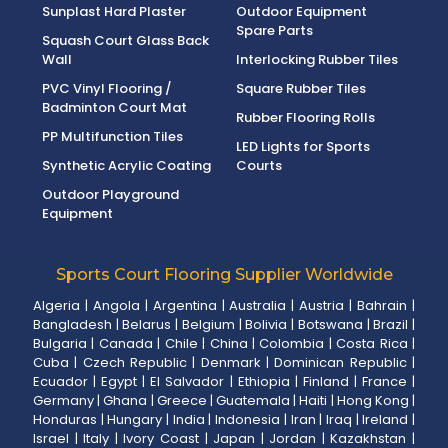
Sunplast Hard Plaster
Outdoor Equipment
Spare Parts
Squash Court Glass Back
Wall
Interlocking Rubber Tiles
PVC Vinyl Flooring /
Square Rubber Tiles
Badminton Court Mat
Rubber Flooring Rolls
PP Multifunction Tiles
LED Lights for Sports
Synthetic Acrylic Coating
Courts
Outdoor Playground
Equipment
Sports Court Flooring Supplier Worldwide
Algeria
|
Angola
|
Argentina
|
Australia
|
Austria
|
Bahrain
|
Bangladesh
|
Belarus
|
Belgium
|
Bolivia
|
Botswana
|
Brazil
|
Bulgaria
|
Canada
|
Chile
|
China
|
Colombia
|
Costa Rica
|
Cuba
|
Czech Republic
|
Denmark
|
Dominican Republic
|
Ecuador
|
Egypt
|
El Salvador
|
Ethiopia
|
Finland
|
France
|
Germany
|
Ghana
|
Greece
|
Guatemala
|
Haiti
|
Hong Kong
|
Honduras
|
Hungary
|
India
|
Indonesia
|
Iran
|
Iraq
|
Ireland
|
Israel
|
Italy
|
Ivory Coast
|
Japan
|
Jordan
|
Kazakhstan
|