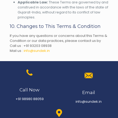
Applicable Law:
These Terms are governed by and
construed in accordance with the laws of the state of
Gujarat-India, without regard to its conflict of law
principles.
10. Changes to This Terms & Condition
If you have any questions or concerns about this Terms &
Condition or our data practices, please contact us by
Call us :
+91 9320
3 08938
Mail us :
info@sundek.in
Call Now
Email
+91 98980 88059
info@sundek.in