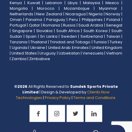
Kenya
|
Kuwait
|
Lebanon
|
Libya
|
Malaysia
|
Mexico
|
Mongolia
|
Morocco
|
Mozambique
|
Myanmar
|
Netherlands
|
New Zealand
|
Nicaragua
|
Nigeria
|
Norway
|
Oman
|
Panama
|
Paraguay
|
Peru
|
Philippines
|
Poland
|
Portugal
|
Qatar
|
Romania
|
Russia
|
Saudi Arabia
|
Senegal
|
Singapore
|
Slovakia
|
South Africa
|
South Korea
|
South
Sudan
|
Spain
|
Sri Lanka
|
Sweden
|
Switzerland
|
Taiwan
|
Tanzania
|
Thailand
|
Trinidad and Tobago
|
Tunisia
|
Turkey
|
Uganda
|
Ukraine
|
United Arab Emirates
|
United Kingdom
|
United States
|
Uruguay
|
Uzbekistan
|
Venezuela
|
Vietnam
|
Zambia
|
Zimbabwe
©
2026
All Rights Reserved to
Sundek Sports Private
Limited
| Design & Developed by
Clients Now
Technologies
|
Privacy Policy
|
Terms and Conditions