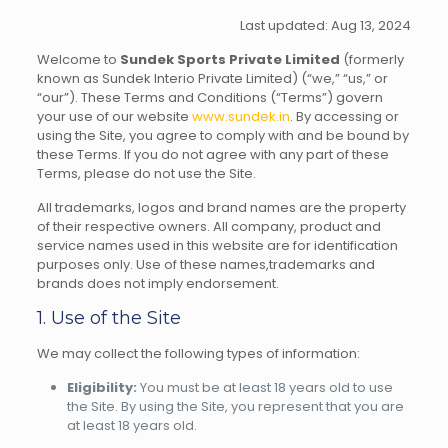
Last updated: Aug 13, 2024
Welcome to
Sundek Sports Private Limited
(formerly
known as Sundek Interio Private Limited) (“we,” “us,” or
“our”). These Terms and Conditions (“Terms”) govern
your use of our website
www.sundek.in
. By accessing or
using the Site, you agree to comply with and be bound by
these Terms. If you do not agree with any part of these
Terms, please do not use the Site.
All trademarks, logos and brand names are the property
of their respective owners. All company, product and
service names used in this website are for identification
purposes only. Use of these names,trademarks and
brands does not imply endorsement.
1. Use of the Site
We may collect the following types of information:
Eligibility:
You must be at least 18 years old to use
the Site. By using the Site, you represent that you are
at least 18 years old.