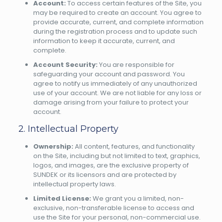
Account:
To access certain features of the Site, you
may be required to create an account. You agree to
provide accurate, current, and complete information
during the registration process and to update such
information to keep it accurate, current, and
complete.
Account Security:
You are responsible for
safeguarding your account and password. You
agree to notify us immediately of any unauthorized
use of your account. We are not liable for any loss or
damage arising from your failure to protect your
account.
2. Intellectual Property
Ownership:
All content, features, and functionality
on the Site, including but not limited to text, graphics,
logos, and images, are the exclusive property of
SUNDEK or its licensors and are protected by
intellectual property laws.
Limited License:
We grant you a limited, non-
exclusive, non-transferable license to access and
use the Site for your personal, non-commercial use.