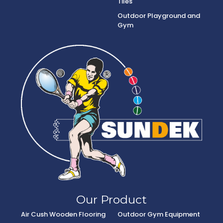
Tiles
Outdoor Playground and
Gym
Our Product
Air Cush Wooden Flooring
Outdoor Gym Equipment