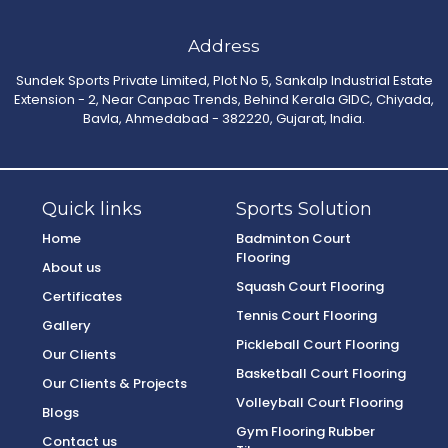
Address
Sundek Sports Private Limited, Plot No 5, Sankalp Industrial Estate
Extension - 2, Near Canpac Trends, Behind Kerala GIDC, Chiyada,
Bavla, Ahmedabad - 382220, Gujarat, India.
Quick links
Sports Solution
Home
Badminton Court
Flooring
About us
Squash Court Flooring
Certificates
Tennis Court Flooring
Gallery
Pickleball Court Flooring
Our Clients
Basketball Court Flooring
Our Clients & Projects
Volleyball Court Flooring
Blogs
Gym Flooring Rubber
Contact us