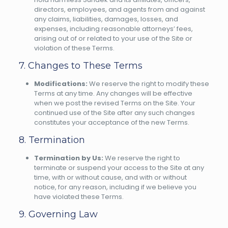
directors, employees, and agents from and against
any claims, liabilities, damages, losses, and
expenses, including reasonable attorneys’ fees,
arising out of or related to your use of the Site or
violation of these Terms.
7. Changes to These Terms
Modifications:
We reserve the right to modify these
Terms at any time. Any changes will be effective
when we post the revised Terms on the Site. Your
continued use of the Site after any such changes
constitutes your acceptance of the new Terms.
8. Termination
Termination by Us:
We reserve the right to
terminate or suspend your access to the Site at any
time, with or without cause, and with or without
notice, for any reason, including if we believe you
have violated these Terms.
9. Governing Law