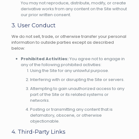
You may not reproduce, distribute, modify, or create
derivative works from any content on the Site without
our prior written consent.
3. User Conduct
We do not sell, trade, or otherwise transfer your personal
information to outside parties except as described
below:
Prohibited Activities:
You agree not to engage in
any of the following prohibited activities:
Using the Site for any unlawful purpose.
Interfering with or disrupting the Site or servers.
Attempting to gain unauthorized access to any
part of the Site or its related systems or
networks.
Posting or transmitting any content that is
defamatory, obscene, or otherwise
objectionable.
4. Third-Party Links