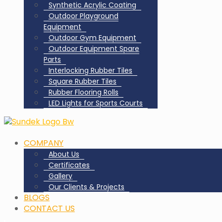
Synthetic Acrylic Coating
Outdoor Playground
Equipment
Outdoor Gym Equipment
Outdoor Equipment Spare
Parts
Interlocking Rubber Tiles
Square Rubber Tiles
Rubber Flooring Rolls
LED Lights for Sports Courts
COMPANY
About Us
Certificates
Gallery
Our Clients & Projects
BLOGS
CONTACT US