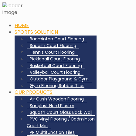
HOME
SPORTS SOLUTION
Badminton Court Flooring
Squash Court Flooring
Tennis Court Flooring
Pickleball Court Flooring
Basketball Court Flooring
Volleyball Court Flooring
Outdoor Playground & Gym
Gym Flooring Rubber Tiles
OUR PRODUCTS
Air Cush Wooden Flooring
Sunplast Hard Plaster
Squash Court Glass Back Wall
PVC Vinyl Flooring / Badminton
Court Mat
PP Multifunction Tiles