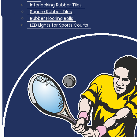
Interlocking Rubber Tiles
Square Rubber Tiles
Rubber Flooring Rolls
LED Lights for Sports Courts