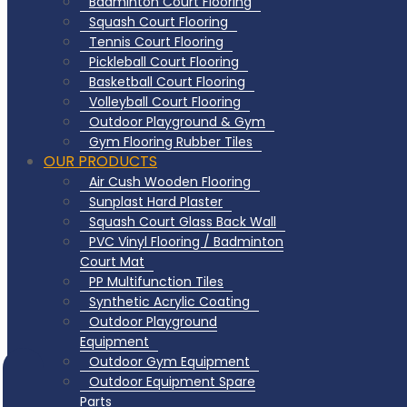
Badminton Court Flooring
Squash Court Flooring
Tennis Court Flooring
Pickleball Court Flooring
Basketball Court Flooring
Volleyball Court Flooring
Outdoor Playground & Gym
Gym Flooring Rubber Tiles
OUR PRODUCTS
Air Cush Wooden Flooring
Sunplast Hard Plaster
Squash Court Glass Back Wall
PVC Vinyl Flooring / Badminton
Court Mat
PP Multifunction Tiles
Synthetic Acrylic Coating
Outdoor Playground
Equipment
Outdoor Gym Equipment
Outdoor Equipment Spare
Parts