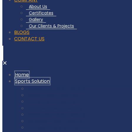
About Us
Certificates
Gallery
Our Clients & Projects
BLOGS
CONTACT US
✕
Home
Sports Solution
Badminton Court Flooring
Squash Court Flooring
Tennis Court Flooring
Pickleball Court Flooring
Basketball Court Flooring
Volleyball Court Flooring
Outdoor Playground & Gym