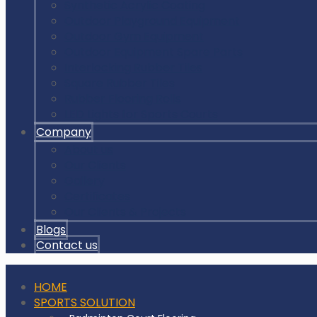
Synthetic Acrylic Coating
Outdoor Playground Equipment
Outdoor Gym Equipment
Outdoor Equipment Spare Parts
Interlocking Rubber Tiles
Square Rubber Tiles
Rubber Flooring Rolls
LED Lights for Sports Courts
Company
About us
Our Clients
Gallery
Certificates
Our Clients & Projects
Blogs
Contact us
HOME
SPORTS SOLUTION