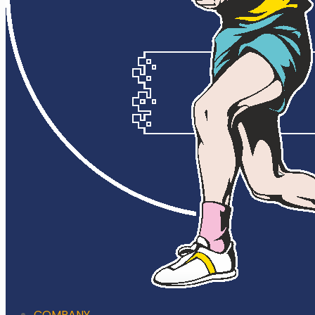
COMPANY