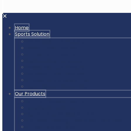
✕
Home
Sports Solution
Badminton Court Flooring
Squash Court Flooring
Tennis Court Flooring
Pickleball Court Flooring
Basketball Court Flooring
Volleyball Court Flooring
Outdoor Playground & Gym
Gym Flooring Rubber Tiles
Our Products
Air Cush Wooden Flooring
Sunplast Hard Plaster
Squash Court Glass Back Wall
PVC Vinyl Flooring / Badminton Court Mat
PP Multifunction Tiles