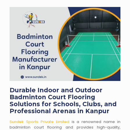
Durable Indoor and Outdoor
Badminton Court Flooring
Solutions for Schools, Clubs, and
Professional Arenas in Kanpur
Sundek Sports Private Limited
is a renowned name in
badminton court flooring and provides high-quality,