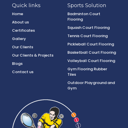
Quick links
Sports Solution
Home
Badminton Court
Flooring
About us
Squash Court Flooring
Certificates
Tennis Court Flooring
Gallery
Pickleball Court Flooring
Our Clients
Basketball Court Flooring
Our Clients & Projects
Volleyball Court Flooring
Blogs
Gym Flooring Rubber
Contact us
Tiles
Outdoor Playground and
Gym