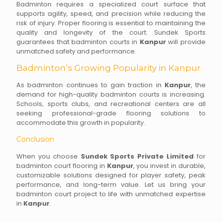
Badminton requires a specialized court surface that
supports agility, speed, and precision while reducing the
risk of injury. Proper flooring is essential to maintaining the
quality and longevity of the court. Sundek Sports
guarantees that badminton courts in
Kanpur
will provide
unmatched safety and performance.
Badminton’s Growing Popularity in Kanpur
As badminton continues to gain traction in
Kanpur
, the
demand for high-quality badminton courts is increasing.
Schools, sports clubs, and recreational centers are all
seeking professional-grade flooring solutions to
accommodate this growth in popularity.
Conclusion
When you choose
Sundek Sports Private Limited
for
badminton court flooring in
Kanpur
, you invest in durable,
customizable solutions designed for player safety, peak
performance, and long-term value. Let us bring your
badminton court project to life with unmatched expertise
in
Kanpur
.