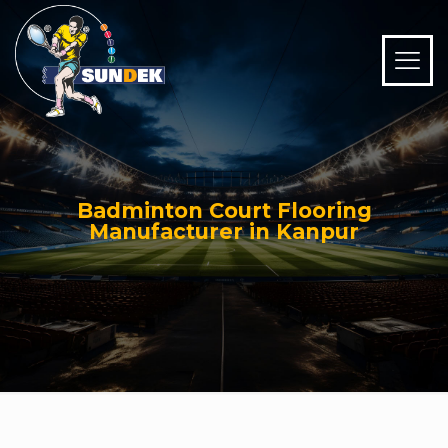
Badminton Court Flooring
Manufacturer in Kanpur