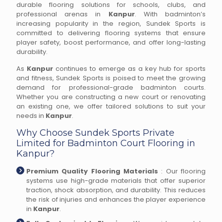
durable flooring solutions for schools, clubs, and
professional arenas in
Kanpur
. With badminton’s
increasing popularity in the region, Sundek Sports is
committed to delivering flooring systems that ensure
player safety, boost performance, and offer long-lasting
durability.
As
Kanpur
continues to emerge as a key hub for sports
and fitness, Sundek Sports is poised to meet the growing
demand for professional-grade badminton courts.
Whether you are constructing a new court or renovating
an existing one, we offer tailored solutions to suit your
needs in
Kanpur
.
Why Choose Sundek Sports Private
Limited for Badminton Court Flooring in
Kanpur?
Premium Quality Flooring Materials
: Our flooring
systems use high-grade materials that offer superior
traction, shock absorption, and durability. This reduces
the risk of injuries and enhances the player experience
in
Kanpur
.