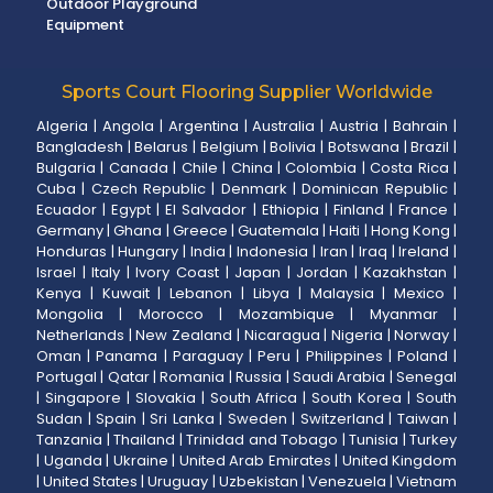
Outdoor Playground
Equipment
Sports Court Flooring Supplier Worldwide
Algeria
|
Angola
|
Argentina
|
Australia
|
Austria
|
Bahrain
|
Bangladesh
|
Belarus
|
Belgium
|
Bolivia
|
Botswana
|
Brazil
|
Bulgaria
|
Canada
|
Chile
|
China
|
Colombia
|
Costa Rica
|
Cuba
|
Czech Republic
|
Denmark
|
Dominican Republic
|
Ecuador
|
Egypt
|
El Salvador
|
Ethiopia
|
Finland
|
France
|
Germany
|
Ghana
|
Greece
|
Guatemala
|
Haiti
|
Hong Kong
|
Honduras
|
Hungary
|
India
|
Indonesia
|
Iran
|
Iraq
|
Ireland
|
Israel
|
Italy
|
Ivory Coast
|
Japan
|
Jordan
|
Kazakhstan
|
Kenya
|
Kuwait
|
Lebanon
|
Libya
|
Malaysia
|
Mexico
|
Mongolia
|
Morocco
|
Mozambique
|
Myanmar
|
Netherlands
|
New Zealand
|
Nicaragua
|
Nigeria
|
Norway
|
Oman
|
Panama
|
Paraguay
|
Peru
|
Philippines
|
Poland
|
Portugal
|
Qatar
|
Romania
|
Russia
|
Saudi Arabia
|
Senegal
|
Singapore
|
Slovakia
|
South Africa
|
South Korea
|
South
Sudan
|
Spain
|
Sri Lanka
|
Sweden
|
Switzerland
|
Taiwan
|
Tanzania
|
Thailand
|
Trinidad and Tobago
|
Tunisia
|
Turkey
|
Uganda
|
Ukraine
|
United Arab Emirates
|
United Kingdom
|
United States
|
Uruguay
|
Uzbekistan
|
Venezuela
|
Vietnam