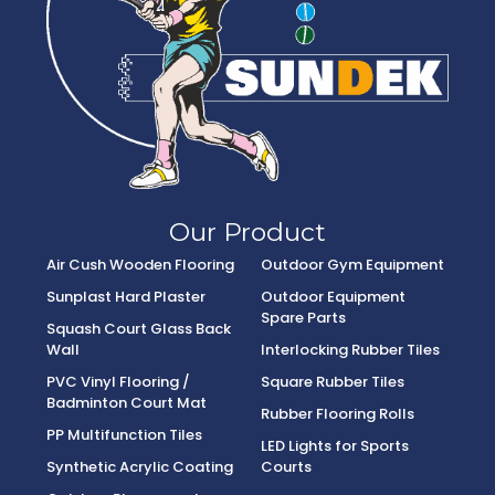
Our Product
Air Cush Wooden Flooring
Outdoor Gym Equipment
Sunplast Hard Plaster
Outdoor Equipment
Spare Parts
Squash Court Glass Back
Wall
Interlocking Rubber Tiles
PVC Vinyl Flooring /
Square Rubber Tiles
Badminton Court Mat
Rubber Flooring Rolls
PP Multifunction Tiles
LED Lights for Sports
Synthetic Acrylic Coating
Courts