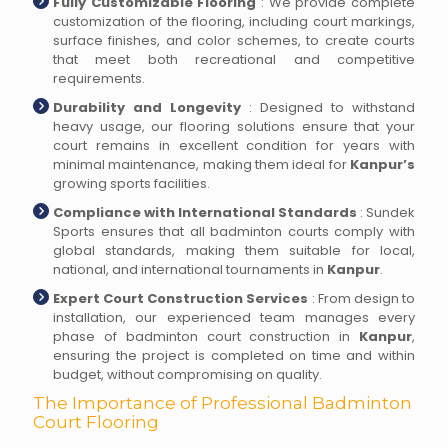
Fully Customizable Flooring
: We provide complete
customization of the flooring, including court markings,
surface finishes, and color schemes, to create courts
that meet both recreational and competitive
requirements.
Durability and Longevity
: Designed to withstand
heavy usage, our flooring solutions ensure that your
court remains in excellent condition for years with
minimal maintenance, making them ideal for
Kanpur’s
growing sports facilities.
Compliance with International Standards
: Sundek
Sports ensures that all badminton courts comply with
global standards, making them suitable for local,
national, and international tournaments in
Kanpur
.
Expert Court Construction Services
: From design to
installation, our experienced team manages every
phase of badminton court construction in
Kanpur
,
ensuring the project is completed on time and within
budget, without compromising on quality.
The Importance of Professional Badminton
Court Flooring