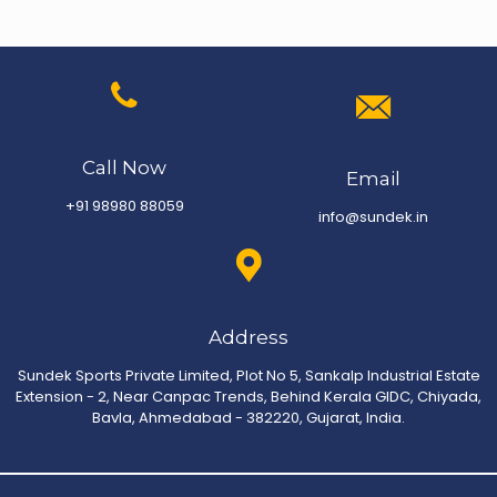
Call Now
Email
+91 98980 88059
info@sundek.in
Address
Sundek Sports Private Limited, Plot No 5, Sankalp Industrial Estate
Extension - 2, Near Canpac Trends, Behind Kerala GIDC, Chiyada,
Bavla, Ahmedabad - 382220, Gujarat, India.