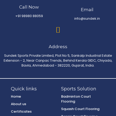
Call Now
Email
+91 98980 88059
info@sundek.in
Address
Sundek Sports Private Limited, Plot No 5, Sankalp Industrial Estate
Extension - 2, Near Canpac Trends, Behind Kerala GIDC, Chiyada,
Bavla, Ahmedabad - 382220, Gujarat, India.
Quick links
Sports Solution
Home
Badminton Court
Flooring
About us
Squash Court Flooring
Certificates