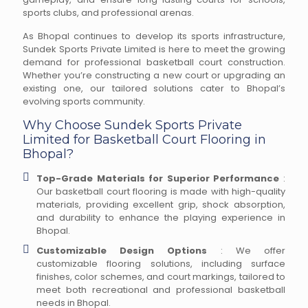
sports clubs, and professional arenas.
As Bhopal continues to develop its sports infrastructure,
Sundek Sports Private Limited is here to meet the growing
demand for professional basketball court construction.
Whether you’re constructing a new court or upgrading an
existing one, our tailored solutions cater to Bhopal’s
evolving sports community.
Why Choose Sundek Sports Private
Limited for Basketball Court Flooring in
Bhopal?
Top-Grade Materials for Superior Performance
:
Our basketball court flooring is made with high-quality
materials, providing excellent grip, shock absorption,
and durability to enhance the playing experience in
Bhopal.
Customizable Design Options
: We offer
customizable flooring solutions, including surface
finishes, color schemes, and court markings, tailored to
meet both recreational and professional basketball
needs in Bhopal.