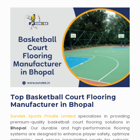
Top Basketball Court Flooring
Manufacturer in Bhopal
Sundek Sports Private Limited
specializes in providing
premium-quality basketball court flooring solutions in
Bhopal
. Our durable and high-performance flooring
systems are designed to enhance player safety, optimize
gameplay, and ensure long-lasting courts for schools,