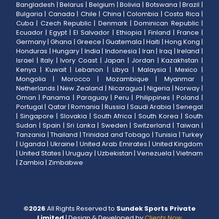
Bangladesh
|
Belarus
|
Belgium
|
Bolivia
|
Botswana
|
Brazil
|
Bulgaria
|
Canada
|
Chile
|
China
|
Colombia
|
Costa Rica
|
Cuba
|
Czech Republic
|
Denmark
|
Dominican Republic
|
Ecuador
|
Egypt
|
El Salvador
|
Ethiopia
|
Finland
|
France
|
Germany
|
Ghana
|
Greece
|
Guatemala
|
Haiti
|
Hong Kong
|
Honduras
|
Hungary
|
India
|
Indonesia
|
Iran
|
Iraq
|
Ireland
|
Israel
|
Italy
|
Ivory Coast
|
Japan
|
Jordan
|
Kazakhstan
|
Kenya
|
Kuwait
|
Lebanon
|
Libya
|
Malaysia
|
Mexico
|
Mongolia
|
Morocco
|
Mozambique
|
Myanmar
|
Netherlands
|
New Zealand
|
Nicaragua
|
Nigeria
|
Norway
|
Oman
|
Panama
|
Paraguay
|
Peru
|
Philippines
|
Poland
|
Portugal
|
Qatar
|
Romania
|
Russia
|
Saudi Arabia
|
Senegal
|
Singapore
|
Slovakia
|
South Africa
|
South Korea
|
South
Sudan
|
Spain
|
Sri Lanka
|
Sweden
|
Switzerland
|
Taiwan
|
Tanzania
|
Thailand
|
Trinidad and Tobago
|
Tunisia
|
Turkey
|
Uganda
|
Ukraine
|
United Arab Emirates
|
United Kingdom
|
United States
|
Uruguay
|
Uzbekistan
|
Venezuela
|
Vietnam
|
Zambia
|
Zimbabwe
©
2026
All Rights Reserved to
Sundek Sports Private
Limited
| Design & Developed by
Clients Now