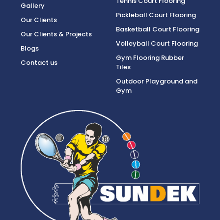
Tennis Court Flooring
Gallery
Pickleball Court Flooring
Our Clients
Basketball Court Flooring
Our Clients & Projects
Volleyball Court Flooring
Blogs
Gym Flooring Rubber
Contact us
Tiles
Outdoor Playground and
Gym