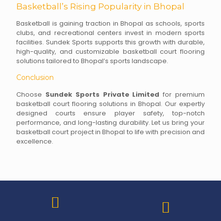
Basketball’s Rising Popularity in Bhopal
Basketball is gaining traction in Bhopal as schools, sports
clubs, and recreational centers invest in modern sports
facilities. Sundek Sports supports this growth with durable,
high-quality, and customizable basketball court flooring
solutions tailored to Bhopal’s sports landscape.
Conclusion
Choose
Sundek Sports Private Limited
for premium
basketball court flooring solutions in Bhopal. Our expertly
designed courts ensure player safety, top-notch
performance, and long-lasting durability. Let us bring your
basketball court project in Bhopal to life with precision and
excellence.