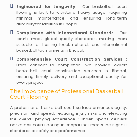
Engineered for Longevity
: Our basketball court
flooring is built to withstand heavy usage, requiring
minimal maintenance and ensuring long-term
durability for facilities in Bhopal.
Compliance with International Standards
: Our
courts meet global quality standards, making them
suitable for hosting local, national, and international
basketball tournaments in Bhopal.
Comprehensive Court Construction Services
:
From concept to completion, we provide expert
basketball court construction services in Bhopal,
ensuring timely delivery and exceptional quality for
every project.
The Importance of Professional Basketball
Court Flooring
A professional basketball court surface enhances agility,
precision, and speed, reducing injury risks and elevating
the overall playing experience. Sundek Sports delivers
basketball court flooring in Bhopal that meets the highest
standards of safety and performance.