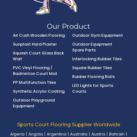
Our Product
Air Cush Wooden Flooring
Outdoor Gym Equipment
Sunplast Hard Plaster
Outdoor Equipment
Spare Parts
Squash Court Glass Back
Wall
Interlocking Rubber Tiles
PVC Vinyl Flooring /
Square Rubber Tiles
Badminton Court Mat
Rubber Flooring Rolls
PP Multifunction Tiles
LED Lights for Sports
Synthetic Acrylic Coating
Courts
Outdoor Playground
Equipment
Sports Court Flooring Supplier Worldwide
Algeria
|
Angola
|
Argentina
|
Australia
|
Austria
|
Bahrain
|