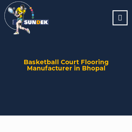
Basketball Court Flooring
Manufacturer in Bhopal