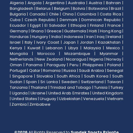
Algeria
|
Angola
|
Argentina
|
Australia
|
Austria
|
Bahrain
|
Bangladesh
|
Belarus
|
Belgium
|
Bolivia
|
Botswana
|
Brazil
|
Bulgaria
|
Canada
|
Chile
|
China
|
Colombia
|
Costa Rica
|
Cuba
|
Czech Republic
|
Denmark
|
Dominican Republic
|
Ecuador
|
Egypt
|
El Salvador
|
Ethiopia
|
Finland
|
France
|
Germany
|
Ghana
|
Greece
|
Guatemala
|
Haiti
|
Hong Kong
|
Honduras
|
Hungary
|
India
|
Indonesia
|
Iran
|
Iraq
|
Ireland
|
Israel
|
Italy
|
Ivory Coast
|
Japan
|
Jordan
|
Kazakhstan
|
Kenya
|
Kuwait
|
Lebanon
|
Libya
|
Malaysia
|
Mexico
|
Mongolia
|
Morocco
|
Mozambique
|
Myanmar
|
Netherlands
|
New Zealand
|
Nicaragua
|
Nigeria
|
Norway
|
Oman
|
Panama
|
Paraguay
|
Peru
|
Philippines
|
Poland
|
Portugal
|
Qatar
|
Romania
|
Russia
|
Saudi Arabia
|
Senegal
|
Singapore
|
Slovakia
|
South Africa
|
South Korea
|
South
Sudan
|
Spain
|
Sri Lanka
|
Sweden
|
Switzerland
|
Taiwan
|
Tanzania
|
Thailand
|
Trinidad and Tobago
|
Tunisia
|
Turkey
|
Uganda
|
Ukraine
|
United Arab Emirates
|
United Kingdom
|
United States
|
Uruguay
|
Uzbekistan
|
Venezuela
|
Vietnam
|
Zambia
|
Zimbabwe
©
2026
All Rights Reserved to
Sundek Sports Private