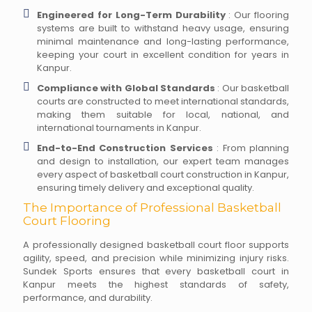
Engineered for Long-Term Durability
: Our flooring
systems are built to withstand heavy usage, ensuring
minimal maintenance and long-lasting performance,
keeping your court in excellent condition for years in
Kanpur.
Compliance with Global Standards
: Our basketball
courts are constructed to meet international standards,
making them suitable for local, national, and
international tournaments in Kanpur.
End-to-End Construction Services
: From planning
and design to installation, our expert team manages
every aspect of basketball court construction in Kanpur,
ensuring timely delivery and exceptional quality.
The Importance of Professional Basketball
Court Flooring
A professionally designed basketball court floor supports
agility, speed, and precision while minimizing injury risks.
Sundek Sports ensures that every basketball court in
Kanpur meets the highest standards of safety,
performance, and durability.