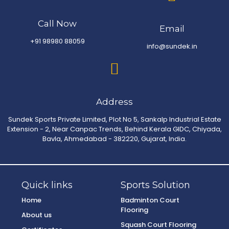
Call Now
Email
+91 98980 88059
info@sundek.in
Address
Sundek Sports Private Limited, Plot No 5, Sankalp Industrial Estate
Extension - 2, Near Canpac Trends, Behind Kerala GIDC, Chiyada,
Bavla, Ahmedabad - 382220, Gujarat, India.
Quick links
Sports Solution
Home
Badminton Court
Flooring
About us
Squash Court Flooring