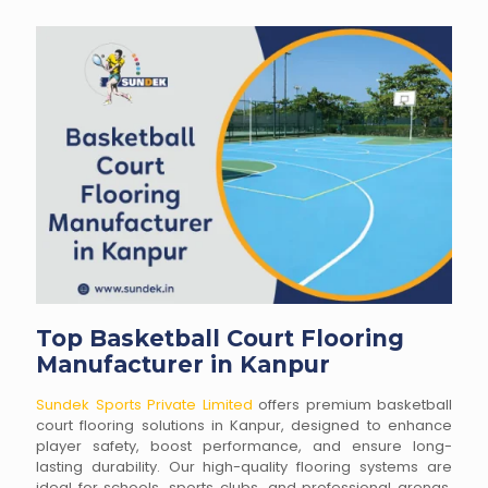
Top Basketball Court Flooring
Manufacturer in Kanpur
Sundek Sports Private Limited
offers premium basketball
court flooring solutions in Kanpur, designed to enhance
player safety, boost performance, and ensure long-
lasting durability. Our high-quality flooring systems are
ideal for schools, sports clubs, and professional arenas,