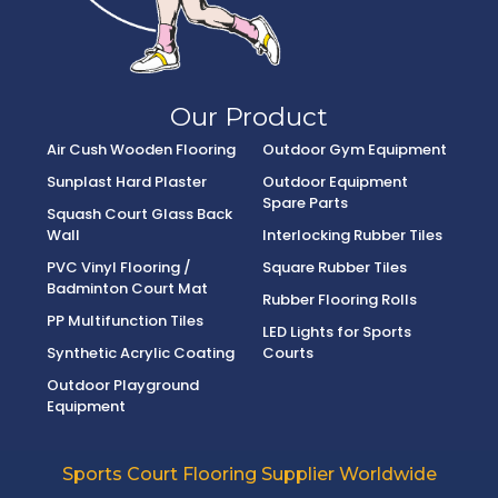
Our Product
Air Cush Wooden Flooring
Outdoor Gym Equipment
Sunplast Hard Plaster
Outdoor Equipment
Spare Parts
Squash Court Glass Back
Wall
Interlocking Rubber Tiles
PVC Vinyl Flooring /
Square Rubber Tiles
Badminton Court Mat
Rubber Flooring Rolls
PP Multifunction Tiles
LED Lights for Sports
Synthetic Acrylic Coating
Courts
Outdoor Playground
Equipment
Sports Court Flooring Supplier Worldwide