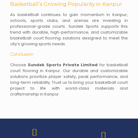
Basketball’s Growing Popularity in Kanpur
As basketball continues to gain momentum in Kanpur,
schools, sports clubs, and arenas are investing in
professional-grade courts. Sundek Sports supports this
trend with durable, high-performance, and customizable
basketball court flooring solutions designed to meet the
city’s growing sports needs.
Conclusion
Choose
Sundek Sports Private Limited
for basketball
court flooring in Kanpur. Our durable and customizable
solutions prioritize player safety, peak performance, and
long-term reliability. Trust us to bring your basketball court
project to life with world-class materials and
craftsmanship in Kanpur.