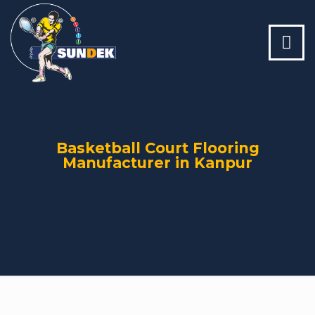
Basketball Court Flooring
Manufacturer in Kanpur