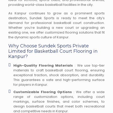
providing world-class basketball facilities in the city.
As Kanpur continues to grow as a prominent sports
destination, Sundek Sports is ready to meet the city’s
demand for professional basketball court construction.
Whether you’re building a new court or upgrading an
existing one, we offer customized flooring solutions that fit
the dynamic sports culture of Kanpur.
Why Choose Sundek Sports Private
Limited for Basketball Court Flooring in
Kanpur?
High-Quality Flooring Materials
: We use top-tier
materials to craft basketball court flooring, ensuring
exceptional traction, shock absorption, and durability.
This guarantees a safe and high-performing surface
for players in Kanpur.
Customizable Flooring Options
: We offer a wide
range of customization options, including court
markings, surface finishes, and color schemes, to
design basketball courts that meet both recreational
and competitive needs in Kanpur.