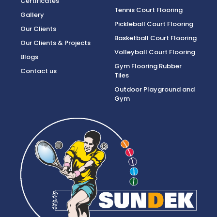
Certificates
Tennis Court Flooring
Gallery
Pickleball Court Flooring
Our Clients
Basketball Court Flooring
Our Clients & Projects
Volleyball Court Flooring
Blogs
Gym Flooring Rubber
Contact us
Tiles
Outdoor Playground and
Gym