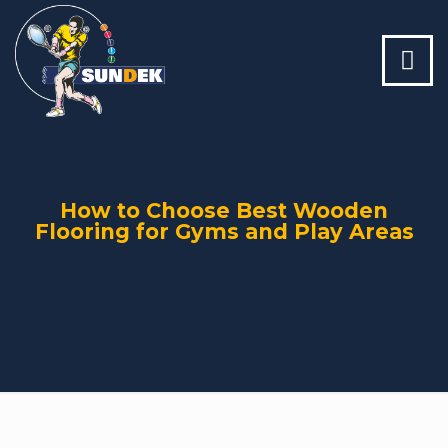
How to Choose Best Wooden
Flooring for Gyms and Play Areas