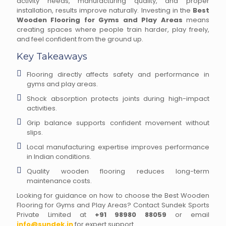
activity needs, manufacturing quality, and proper
installation, results improve naturally. Investing in the
Best
Wooden Flooring for Gyms and Play Areas
means
creating spaces where people train harder, play freely,
and feel confident from the ground up.
Key Takeaways
Flooring directly affects safety and performance in
gyms and play areas.
Shock absorption protects joints during high-impact
activities.
Grip balance supports confident movement without
slips.
Local manufacturing expertise improves performance
in Indian conditions.
Quality wooden flooring reduces long-term
maintenance costs.
Looking for guidance on how to choose the Best Wooden
Flooring for Gyms and Play Areas? Contact Sundek Sports
Private Limited at
+91 98980 88059
or email
info@sundek.in
for expert support.