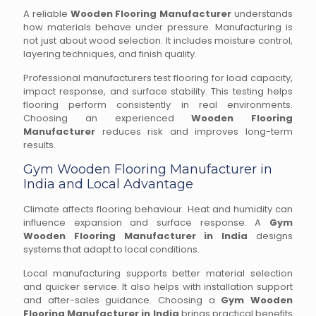
A reliable
Wooden Flooring Manufacturer
understands
how materials behave under pressure. Manufacturing is
not just about wood selection. It includes moisture control,
layering techniques, and finish quality.
Professional manufacturers test flooring for load capacity,
impact response, and surface stability. This testing helps
flooring perform consistently in real environments.
Choosing an experienced
Wooden Flooring
Manufacturer
reduces risk and improves long-term
results.
Gym Wooden Flooring Manufacturer in
India and Local Advantage
Climate affects flooring behaviour. Heat and humidity can
influence expansion and surface response. A
Gym
Wooden Flooring Manufacturer in India
designs
systems that adapt to local conditions.
Local manufacturing supports better material selection
and quicker service. It also helps with installation support
and after-sales guidance. Choosing a
Gym Wooden
Flooring Manufacturer in India
brings practical benefits