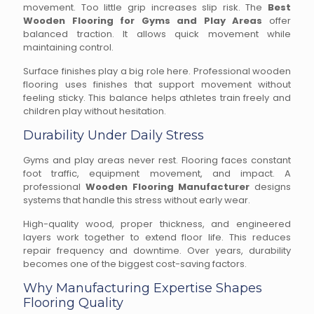
movement. Too little grip increases slip risk. The
Best
Wooden Flooring for Gyms and Play Areas
offer
balanced traction. It allows quick movement while
maintaining control.
Surface finishes play a big role here. Professional wooden
flooring uses finishes that support movement without
feeling sticky. This balance helps athletes train freely and
children play without hesitation.
Durability Under Daily Stress
Gyms and play areas never rest. Flooring faces constant
foot traffic, equipment movement, and impact. A
professional
Wooden Flooring Manufacturer
designs
systems that handle this stress without early wear.
High-quality wood, proper thickness, and engineered
layers work together to extend floor life. This reduces
repair frequency and downtime. Over years, durability
becomes one of the biggest cost-saving factors.
Why Manufacturing Expertise Shapes
Flooring Quality