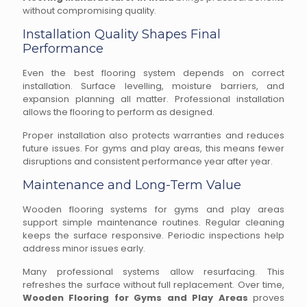
without compromising quality.
Installation Quality Shapes Final
Performance
Even the best flooring system depends on correct
installation. Surface levelling, moisture barriers, and
expansion planning all matter. Professional installation
allows the flooring to perform as designed.
Proper installation also protects warranties and reduces
future issues. For gyms and play areas, this means fewer
disruptions and consistent performance year after year.
Maintenance and Long-Term Value
Wooden flooring systems for gyms and play areas
support simple maintenance routines. Regular cleaning
keeps the surface responsive. Periodic inspections help
address minor issues early.
Many professional systems allow resurfacing. This
refreshes the surface without full replacement. Over time,
Wooden Flooring for Gyms and Play Areas
proves