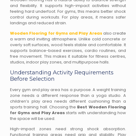
and flexibility. It supports high-impact activities without
feeling hard underfoot. For gyms, this means better shock
control during workouts. For play areas, it means safer
landings and reduced strain.
Wooden Flooring for Gyms and Play Areas
also create
a warm and inviting atmosphere. Unlike cold concrete or
overly soft surfaces, wood feels stable and comfortable. It
supports balance-based exercises, cardio routines, and
free movement. This makes it suitable for fitness centres,
studios, indoor play zones, and multipurpose halls.
Understanding Activity Requirements
Before Selection
Every gym and play area has a purpose. A weight training
zone needs a different response than a yoga studio. A
children’s play area needs different cushioning than a
sports training hall. Choosing the
Best Wooden Flooring
for Gyms and Play Areas
starts with understanding how
the space will be used.
High-impact zones need strong shock absorption.
Functional training areas need grip and stability. Play