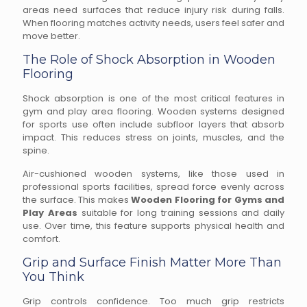
areas need surfaces that reduce injury risk during falls.
When flooring matches activity needs, users feel safer and
move better.
The Role of Shock Absorption in Wooden
Flooring
Shock absorption is one of the most critical features in
gym and play area flooring. Wooden systems designed
for sports use often include subfloor layers that absorb
impact. This reduces stress on joints, muscles, and the
spine.
Air-cushioned wooden systems, like those used in
professional sports facilities, spread force evenly across
the surface. This makes
Wooden Flooring for Gyms and
Play Areas
suitable for long training sessions and daily
use. Over time, this feature supports physical health and
comfort.
Grip and Surface Finish Matter More Than
You Think
Grip controls confidence. Too much grip restricts