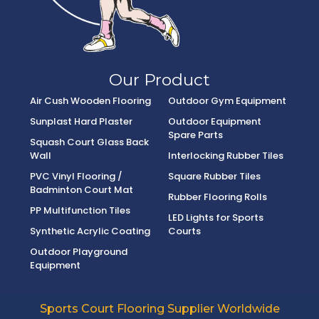
Our Product
Air Cush Wooden Flooring
Outdoor Gym Equipment
Sunplast Hard Plaster
Outdoor Equipment
Spare Parts
Squash Court Glass Back
Wall
Interlocking Rubber Tiles
PVC Vinyl Flooring /
Square Rubber Tiles
Badminton Court Mat
Rubber Flooring Rolls
PP Multifunction Tiles
LED Lights for Sports
Synthetic Acrylic Coating
Courts
Outdoor Playground
Equipment
Sports Court Flooring Supplier Worldwide