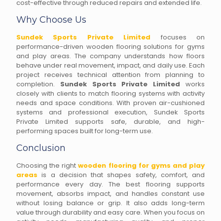
cost-effective through reduced repairs and extended life.
Why Choose Us
Sundek Sports Private Limited
focuses on
performance-driven wooden flooring solutions for gyms
and play areas. The company understands how floors
behave under real movement, impact, and daily use. Each
project receives technical attention from planning to
completion.
Sundek Sports Private Limited
works
closely with clients to match flooring systems with activity
needs and space conditions. With proven air-cushioned
systems and professional execution, Sundek Sports
Private Limited supports safe, durable, and high-
performing spaces built for long-term use.
Conclusion
Choosing the right
wooden flooring for gyms and play
areas
is a decision that shapes safety, comfort, and
performance every day. The best flooring supports
movement, absorbs impact, and handles constant use
without losing balance or grip. It also adds long-term
value through durability and easy care. When you focus on