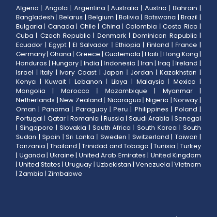
Algeria
|
Angola
|
Argentina
|
Australia
|
Austria
|
Bahrain
|
Bangladesh
|
Belarus
|
Belgium
|
Bolivia
|
Botswana
|
Brazil
|
Bulgaria
|
Canada
|
Chile
|
China
|
Colombia
|
Costa Rica
|
Cuba
|
Czech Republic
|
Denmark
|
Dominican Republic
|
Ecuador
|
Egypt
|
El Salvador
|
Ethiopia
|
Finland
|
France
|
Germany
|
Ghana
|
Greece
|
Guatemala
|
Haiti
|
Hong Kong
|
Honduras
|
Hungary
|
India
|
Indonesia
|
Iran
|
Iraq
|
Ireland
|
Israel
|
Italy
|
Ivory Coast
|
Japan
|
Jordan
|
Kazakhstan
|
Kenya
|
Kuwait
|
Lebanon
|
Libya
|
Malaysia
|
Mexico
|
Mongolia
|
Morocco
|
Mozambique
|
Myanmar
|
Netherlands
|
New Zealand
|
Nicaragua
|
Nigeria
|
Norway
|
Oman
|
Panama
|
Paraguay
|
Peru
|
Philippines
|
Poland
|
Portugal
|
Qatar
|
Romania
|
Russia
|
Saudi Arabia
|
Senegal
|
Singapore
|
Slovakia
|
South Africa
|
South Korea
|
South
Sudan
|
Spain
|
Sri Lanka
|
Sweden
|
Switzerland
|
Taiwan
|
Tanzania
|
Thailand
|
Trinidad and Tobago
|
Tunisia
|
Turkey
|
Uganda
|
Ukraine
|
United Arab Emirates
|
United Kingdom
|
United States
|
Uruguay
|
Uzbekistan
|
Venezuela
|
Vietnam
|
Zambia
|
Zimbabwe