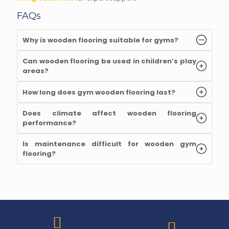
FAQs
Why is wooden flooring suitable for gyms?
Can wooden flooring be used in children’s play
areas?
How long does gym wooden flooring last?
Does climate affect wooden flooring
performance?
Is maintenance difficult for wooden gym
flooring?