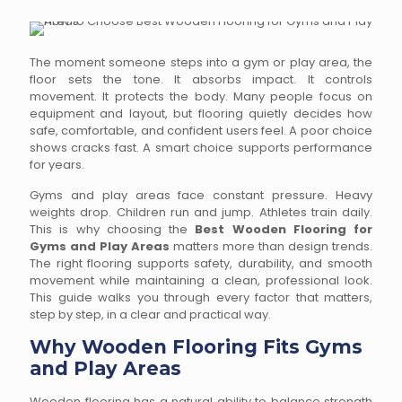
The moment someone steps into a gym or play area, the
floor sets the tone. It absorbs impact. It controls
movement. It protects the body. Many people focus on
equipment and layout, but flooring quietly decides how
safe, comfortable, and confident users feel. A poor choice
shows cracks fast. A smart choice supports performance
for years.
Gyms and play areas face constant pressure. Heavy
weights drop. Children run and jump. Athletes train daily.
This is why choosing the
Best Wooden Flooring for
Gyms and Play Areas
matters more than design trends.
The right flooring supports safety, durability, and smooth
movement while maintaining a clean, professional look.
This guide walks you through every factor that matters,
step by step, in a clear and practical way.
Why Wooden Flooring Fits Gyms
and Play Areas
Wooden flooring has a natural ability to balance strength