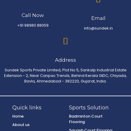
Call Now
Email
+91 98980 88059
info@sundek.in
Address
Sundek Sports Private Limited, Plot No 5, Sankalp Industrial Estate
Extension - 2, Near Canpac Trends, Behind Kerala GIDC, Chiyada,
Bavla, Ahmedabad - 382220, Gujarat, India.
Quick links
Sports Solution
Home
Badminton Court
Flooring
About us
Squash Court Flooring