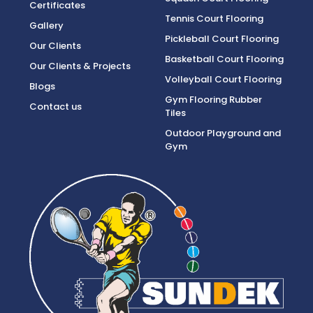
Certificates
Tennis Court Flooring
Gallery
Pickleball Court Flooring
Our Clients
Basketball Court Flooring
Our Clients & Projects
Volleyball Court Flooring
Blogs
Gym Flooring Rubber
Contact us
Tiles
Outdoor Playground and
Gym