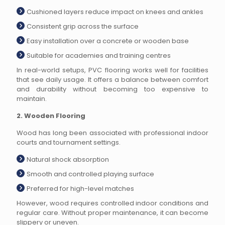
Cushioned layers reduce impact on knees and ankles
Consistent grip across the surface
Easy installation over a concrete or wooden base
Suitable for academies and training centres
In real-world setups, PVC flooring works well for facilities
that see daily usage. It offers a balance between comfort
and durability without becoming too expensive to
maintain.
2. Wooden Flooring
Wood has long been associated with professional indoor
courts and tournament settings.
Natural shock absorption
Smooth and controlled playing surface
Preferred for high-level matches
However, wood requires controlled indoor conditions and
regular care. Without proper maintenance, it can become
slippery or uneven.