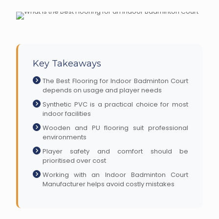
Key Takeaways
The Best Flooring for Indoor Badminton Court
depends on usage and player needs
Synthetic PVC is a practical choice for most
indoor facilities
Wooden and PU flooring suit professional
environments
Player safety and comfort should be
prioritised over cost
Working with an Indoor Badminton Court
Manufacturer helps avoid costly mistakes