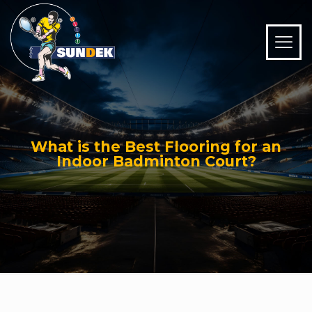
What is the Best Flooring for an
Indoor Badminton Court?