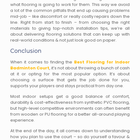
what flooring is going to work for them. This way we avoid
a lot of the common pitfalls that end up causing problems
mid-job – like discomfort or really costly repairs down the
line. Right from start to finish – from choosing the right
materials to giving top-notch installation tips, we’re all
about delivering flooring solutions that can keep up with
real-world conditions & not just look good on paper.
Conclusion
When it comes to finding the
Best Flooring for Indoor
Badminton Court
, it’s not about throwing a bunch of cash
at it or opting for the most popular option. It’s about
choosing a surface that gets the job done for you,
supports your players and stays practical from day one.
Most indoor setups get a good balance of comfort,
durability & cost-effectiveness from synthetic PVC flooring,
but high-level competitive environments can often benefit
from wooden or PU flooring for a better all-around playing
experience.
At the end of the day, it all comes down to understanding
how you plan to use the court – so do yourself a favour &