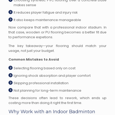
Choosing synthetic PVC flooring over a concrete base
makes sense
It reduces player fatigue and injury risk
It also keeps maintenance manageable
Now compare that with a professional indoor stadium. In
that case, wooden or PU flooring becomes a better fit due
to performance expetions.
The key takeaway—your flooring should match your
usage, not just your budget.
Common Mistakes to Avoid
Selecting flooring based only on cost
Ignoring shock absorption and player comfort
Skipping professional installation
Not planning for long-term maintenance
These decisions often lead to rework, which ends up
costing more than doing it right the first time.
Why Work with an Indoor Badminton