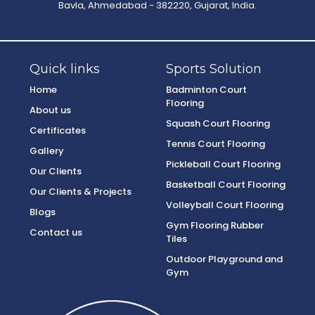
Bavla, Ahmedabad - 382220, Gujarat, India.
Quick links
Sports Solution
Home
Badminton Court
Flooring
About us
Squash Court Flooring
Certificates
Tennis Court Flooring
Gallery
Pickleball Court Flooring
Our Clients
Basketball Court Flooring
Our Clients & Projects
Volleyball Court Flooring
Blogs
Gym Flooring Rubber
Contact us
Tiles
Outdoor Playground and
Gym