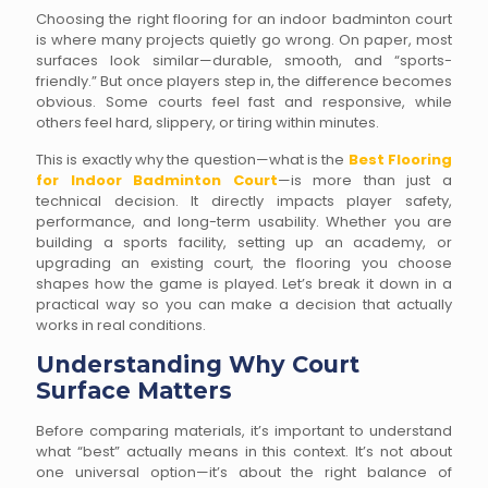
Choosing the right flooring for an indoor badminton court
is where many projects quietly go wrong. On paper, most
surfaces look similar—durable, smooth, and “sports-
friendly.” But once players step in, the difference becomes
obvious. Some courts feel fast and responsive, while
others feel hard, slippery, or tiring within minutes.
This is exactly why the question—what is the
Best Flooring
for Indoor Badminton Court
—is more than just a
technical decision. It directly impacts player safety,
performance, and long-term usability. Whether you are
building a sports facility, setting up an academy, or
upgrading an existing court, the flooring you choose
shapes how the game is played. Let’s break it down in a
practical way so you can make a decision that actually
works in real conditions.
Understanding Why Court
Surface Matters
Before comparing materials, it’s important to understand
what “best” actually means in this context. It’s not about
one universal option—it’s about the right balance of