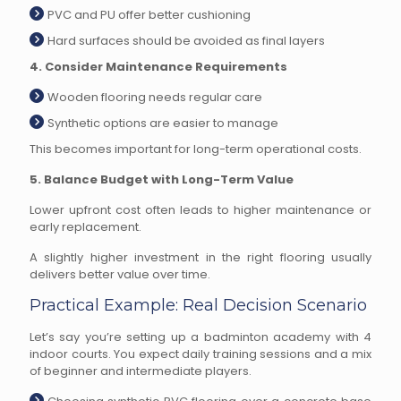
PVC and PU offer better cushioning
Hard surfaces should be avoided as final layers
4. Consider Maintenance Requirements
Wooden flooring needs regular care
Synthetic options are easier to manage
This becomes important for long-term operational costs.
5. Balance Budget with Long-Term Value
Lower upfront cost often leads to higher maintenance or
early replacement.
A slightly higher investment in the right flooring usually
delivers better value over time.
Practical Example: Real Decision Scenario
Let’s say you’re setting up a badminton academy with 4
indoor courts. You expect daily training sessions and a mix
of beginner and intermediate players.