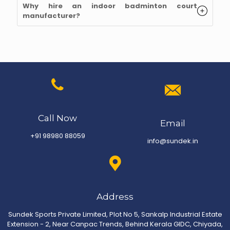
Why hire an indoor badminton court
manufacturer
?
Call Now
Email
+91 98980 88059
info@sundek.in
Address
Sundek Sports Private Limited, Plot No 5, Sankalp Industrial Estate
Extension - 2, Near Canpac Trends, Behind Kerala GIDC, Chiyada,