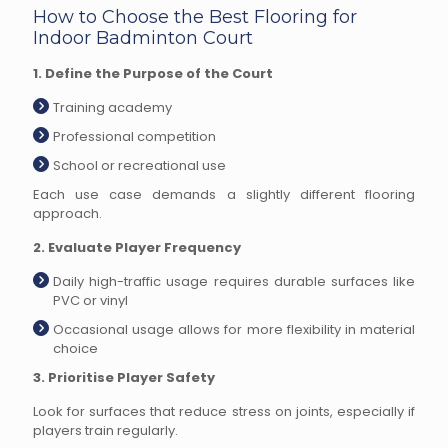
How to Choose the Best Flooring for
Indoor Badminton Court
1. Define the Purpose of the Court
Training academy
Professional competition
School or recreational use
Each use case demands a slightly different flooring
approach.
2. Evaluate Player Frequency
Daily high-traffic usage requires durable surfaces like
PVC or vinyl
Occasional usage allows for more flexibility in material
choice
3. Prioritise Player Safety
Look for surfaces that reduce stress on joints, especially if
players train regularly.