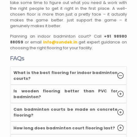
take some time to figure out what you need & work with
the right people to get it right in the first place. A well-
chosen floor is more than just a pretty face – it actually
makes the game better. just support the game – it
genuinely makes it better.
Planning an indoor badminton court? Call
+91 98980
88059
or email
info@sundek.in
get expert guidance on
choosing the right flooring for your facility.
FAQs
What is the best flooring for indoor badminton
courts
?
Is wooden flooring better than PVC for
badminton
?
Can badminton courts be made on concrete
flooring
?
How long does badminton court flooring last
?