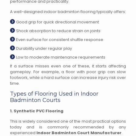
performance and practicality.
A well-designed indoor badminton flooring typically offers:
Good grip for quick directional movement
Shock absorption to reduce strain on joints
Even surface for consistent shuttle response
Durability under regular play
Low to moderate maintenance requirements
If a surface misses even one of these, it starts affecting
gameplay. For example, a floor with poor grip can slow
footwork, while a hard surface can increase injury risk over
time.
Types of Flooring Used in Indoor
Badminton Courts
1. Synthetic PVC Flooring
This is widely considered one of the most practical options
today and is commonly recommended by any
experienced
Indoor Badminton Court Manufacturer
.