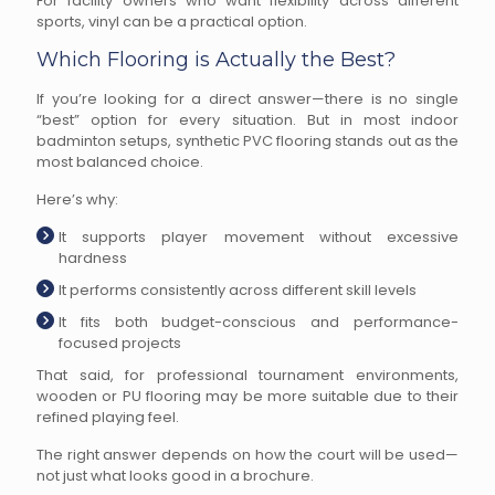
For facility owners who want flexibility across different
sports, vinyl can be a practical option.
Which Flooring is Actually the Best?
If you’re looking for a direct answer—there is no single
“best” option for every situation. But in most indoor
badminton setups, synthetic PVC flooring stands out as the
most balanced choice.
Here’s why:
It supports player movement without excessive
hardness
It performs consistently across different skill levels
It fits both budget-conscious and performance-
focused projects
That said, for professional tournament environments,
wooden or PU flooring may be more suitable due to their
refined playing feel.
The right answer depends on how the court will be used—
not just what looks good in a brochure.