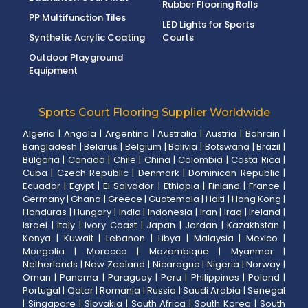
Rubber Flooring Rolls
PP Multifunction Tiles
LED Lights for Sports
Synthetic Acrylic Coating
Courts
Outdoor Playground
Equipment
Sports Court Flooring Supplier Worldwide
Algeria
|
Angola
|
Argentina
|
Australia
|
Austria
|
Bahrain
|
Bangladesh
|
Belarus
|
Belgium
|
Bolivia
|
Botswana
|
Brazil
|
Bulgaria
|
Canada
|
Chile
|
China
|
Colombia
|
Costa Rica
|
Cuba
|
Czech Republic
|
Denmark
|
Dominican Republic
|
Ecuador
|
Egypt
|
El Salvador
|
Ethiopia
|
Finland
|
France
|
Germany
|
Ghana
|
Greece
|
Guatemala
|
Haiti
|
Hong Kong
|
Honduras
|
Hungary
|
India
|
Indonesia
|
Iran
|
Iraq
|
Ireland
|
Israel
|
Italy
|
Ivory Coast
|
Japan
|
Jordan
|
Kazakhstan
|
Kenya
|
Kuwait
|
Lebanon
|
Libya
|
Malaysia
|
Mexico
|
Mongolia
|
Morocco
|
Mozambique
|
Myanmar
|
Netherlands
|
New Zealand
|
Nicaragua
|
Nigeria
|
Norway
|
Oman
|
Panama
|
Paraguay
|
Peru
|
Philippines
|
Poland
|
Portugal
|
Qatar
|
Romania
|
Russia
|
Saudi Arabia
|
Senegal
|
Singapore
|
Slovakia
|
South Africa
|
South Korea
|
South