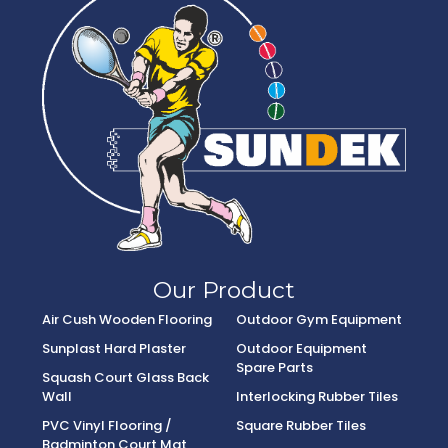
Our Product
Air Cush Wooden Flooring
Outdoor Gym Equipment
Sunplast Hard Plaster
Outdoor Equipment
Spare Parts
Squash Court Glass Back
Wall
Interlocking Rubber Tiles
PVC Vinyl Flooring /
Square Rubber Tiles
Badminton Court Mat