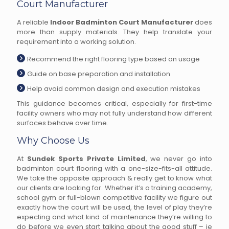
Court Manufacturer
A reliable
Indoor Badminton Court Manufacturer
does
more than supply materials. They help translate your
requirement into a working solution.
Recommend the right flooring type based on usage
Guide on base preparation and installation
Help avoid common design and execution mistakes
This guidance becomes critical, especially for first-time
facility owners who may not fully understand how different
surfaces behave over time.
Why Choose Us
At
Sundek Sports Private Limited
, we never go into
badminton court flooring with a one-size-fits-all attitude.
We take the opposite approach & really get to know what
our clients are looking for. Whether it’s a training academy,
school gym or full-blown competitive facility we figure out
exactly how the court will be used, the level of play they’re
expecting and what kind of maintenance they’re willing to
do before we even start talking about the good stuff – ie