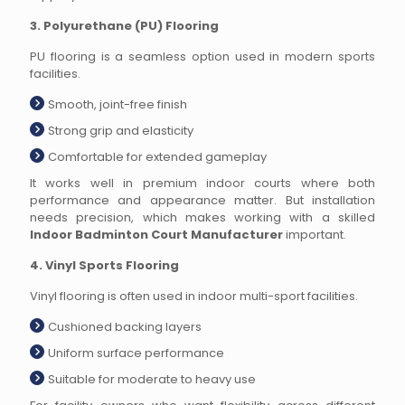
3. Polyurethane (PU) Flooring
PU flooring is a seamless option used in modern sports
facilities.
Smooth, joint-free finish
Strong grip and elasticity
Comfortable for extended gameplay
It works well in premium indoor courts where both
performance and appearance matter. But installation
needs precision, which makes working with a skilled
Indoor Badminton Court Manufacturer
important.
4. Vinyl Sports Flooring
Vinyl flooring is often used in indoor multi-sport facilities.
Cushioned backing layers
Uniform surface performance
Suitable for moderate to heavy use