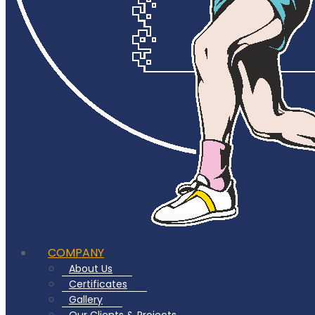
COMPANY
About Us
Certificates
Gallery