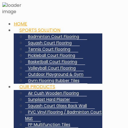
HOME
SPORTS SOLUTION
Badminton Court Flooring
Squash Court Flooring
Tennis Court Flooring
Pickleball Court Flooring
Basketball Court Flooring
Volleyball Court Flooring
Outdoor Playground & Gym
Gym Flooring Rubber Tiles
OUR PRODUCTS
Air Cush Wooden Flooring
Sunplast Hard Plaster
Squash Court Glass Back Wall
PVC Vinyl Flooring / Badminton Court
Mat
PP Multifunction Tiles