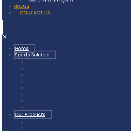
Our Clients & Projects
BLOGS
CONTACT US
✕
Home
Sports Solution
Badminton Court Flooring
Squash Court Flooring
Tennis Court Flooring
Pickleball Court Flooring
Basketball Court Flooring
Volleyball Court Flooring
Outdoor Playground & Gym
Gym Flooring Rubber Tiles
Our Products
Air Cush Wooden Flooring
Sunplast Hard Plaster