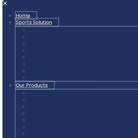
✕
Home
Sports Solution
Badminton Court Flooring
Squash Court Flooring
Tennis Court Flooring
Pickleball Court Flooring
Basketball Court Flooring
Volleyball Court Flooring
Outdoor Playground & Gym
Gym Flooring Rubber Tiles
Our Products
Air Cush Wooden Flooring
Sunplast Hard Plaster
Squash Court Glass Back Wall
PVC Vinyl Flooring / Badminton Court Mat
PP Multifunction Tiles
Synthetic Acrylic Coating
Outdoor Playground Equipment