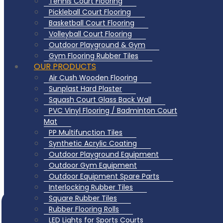
Tennis Court Flooring
Pickleball Court Flooring
Basketball Court Flooring
Volleyball Court Flooring
Outdoor Playground & Gym
Gym Flooring Rubber Tiles
OUR PRODUCTS
Air Cush Wooden Flooring
Sunplast Hard Plaster
Squash Court Glass Back Wall
PVC Vinyl Flooring / Badminton Court
Mat
PP Multifunction Tiles
Synthetic Acrylic Coating
Outdoor Playground Equipment
Outdoor Gym Equipment
Outdoor Equipment Spare Parts
Interlocking Rubber Tiles
Square Rubber Tiles
Rubber Flooring Rolls
LED Lights for Sports Courts