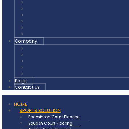
Outdoor Gym Equipment
Outdoor Equipment Spare Parts
Interlocking Rubber Tiles
Square Rubber Tiles
Rubber Flooring Rolls
LED Lights for Sports Courts
Company
About us
Our Clients
Gallery
Certificates
Our Clients & Projects
Blogs
Contact us
HOME
SPORTS SOLUTION
Badminton Court Flooring
Squash Court Flooring