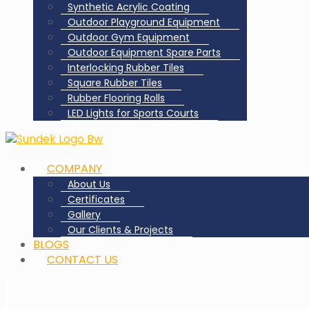
Synthetic Acrylic Coating
Outdoor Playground Equipment
Outdoor Gym Equipment
Outdoor Equipment Spare Parts
Interlocking Rubber Tiles
Square Rubber Tiles
Rubber Flooring Rolls
LED Lights for Sports Courts
COMPANY
About Us
Certificates
Gallery
Our Clients & Projects
BLOGS
CONTACT US