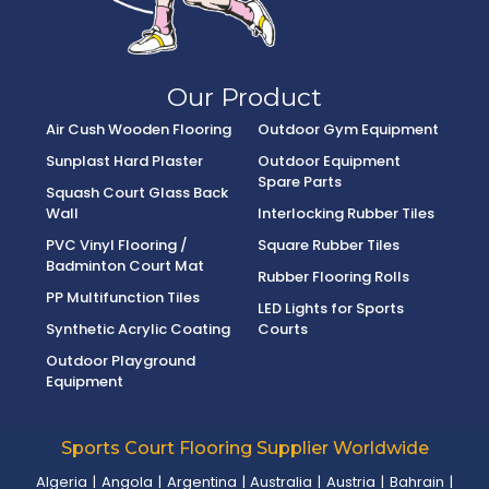
Our Product
Air Cush Wooden Flooring
Outdoor Gym Equipment
Sunplast Hard Plaster
Outdoor Equipment
Spare Parts
Squash Court Glass Back
Wall
Interlocking Rubber Tiles
PVC Vinyl Flooring /
Square Rubber Tiles
Badminton Court Mat
Rubber Flooring Rolls
PP Multifunction Tiles
LED Lights for Sports
Synthetic Acrylic Coating
Courts
Outdoor Playground
Equipment
Sports Court Flooring Supplier Worldwide
Algeria
|
Angola
|
Argentina
|
Australia
|
Austria
|
Bahrain
|