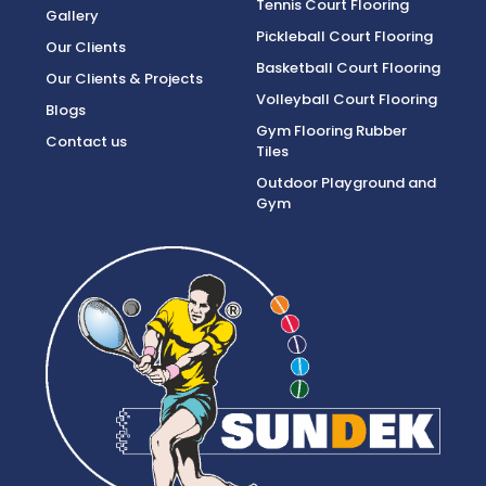
Tennis Court Flooring
Gallery
Pickleball Court Flooring
Our Clients
Basketball Court Flooring
Our Clients & Projects
Volleyball Court Flooring
Blogs
Gym Flooring Rubber
Contact us
Tiles
Outdoor Playground and
Gym