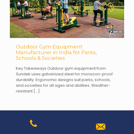
Outdoor Gym Equipment
Manufacturer in India for Parks,
Schools & Societies
Key Takeaways Outdoor gym equipment from
Sundek uses galvanized steel for monsoon-proof
durability. Ergonomic designs suit parks, schools,
and societies for all ages and abilities. Weather-
resistant
[…]