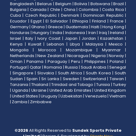
Bangladesh
|
Belarus
|
Belgium
|
Bolivia
|
Botswana
|
Brazil
|
Bulgaria
|
Canada
|
Chile
|
China
|
Colombia
|
Costa Rica
|
Cuba
|
Czech Republic
|
Denmark
|
Dominican Republic
|
Ecuador
|
Egypt
|
El Salvador
|
Ethiopia
|
Finland
|
France
|
Germany
|
Ghana
|
Greece
|
Guatemala
|
Haiti
|
Hong Kong
|
Honduras
|
Hungary
|
India
|
Indonesia
|
Iran
|
Iraq
|
Ireland
|
Israel
|
Italy
|
Ivory Coast
|
Japan
|
Jordan
|
Kazakhstan
|
Kenya
|
Kuwait
|
Lebanon
|
Libya
|
Malaysia
|
Mexico
|
Mongolia
|
Morocco
|
Mozambique
|
Myanmar
|
Netherlands
|
New Zealand
|
Nicaragua
|
Nigeria
|
Norway
|
Oman
|
Panama
|
Paraguay
|
Peru
|
Philippines
|
Poland
|
Portugal
|
Qatar
|
Romania
|
Russia
|
Saudi Arabia
|
Senegal
|
Singapore
|
Slovakia
|
South Africa
|
South Korea
|
South
Sudan
|
Spain
|
Sri Lanka
|
Sweden
|
Switzerland
|
Taiwan
|
Tanzania
|
Thailand
|
Trinidad and Tobago
|
Tunisia
|
Turkey
|
Uganda
|
Ukraine
|
United Arab Emirates
|
United Kingdom
|
United States
|
Uruguay
|
Uzbekistan
|
Venezuela
|
Vietnam
|
Zambia
|
Zimbabwe
©
2026
All Rights Reserved to
Sundek Sports Private