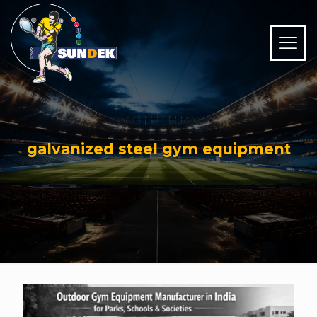
galvanized steel gym equipment