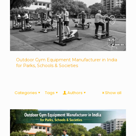
Outdoor Gym Equipment Manufacturer in India
for Parks, Schools & Societies
Categories
Tags
Authors
Show all