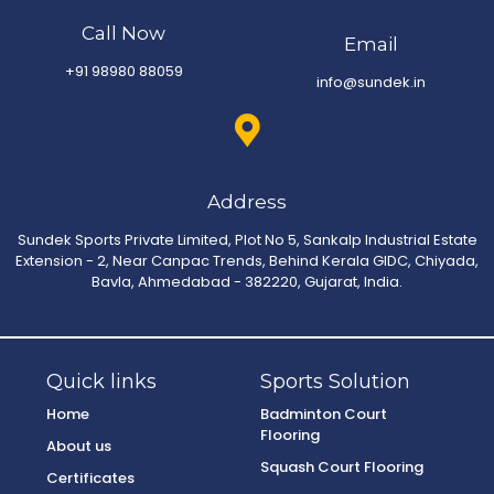
Call Now
Email
+91 98980 88059
info@sundek.in
Address
Sundek Sports Private Limited, Plot No 5, Sankalp Industrial Estate
Extension - 2, Near Canpac Trends, Behind Kerala GIDC, Chiyada,
Bavla, Ahmedabad - 382220, Gujarat, India.
Quick links
Sports Solution
Home
Badminton Court
Flooring
About us
Squash Court Flooring
Certificates