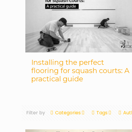
Installing the perfect
flooring for squash courts: A
practical guide
Filter by
Categories
Tags
Aut