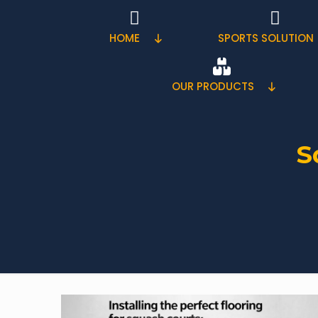
HOME
SPORTS SOLUTION
OUR PRODUCTS
S