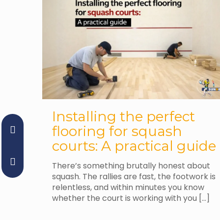
Installing the perfect
flooring for squash
courts: A practical guide
There’s something brutally honest about
squash. The rallies are fast, the footwork is
relentless, and within minutes you know
whether the court is working with you
[…]