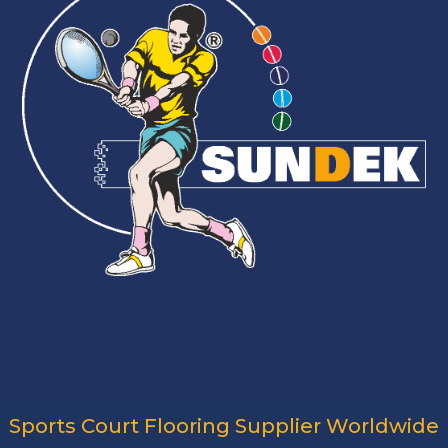
Sports Court Flooring Supplier Worldwide