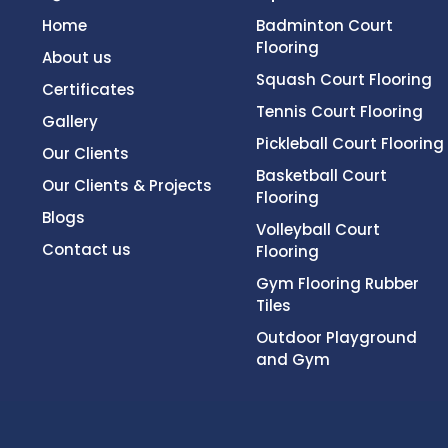
Home
Badminton Court
Flooring
About us
Squash Court Flooring
Certificates
Tennis Court Flooring
Gallery
Pickleball Court Flooring
Our Clients
Basketball Court
Our Clients & Projects
Flooring
Blogs
Volleyball Court
Contact us
Flooring
Gym Flooring Rubber
Tiles
Outdoor Playground
and Gym