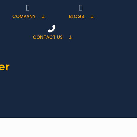
COMPANY
BLOGS
CONTACT US
er