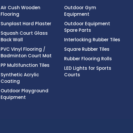
Air Cush Wooden
Outdoor Gym
Flooring
Equipment
Sunplast Hard Plaster
Outdoor Equipment
Spare Parts
Squash Court Glass
Back Wall
Interlocking Rubber Tiles
PVC Vinyl Flooring /
Square Rubber Tiles
Badminton Court Mat
Rubber Flooring Rolls
PP Multifunction Tiles
LED Lights for Sports
Synthetic Acrylic
Courts
Coating
Outdoor Playground
Equipment