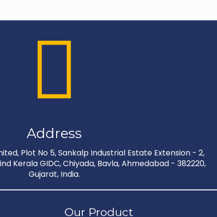
Address
ted, Plot No 5, Sankalp Industrial Estate Extension - 2,
nd Kerala GIDC, Chiyada, Bavla, Ahmedabad - 382220,
Gujarat, India.
Our Product