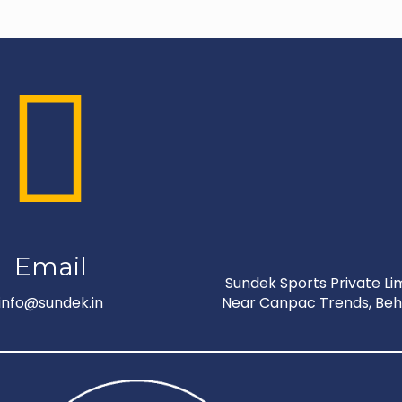
Email
Sundek Sports Private Limi
info@sundek.in
Near Canpac Trends, Behi