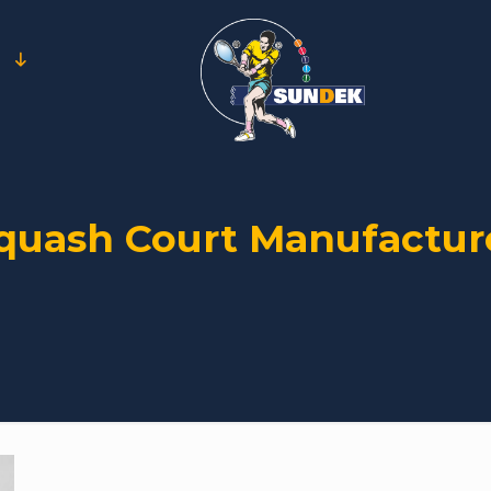
quash Court Manufactur