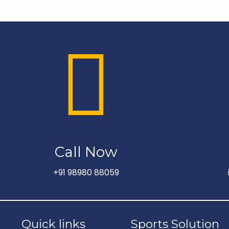
Call Now
+91 98980 88059
Quick links
Sports Solution