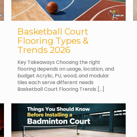
Basketball Court
Flooring Types &
Trends 2026
Key Takeaways Choosing the right
flooring depends on usage, location, and
budget Acrylic, PU, wood, and modular
tiles each serve different needs
Basketball Court Flooring Trends
[…]