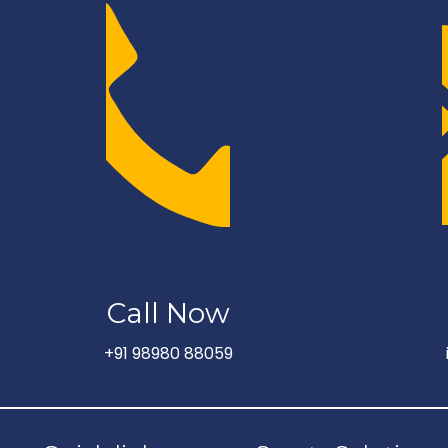
Call Now
+91 98980 88059