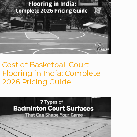
Cost of Basketball Court
Flooring in India: Complete
2026 Pricing Guide