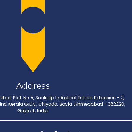
Address
ted, Plot No 5, Sankalp Industrial Estate Extension - 2,
nd Kerala GIDC, Chiyada, Bavla, Ahmedabad - 382220,
Gujarat, India.