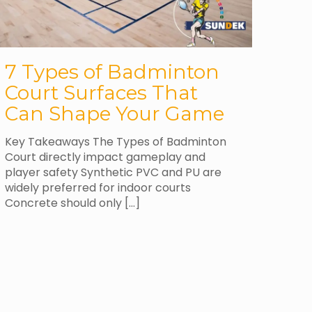
7 Types of Badminton
Court Surfaces That
Can Shape Your Game
Key Takeaways The Types of Badminton
Court directly impact gameplay and
player safety Synthetic PVC and PU are
widely preferred for indoor courts
Concrete should only
[…]