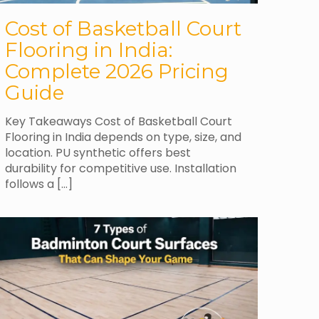
Cost of Basketball Court
Flooring in India:
Complete 2026 Pricing
Guide
Key Takeaways Cost of Basketball Court
Flooring in India depends on type, size, and
location. PU synthetic offers best
durability for competitive use. Installation
follows a
[…]