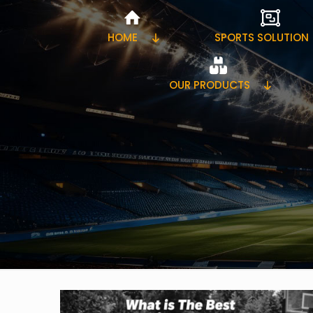
HOME
SPORTS SOLUTION
OUR PRODUCTS