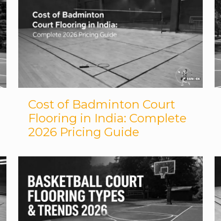
Cost of Badminton Court
Flooring in India: Complete
2026 Pricing Guide