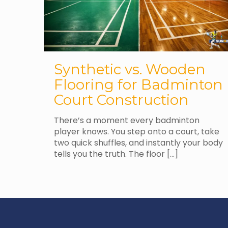
Synthetic vs. Wooden
Flooring for Badminton
Court Construction
There’s a moment every badminton
player knows. You step onto a court, take
two quick shuffles, and instantly your body
tells you the truth. The floor
[…]