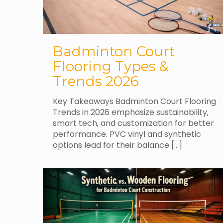
Badminton Court
Flooring Types &
Trends 2026
Key Takeaways Badminton Court Flooring
Trends in 2026 emphasize sustainability,
smart tech, and customization for better
performance. PVC vinyl and synthetic
options lead for their balance
[…]