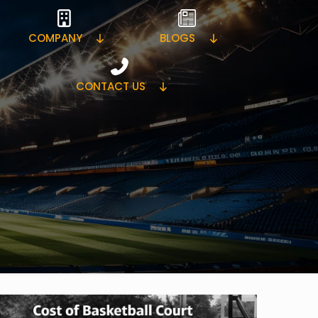
COMPANY
BLOGS
CONTACT US