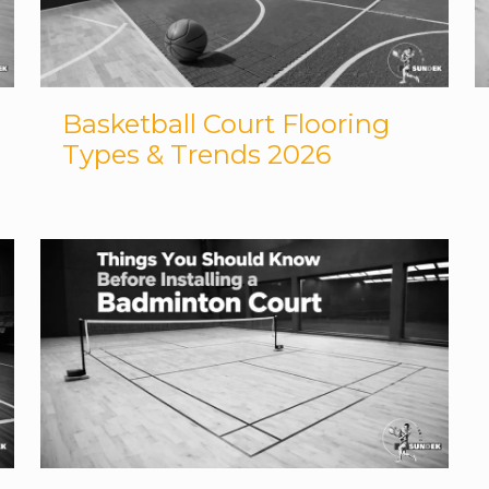
Basketball Court Flooring
Types & Trends 2026