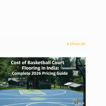
Show all