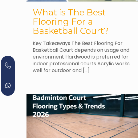
What is The Best
Flooring For a
Basketball Court?
Key Takeaways The Best Flooring For
Basketball Court depends on usage and
environment Hardwood is preferred for
indoor professional courts Acrylic works
well for outdoor and
[…]