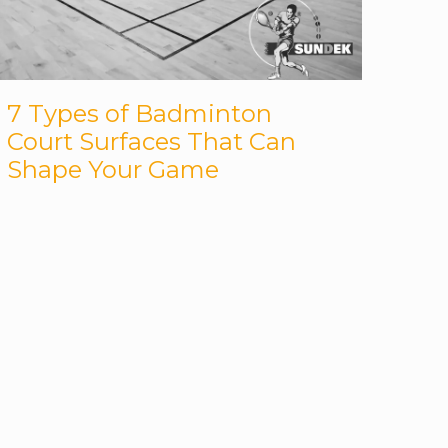
7 Types of Badminton
Court Surfaces That Can
Shape Your Game