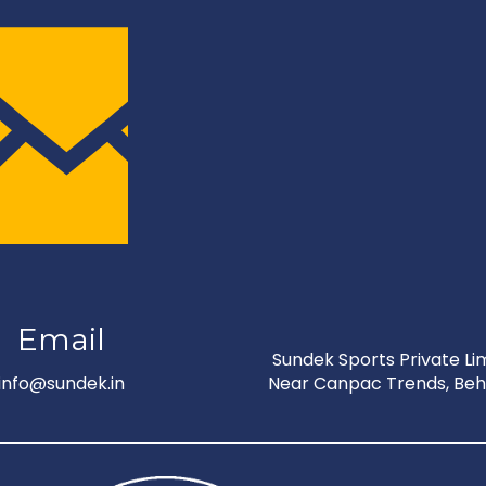
Email
Sundek Sports Private Limi
info@sundek.in
Near Canpac Trends, Behi