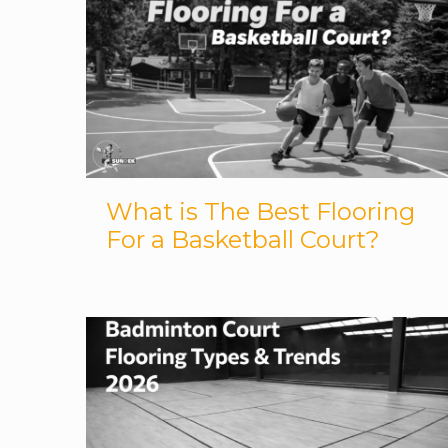
What is The Best Flooring
For a Basketball Court?