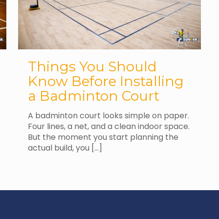
Things You Should
Know Before Installing
a Badminton Court
A badminton court looks simple on paper.
Four lines, a net, and a clean indoor space.
But the moment you start planning the
actual build, you
[…]