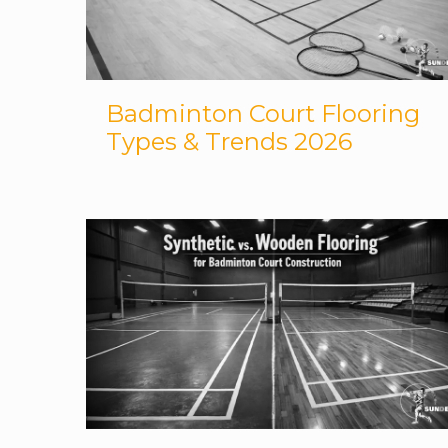
Badminton Court Flooring
Types & Trends 2026