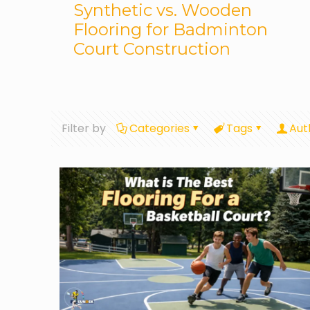
Synthetic vs. Wooden
Flooring for Badminton
Court Construction
Filter by
Categories
Tags
Aut