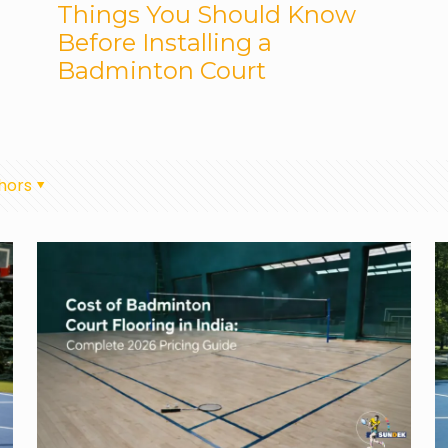
Things You Should Know
Before Installing a
Badminton Court
hors