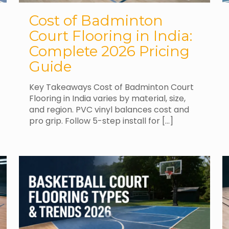
Cost of Badminton
Court Flooring in India:
Complete 2026 Pricing
Guide
Key Takeaways Cost of Badminton Court
Flooring in India varies by material, size,
and region. PVC vinyl balances cost and
pro grip. Follow 5-step install for
[…]