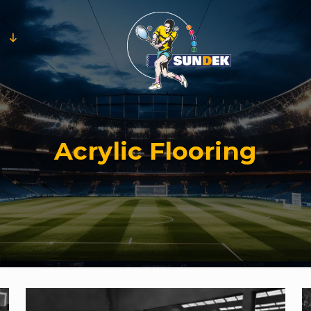
Acrylic Flooring