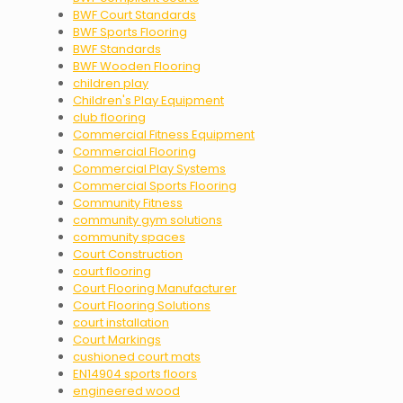
BWF Court Standards
BWF Sports Flooring
BWF Standards
BWF Wooden Flooring
children play
Children's Play Equipment
club flooring
Commercial Fitness Equipment
Commercial Flooring
Commercial Play Systems
Commercial Sports Flooring
Community Fitness
community gym solutions
community spaces
Court Construction
court flooring
Court Flooring Manufacturer
Court Flooring Solutions
court installation
Court Markings
cushioned court mats
EN14904 sports floors
engineered wood