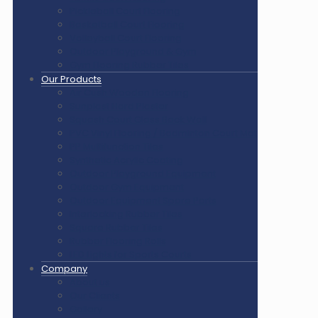
Pickleball Court Flooring
Basketball Court Flooring
Volleyball Court Flooring
Outdoor Playground & Gym
Gym Flooring Rubber Tiles
Our Products
Air Cush Wooden Flooring
Sunplast Hard Plaster
Squash Court Glass Back Wall
PVC Vinyl Flooring / Badminton Court Mat
PP Multifunction Tiles
Synthetic Acrylic Coating
Outdoor Playground Equipment
Outdoor Gym Equipment
Outdoor Equipment Spare Parts
Interlocking Rubber Tiles
Square Rubber Tiles
Rubber Flooring Rolls
LED Lights for Sports Courts
Company
About us
Our Clients
Gallery