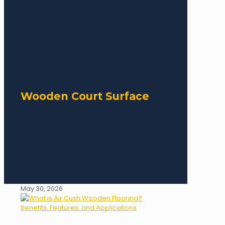
Wooden Court Surface
May 30, 2026