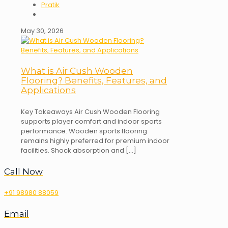
Pratik
May 30, 2026
What is Air Cush Wooden
Flooring? Benefits, Features, and
Applications
Key Takeaways Air Cush Wooden Flooring
supports player comfort and indoor sports
performance. Wooden sports flooring
remains highly preferred for premium indoor
facilities. Shock absorption and
[…]
Call Now
+91 98980 88059
Email