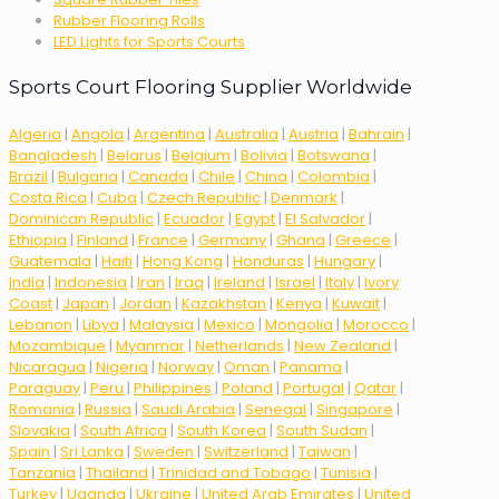
Rubber Flooring Rolls
LED Lights for Sports Courts
Sports Court Flooring Supplier Worldwide
Algeria
|
Angola
|
Argentina
|
Australia
|
Austria
|
Bahrain
|
Bangladesh
|
Belarus
|
Belgium
|
Bolivia
|
Botswana
|
Brazil
|
Bulgaria
|
Canada
|
Chile
|
China
|
Colombia
|
Costa Rica
|
Cuba
|
Czech Republic
|
Denmark
|
Dominican Republic
|
Ecuador
|
Egypt
|
El Salvador
|
Ethiopia
|
Finland
|
France
|
Germany
|
Ghana
|
Greece
|
Guatemala
|
Haiti
|
Hong Kong
|
Honduras
|
Hungary
|
India
|
Indonesia
|
Iran
|
Iraq
|
Ireland
|
Israel
|
Italy
|
Ivory
Coast
|
Japan
|
Jordan
|
Kazakhstan
|
Kenya
|
Kuwait
|
Lebanon
|
Libya
|
Malaysia
|
Mexico
|
Mongolia
|
Morocco
|
Mozambique
|
Myanmar
|
Netherlands
|
New Zealand
|
Nicaragua
|
Nigeria
|
Norway
|
Oman
|
Panama
|
Paraguay
|
Peru
|
Philippines
|
Poland
|
Portugal
|
Qatar
|
Romania
|
Russia
|
Saudi Arabia
|
Senegal
|
Singapore
|
Slovakia
|
South Africa
|
South Korea
|
South Sudan
|
Spain
|
Sri Lanka
|
Sweden
|
Switzerland
|
Taiwan
|
Tanzania
|
Thailand
|
Trinidad and Tobago
|
Tunisia
|
Turkey
|
Uganda
|
Ukraine
|
United Arab Emirates
|
United