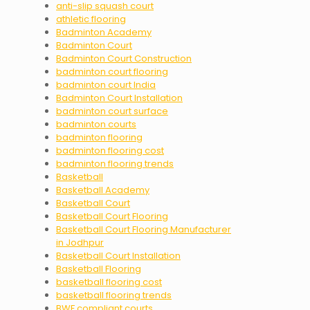
anti-slip squash court
athletic flooring
Badminton Academy
Badminton Court
Badminton Court Construction
badminton court flooring
badminton court India
Badminton Court Installation
badminton court surface
badminton courts
badminton flooring
badminton flooring cost
badminton flooring trends
Basketball
Basketball Academy
Basketball Court
Basketball Court Flooring
Basketball Court Flooring Manufacturer
in Jodhpur
Basketball Court Installation
Basketball Flooring
basketball flooring cost
basketball flooring trends
BWF compliant courts