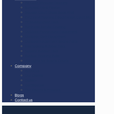
Air Cush Wooden Flooring
Sunplast Hard Plaster
Squash Court Glass Back Wall
PVC Vinyl Flooring / Badminton Court Mat
PP Multifunction Tiles
Synthetic Acrylic Coating
Outdoor Playground Equipment
Outdoor Gym Equipment
Outdoor Equipment Spare Parts
Interlocking Rubber Tiles
Square Rubber Tiles
Rubber Flooring Rolls
LED Lights for Sports Courts
Company
About us
Our Clients
Gallery
Certificates
Our Clients & Projects
Blogs
Contact us