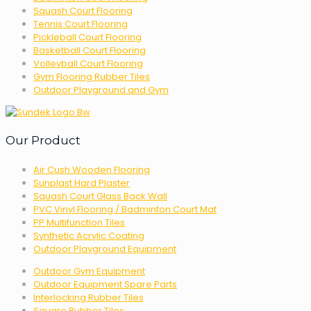
Squash Court Flooring
Tennis Court Flooring
Pickleball Court Flooring
Basketball Court Flooring
Volleyball Court Flooring
Gym Flooring Rubber Tiles
Outdoor Playground and Gym
Our Product
Air Cush Wooden Flooring
Sunplast Hard Plaster
Squash Court Glass Back Wall
PVC Vinyl Flooring / Badminton Court Mat
PP Multifunction Tiles
Synthetic Acrylic Coating
Outdoor Playground Equipment
Outdoor Gym Equipment
Outdoor Equipment Spare Parts
Interlocking Rubber Tiles
Square Rubber Tiles