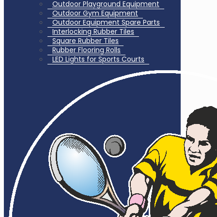
Outdoor Playground Equipment
Outdoor Gym Equipment
Outdoor Equipment Spare Parts
Interlocking Rubber Tiles
Square Rubber Tiles
Rubber Flooring Rolls
LED Lights for Sports Courts