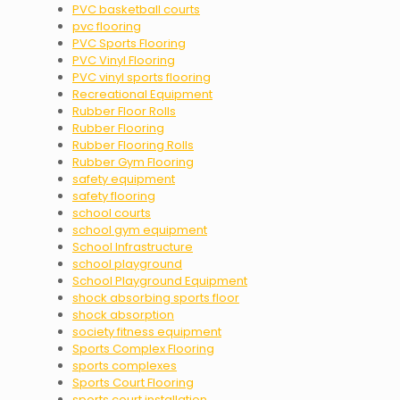
PVC basketball courts
pvc flooring
PVC Sports Flooring
PVC Vinyl Flooring
PVC vinyl sports flooring
Recreational Equipment
Rubber Floor Rolls
Rubber Flooring
Rubber Flooring Rolls
Rubber Gym Flooring
safety equipment
safety flooring
school courts
school gym equipment
School Infrastructure
school playground
School Playground Equipment
shock absorbing sports floor
shock absorption
society fitness equipment
Sports Complex Flooring
sports complexes
Sports Court Flooring
sports court installation