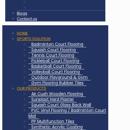
Certificates
Our Clients & Projects
Blogs
Contact us
HOME
SPORTS SOLUTION
Badminton Court Flooring
Squash Court Flooring
Tennis Court Flooring
Pickleball Court Flooring
Basketball Court Flooring
Volleyball Court Flooring
Outdoor Playground & Gym
Gym Flooring Rubber Tiles
OUR PRODUCTS
Air Cush Wooden Flooring
Sunplast Hard Plaster
Squash Court Glass Back Wall
PVC Vinyl Flooring / Badminton Court
Mat
PP Multifunction Tiles
Synthetic Acrylic Coating