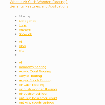
What is Air Cush Wooden Flooring?
Benefits, Features, and Applications
Filter by
Categories
Tags
Authors
Show all
All
blog
city
All
academy flooring
Acrylic Court Flooring
Acrylic Flooring
Acrylic Sports Flooring
Air Cush Flooring
air cush wooden flooring
air cushioned floor
anti-slip basketball court
anti-slip sports surface