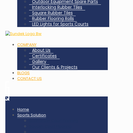
Outdoor Equipment Spare Parts
Interlocking Rubber Tiles
Square Rubber Tiles
Rubber Flooring Rolls
LED Lights for Sports Courts
COMPANY
About Us
Certificates
Gallery
Our Clients & Projects
BLOGS
CONTACT US
✕
Home
Sports Solution
Badminton Court Flooring
Squash Court Flooring
Tennis Court Flooring