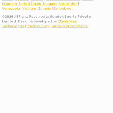
Kingdom
|
United States
|
Uruguay
|
Uzbekistan
|
Venezuela
|
Vietnam
|
Zambia
|
Zimbabwe
©
2026
All Rights Reserved to
Sundek Sports Private
Limited
| Design & Developed by
Clients Now
Technologies
|
Privacy Policy
|
Terms and Conditions