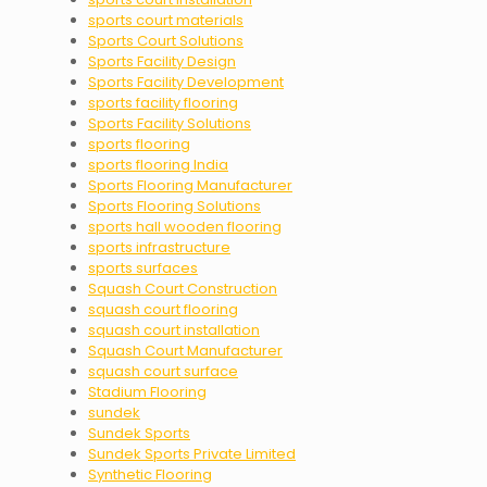
sports court materials
Sports Court Solutions
Sports Facility Design
Sports Facility Development
sports facility flooring
Sports Facility Solutions
sports flooring
sports flooring India
Sports Flooring Manufacturer
Sports Flooring Solutions
sports hall wooden flooring
sports infrastructure
sports surfaces
Squash Court Construction
squash court flooring
squash court installation
Squash Court Manufacturer
squash court surface
Stadium Flooring
sundek
Sundek Sports
Sundek Sports Private Limited
Synthetic Flooring