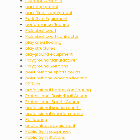
Outdoor Wellness
park equipment
park fitness equipment
Park Gym Equipment
performance flooring
Pickleball court
Pickleball court contractor
play area flooring
play structures
playground equipment
Playground Manufacturer
Playground Solutions
polyurethane sports courts
polyurethane wooden flooring
PP Tiles
professional badminton flooring
Professional Basketball Courts
Professional Sports Courts
professional squash courts
professional wooden courts
PU flooring
public fitness equipment
Public Gym Equipment
Public Gym Stations