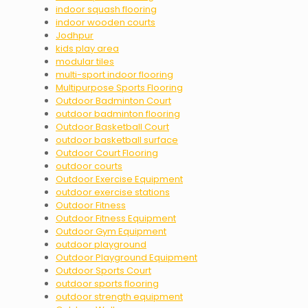
indoor squash flooring
indoor wooden courts
Jodhpur
kids play area
modular tiles
multi-sport indoor flooring
Multipurpose Sports Flooring
Outdoor Badminton Court
outdoor badminton flooring
Outdoor Basketball Court
outdoor basketball surface
Outdoor Court Flooring
outdoor courts
Outdoor Exercise Equipment
outdoor exercise stations
Outdoor Fitness
Outdoor Fitness Equipment
Outdoor Gym Equipment
outdoor playground
Outdoor Playground Equipment
Outdoor Sports Court
outdoor sports flooring
outdoor strength equipment