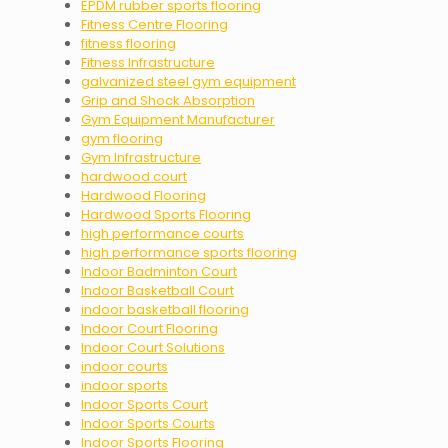
EPDM rubber sports flooring
Fitness Centre Flooring
fitness flooring
Fitness Infrastructure
galvanized steel gym equipment
Grip and Shock Absorption
Gym Equipment Manufacturer
gym flooring
Gym Infrastructure
hardwood court
Hardwood Flooring
Hardwood Sports Flooring
high performance courts
high performance sports flooring
Indoor Badminton Court
Indoor Basketball Court
indoor basketball flooring
Indoor Court Flooring
Indoor Court Solutions
indoor courts
indoor sports
Indoor Sports Court
Indoor Sports Courts
Indoor Sports Flooring