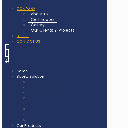
COMPANY
About Us
Certificates
Gallery
Our Clients & Projects
BLOGS
CONTACT US
✕
Home
Sports Solution
Badminton Court Flooring
Squash Court Flooring
Tennis Court Flooring
Pickleball Court Flooring
Basketball Court Flooring
Volleyball Court Flooring
Outdoor Playground & Gym
Gym Flooring Rubber Tiles
Our Products