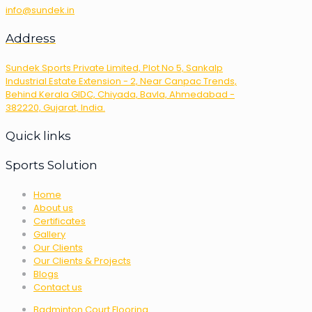
info@sundek.in
Address
Sundek Sports Private Limited, Plot No 5, Sankalp
Industrial Estate Extension - 2, Near Canpac Trends,
Behind Kerala GIDC, Chiyada, Bavla, Ahmedabad -
382220, Gujarat, India.
Quick links
Sports Solution
Home
About us
Certificates
Gallery
Our Clients
Our Clients & Projects
Blogs
Contact us
Badminton Court Flooring