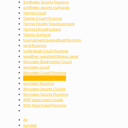
Synthetic Sports Flooring
synthetic sports surfaces
Tennis Court
Tennis Court Flooring
Tennis Facility Development
Tennis Infrastructure
Tennis Surface
tournament basketball flooring
vinyl flooring
Volleyball Court Flooring
weather resistant fitness gear
Wooden Badminton Court
wooden court
Wooden Court Flooring
Wooden Court Surface
wooden flooring
Wooden Sports Courts
Wooden Sports Flooring
WSF approved courts
WSF Approved Flooring
All
sundek