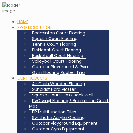
HOME
SPORTS SOLUTION
Badminton Court Flooring
Squash Court Flooring
Tennis Court Flooring
Pickleball Court Flooring
Basketball Court Flooring
Volleyball Court Flooring
Outdoor Playground & Gym
Gym Flooring Rubber Tiles
OUR PRODUCTS
Air Cush Wooden Flooring
Sunplast Hard Plaster
Squash Court Glass Back Wall
PVC Vinyl Flooring / Badminton Court
Mat
PP Multifunction Tiles
Synthetic Acrylic Coating
Outdoor Playground Equipment
Outdoor Gym Equipment