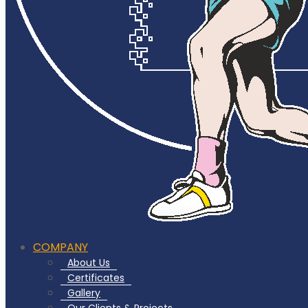
COMPANY
About Us
Certificates
Gallery