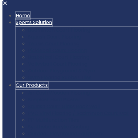
✕
Home
Sports Solution
Badminton Court Flooring
Squash Court Flooring
Tennis Court Flooring
Pickleball Court Flooring
Basketball Court Flooring
Volleyball Court Flooring
Outdoor Playground & Gym
Gym Flooring Rubber Tiles
Our Products
Air Cush Wooden Flooring
Sunplast Hard Plaster
Squash Court Glass Back Wall
PVC Vinyl Flooring / Badminton Court Mat
PP Multifunction Tiles
Synthetic Acrylic Coating
Outdoor Playground Equipment