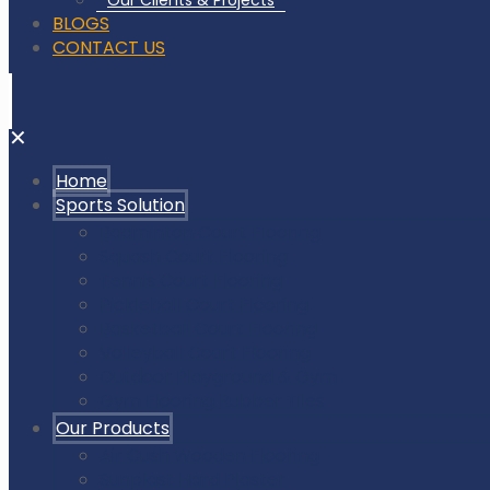
Our Clients & Projects
BLOGS
CONTACT US
✕
Home
Sports Solution
Badminton Court Flooring
Squash Court Flooring
Tennis Court Flooring
Pickleball Court Flooring
Basketball Court Flooring
Volleyball Court Flooring
Outdoor Playground & Gym
Gym Flooring Rubber Tiles
Our Products
Air Cush Wooden Flooring
Sunplast Hard Plaster