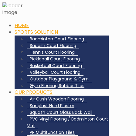
HOME
SPORTS SOLUTION
Badminton Court Flooring
Squash Court Flooring
Tennis Court Flooring
Pickleball Court Flooring
Basketball Court Flooring
Volleyball Court Flooring
Outdoor Playground & Gym
Gym Flooring Rubber Tiles
OUR PRODUCTS
Air Cush Wooden Flooring
Sunplast Hard Plaster
Squash Court Glass Back Wall
PVC Vinyl Flooring / Badminton Court
Mat
PP Multifunction Tiles