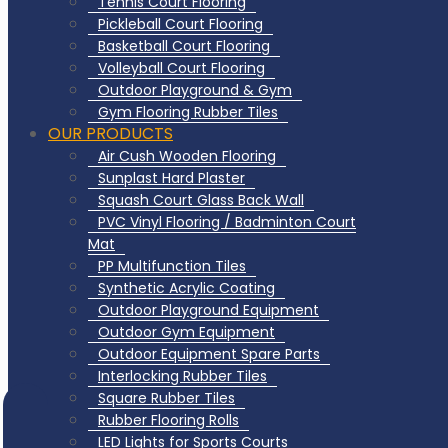
Tennis Court Flooring
Pickleball Court Flooring
Basketball Court Flooring
Volleyball Court Flooring
Outdoor Playground & Gym
Gym Flooring Rubber Tiles
OUR PRODUCTS
Air Cush Wooden Flooring
Sunplast Hard Plaster
Squash Court Glass Back Wall
PVC Vinyl Flooring / Badminton Court
Mat
PP Multifunction Tiles
Synthetic Acrylic Coating
Outdoor Playground Equipment
Outdoor Gym Equipment
Outdoor Equipment Spare Parts
Interlocking Rubber Tiles
Square Rubber Tiles
Rubber Flooring Rolls
LED Lights for Sports Courts