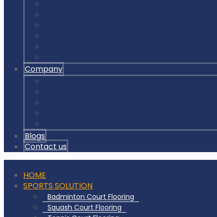
Outdoor Gym Equipment
Outdoor Equipment Spare Parts
Interlocking Rubber Tiles
Square Rubber Tiles
Rubber Flooring Rolls
LED Lights for Sports Courts
Company
About us
Our Clients
Gallery
Certificates
Our Clients & Projects
Blogs
Contact us
HOME
SPORTS SOLUTION
Badminton Court Flooring
Squash Court Flooring