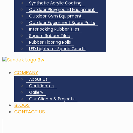
Synthetic Acrylic Coating
Outdoor Playground Equipment
Outdoor Gym Equipment
Outdoor Equipment Spare Parts
Interlocking Rubber Tiles
Square Rubber Tiles
Rubber Flooring Rolls
LED Lights for Sports Courts
COMPANY
About Us
Certificates
Gallery
Our Clients & Projects
BLOGS
CONTACT US