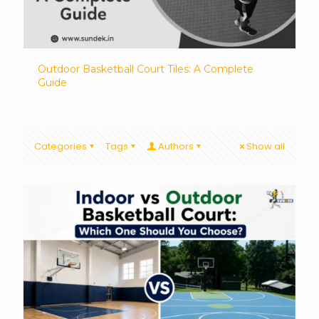
Outdoor Basketball Court Tiles: A Complete
Guide
Categories
Tags
Authors
Show all