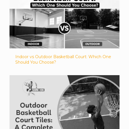
Indoor vs Outdoor Basketball Court: Which One
Should You Choose?