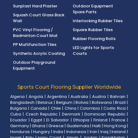
Sunplast Hard Plaster
Outdoor Equipment
Spare Parts
Squash Court Glass Back
Wall
Interlocking Rubber Tiles
PVC Vinyl Flooring /
Square Rubber Tiles
Badminton Court Mat
Rubber Flooring Rolls
PP Multifunction Tiles
LED Lights for Sports
Synthetic Acrylic Coating
Courts
Outdoor Playground
Equipment
Sports Court Flooring Supplier Worldwide
Algeria
|
Angola
|
Argentina
|
Australia
|
Austria
|
Bahrain
|
Bangladesh
|
Belarus
|
Belgium
|
Bolivia
|
Botswana
|
Brazil
|
Bulgaria
|
Canada
|
Chile
|
China
|
Colombia
|
Costa Rica
|
Cuba
|
Czech Republic
|
Denmark
|
Dominican Republic
|
Ecuador
|
Egypt
|
El Salvador
|
Ethiopia
|
Finland
|
France
|
Germany
|
Ghana
|
Greece
|
Guatemala
|
Haiti
|
Hong Kong
|
Honduras
|
Hungary
|
India
|
Indonesia
|
Iran
|
Iraq
|
Ireland
|
Israel
|
Italy
|
Ivory Coast
|
Japan
|
Jordan
|
Kazakhstan
|