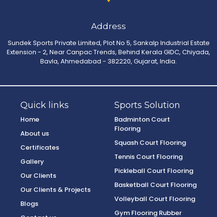
Address
Sundek Sports Private Limited, Plot No 5, Sankalp Industrial Estate
Extension - 2, Near Canpac Trends, Behind Kerala GIDC, Chiyada,
Bavla, Ahmedabad - 382220, Gujarat, India.
Quick links
Sports Solution
Home
Badminton Court
Flooring
About us
Squash Court Flooring
Certificates
Tennis Court Flooring
Gallery
Pickleball Court Flooring
Our Clients
Basketball Court Flooring
Our Clients & Projects
Volleyball Court Flooring
Blogs
Gym Flooring Rubber