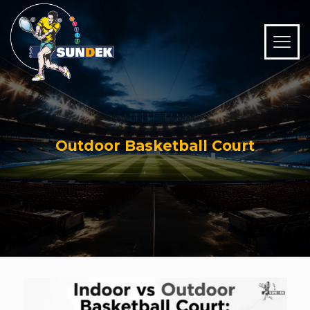
Outdoor Basketball Court