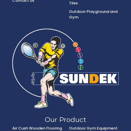
Contact us
Tiles
Outdoor Playground and
Gym
Our Product
Air Cush Wooden Flooring
Outdoor Gym Equipment