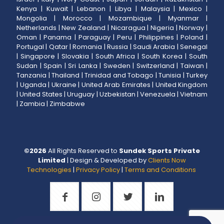
Kenya
|
Kuwait
|
Lebanon
|
Libya
|
Malaysia
|
Mexico
|
Mongolia
|
Morocco
|
Mozambique
|
Myanmar
|
Netherlands
|
New Zealand
|
Nicaragua
|
Nigeria
|
Norway
|
Oman
|
Panama
|
Paraguay
|
Peru
|
Philippines
|
Poland
|
Portugal
|
Qatar
|
Romania
|
Russia
|
Saudi Arabia
|
Senegal
|
Singapore
|
Slovakia
|
South Africa
|
South Korea
|
South
Sudan
|
Spain
|
Sri Lanka
|
Sweden
|
Switzerland
|
Taiwan
|
Tanzania
|
Thailand
|
Trinidad and Tobago
|
Tunisia
|
Turkey
|
Uganda
|
Ukraine
|
United Arab Emirates
|
United Kingdom
|
United States
|
Uruguay
|
Uzbekistan
|
Venezuela
|
Vietnam
|
Zambia
|
Zimbabwe
©
2026
All Rights Reserved to
Sundek Sports Private
Limited
| Design & Developed by
Clients Now
Technologies
|
Privacy Policy
|
Terms and Conditions