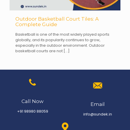
Outdoor Basketball Court Tiles: A
Complete Guide
Basketball is one of the most widely played sports
globally, and its popularity continues to grow,
especially in the outdoor environment. Outdoor
basketball courts are not
[…]
Call Now
Email
+91 98980 88059
info@sundek.in