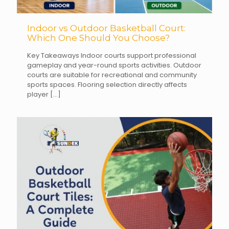
Indoor vs Outdoor Basketball Court:
Which One Should You Choose?
Key Takeaways Indoor courts support professional
gameplay and year-round sports activities. Outdoor
courts are suitable for recreational and community
sports spaces. Flooring selection directly affects
player
[…]