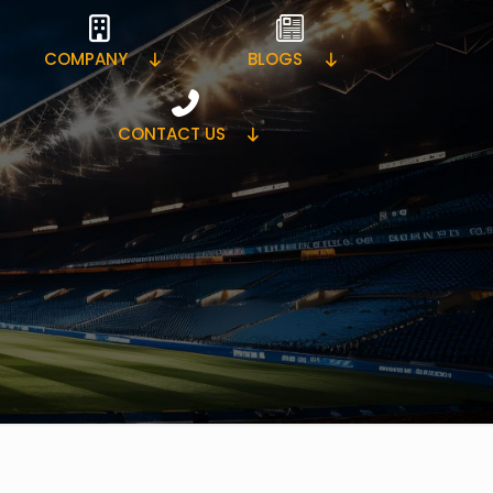
COMPANY
BLOGS
CONTACT US