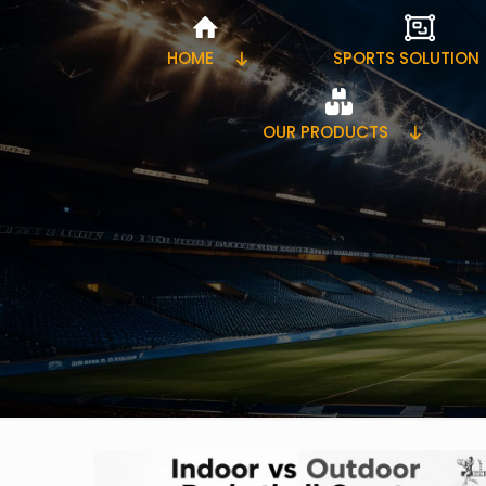
HOME
SPORTS SOLUTION
OUR PRODUCTS