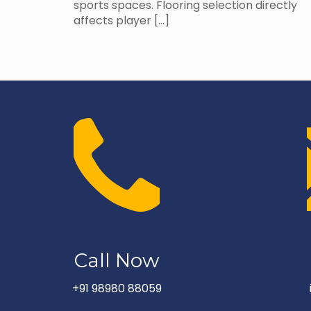
sports spaces. Flooring selection directly
affects player
[…]
Call Now
+91 98980 88059