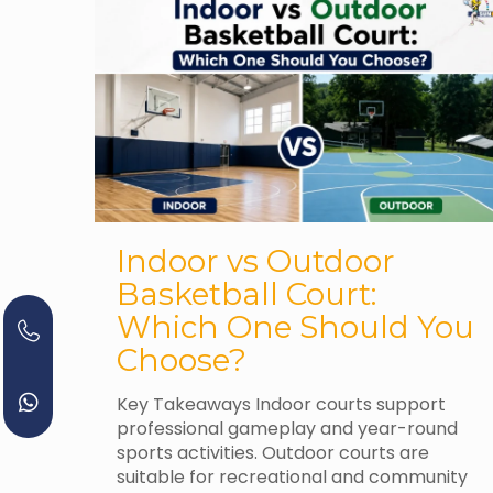
Indoor vs Outdoor
Basketball Court:
Which One Should You
Choose?
Key Takeaways Indoor courts support
professional gameplay and year-round
sports activities. Outdoor courts are
suitable for recreational and community