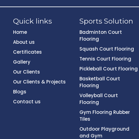
Quick links
Sports Solution
Home
Badminton Court
Flooring
About us
Squash Court Flooring
Certificates
Tennis Court Flooring
Gallery
Pickleball Court Flooring
Our Clients
Basketball Court
Our Clients & Projects
Flooring
Blogs
Volleyball Court
Contact us
Flooring
Gym Flooring Rubber
Tiles
Outdoor Playground
and Gym