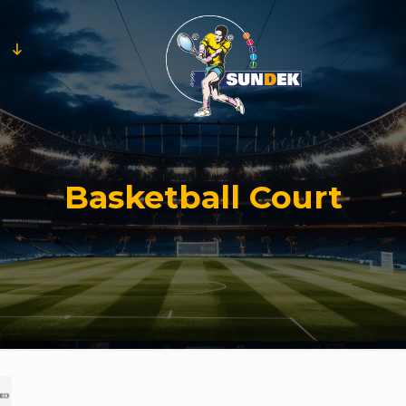
Basketball Court