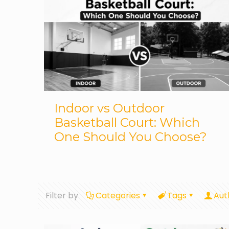
Indoor vs Outdoor
Basketball Court: Which
One Should You Choose?
Filter by
Categories
Tags
Aut