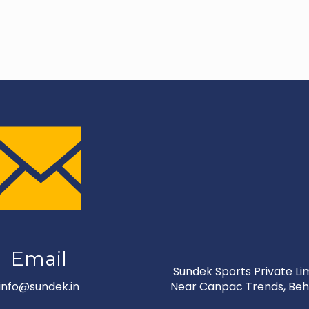
Email
Sundek Sports Private Limi
info@sundek.in
Near Canpac Trends, Behi