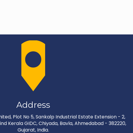
Address
ted, Plot No 5, Sankalp Industrial Estate Extension - 2,
nd Kerala GIDC, Chiyada, Bavla, Ahmedabad - 382220,
Gujarat, India.