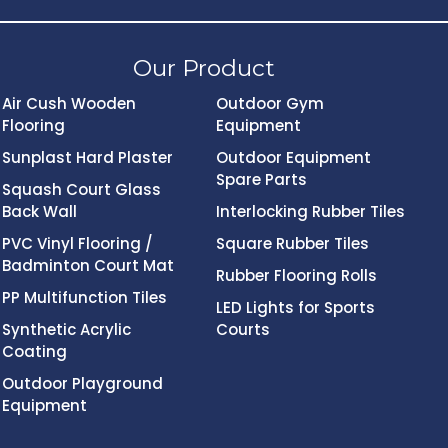
Our Product
Air Cush Wooden
Outdoor Gym
Flooring
Equipment
Sunplast Hard Plaster
Outdoor Equipment
Spare Parts
Squash Court Glass
Back Wall
Interlocking Rubber Tiles
PVC Vinyl Flooring /
Square Rubber Tiles
Badminton Court Mat
Rubber Flooring Rolls
PP Multifunction Tiles
LED Lights for Sports
Synthetic Acrylic
Courts
Coating
Outdoor Playground
Equipment