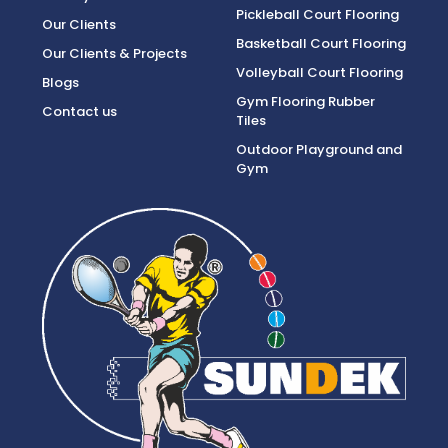
Pickleball Court Flooring
Our Clients
Basketball Court Flooring
Our Clients & Projects
Volleyball Court Flooring
Blogs
Gym Flooring Rubber
Contact us
Tiles
Outdoor Playground and
Gym