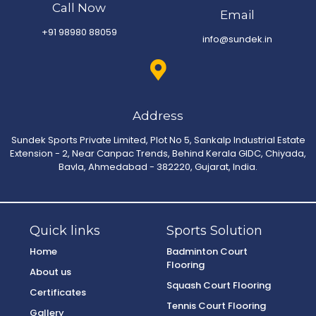
Call Now
Email
+91 98980 88059
info@sundek.in
Address
Sundek Sports Private Limited, Plot No 5, Sankalp Industrial Estate
Extension - 2, Near Canpac Trends, Behind Kerala GIDC, Chiyada,
Bavla, Ahmedabad - 382220, Gujarat, India.
Quick links
Sports Solution
Home
Badminton Court
Flooring
About us
Squash Court Flooring
Certificates
Tennis Court Flooring
Gallery