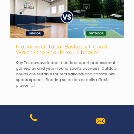
Indoor vs Outdoor Basketball Court:
Which One Should You Choose?
Key Takeaways Indoor courts support professional
gameplay and year-round sports activities. Outdoor
courts are suitable for recreational and community
sports spaces. Flooring selection directly affects
player
[…]