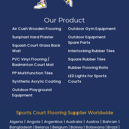
Our Product
Air Cush Wooden Flooring
Outdoor Gym Equipment
Sunplast Hard Plaster
Outdoor Equipment
Spare Parts
Squash Court Glass Back
Wall
Interlocking Rubber Tiles
PVC Vinyl Flooring /
Square Rubber Tiles
Badminton Court Mat
Rubber Flooring Rolls
PP Multifunction Tiles
LED Lights for Sports
Synthetic Acrylic Coating
Courts
Outdoor Playground
Equipment
Sports Court Flooring Supplier Worldwide
Algeria
|
Angola
|
Argentina
|
Australia
|
Austria
|
Bahrain
|
Bangladesh
|
Belarus
|
Belgium
|
Bolivia
|
Botswana
|
Brazil
|