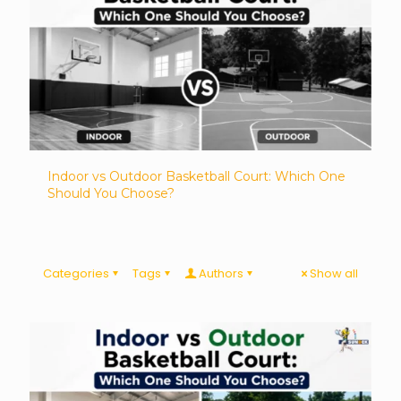
Indoor vs Outdoor Basketball Court: Which One
Should You Choose?
Categories
Tags
Authors
Show all