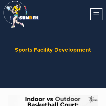
Sports Facility Development