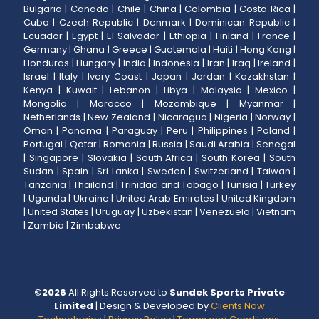
Bulgaria
|
Canada
|
Chile
|
China
|
Colombia
|
Costa Rica
|
Cuba
|
Czech Republic
|
Denmark
|
Dominican Republic
|
Ecuador
|
Egypt
|
El Salvador
|
Ethiopia
|
Finland
|
France
|
Germany
|
Ghana
|
Greece
|
Guatemala
|
Haiti
|
Hong Kong
|
Honduras
|
Hungary
|
India
|
Indonesia
|
Iran
|
Iraq
|
Ireland
|
Israel
|
Italy
|
Ivory Coast
|
Japan
|
Jordan
|
Kazakhstan
|
Kenya
|
Kuwait
|
Lebanon
|
Libya
|
Malaysia
|
Mexico
|
Mongolia
|
Morocco
|
Mozambique
|
Myanmar
|
Netherlands
|
New Zealand
|
Nicaragua
|
Nigeria
|
Norway
|
Oman
|
Panama
|
Paraguay
|
Peru
|
Philippines
|
Poland
|
Portugal
|
Qatar
|
Romania
|
Russia
|
Saudi Arabia
|
Senegal
|
Singapore
|
Slovakia
|
South Africa
|
South Korea
|
South
Sudan
|
Spain
|
Sri Lanka
|
Sweden
|
Switzerland
|
Taiwan
|
Tanzania
|
Thailand
|
Trinidad and Tobago
|
Tunisia
|
Turkey
|
Uganda
|
Ukraine
|
United Arab Emirates
|
United Kingdom
|
United States
|
Uruguay
|
Uzbekistan
|
Venezuela
|
Vietnam
|
Zambia
|
Zimbabwe
©
2026
All Rights Reserved to
Sundek Sports Private
Limited
| Design & Developed by
Clients Now