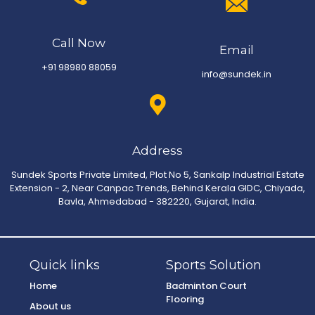
Call Now
Email
+91 98980 88059
info@sundek.in
Address
Sundek Sports Private Limited, Plot No 5, Sankalp Industrial Estate
Extension - 2, Near Canpac Trends, Behind Kerala GIDC, Chiyada,
Bavla, Ahmedabad - 382220, Gujarat, India.
Quick links
Sports Solution
Home
Badminton Court
Flooring
About us