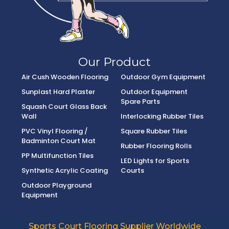
Our Product
Air Cush Wooden Flooring
Outdoor Gym Equipment
Sunplast Hard Plaster
Outdoor Equipment
Spare Parts
Squash Court Glass Back
Wall
Interlocking Rubber Tiles
PVC Vinyl Flooring /
Square Rubber Tiles
Badminton Court Mat
Rubber Flooring Rolls
PP Multifunction Tiles
LED Lights for Sports
Synthetic Acrylic Coating
Courts
Outdoor Playground
Equipment
Sports Court Flooring Supplier Worldwide