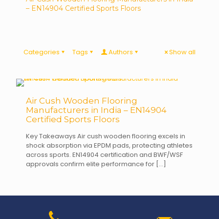
– EN14904 Certified Sports Floors
Categories
Tags
Authors
Show all
Air Cush Wooden Flooring
Manufacturers in India – EN14904
Certified Sports Floors
Key Takeaways Air cush wooden flooring excels in
shock absorption via EPDM pads, protecting athletes
across sports. EN14904 certification and BWF/WSF
approvals confirm elite performance for
[…]