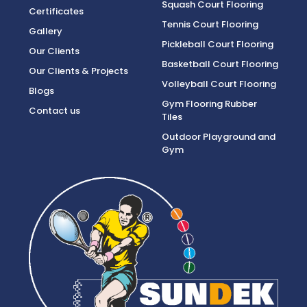
Squash Court Flooring
Certificates
Tennis Court Flooring
Gallery
Pickleball Court Flooring
Our Clients
Basketball Court Flooring
Our Clients & Projects
Volleyball Court Flooring
Blogs
Gym Flooring Rubber
Contact us
Tiles
Outdoor Playground and
Gym