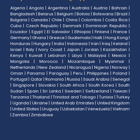
Algeria
|
Angola
|
Argentina
|
Australia
|
Austria
|
Bahrain
|
Bangladesh
|
Belarus
|
Belgium
|
Bolivia
|
Botswana
|
Brazil
|
Bulgaria
|
Canada
|
Chile
|
China
|
Colombia
|
Costa Rica
|
Cuba
|
Czech Republic
|
Denmark
|
Dominican Republic
|
Ecuador
|
Egypt
|
El Salvador
|
Ethiopia
|
Finland
|
France
|
Germany
|
Ghana
|
Greece
|
Guatemala
|
Haiti
|
Hong Kong
|
Honduras
|
Hungary
|
India
|
Indonesia
|
Iran
|
Iraq
|
Ireland
|
Israel
|
Italy
|
Ivory Coast
|
Japan
|
Jordan
|
Kazakhstan
|
Kenya
|
Kuwait
|
Lebanon
|
Libya
|
Malaysia
|
Mexico
|
Mongolia
|
Morocco
|
Mozambique
|
Myanmar
|
Netherlands
|
New Zealand
|
Nicaragua
|
Nigeria
|
Norway
|
Oman
|
Panama
|
Paraguay
|
Peru
|
Philippines
|
Poland
|
Portugal
|
Qatar
|
Romania
|
Russia
|
Saudi Arabia
|
Senegal
|
Singapore
|
Slovakia
|
South Africa
|
South Korea
|
South
Sudan
|
Spain
|
Sri Lanka
|
Sweden
|
Switzerland
|
Taiwan
|
Tanzania
|
Thailand
|
Trinidad and Tobago
|
Tunisia
|
Turkey
|
Uganda
|
Ukraine
|
United Arab Emirates
|
United Kingdom
|
United States
|
Uruguay
|
Uzbekistan
|
Venezuela
|
Vietnam
|
Zambia
|
Zimbabwe