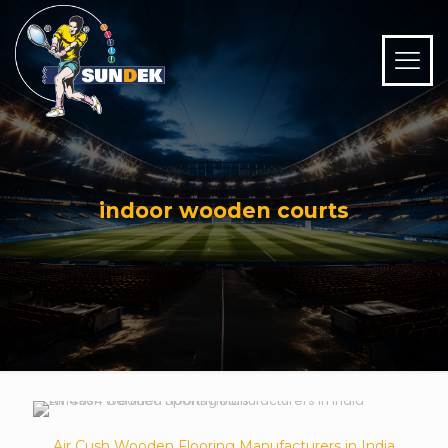
indoor wooden courts
Air Cush Wooden Flooring Manufacturers in India