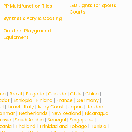
LED Lights for Sports
PP Multifunction Tiles
Courts
Synthetic Acrylic Coating
Outdoor Playground
Equipment
na
|
Brazil
|
Bulgaria
|
Canada
|
Chile
|
China
|
vador
|
Ethiopia
|
Finland
|
France
|
Germany
|
nd
|
Israel
|
Italy
|
Ivory Coast
|
Japan
|
Jordan
|
anmar
|
Netherlands
|
New Zealand
|
Nicaragua
ussia
|
Saudi Arabia
|
Senegal
|
Singapore
|
zania
|
Thailand
|
Trinidad and Tobago
|
Tunisia
|