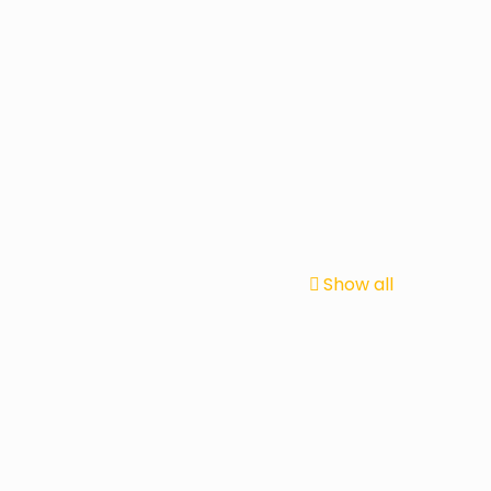
Show all