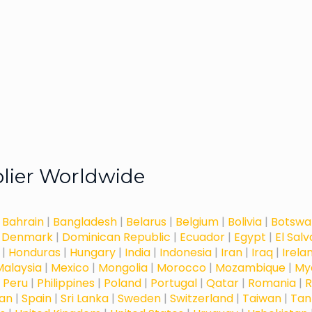
plier Worldwide
|
Bahrain
|
Bangladesh
|
Belarus
|
Belgium
|
Bolivia
|
Botswa
|
Denmark
|
Dominican Republic
|
Ecuador
|
Egypt
|
El Sal
|
Honduras
|
Hungary
|
India
|
Indonesia
|
Iran
|
Iraq
|
Irela
Malaysia
|
Mexico
|
Mongolia
|
Morocco
|
Mozambique
|
My
|
Peru
|
Philippines
|
Poland
|
Portugal
|
Qatar
|
Romania
|
R
dan
|
Spain
|
Sri Lanka
|
Sweden
|
Switzerland
|
Taiwan
|
Tan