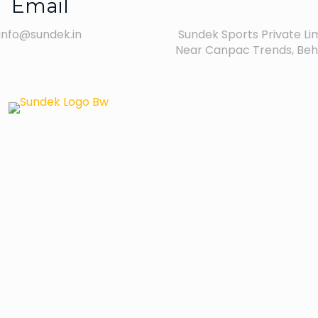
Email
info@sundek.in
Sundek Sports Private Limi
Near Canpac Trends, Behi