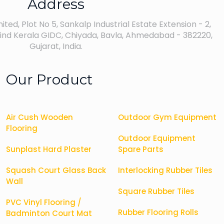
Address
ted, Plot No 5, Sankalp Industrial Estate Extension - 2,
nd Kerala GIDC, Chiyada, Bavla, Ahmedabad - 382220,
Gujarat, India.
Our Product
Air Cush Wooden
Outdoor Gym Equipment
Flooring
Outdoor Equipment
Sunplast Hard Plaster
Spare Parts
Squash Court Glass Back
Interlocking Rubber Tiles
Wall
Square Rubber Tiles
PVC Vinyl Flooring /
Rubber Flooring Rolls
Badminton Court Mat