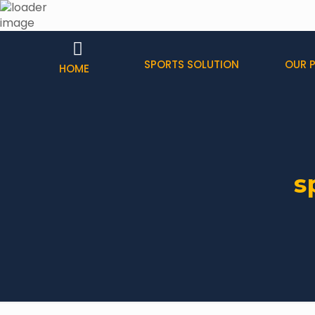
SPORTS SOLUTION
OUR 
HOME
s