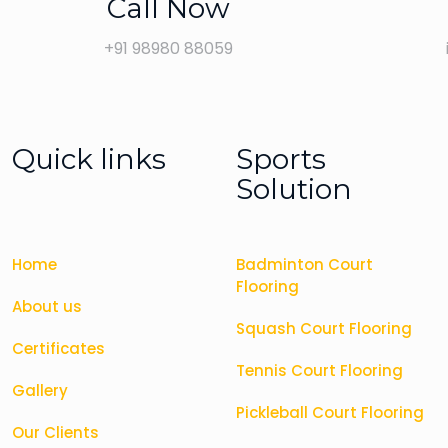
Call Now
+91 98980 88059
Quick links
Sports
Solution
Home
Badminton Court
Flooring
About us
Squash Court Flooring
Certificates
Tennis Court Flooring
Gallery
Pickleball Court Flooring
Our Clients