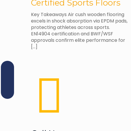
Certified Sports Floors
Key Takeaways Air cush wooden flooring
excels in shock absorption via EPDM pads,
protecting athletes across sports.
EN14904 certification and BWF/WSF
approvals confirm elite performance for
[…]