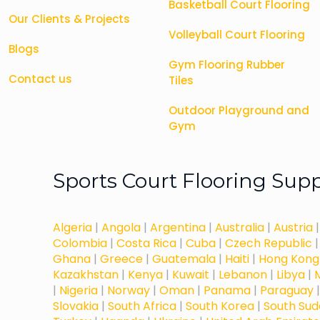
Basketball Court Flooring
Our Clients & Projects
Volleyball Court Flooring
Blogs
Gym Flooring Rubber
Contact us
Tiles
Outdoor Playground and
Gym
Sports Court Flooring Sup
Algeria
|
Angola
|
Argentina
|
Australia
|
Austria
Colombia
|
Costa Rica
|
Cuba
|
Czech Republic
Ghana
|
Greece
|
Guatemala
|
Haiti
|
Hong Kong
Kazakhstan
|
Kenya
|
Kuwait
|
Lebanon
|
Libya
|
|
Nigeria
|
Norway
|
Oman
|
Panama
|
Paraguay
Slovakia
|
South Africa
|
South Korea
|
South Su