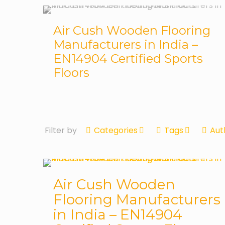
Air Cush Wooden Flooring
Manufacturers in India –
EN14904 Certified Sports
Floors
Filter by
Categories
Tags
Aut
Air Cush Wooden
Flooring Manufacturers
in India – EN14904