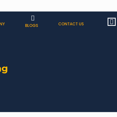
NY
CONTACT US
BLOGS
ng