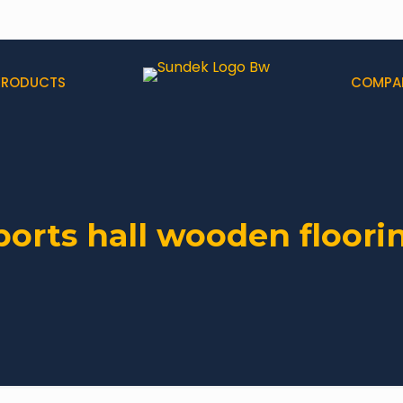
PRODUCTS
COMPA
ports hall wooden floori