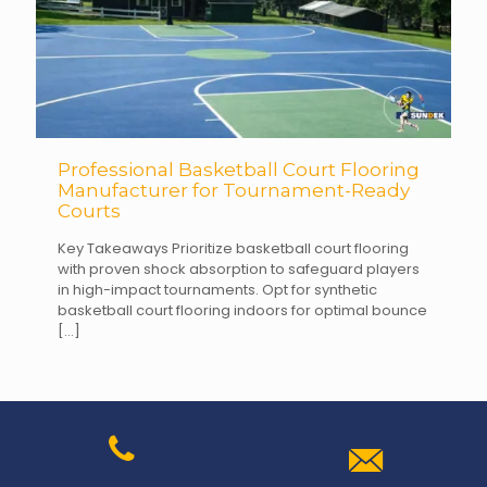
Professional Basketball Court Flooring
Manufacturer for Tournament-Ready
Courts
Key Takeaways Prioritize basketball court flooring
with proven shock absorption to safeguard players
in high-impact tournaments. Opt for synthetic
basketball court flooring indoors for optimal bounce
[…]