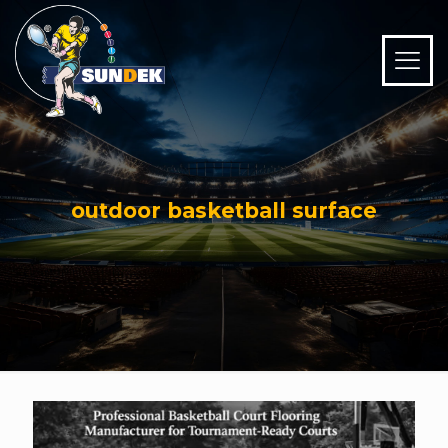
outdoor basketball surface