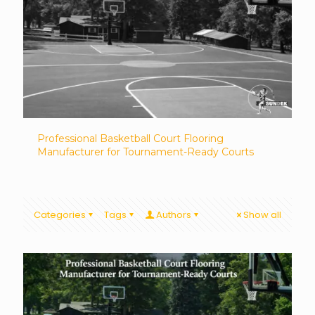
Professional Basketball Court Flooring
Manufacturer for Tournament-Ready Courts
Categories
Tags
Authors
Show all