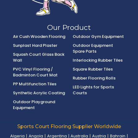
Our Product
Air Cush Wooden Flooring
Outdoor Gym Equipment
Sunplast Hard Plaster
Outdoor Equipment
Spare Parts
Squash Court Glass Back
Wall
Interlocking Rubber Tiles
PVC Vinyl Flooring /
Square Rubber Tiles
Badminton Court Mat
Rubber Flooring Rolls
PP Multifunction Tiles
LED Lights for Sports
Synthetic Acrylic Coating
Courts
Outdoor Playground
Equipment
Sports Court Flooring Supplier Worldwide
Algeria
|
Angola
|
Argentina
|
Australia
|
Austria
|
Bahrain
|