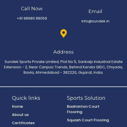
Call Now
Email
+91 98980 88059
info@sundek.in
Address
Sundek Sports Private Limited, Plot No 5, Sankalp Industrial Estate
Extension - 2, Near Canpac Trends, Behind Kerala GIDC, Chiyada,
Bavla, Ahmedabad - 382220, Gujarat, India.
Quick links
Sports Solution
Home
Badminton Court
Flooring
About us
Squash Court Flooring
Certificates