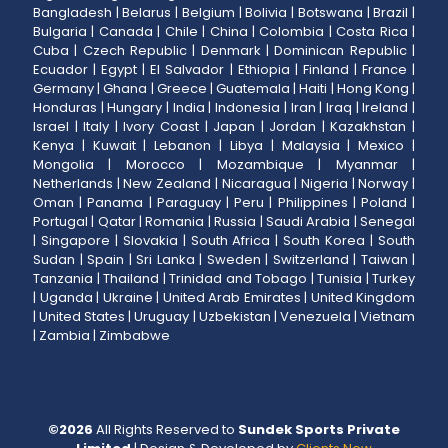
Bangladesh
|
Belarus
|
Belgium
|
Bolivia
|
Botswana
|
Brazil
|
Bulgaria
|
Canada
|
Chile
|
China
|
Colombia
|
Costa Rica
|
Cuba
|
Czech Republic
|
Denmark
|
Dominican Republic
|
Ecuador
|
Egypt
|
El Salvador
|
Ethiopia
|
Finland
|
France
|
Germany
|
Ghana
|
Greece
|
Guatemala
|
Haiti
|
Hong Kong
|
Honduras
|
Hungary
|
India
|
Indonesia
|
Iran
|
Iraq
|
Ireland
|
Israel
|
Italy
|
Ivory Coast
|
Japan
|
Jordan
|
Kazakhstan
|
Kenya
|
Kuwait
|
Lebanon
|
Libya
|
Malaysia
|
Mexico
|
Mongolia
|
Morocco
|
Mozambique
|
Myanmar
|
Netherlands
|
New Zealand
|
Nicaragua
|
Nigeria
|
Norway
|
Oman
|
Panama
|
Paraguay
|
Peru
|
Philippines
|
Poland
|
Portugal
|
Qatar
|
Romania
|
Russia
|
Saudi Arabia
|
Senegal
|
Singapore
|
Slovakia
|
South Africa
|
South Korea
|
South
Sudan
|
Spain
|
Sri Lanka
|
Sweden
|
Switzerland
|
Taiwan
|
Tanzania
|
Thailand
|
Trinidad and Tobago
|
Tunisia
|
Turkey
|
Uganda
|
Ukraine
|
United Arab Emirates
|
United Kingdom
|
United States
|
Uruguay
|
Uzbekistan
|
Venezuela
|
Vietnam
|
Zambia
|
Zimbabwe
©
2026
All Rights Reserved to
Sundek Sports Private