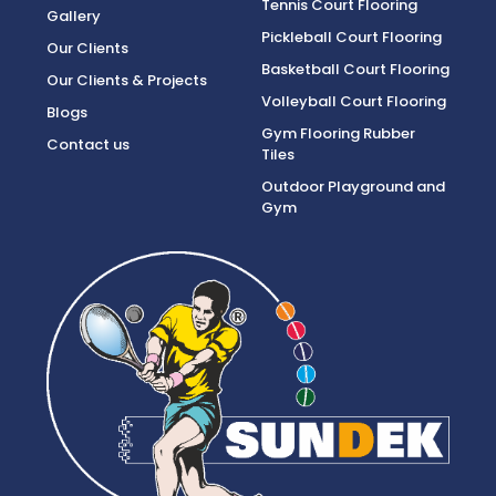
Tennis Court Flooring
Gallery
Pickleball Court Flooring
Our Clients
Basketball Court Flooring
Our Clients & Projects
Volleyball Court Flooring
Blogs
Gym Flooring Rubber
Contact us
Tiles
Outdoor Playground and
Gym