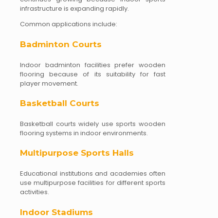
infrastructure is expanding rapidly.
Common applications include:
Badminton Courts
Indoor badminton facilities prefer wooden
flooring because of its suitability for fast
player movement.
Basketball Courts
Basketball courts widely use sports wooden
flooring systems in indoor environments.
Multipurpose Sports Halls
Educational institutions and academies often
use multipurpose facilities for different sports
activities.
Indoor Stadiums