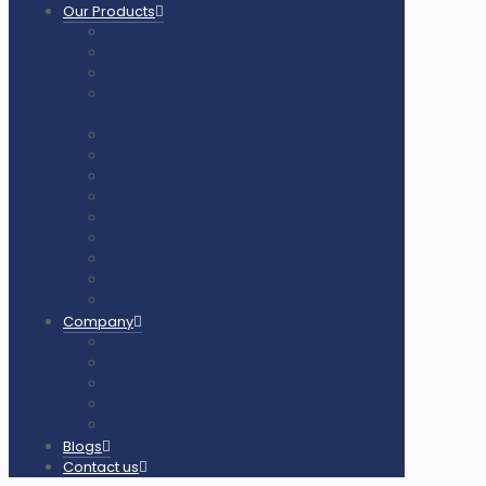
Our Products
Air Cush Wooden Flooring
Sunplast Hard Plaster
Squash Court Glass Back Wall
PVC Vinyl Flooring / Badminton Court Mat
PP Multifunction Tiles
Synthetic Acrylic Coating
Outdoor Playground Equipment
Outdoor Gym Equipment
Outdoor Equipment Spare Parts
Interlocking Rubber Tiles
Square Rubber Tiles
Rubber Flooring Rolls
LED Lights for Sports Courts
Company
About us
Our Clients
Gallery
Certificates
Our Clients & Projects
Blogs
Contact us