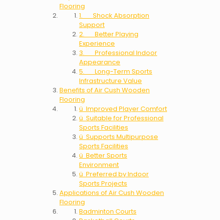
Flooring
1. Shock Absorption
Support
2. Better Playing
Experience
3. Professional Indoor
Appearance
5. Long-Term Sports
Infrastructure Value
Benefits of Air Cush Wooden
Flooring
ü Improved Player Comfort
ü Suitable for Professional
Sports Facilities
ü Supports Multipurpose
Sports Facilities
ü Better Sports
Environment
ü Preferred by Indoor
Sports Projects
Applications of Air Cush Wooden
Flooring
Badminton Courts