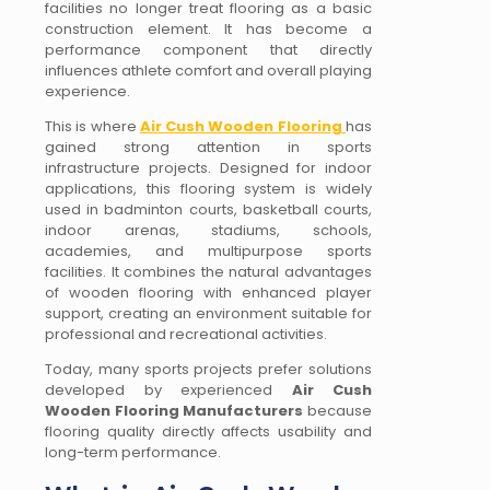
facilities no longer treat flooring as a basic
construction element. It has become a
performance component that directly
influences athlete comfort and overall playing
experience.
This is where
Air Cush Wooden Flooring
has
gained strong attention in sports
infrastructure projects. Designed for indoor
applications, this flooring system is widely
used in badminton courts, basketball courts,
indoor arenas, stadiums, schools,
academies, and multipurpose sports
facilities. It combines the natural advantages
of wooden flooring with enhanced player
support, creating an environment suitable for
professional and recreational activities.
Today, many sports projects prefer solutions
developed by experienced
Air Cush
Wooden Flooring Manufacturers
because
flooring quality directly affects usability and
long-term performance.