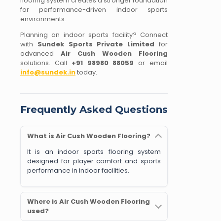
flooring system creates a stronger foundation
for performance-driven indoor sports
environments.
Planning an indoor sports facility? Connect
with
Sundek Sports Private Limited
for
advanced
Air Cush Wooden Flooring
solutions. Call
+91 98980 88059
or email
info@sundek.in
today.
Frequently Asked Questions
What is Air Cush Wooden Flooring?
It is an indoor sports flooring system
designed for player comfort and sports
performance in indoor facilities.
Where is Air Cush Wooden Flooring
used?