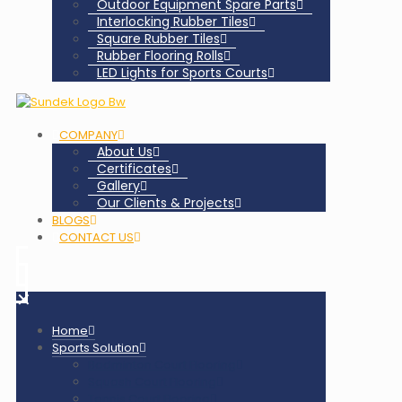
Outdoor Equipment Spare Parts
Interlocking Rubber Tiles
Square Rubber Tiles
Rubber Flooring Rolls
LED Lights for Sports Courts
COMPANY
About Us
Certificates
Gallery
Our Clients & Projects
BLOGS
CONTACT US
✕
Home
Sports Solution
Badminton Court Flooring
Squash Court Flooring
Tennis Court Flooring