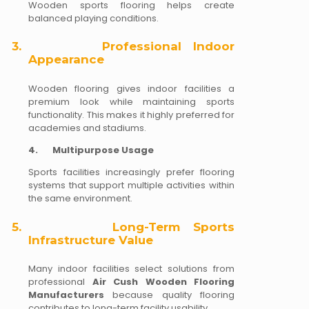
Wooden sports flooring helps create
balanced playing conditions.
3.
Professional Indoor
Appearance
Wooden flooring gives indoor facilities a
premium look while maintaining sports
functionality. This makes it highly preferred for
academies and stadiums.
4.
Multipurpose Usage
Sports facilities increasingly prefer flooring
systems that support multiple activities within
the same environment.
5.
Long-Term Sports
Infrastructure Value
Many indoor facilities select solutions from
professional
Air Cush Wooden Flooring
Manufacturers
because quality flooring
contributes to long-term facility usability.