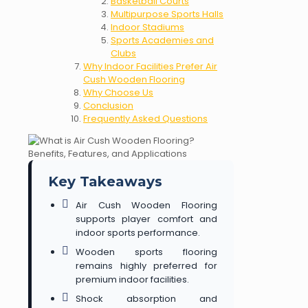
Basketball Courts
Multipurpose Sports Halls
Indoor Stadiums
Sports Academies and
Clubs
Why Indoor Facilities Prefer Air
Cush Wooden Flooring
Why Choose Us
Conclusion
Frequently Asked Questions
Key Takeaways
Air Cush Wooden Flooring
supports player comfort and
indoor sports performance.
Wooden sports flooring
remains highly preferred for
premium indoor facilities.
Shock absorption and