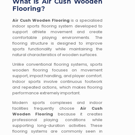
What is Air Cush Wooden
Flooring?
Air Cush Wooden Flooring
is a specialised
indoor sports flooring system developed to
support athlete movement and create
comfortable playing environments. The
flooring structure is designed to improve
sports functionality while maintaining the
natural characteristics of wooden surfaces.
Unlike conventional flooring systems, sports
wooden flooring focuses on movement
support, impact handling, and player comfort.
Indoor sports involve continuous footwork
and repeated actions, which makes flooring
performance extremely important.
Modern sports complexes and indoor
facilities frequently choose
Air Cush
Wooden Flooring
because it creates
professional playing conditions while
supporting long-duration activities. These
flooring systems are commonly seen in