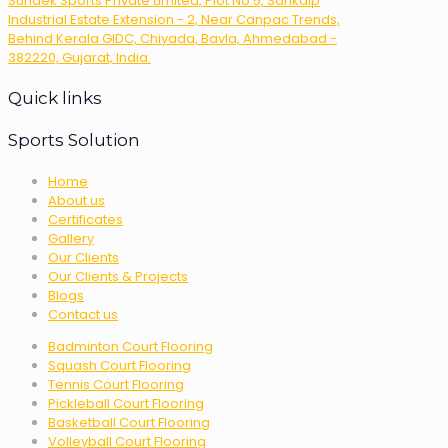
Sundek Sports Private Limited, Plot No 5, Sankalp
Industrial Estate Extension - 2, Near Canpac Trends,
Behind Kerala GIDC, Chiyada, Bavla, Ahmedabad -
382220, Gujarat, India.
Quick links
Sports Solution
Home
About us
Certificates
Gallery
Our Clients
Our Clients & Projects
Blogs
Contact us
Badminton Court Flooring
Squash Court Flooring
Tennis Court Flooring
Pickleball Court Flooring
Basketball Court Flooring
Volleyball Court Flooring