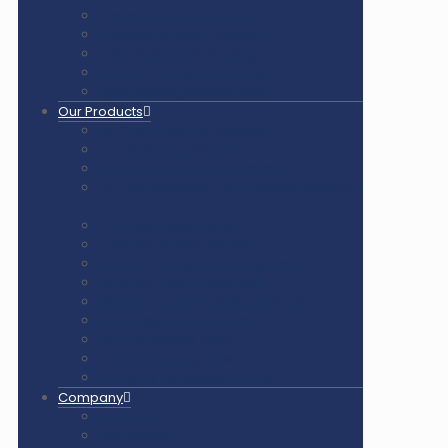
Pickleball Court Flooring
Basketball Court Flooring
Volleyball Court Flooring
Outdoor Playground & Gym
Gym Flooring Rubber Tiles
Our Products
Air Cush Wooden Flooring
Sunplast Hard Plaster
Squash Court Glass Back Wall
PVC Vinyl Flooring / Badminton Court Mat
PP Multifunction Tiles
Synthetic Acrylic Coating
Outdoor Playground Equipment
Outdoor Gym Equipment
Outdoor Equipment Spare Parts
Interlocking Rubber Tiles
Square Rubber Tiles
Rubber Flooring Rolls
LED Lights for Sports Courts
Company
About us
Our Clients