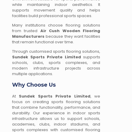
while maintaining indoor aesthetics. It
supports movement quality and helps
facilities build professional sports spaces.
Many institutions choose flooring solutions
from trusted
Air Cush Wooden Flooring
Manufacturers
because they want facilities
that remain functional over time.
Through customised sports flooring solutions,
Sundek Sports Private Limited
supports
schools, clubs, sports complexes, and
modern infrastructure projects across
multiple applications.
Why Choose Us
At
Sundek Sports Private Limited
, we
focus on creating sports flooring solutions
that combine functionality, performance, and
durability. Our experience in indoor sports
infrastructure allows us to support schools,
academies, clubs, indoor stadiums, and
sports complexes with customised flooring