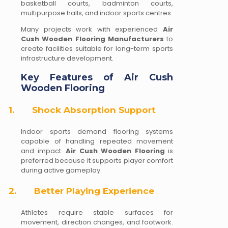
basketball courts, badminton courts,
multipurpose halls, and indoor sports centres.
Many projects work with experienced
Air
Cush Wooden Flooring Manufacturers
to
create facilities suitable for long-term sports
infrastructure development.
Key Features of Air Cush
Wooden Flooring
1.
Shock Absorption Support
Indoor sports demand flooring systems
capable of handling repeated movement
and impact.
Air Cush Wooden Flooring
is
preferred because it supports player comfort
during active gameplay.
2.
Better Playing Experience
Athletes require stable surfaces for
movement, direction changes, and footwork.