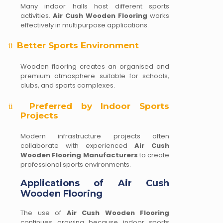
Many indoor halls host different sports
activities.
Air Cush Wooden Flooring
works
effectively in multipurpose applications.
Better Sports Environment
ü
Wooden flooring creates an organised and
premium atmosphere suitable for schools,
clubs, and sports complexes.
Preferred by Indoor Sports
ü
Projects
Modern infrastructure projects often
collaborate with experienced
Air Cush
Wooden Flooring Manufacturers
to create
professional sports environments.
Applications of Air Cush
Wooden Flooring
The use of
Air Cush Wooden Flooring
continues growing because indoor sports