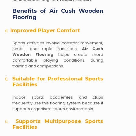
Benefits of Air Cush Wooden
Flooring
Improved Player Comfort
ü
Sports activities involve constant movement,
jumps, and rapid transitions.
Air Cush
Wooden Flooring
helps create more
comfortable playing conditions during
training and competitions.
Suitable for Professional Sports
ü
Facilities
Indoor sports academies and clubs
frequently use this flooring system because it
supports organised sports environments.
Supports Multipurpose Sports
ü
Facilities