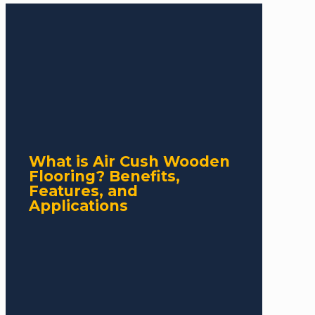
What is Air Cush Wooden
Flooring? Benefits,
Features, and
Applications