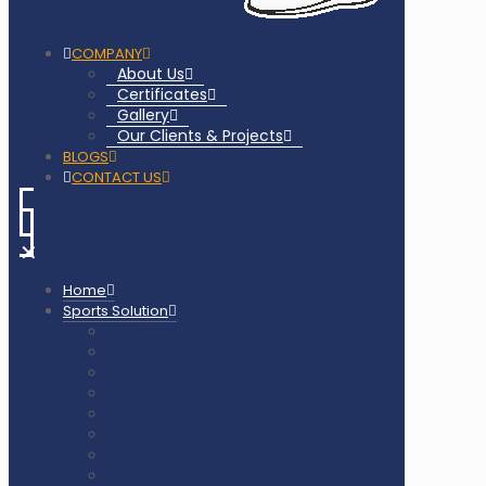
COMPANY
About Us
Certificates
Gallery
Our Clients & Projects
BLOGS
CONTACT US
✕
Home
Sports Solution
Badminton Court Flooring
Squash Court Flooring
Tennis Court Flooring
Pickleball Court Flooring
Basketball Court Flooring
Volleyball Court Flooring
Outdoor Playground & Gym
Gym Flooring Rubber Tiles