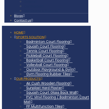
Gallery
Certificates
Our Clients & Projects
Blogs
Contact us
HOME
SPORTS SOLUTION
Badminton Court Flooring
Squash Court Flooring
Tennis Court Flooring
Pickleball Court Flooring
Basketball Court Flooring
Volleyball Court Flooring
Outdoor Playground & Gym
Gym Flooring Rubber Tiles
OUR PRODUCTS
Air Cush Wooden Flooring
Sunplast Hard Plaster
Squash Court Glass Back Wall
PVC Vinyl Flooring / Badminton Court
Mat
PP Multifunction Tiles