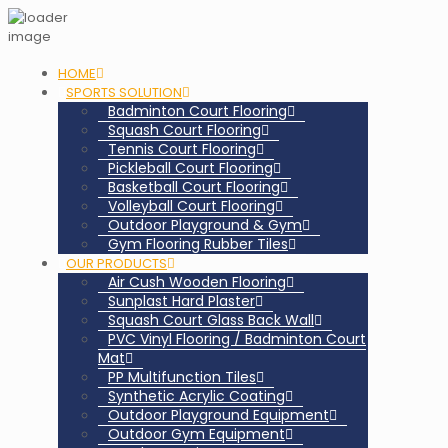
HOME
SPORTS SOLUTION
Badminton Court Flooring
Squash Court Flooring
Tennis Court Flooring
Pickleball Court Flooring
Basketball Court Flooring
Volleyball Court Flooring
Outdoor Playground & Gym
Gym Flooring Rubber Tiles
OUR PRODUCTS
Air Cush Wooden Flooring
Sunplast Hard Plaster
Squash Court Glass Back Wall
PVC Vinyl Flooring / Badminton Court
Mat
PP Multifunction Tiles
Synthetic Acrylic Coating
Outdoor Playground Equipment
Outdoor Gym Equipment