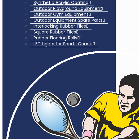
Synthetic Acrylic Coating
Outdoor Playground Equipment
Outdoor Gym Equipment
Outdoor Equipment Spare Parts
Interlocking Rubber Tiles
Square Rubber Tiles
Rubber Flooring Rolls
LED Lights for Sports Courts