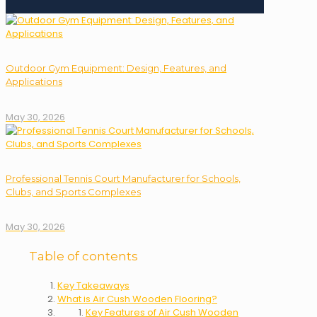
Outdoor Gym Equipment: Design, Features, and
Applications
May 30, 2026
Professional Tennis Court Manufacturer for Schools,
Clubs, and Sports Complexes
May 30, 2026
Table of contents
Key Takeaways
What is Air Cush Wooden Flooring?
Key Features of Air Cush Wooden