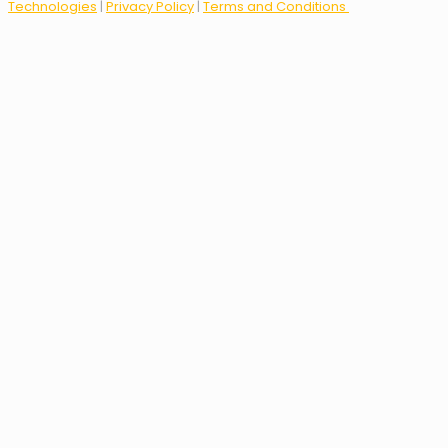
Technologies
|
Privacy Policy
|
Terms and Conditions