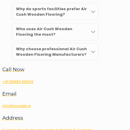
Why do sports facilities prefer Air
Cush Wooden Flooring?
Who uses Air Cush Wooden
Flooring the most?
Why choose professional Air Cush
Wooden Flooring Manufacturers?
Call Now
+91 98980 88059
Email
info@sundek.in
Address