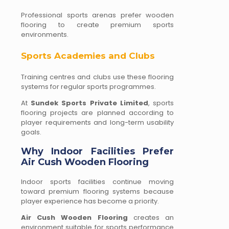
Professional sports arenas prefer wooden
flooring to create premium sports
environments.
Sports Academies and Clubs
Training centres and clubs use these flooring
systems for regular sports programmes.
At
Sundek Sports Private Limited
, sports
flooring projects are planned according to
player requirements and long-term usability
goals.
Why Indoor Facilities Prefer
Air Cush Wooden Flooring
Indoor sports facilities continue moving
toward premium flooring systems because
player experience has become a priority.
Air Cush Wooden Flooring
creates an
environment suitable for sports performance