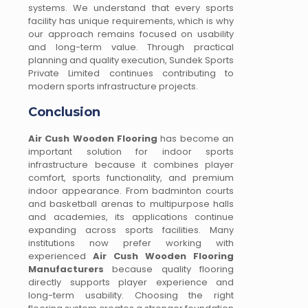
systems. We understand that every sports
facility has unique requirements, which is why
our approach remains focused on usability
and long-term value. Through practical
planning and quality execution, Sundek Sports
Private Limited continues contributing to
modern sports infrastructure projects.
Conclusion
Air Cush Wooden Flooring
has become an
important solution for indoor sports
infrastructure because it combines player
comfort, sports functionality, and premium
indoor appearance. From badminton courts
and basketball arenas to multipurpose halls
and academies, its applications continue
expanding across sports facilities. Many
institutions now prefer working with
experienced
Air Cush Wooden Flooring
Manufacturers
because quality flooring
directly supports player experience and
long-term usability. Choosing the right