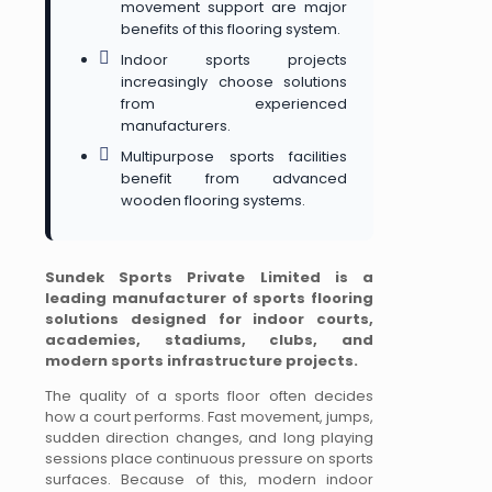
movement support are major
benefits of this flooring system.
Indoor sports projects
increasingly choose solutions
from experienced
manufacturers.
Multipurpose sports facilities
benefit from advanced
wooden flooring systems.
Sundek Sports Private Limited is a
leading manufacturer of sports flooring
solutions designed for indoor courts,
academies, stadiums, clubs, and
modern sports infrastructure projects.
The quality of a sports floor often decides
how a court performs. Fast movement, jumps,
sudden direction changes, and long playing
sessions place continuous pressure on sports
surfaces. Because of this, modern indoor