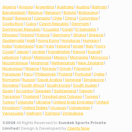
Algeria
|
Angola
|
Argentina
|
Australia
|
Austria
|
Bahrain
|
Bangladesh
|
Belarus
|
Belgium
|
Bolivia
|
Botswana
|
Brazil
|
Bulgaria
|
Canada
|
Chile
|
China
|
Colombia
|
Costa Rica
|
Cuba
|
Czech Republic
|
Denmark
|
Dominican Republic
|
Ecuador
|
Egypt
|
El Salvador
|
Ethiopia
|
Finland
|
France
|
Germany
|
Ghana
|
Greece
|
Guatemala
|
Haiti
|
Hong Kong
|
Honduras
|
Hungary
|
India
|
Indonesia
|
Iran
|
Iraq
|
Ireland
|
Israel
|
Italy
|
Ivory
Coast
|
Japan
|
Jordan
|
Kazakhstan
|
Kenya
|
Kuwait
|
Lebanon
|
Libya
|
Malaysia
|
Mexico
|
Mongolia
|
Morocco
|
Mozambique
|
Myanmar
|
Netherlands
|
New Zealand
|
Nicaragua
|
Nigeria
|
Norway
|
Oman
|
Panama
|
Paraguay
|
Peru
|
Philippines
|
Poland
|
Portugal
|
Qatar
|
Romania
|
Russia
|
Saudi Arabia
|
Senegal
|
Singapore
|
Slovakia
|
South Africa
|
South Korea
|
South Sudan
|
Spain
|
Sri Lanka
|
Sweden
|
Switzerland
|
Taiwan
|
Tanzania
|
Thailand
|
Trinidad and Tobago
|
Tunisia
|
Turkey
|
Uganda
|
Ukraine
|
United Arab Emirates
|
United
Kingdom
|
United States
|
Uruguay
|
Uzbekistan
|
Venezuela
|
Vietnam
|
Zambia
|
Zimbabwe
©
2026
All Rights Reserved to
Sundek Sports Private
Limited
| Design & Developed by
Clients Now