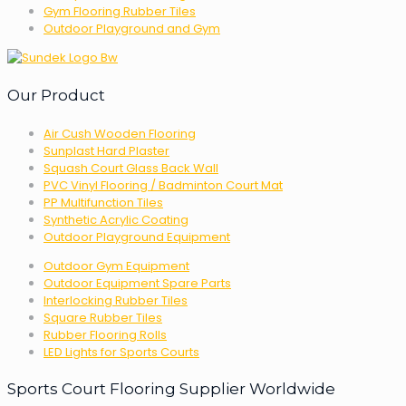
Gym Flooring Rubber Tiles
Outdoor Playground and Gym
Our Product
Air Cush Wooden Flooring
Sunplast Hard Plaster
Squash Court Glass Back Wall
PVC Vinyl Flooring / Badminton Court Mat
PP Multifunction Tiles
Synthetic Acrylic Coating
Outdoor Playground Equipment
Outdoor Gym Equipment
Outdoor Equipment Spare Parts
Interlocking Rubber Tiles
Square Rubber Tiles
Rubber Flooring Rolls
LED Lights for Sports Courts
Sports Court Flooring Supplier Worldwide