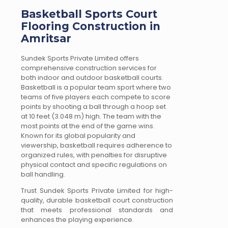
Basketball Sports Court
Flooring Construction in
Amritsar
Sundek Sports Private Limited offers
comprehensive construction services for
both indoor and outdoor basketball courts.
Basketball is a popular team sport where two
teams of five players each compete to score
points by shooting a ball through a hoop set
at 10 feet (3.048 m) high. The team with the
most points at the end of the game wins.
Known for its global popularity and
viewership, basketball requires adherence to
organized rules, with penalties for disruptive
physical contact and specific regulations on
ball handling.
Trust Sundek Sports Private Limited for high-
quality, durable basketball court construction
that meets professional standards and
enhances the playing experience.