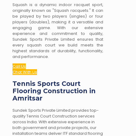
Squash is a dynamic indoor racquet sport,
originally known as "Squash racquets." It can
be played by two players (singles) or four
players (doubles), making it a versatile and
engaging game. With our extensive
experience and commitment to quality,
Sundek Sports Private Limited ensures that
every squash court we build meets the
highest standards of durability, functionality,
and performance.
Call Us
Chat With Us
Tennis Sports Court
Flooring Construction in
Amritsar
Sundek Sports Private Limited provides top-
quality Tennis Court Construction services
across India. With extensive experience in
both government and private projects, our
installation teams deliver ITF standard flooring