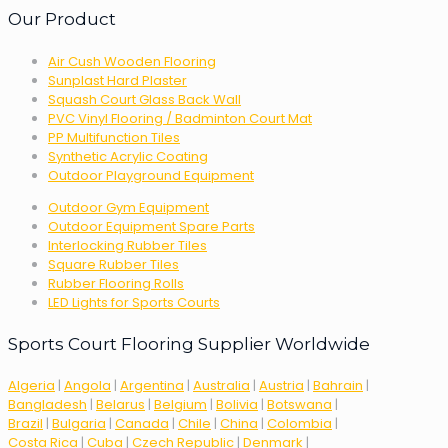
Our Product
Air Cush Wooden Flooring
Sunplast Hard Plaster
Squash Court Glass Back Wall
PVC Vinyl Flooring / Badminton Court Mat
PP Multifunction Tiles
Synthetic Acrylic Coating
Outdoor Playground Equipment
Outdoor Gym Equipment
Outdoor Equipment Spare Parts
Interlocking Rubber Tiles
Square Rubber Tiles
Rubber Flooring Rolls
LED Lights for Sports Courts
Sports Court Flooring Supplier Worldwide
Algeria
|
Angola
|
Argentina
|
Australia
|
Austria
|
Bahrain
|
Bangladesh
|
Belarus
|
Belgium
|
Bolivia
|
Botswana
|
Brazil
|
Bulgaria
|
Canada
|
Chile
|
China
|
Colombia
|
Costa Rica
|
Cuba
|
Czech Republic
|
Denmark
|