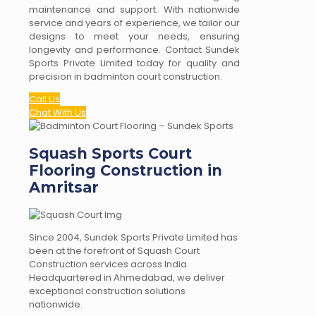
maintenance and support. With nationwide
service and years of experience, we tailor our
designs to meet your needs, ensuring
longevity and performance. Contact Sundek
Sports Private Limited today for quality and
precision in badminton court construction.
Call Us
Chat With Us
Squash Sports Court
Flooring Construction in
Amritsar
Since 2004, Sundek Sports Private Limited has
been at the forefront of Squash Court
Construction services across India.
Headquartered in Ahmedabad, we deliver
exceptional construction solutions
nationwide.