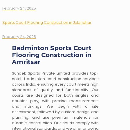
February 24, 2025
Sports Court Flooring Construction in Jalandhar
February 24, 2025
Badminton Sports Court
Flooring Construction in
Amritsar
Sundek Sports Private Limited provides top-
notch badminton court construction services
across India, ensuring every court meets high
standards of quality and functionality. Our
courts are designed for both singles and
doubles play, with precise measurements
and markings. We begin with a site
assessment, followed by custom design and
planning, and use premium materials for
durable construction. Our courts comply with
international standards, and we offer ongoing