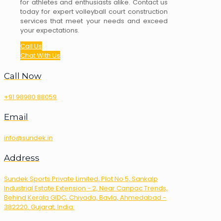
for athletes and enthusiasts alike. Contact us
today for expert volleyball court construction
services that meet your needs and exceed
your expectations.
Call Us
Chat With Us
Call Now
+91 98980 88059
Email
info@sundek.in
Address
Sundek Sports Private Limited, Plot No 5, Sankalp
Industrial Estate Extension - 2, Near Canpac Trends,
Behind Kerala GIDC, Chiyada, Bavla, Ahmedabad -
382220, Gujarat, India.