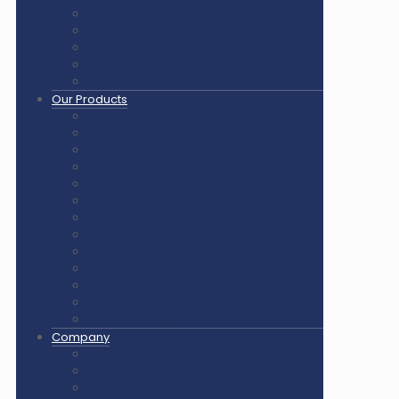
Pickleball Court Flooring
Basketball Court Flooring
Volleyball Court Flooring
Outdoor Playground & Gym
Gym Flooring Rubber Tiles
Our Products
Air Cush Wooden Flooring
Sunplast Hard Plaster
Squash Court Glass Back Wall
PVC Vinyl Flooring / Badminton Court Mat
PP Multifunction Tiles
Synthetic Acrylic Coating
Outdoor Playground Equipment
Outdoor Gym Equipment
Outdoor Equipment Spare Parts
Interlocking Rubber Tiles
Square Rubber Tiles
Rubber Flooring Rolls
LED Lights for Sports Courts
Company
About us
Our Clients
Gallery