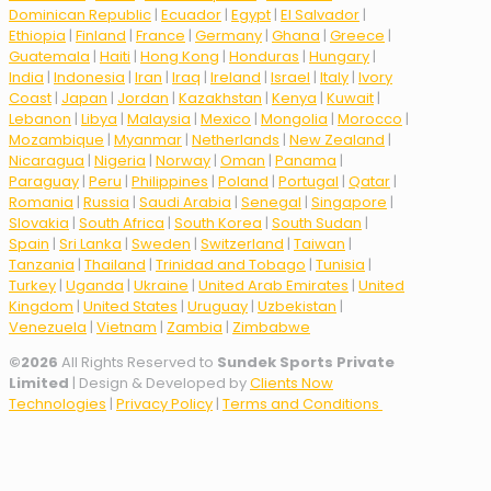
Dominican Republic
|
Ecuador
|
Egypt
|
El Salvador
|
Ethiopia
|
Finland
|
France
|
Germany
|
Ghana
|
Greece
|
Guatemala
|
Haiti
|
Hong Kong
|
Honduras
|
Hungary
|
India
|
Indonesia
|
Iran
|
Iraq
|
Ireland
|
Israel
|
Italy
|
Ivory
Coast
|
Japan
|
Jordan
|
Kazakhstan
|
Kenya
|
Kuwait
|
Lebanon
|
Libya
|
Malaysia
|
Mexico
|
Mongolia
|
Morocco
|
Mozambique
|
Myanmar
|
Netherlands
|
New Zealand
|
Nicaragua
|
Nigeria
|
Norway
|
Oman
|
Panama
|
Paraguay
|
Peru
|
Philippines
|
Poland
|
Portugal
|
Qatar
|
Romania
|
Russia
|
Saudi Arabia
|
Senegal
|
Singapore
|
Slovakia
|
South Africa
|
South Korea
|
South Sudan
|
Spain
|
Sri Lanka
|
Sweden
|
Switzerland
|
Taiwan
|
Tanzania
|
Thailand
|
Trinidad and Tobago
|
Tunisia
|
Turkey
|
Uganda
|
Ukraine
|
United Arab Emirates
|
United
Kingdom
|
United States
|
Uruguay
|
Uzbekistan
|
Venezuela
|
Vietnam
|
Zambia
|
Zimbabwe
©
2026
All Rights Reserved to
Sundek Sports Private
Limited
| Design & Developed by
Clients Now
Technologies
|
Privacy Policy
|
Terms and Conditions