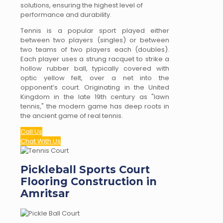
solutions, ensuring the highest level of
performance and durability.
Tennis is a popular sport played either
between two players (singles) or between
two teams of two players each (doubles).
Each player uses a strung racquet to strike a
hollow rubber ball, typically covered with
optic yellow felt, over a net into the
opponent’s court. Originating in the United
Kingdom in the late 19th century as "lawn
tennis," the modern game has deep roots in
the ancient game of real tennis.
Call Us
Chat With Us
Pickleball Sports Court
Flooring Construction in
Amritsar