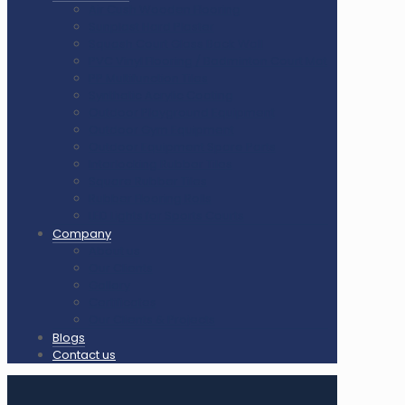
Air Cush Wooden Flooring
Sunplast Hard Plaster
Squash Court Glass Back Wall
PVC Vinyl Flooring / Badminton Court Mat
PP Multifunction Tiles
Synthetic Acrylic Coating
Outdoor Playground Equipment
Outdoor Gym Equipment
Outdoor Equipment Spare Parts
Interlocking Rubber Tiles
Square Rubber Tiles
Rubber Flooring Rolls
LED Lights for Sports Courts
Company
About us
Our Clients
Gallery
Certificates
Our Clients & Projects
Blogs
Contact us