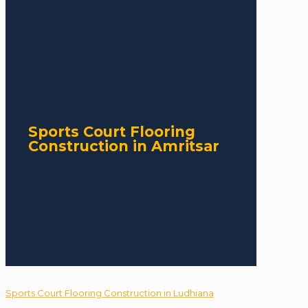
Sports Court Flooring
Construction in Amritsar
Sports Court Flooring Construction in Ludhiana