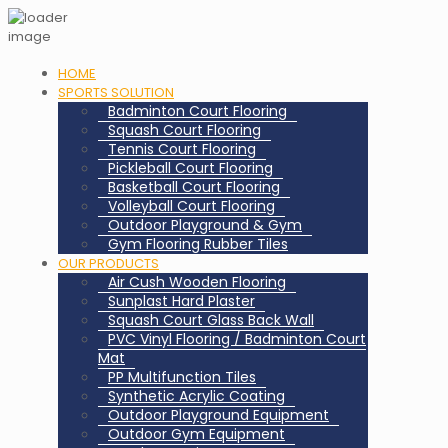
HOME
SPORTS SOLUTION
Badminton Court Flooring
Squash Court Flooring
Tennis Court Flooring
Pickleball Court Flooring
Basketball Court Flooring
Volleyball Court Flooring
Outdoor Playground & Gym
Gym Flooring Rubber Tiles
OUR PRODUCTS
Air Cush Wooden Flooring
Sunplast Hard Plaster
Squash Court Glass Back Wall
PVC Vinyl Flooring / Badminton Court
Mat
PP Multifunction Tiles
Synthetic Acrylic Coating
Outdoor Playground Equipment
Outdoor Gym Equipment