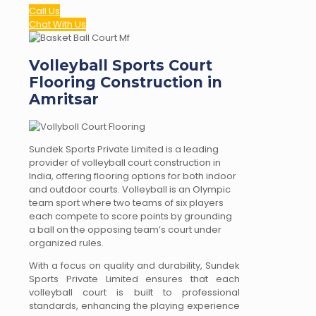
Call Us
Chat With Us
Volleyball Sports Court
Flooring Construction in
Amritsar
Sundek Sports Private Limited is a leading
provider of volleyball court construction in
India, offering flooring options for both indoor
and outdoor courts. Volleyball is an Olympic
team sport where two teams of six players
each compete to score points by grounding
a ball on the opposing team’s court under
organized rules.
With a focus on quality and durability, Sundek
Sports Private Limited ensures that each
volleyball court is built to professional
standards, enhancing the playing experience