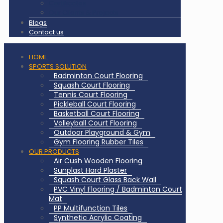
Certificates
Our Clients & Projects
Blogs
Contact us
HOME
SPORTS SOLUTION
Badminton Court Flooring
Squash Court Flooring
Tennis Court Flooring
Pickleball Court Flooring
Basketball Court Flooring
Volleyball Court Flooring
Outdoor Playground & Gym
Gym Flooring Rubber Tiles
OUR PRODUCTS
Air Cush Wooden Flooring
Sunplast Hard Plaster
Squash Court Glass Back Wall
PVC Vinyl Flooring / Badminton Court
Mat
PP Multifunction Tiles
Synthetic Acrylic Coating