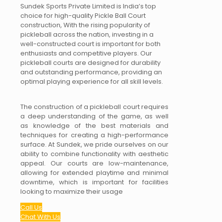
Sundek Sports Private Limited is India’s top
choice for high-quality Pickle Ball Court
construction, With the rising popularity of
pickleball across the nation, investing in a
well-constructed court is important for both
enthusiasts and competitive players. Our
pickleball courts are designed for durability
and outstanding performance, providing an
optimal playing experience for all skill levels.
The construction of a pickleball court requires
a deep understanding of the game, as well
as knowledge of the best materials and
techniques for creating a high-performance
surface. At Sundek, we pride ourselves on our
ability to combine functionality with aesthetic
appeal. Our courts are low-maintenance,
allowing for extended playtime and minimal
downtime, which is important for facilities
looking to maximize their usage
Call Us
Chat With Us