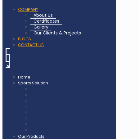
COMPANY
About Us
Certificates
Gallery
Our Clients & Projects
BLOGS
CONTACT US
✕
Home
Sports Solution
Badminton Court Flooring
Squash Court Flooring
Tennis Court Flooring
Pickleball Court Flooring
Basketball Court Flooring
Volleyball Court Flooring
Outdoor Playground & Gym
Gym Flooring Rubber Tiles
Our Products