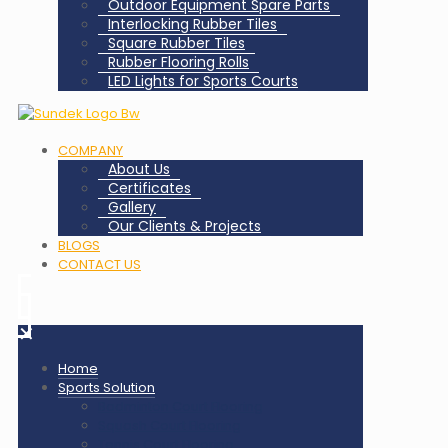
Outdoor Equipment Spare Parts
Interlocking Rubber Tiles
Square Rubber Tiles
Rubber Flooring Rolls
LED Lights for Sports Courts
COMPANY
About Us
Certificates
Gallery
Our Clients & Projects
BLOGS
CONTACT US
✕
Home
Sports Solution
Badminton Court Flooring
Squash Court Flooring
Tennis Court Flooring