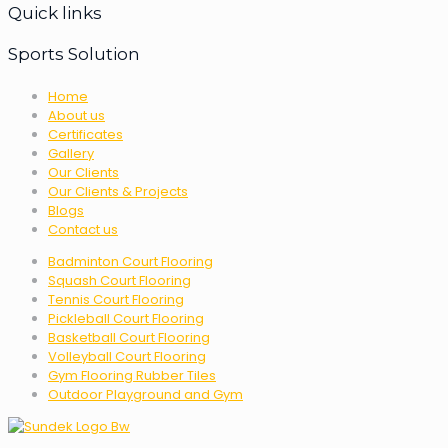
Quick links
Sports Solution
Home
About us
Certificates
Gallery
Our Clients
Our Clients & Projects
Blogs
Contact us
Badminton Court Flooring
Squash Court Flooring
Tennis Court Flooring
Pickleball Court Flooring
Basketball Court Flooring
Volleyball Court Flooring
Gym Flooring Rubber Tiles
Outdoor Playground and Gym