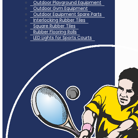
Outdoor Playground Equipment
Outdoor Gym Equipment
Outdoor Equipment Spare Parts
Interlocking Rubber Tiles
Square Rubber Tiles
Rubber Flooring Rolls
LED Lights for Sports Courts