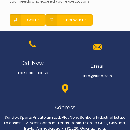
your needs and exceed your expectations.
Call Us
Chat With Us
Call Now
Email
+91 98980 88059
info@sundek.in
Address
Sundek Sports Private Limited, Plot No 5, Sankalp Industrial Estate
Extension - 2, Near Canpac Trends, Behind Kerala GIDC, Chiyada,
Bavla, Ahmedabad - 382220, Gujarat, India.