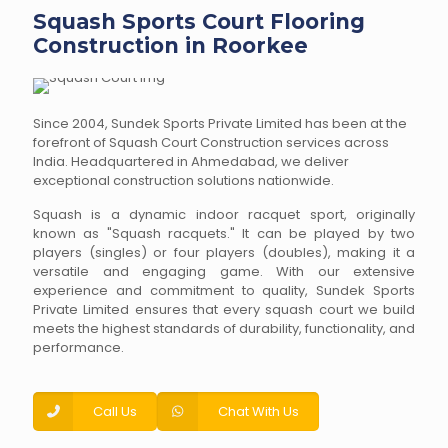
Squash Sports Court Flooring
Construction in Roorkee
Since 2004, Sundek Sports Private Limited has been at the
forefront of Squash Court Construction services across
India. Headquartered in Ahmedabad, we deliver
exceptional construction solutions nationwide.
Squash is a dynamic indoor racquet sport, originally
known as "Squash racquets." It can be played by two
players (singles) or four players (doubles), making it a
versatile and engaging game. With our extensive
experience and commitment to quality, Sundek Sports
Private Limited ensures that every squash court we build
meets the highest standards of durability, functionality, and
performance.
Call Us
Chat With Us