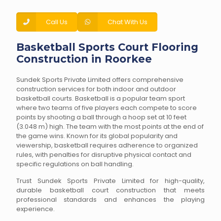
Call Us
Chat With Us
Basketball Sports Court Flooring
Construction in Roorkee
Sundek Sports Private Limited offers comprehensive
construction services for both indoor and outdoor
basketball courts. Basketball is a popular team sport
where two teams of five players each compete to score
points by shooting a ball through a hoop set at 10 feet
(3.048 m) high. The team with the most points at the end of
the game wins. Known for its global popularity and
viewership, basketball requires adherence to organized
rules, with penalties for disruptive physical contact and
specific regulations on ball handling.
Trust Sundek Sports Private Limited for high-quality,
durable basketball court construction that meets
professional standards and enhances the playing
experience.