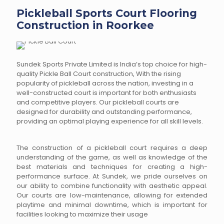
Pickleball Sports Court Flooring
Construction in Roorkee
Sundek Sports Private Limited is India’s top choice for high-
quality Pickle Ball Court construction, With the rising
popularity of pickleball across the nation, investing in a
well-constructed court is important for both enthusiasts
and competitive players. Our pickleball courts are
designed for durability and outstanding performance,
providing an optimal playing experience for all skill levels.
The construction of a pickleball court requires a deep
understanding of the game, as well as knowledge of the
best materials and techniques for creating a high-
performance surface. At Sundek, we pride ourselves on
our ability to combine functionality with aesthetic appeal.
Our courts are low-maintenance, allowing for extended
playtime and minimal downtime, which is important for
facilities looking to maximize their usage