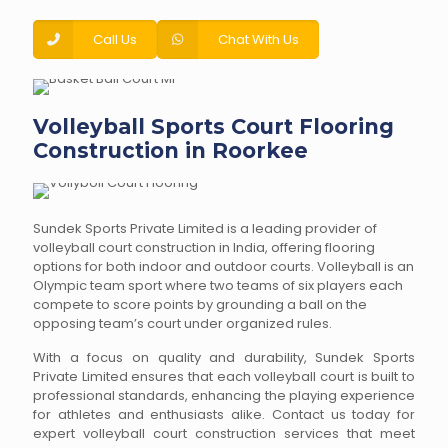
Call Us
Chat With Us
Volleyball Sports Court Flooring
Construction in Roorkee
Sundek Sports Private Limited is a leading provider of
volleyball court construction in India, offering flooring
options for both indoor and outdoor courts. Volleyball is an
Olympic team sport where two teams of six players each
compete to score points by grounding a ball on the
opposing team’s court under organized rules.
With a focus on quality and durability, Sundek Sports
Private Limited ensures that each volleyball court is built to
professional standards, enhancing the playing experience
for athletes and enthusiasts alike. Contact us today for
expert volleyball court construction services that meet