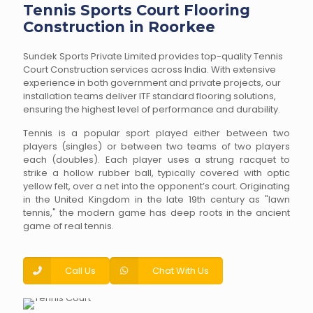
Tennis Sports Court Flooring
Construction in Roorkee
Sundek Sports Private Limited provides top-quality Tennis
Court Construction services across India. With extensive
experience in both government and private projects, our
installation teams deliver ITF standard flooring solutions,
ensuring the highest level of performance and durability.
Tennis is a popular sport played either between two
players (singles) or between two teams of two players
each (doubles). Each player uses a strung racquet to
strike a hollow rubber ball, typically covered with optic
yellow felt, over a net into the opponent’s court. Originating
in the United Kingdom in the late 19th century as "lawn
tennis," the modern game has deep roots in the ancient
game of real tennis.
Call Us
Chat With Us