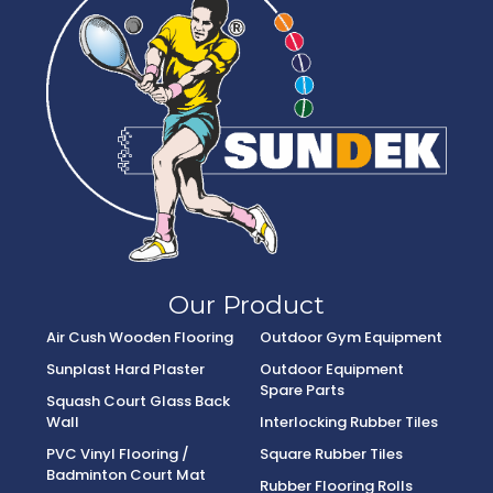
Our Product
Air Cush Wooden Flooring
Outdoor Gym Equipment
Sunplast Hard Plaster
Outdoor Equipment
Spare Parts
Squash Court Glass Back
Wall
Interlocking Rubber Tiles
PVC Vinyl Flooring /
Square Rubber Tiles
Badminton Court Mat
Rubber Flooring Rolls