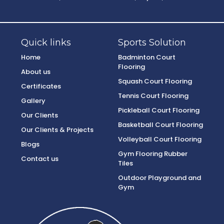
Quick links
Sports Solution
Home
Badminton Court
Flooring
About us
Squash Court Flooring
Certificates
Tennis Court Flooring
Gallery
Pickleball Court Flooring
Our Clients
Basketball Court Flooring
Our Clients & Projects
Volleyball Court Flooring
Blogs
Gym Flooring Rubber
Contact us
Tiles
Outdoor Playground and
Gym