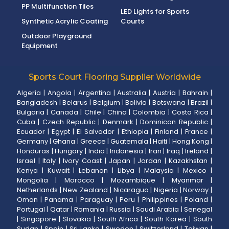
PP Multifunction Tiles
LED Lights for Sports
Synthetic Acrylic Coating
Courts
Outdoor Playground
Equipment
Sports Court Flooring Supplier Worldwide
Algeria
|
Angola
|
Argentina
|
Australia
|
Austria
|
Bahrain
|
Bangladesh
|
Belarus
|
Belgium
|
Bolivia
|
Botswana
|
Brazil
|
Bulgaria
|
Canada
|
Chile
|
China
|
Colombia
|
Costa Rica
|
Cuba
|
Czech Republic
|
Denmark
|
Dominican Republic
|
Ecuador
|
Egypt
|
El Salvador
|
Ethiopia
|
Finland
|
France
|
Germany
|
Ghana
|
Greece
|
Guatemala
|
Haiti
|
Hong Kong
|
Honduras
|
Hungary
|
India
|
Indonesia
|
Iran
|
Iraq
|
Ireland
|
Israel
|
Italy
|
Ivory Coast
|
Japan
|
Jordan
|
Kazakhstan
|
Kenya
|
Kuwait
|
Lebanon
|
Libya
|
Malaysia
|
Mexico
|
Mongolia
|
Morocco
|
Mozambique
|
Myanmar
|
Netherlands
|
New Zealand
|
Nicaragua
|
Nigeria
|
Norway
|
Oman
|
Panama
|
Paraguay
|
Peru
|
Philippines
|
Poland
|
Portugal
|
Qatar
|
Romania
|
Russia
|
Saudi Arabia
|
Senegal
|
Singapore
|
Slovakia
|
South Africa
|
South Korea
|
South
Sudan
|
Spain
|
Sri Lanka
|
Sweden
|
Switzerland
|
Taiwan
|