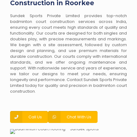
Construction in Roorkee
Sundek Sports Private Limited provides top-notch
badminton court construction services across India,
ensuring every court meets high standards of quality and
functionality. Our courts are designed for both singles and
doubles play, with precise measurements and markings.
We begin with a site assessment, followed by custom
design and planning, and use premium materials for
durable construction. Our courts comply with international
standards, and we offer ongoing maintenance and
support. With nationwide service and years of experience,
we tailor our designs to meet your needs, ensuring
longevity and performance. Contact Sundek Sports Private
Limited today for quality and precision in badminton court
construction.
Call Us
Chat With Us