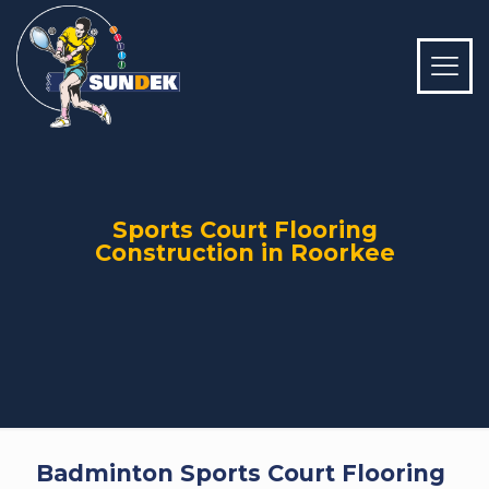
Sports Court Flooring
Construction in Roorkee
Badminton Sports Court Flooring