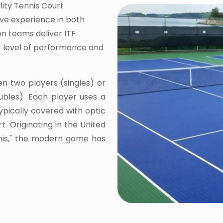
lity Tennis Court
ive experience in both
on teams deliver ITF
st level of performance and
en two players (singles) or
bles). Each player uses a
typically covered with optic
t. Originating in the United
nnis," the modern game has