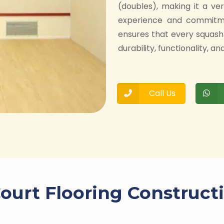
(doubles), making it a ve
experience and commitmen
ensures that every squash
durability, functionality, 
Call Us
ourt Flooring Construct