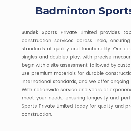
Badminton Sports
Sundek Sports Private Limited provides t
construction services across India, ensuri
standards of quality and functionality. Our c
singles and doubles play, with precise meas
begin with a site assessment, followed by cust
use premium materials for durable constructi
international standards, and we offer ongoin
With nationwide service and years of experienc
meet your needs, ensuring longevity and pe
Sports Private Limited today for quality and p
construction.