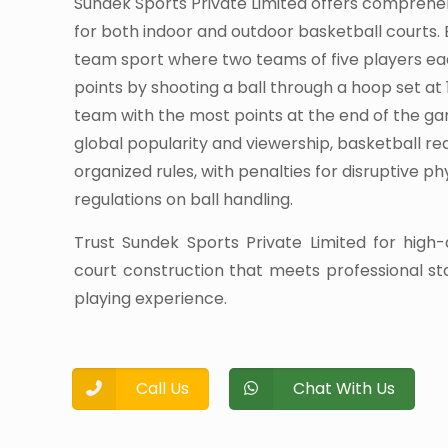
Sundek Sports Private Limited offers comprehe
for both indoor and outdoor basketball courts. 
team sport where two teams of five players e
points by shooting a ball through a hoop set at 
team with the most points at the end of the ga
global popularity and viewership, basketball r
organized rules, with penalties for disruptive p
regulations on ball handling.
Trust Sundek Sports Private Limited for high-
court construction that meets professional s
playing experience.
Call Us
Chat With Us