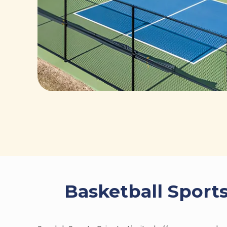
Basketball Sports