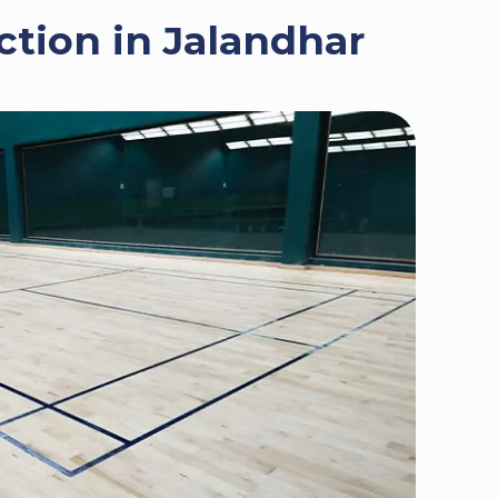
tion in Jalandhar