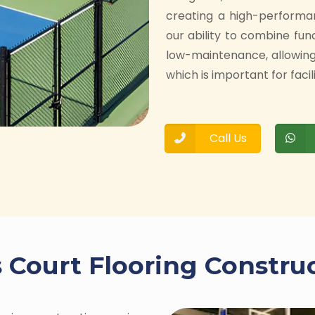
creating a high-performa
our ability to combine fun
low-maintenance, allowin
which is important for facil
Call Us
 Court Flooring Constru