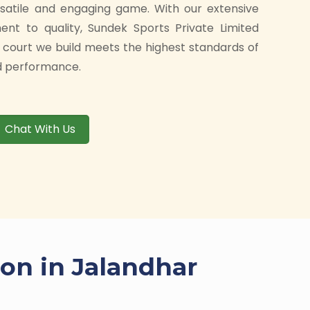
rsatile and engaging game. With our extensive
t to quality, Sundek Sports Private Limited
 court we build meets the highest standards of
and performance.
Chat With Us
ion in Jalandhar