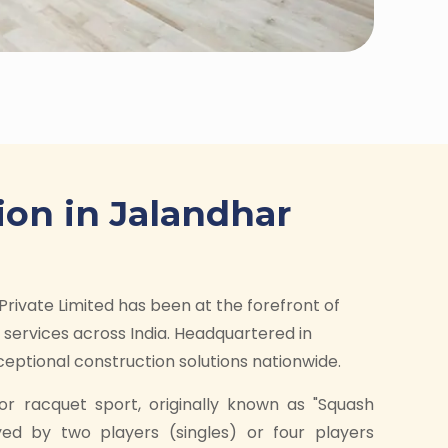
ion in Jalandhar
Private Limited has been at the forefront of
services across India. Headquartered in
ptional construction solutions nationwide.
or racquet sport, originally known as "Squash
yed by two players (singles) or four players