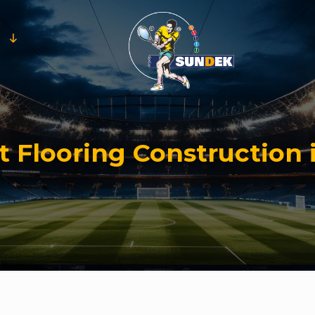
t Flooring Construction 