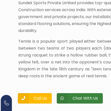
Sundek Sports Private Limited provides top-qua
Construction services across India. With extens
government and private projects, our installati
standard flooring solutions, ensuring the highe
durability.
Tennis is a popular sport played either betwe
between two teams of two players each (dou
strung racquet to strike a hollow rubber ball, 
yellow felt, over a net into the opponent’s cour
Kingdom in the late 19th century as "lawn te
deep roots in the ancient game of real tennis.
Call Us
Chat With Us