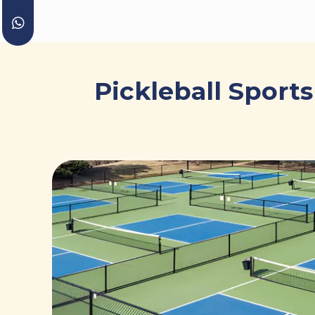
Pickleball Sport