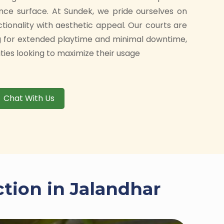
nce surface. At Sundek, we pride ourselves on
ctionality with aesthetic appeal. Our courts are
g for extended playtime and minimal downtime,
ities looking to maximize their usage
Chat With Us
ction in Jalandhar