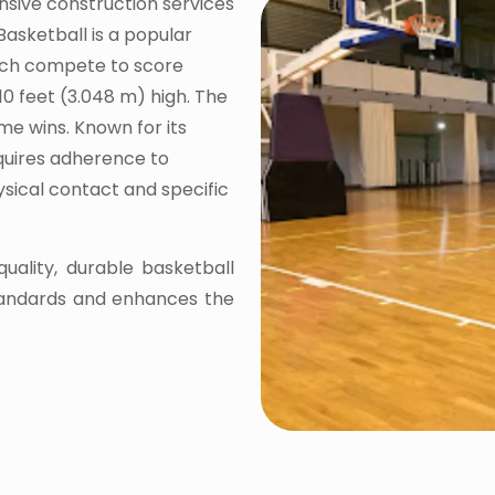
nsive construction services
Basketball is a popular
ach compete to score
10 feet (3.048 m) high. The
me wins. Known for its
equires adherence to
hysical contact and specific
quality, durable basketball
tandards and enhances the