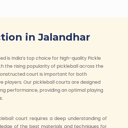
tion in Jalandhar
d is India’s top choice for high-quality Pickle
h the rising popularity of pickleball across the
-constructed court is important for both
e players. Our pickleball courts are designed
ding performance, providing an optimal playing
s.
kleball court requires a deep understanding of
ledge of the best materials and techniques for