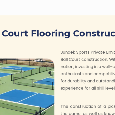
s Court Flooring Construc
Sundek Sports Private Limite
Ball Court construction, Wit
nation, investing in a well
enthusiasts and competitiv
for durability and outstan
experience for all skill level
The construction of a pic
the game, as well as know