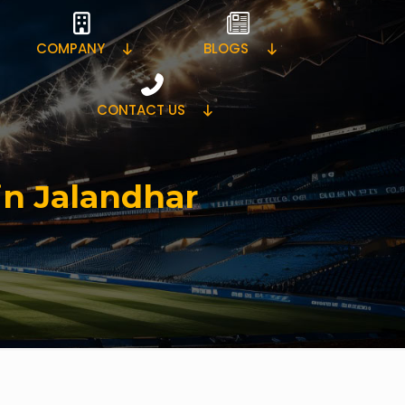
COMPANY
BLOGS
CONTACT US
in Jalandhar