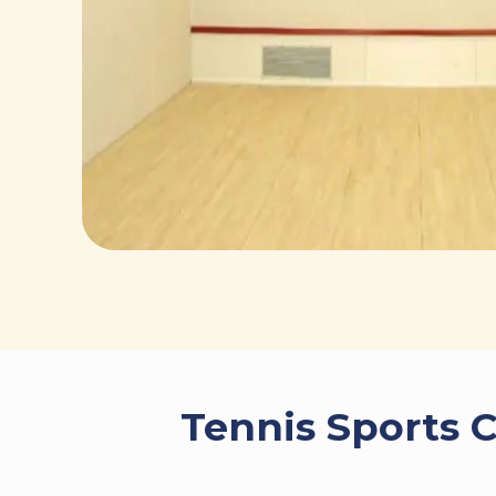
Tennis Sports C