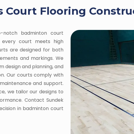
 Court Flooring Construc
op-notch badminton court
ng every court meets high
ourts are designed for both
urements and markings. We
om design and planning, and
on. Our courts comply with
g maintenance and support.
e, we tailor our designs to
rformance. Contact Sundek
recision in badminton court