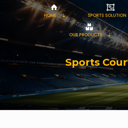
HOME
SPORTS SOLUTION
OUR PRODUCTS
Sports Cour