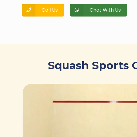
Call Us
Chat With Us
Squash Sports C