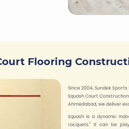
ourt Flooring Construct
Since 2004, Sundek Sports 
Squash Court Construction 
Ahmedabad, we deliver exce
Squash is a dynamic indo
racquets." It can be pla