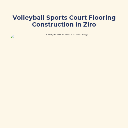
Volleyball Sports Court Flooring
Construction in Ziro