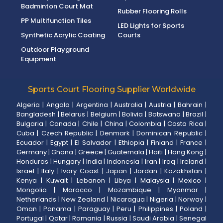
Badminton Court Mat
Rubber Flooring Rolls
PP Multifunction Tiles
LED Lights for Sports
Synthetic Acrylic Coating
Courts
Outdoor Playground
Equipment
Sports Court Flooring Supplier Worldwide
Algeria
|
Angola
|
Argentina
|
Australia
|
Austria
|
Bahrain
|
Bangladesh
|
Belarus
|
Belgium
|
Bolivia
|
Botswana
|
Brazil
|
Bulgaria
|
Canada
|
Chile
|
China
|
Colombia
|
Costa Rica
|
Cuba
|
Czech Republic
|
Denmark
|
Dominican Republic
|
Ecuador
|
Egypt
|
El Salvador
|
Ethiopia
|
Finland
|
France
|
Germany
|
Ghana
|
Greece
|
Guatemala
|
Haiti
|
Hong Kong
|
Honduras
|
Hungary
|
India
|
Indonesia
|
Iran
|
Iraq
|
Ireland
|
Israel
|
Italy
|
Ivory Coast
|
Japan
|
Jordan
|
Kazakhstan
|
Kenya
|
Kuwait
|
Lebanon
|
Libya
|
Malaysia
|
Mexico
|
Mongolia
|
Morocco
|
Mozambique
|
Myanmar
|
Netherlands
|
New Zealand
|
Nicaragua
|
Nigeria
|
Norway
|
Oman
|
Panama
|
Paraguay
|
Peru
|
Philippines
|
Poland
|
Portugal
|
Qatar
|
Romania
|
Russia
|
Saudi Arabia
|
Senegal