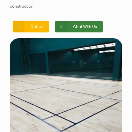
construction.
Call Us
Chat With Us