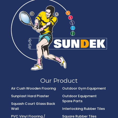
Our Product
Air Cush Wooden Flooring
Outdoor Gym Equipment
Sunplast Hard Plaster
Outdoor Equipment
Spare Parts
Squash Court Glass Back
Wall
Interlocking Rubber Tiles
PVC Vinyl Flooring /
Square Rubber Tiles