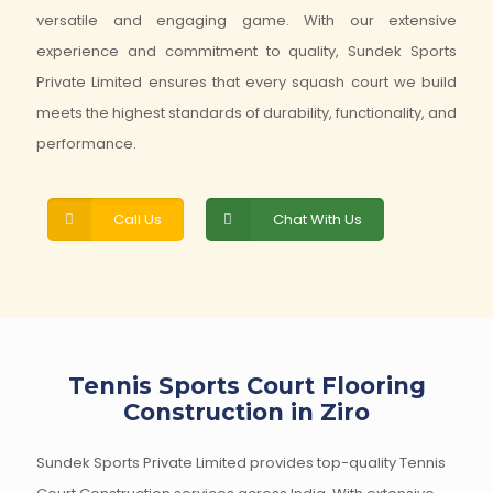
versatile and engaging game. With our extensive
experience and commitment to quality, Sundek Sports
Private Limited ensures that every squash court we build
meets the highest standards of durability, functionality, and
performance.
Call Us
Chat With Us
Tennis Sports Court Flooring
Construction in Ziro
Sundek Sports Private Limited provides top-quality Tennis