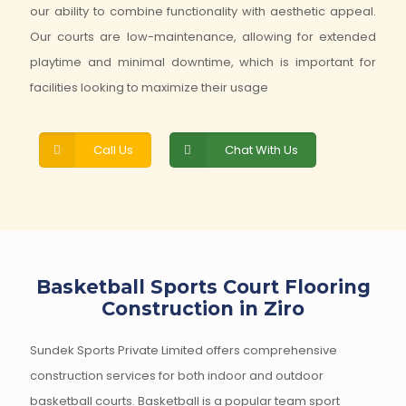
our ability to combine functionality with aesthetic appeal.
Our courts are low-maintenance, allowing for extended
playtime and minimal downtime, which is important for
facilities looking to maximize their usage
Call Us
Chat With Us
Basketball Sports Court Flooring
Construction in Ziro
Sundek Sports Private Limited offers comprehensive
construction services for both indoor and outdoor
basketball courts. Basketball is a popular team sport