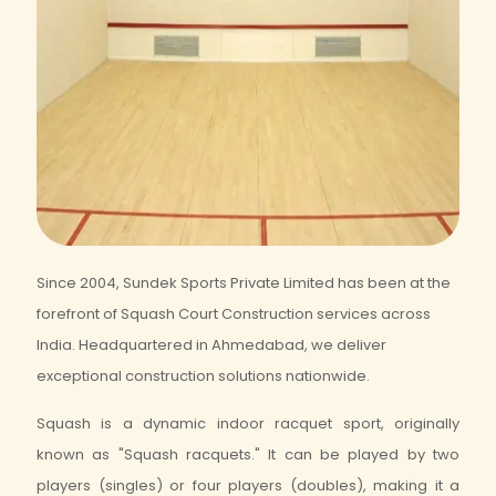
Since 2004, Sundek Sports Private Limited has been at the
forefront of Squash Court Construction services across
India. Headquartered in Ahmedabad, we deliver
exceptional construction solutions nationwide.
Squash is a dynamic indoor racquet sport, originally
known as "Squash racquets." It can be played by two
players (singles) or four players (doubles), making it a