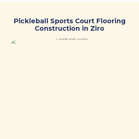
Pickleball Sports Court Flooring
Construction in Ziro