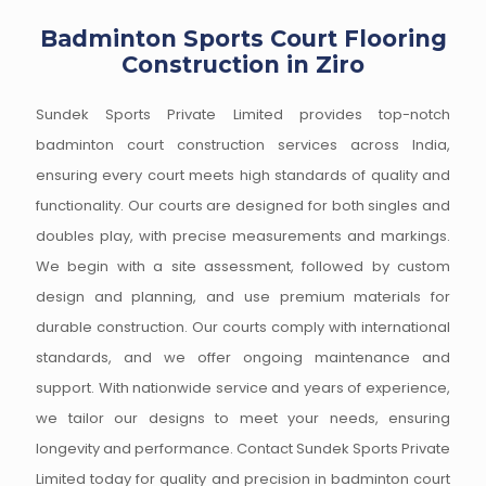
Badminton Sports Court Flooring
Construction in Ziro
Sundek Sports Private Limited provides top-notch
badminton court construction services across India,
ensuring every court meets high standards of quality and
functionality. Our courts are designed for both singles and
doubles play, with precise measurements and markings.
We begin with a site assessment, followed by custom
design and planning, and use premium materials for
durable construction. Our courts comply with international
standards, and we offer ongoing maintenance and
support. With nationwide service and years of experience,
we tailor our designs to meet your needs, ensuring
longevity and performance. Contact Sundek Sports Private
Limited today for quality and precision in badminton court