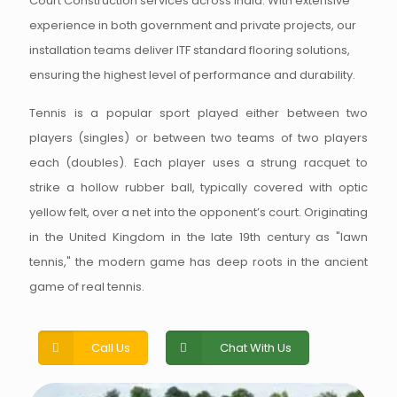
Court Construction services across India. With extensive
experience in both government and private projects, our
installation teams deliver ITF standard flooring solutions,
ensuring the highest level of performance and durability.
Tennis is a popular sport played either between two
players (singles) or between two teams of two players
each (doubles). Each player uses a strung racquet to
strike a hollow rubber ball, typically covered with optic
yellow felt, over a net into the opponent’s court. Originating
in the United Kingdom in the late 19th century as "lawn
tennis," the modern game has deep roots in the ancient
game of real tennis.
Call Us
Chat With Us