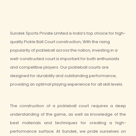
Sundek Sports Private Limited is India’s top choice for high-
quality Pickle Ball Court construction, With the rising
popularity of pickleball across the nation, investing in a
well-constructed court is important for both enthusiasts
and competitive players. Our pickleball courts are
designed for durability and outstanding performance,
providing an optimal playing experience for all skill levels.
The construction of a pickleball court requires a deep
understanding of the game, as well as knowledge of the
best materials and techniques for creating a high-
performance surface. At Sundek, we pride ourselves on