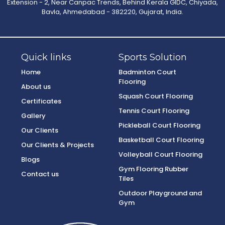
Extension - 2, Near Canpac Trends, Behind Kerala GIDC, Chiyada,
Bavla, Ahmedabad - 382220, Gujarat, India.
Quick links
Sports Solution
Home
Badminton Court
Flooring
About us
Squash Court Flooring
Certificates
Tennis Court Flooring
Gallery
Pickleball Court Flooring
Our Clients
Basketball Court Flooring
Our Clients & Projects
Volleyball Court Flooring
Blogs
Gym Flooring Rubber
Contact us
Tiles
Outdoor Playground and
Gym