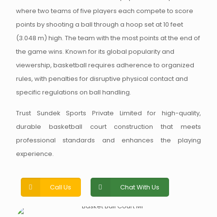
where two teams of five players each compete to score
points by shooting a ball through a hoop set at 10 feet
(3.048 m) high. The team with the most points at the end of
the game wins. Known for its global popularity and
viewership, basketball requires adherence to organized
rules, with penalties for disruptive physical contact and
specific regulations on ball handling.
Trust Sundek Sports Private Limited for high-quality,
durable basketball court construction that meets
professional standards and enhances the playing
experience.
Call Us
Chat With Us