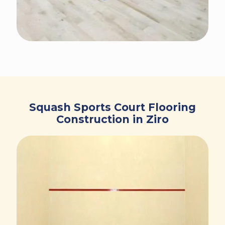
Squash Sports Court Flooring
Construction in Ziro