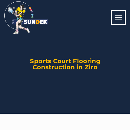
Sports Court Flooring
Construction in Ziro