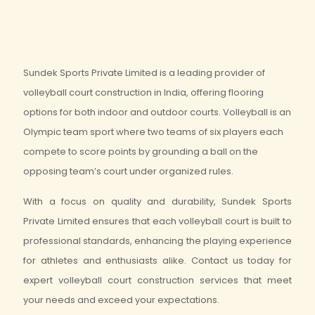
Sundek Sports Private Limited is a leading provider of
volleyball court construction in India, offering flooring
options for both indoor and outdoor courts. Volleyball is an
Olympic team sport where two teams of six players each
compete to score points by grounding a ball on the
opposing team’s court under organized rules.
With a focus on quality and durability, Sundek Sports
Private Limited ensures that each volleyball court is built to
professional standards, enhancing the playing experience
for athletes and enthusiasts alike. Contact us today for
expert volleyball court construction services that meet
your needs and exceed your expectations.