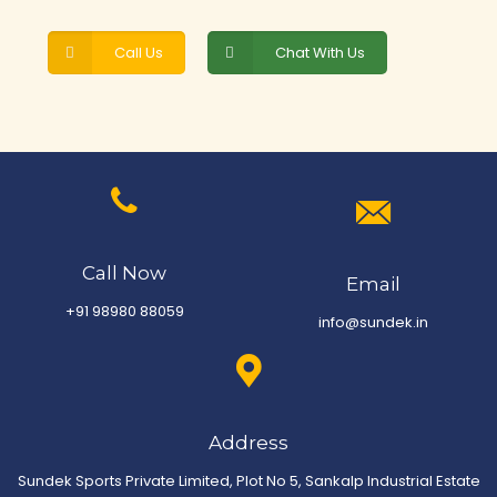
Call Us
Chat With Us
Call Now
Email
+91 98980 88059
info@sundek.in
Address
Sundek Sports Private Limited, Plot No 5, Sankalp Industrial Estate