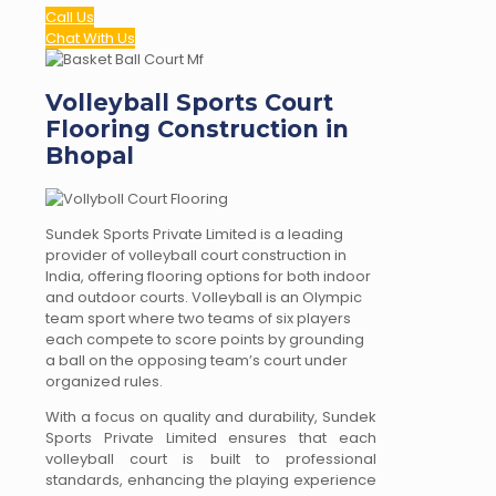
Call Us
Chat With Us
Volleyball Sports Court
Flooring Construction in
Bhopal
Sundek Sports Private Limited is a leading
provider of volleyball court construction in
India, offering flooring options for both indoor
and outdoor courts. Volleyball is an Olympic
team sport where two teams of six players
each compete to score points by grounding
a ball on the opposing team’s court under
organized rules.
With a focus on quality and durability, Sundek
Sports Private Limited ensures that each
volleyball court is built to professional
standards, enhancing the playing experience