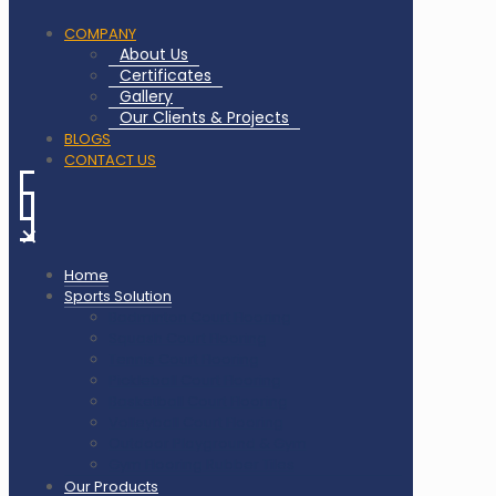
COMPANY
About Us
Certificates
Gallery
Our Clients & Projects
BLOGS
CONTACT US
✕
Home
Sports Solution
Badminton Court Flooring
Squash Court Flooring
Tennis Court Flooring
Pickleball Court Flooring
Basketball Court Flooring
Volleyball Court Flooring
Outdoor Playground & Gym
Gym Flooring Rubber Tiles
Our Products