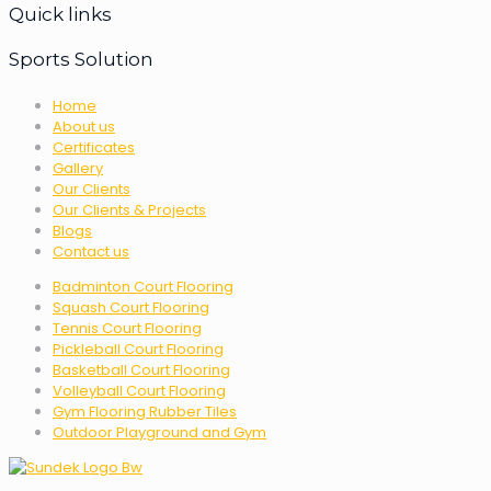
Quick links
Sports Solution
Home
About us
Certificates
Gallery
Our Clients
Our Clients & Projects
Blogs
Contact us
Badminton Court Flooring
Squash Court Flooring
Tennis Court Flooring
Pickleball Court Flooring
Basketball Court Flooring
Volleyball Court Flooring
Gym Flooring Rubber Tiles
Outdoor Playground and Gym