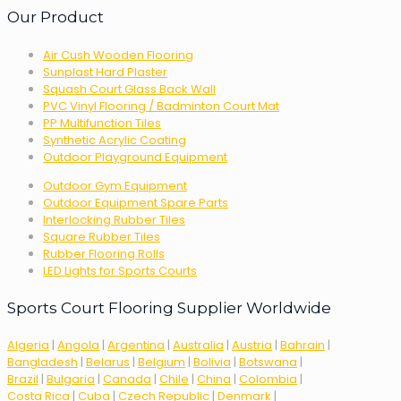
Our Product
Air Cush Wooden Flooring
Sunplast Hard Plaster
Squash Court Glass Back Wall
PVC Vinyl Flooring / Badminton Court Mat
PP Multifunction Tiles
Synthetic Acrylic Coating
Outdoor Playground Equipment
Outdoor Gym Equipment
Outdoor Equipment Spare Parts
Interlocking Rubber Tiles
Square Rubber Tiles
Rubber Flooring Rolls
LED Lights for Sports Courts
Sports Court Flooring Supplier Worldwide
Algeria
|
Angola
|
Argentina
|
Australia
|
Austria
|
Bahrain
|
Bangladesh
|
Belarus
|
Belgium
|
Bolivia
|
Botswana
|
Brazil
|
Bulgaria
|
Canada
|
Chile
|
China
|
Colombia
|
Costa Rica
|
Cuba
|
Czech Republic
|
Denmark
|