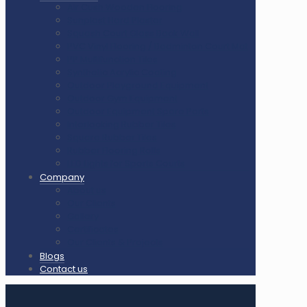
Air Cush Wooden Flooring
Sunplast Hard Plaster
Squash Court Glass Back Wall
PVC Vinyl Flooring / Badminton Court Mat
PP Multifunction Tiles
Synthetic Acrylic Coating
Outdoor Playground Equipment
Outdoor Gym Equipment
Outdoor Equipment Spare Parts
Interlocking Rubber Tiles
Square Rubber Tiles
Rubber Flooring Rolls
LED Lights for Sports Courts
Company
About us
Our Clients
Gallery
Certificates
Our Clients & Projects
Blogs
Contact us