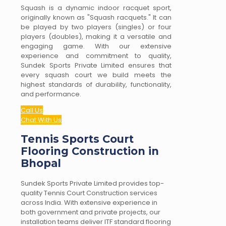
Squash is a dynamic indoor racquet sport,
originally known as "Squash racquets." It can
be played by two players (singles) or four
players (doubles), making it a versatile and
engaging game. With our extensive
experience and commitment to quality,
Sundek Sports Private Limited ensures that
every squash court we build meets the
highest standards of durability, functionality,
and performance.
Call Us
Chat With Us
Tennis Sports Court
Flooring Construction in
Bhopal
Sundek Sports Private Limited provides top-
quality Tennis Court Construction services
across India. With extensive experience in
both government and private projects, our
installation teams deliver ITF standard flooring