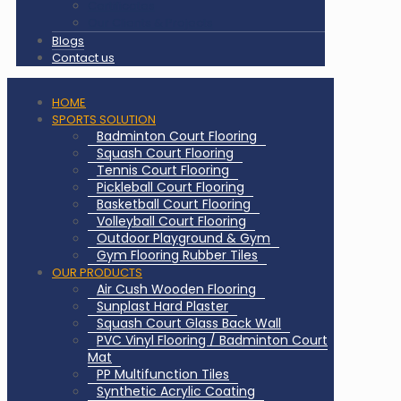
Certificates
Our Clients & Projects
Blogs
Contact us
HOME
SPORTS SOLUTION
Badminton Court Flooring
Squash Court Flooring
Tennis Court Flooring
Pickleball Court Flooring
Basketball Court Flooring
Volleyball Court Flooring
Outdoor Playground & Gym
Gym Flooring Rubber Tiles
OUR PRODUCTS
Air Cush Wooden Flooring
Sunplast Hard Plaster
Squash Court Glass Back Wall
PVC Vinyl Flooring / Badminton Court
Mat
PP Multifunction Tiles
Synthetic Acrylic Coating