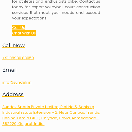
for athletes and enthusiasts alike. Contact us
today for expert volleyball court construction
services that meet your needs and exceed
your expectations.
Call Us
Chat With Us
Call Now
+91 98980 88059
Email
info@sundek.in
Address
Sundek Sports Private Limited, Plot No 5, Sankalp
Industrial Estate Extension - 2, Near Canpac Trends,
Behind Kerala GIDC, Chiyada, Bavla, Ahmedabad -
382220, Gujarat, India.