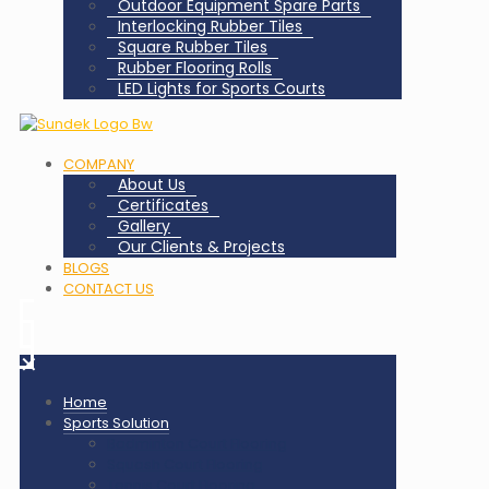
Outdoor Equipment Spare Parts
Interlocking Rubber Tiles
Square Rubber Tiles
Rubber Flooring Rolls
LED Lights for Sports Courts
COMPANY
About Us
Certificates
Gallery
Our Clients & Projects
BLOGS
CONTACT US
✕
Home
Sports Solution
Badminton Court Flooring
Squash Court Flooring
Tennis Court Flooring