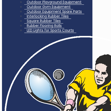
Outdoor Playground Equipment
Outdoor Gym Equipment
Outdoor Equipment Spare Parts
Interlocking Rubber Tiles
Square Rubber Tiles
Rubber Flooring Rolls
LED Lights for Sports Courts