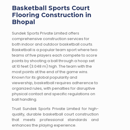
Basketball Sports Court
Flooring Construction in
Bhopal
Sundek Sports Private Limited offers
comprehensive construction services for
both indoor and outdoor basketball courts.
Basketball is a popular team sport where two
teams of five players each compete to score
points by shooting a ball through a hoop set
at 10 feet (3.048 m) high. The team with the
most points at the end of the game wins.
Known for its global popularity and
viewership, basketball requires adherence to
organized rules, with penalties for disruptive
physical contact and specific regulations on
ball handling.
Trust Sundek Sports Private Limited for high-
quality, durable basketball court construction
that meets professional standards and
enhances the playing experience.