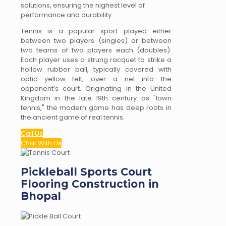
solutions, ensuring the highest level of
performance and durability.
Tennis is a popular sport played either
between two players (singles) or between
two teams of two players each (doubles).
Each player uses a strung racquet to strike a
hollow rubber ball, typically covered with
optic yellow felt, over a net into the
opponent’s court. Originating in the United
Kingdom in the late 19th century as "lawn
tennis," the modern game has deep roots in
the ancient game of real tennis.
Call Us
Chat With Us
Pickleball Sports Court
Flooring Construction in
Bhopal