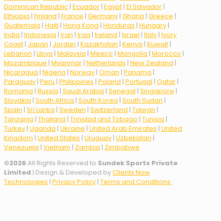
Dominican Republic
|
Ecuador
|
Egypt
|
El Salvador
|
Ethiopia
|
Finland
|
France
|
Germany
|
Ghana
|
Greece
|
Guatemala
|
Haiti
|
Hong Kong
|
Honduras
|
Hungary
|
India
|
Indonesia
|
Iran
|
Iraq
|
Ireland
|
Israel
|
Italy
|
Ivory
Coast
|
Japan
|
Jordan
|
Kazakhstan
|
Kenya
|
Kuwait
|
Lebanon
|
Libya
|
Malaysia
|
Mexico
|
Mongolia
|
Morocco
|
Mozambique
|
Myanmar
|
Netherlands
|
New Zealand
|
Nicaragua
|
Nigeria
|
Norway
|
Oman
|
Panama
|
Paraguay
|
Peru
|
Philippines
|
Poland
|
Portugal
|
Qatar
|
Romania
|
Russia
|
Saudi Arabia
|
Senegal
|
Singapore
|
Slovakia
|
South Africa
|
South Korea
|
South Sudan
|
Spain
|
Sri Lanka
|
Sweden
|
Switzerland
|
Taiwan
|
Tanzania
|
Thailand
|
Trinidad and Tobago
|
Tunisia
|
Turkey
|
Uganda
|
Ukraine
|
United Arab Emirates
|
United
Kingdom
|
United States
|
Uruguay
|
Uzbekistan
|
Venezuela
|
Vietnam
|
Zambia
|
Zimbabwe
©
2026
All Rights Reserved to
Sundek Sports Private
Limited
| Design & Developed by
Clients Now
Technologies
|
Privacy Policy
|
Terms and Conditions