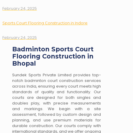
February 24, 2025
Sports Court Flooring Construction in Indore
February 24, 2025
Badminton Sports Court
Flooring Construction in
Bhopal
Sundek Sports Private Limited provides top-
notch badminton court construction services
across India, ensuring every court meets high
standards of quality and functionality. Our
courts are designed for both singles and
doubles play, with precise measurements
and markings. We begin with a site
assessment, followed by custom design and
planning, and use premium materials for
durable construction. Our courts comply with
international standards, and we offer ongoing