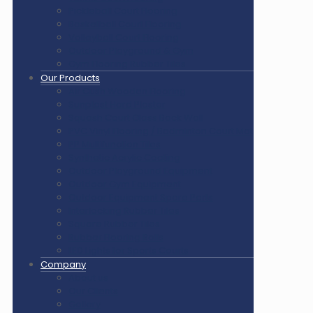
Pickleball Court Flooring
Basketball Court Flooring
Volleyball Court Flooring
Outdoor Playground & Gym
Gym Flooring Rubber Tiles
Our Products
Air Cush Wooden Flooring
Sunplast Hard Plaster
Squash Court Glass Back Wall
PVC Vinyl Flooring / Badminton Court Mat
PP Multifunction Tiles
Synthetic Acrylic Coating
Outdoor Playground Equipment
Outdoor Gym Equipment
Outdoor Equipment Spare Parts
Interlocking Rubber Tiles
Square Rubber Tiles
Rubber Flooring Rolls
LED Lights for Sports Courts
Company
About us
Our Clients
Gallery