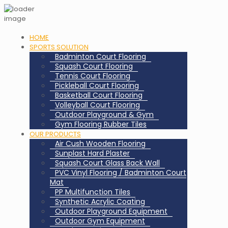
HOME
SPORTS SOLUTION
Badminton Court Flooring
Squash Court Flooring
Tennis Court Flooring
Pickleball Court Flooring
Basketball Court Flooring
Volleyball Court Flooring
Outdoor Playground & Gym
Gym Flooring Rubber Tiles
OUR PRODUCTS
Air Cush Wooden Flooring
Sunplast Hard Plaster
Squash Court Glass Back Wall
PVC Vinyl Flooring / Badminton Court
Mat
PP Multifunction Tiles
Synthetic Acrylic Coating
Outdoor Playground Equipment
Outdoor Gym Equipment