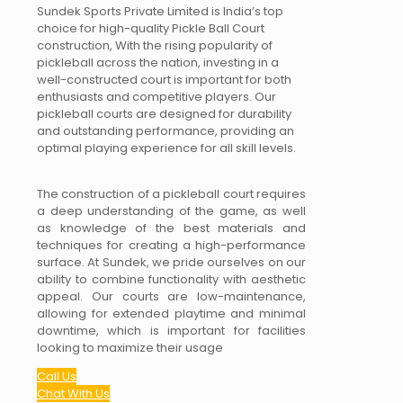
Sundek Sports Private Limited is India’s top
choice for high-quality Pickle Ball Court
construction, With the rising popularity of
pickleball across the nation, investing in a
well-constructed court is important for both
enthusiasts and competitive players. Our
pickleball courts are designed for durability
and outstanding performance, providing an
optimal playing experience for all skill levels.
The construction of a pickleball court requires
a deep understanding of the game, as well
as knowledge of the best materials and
techniques for creating a high-performance
surface. At Sundek, we pride ourselves on our
ability to combine functionality with aesthetic
appeal. Our courts are low-maintenance,
allowing for extended playtime and minimal
downtime, which is important for facilities
looking to maximize their usage
Call Us
Chat With Us