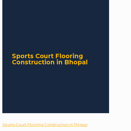
Sports Court Flooring
Construction in Bhopal
Sports Court Flooring Construction in Thrissur