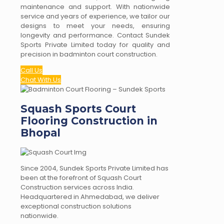
maintenance and support. With nationwide
service and years of experience, we tailor our
designs to meet your needs, ensuring
longevity and performance. Contact Sundek
Sports Private Limited today for quality and
precision in badminton court construction.
Call Us
Chat With Us
Squash Sports Court
Flooring Construction in
Bhopal
Since 2004, Sundek Sports Private Limited has
been at the forefront of Squash Court
Construction services across India.
Headquartered in Ahmedabad, we deliver
exceptional construction solutions
nationwide.