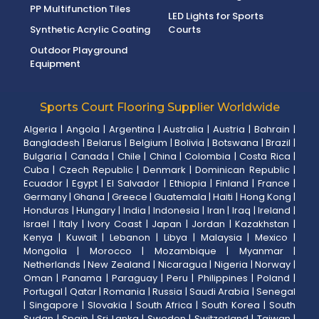
PP Multifunction Tiles
LED Lights for Sports
Synthetic Acrylic Coating
Courts
Outdoor Playground
Equipment
Sports Court Flooring Supplier Worldwide
Algeria
|
Angola
|
Argentina
|
Australia
|
Austria
|
Bahrain
|
Bangladesh
|
Belarus
|
Belgium
|
Bolivia
|
Botswana
|
Brazil
|
Bulgaria
|
Canada
|
Chile
|
China
|
Colombia
|
Costa Rica
|
Cuba
|
Czech Republic
|
Denmark
|
Dominican Republic
|
Ecuador
|
Egypt
|
El Salvador
|
Ethiopia
|
Finland
|
France
|
Germany
|
Ghana
|
Greece
|
Guatemala
|
Haiti
|
Hong Kong
|
Honduras
|
Hungary
|
India
|
Indonesia
|
Iran
|
Iraq
|
Ireland
|
Israel
|
Italy
|
Ivory Coast
|
Japan
|
Jordan
|
Kazakhstan
|
Kenya
|
Kuwait
|
Lebanon
|
Libya
|
Malaysia
|
Mexico
|
Mongolia
|
Morocco
|
Mozambique
|
Myanmar
|
Netherlands
|
New Zealand
|
Nicaragua
|
Nigeria
|
Norway
|
Oman
|
Panama
|
Paraguay
|
Peru
|
Philippines
|
Poland
|
Portugal
|
Qatar
|
Romania
|
Russia
|
Saudi Arabia
|
Senegal
|
Singapore
|
Slovakia
|
South Africa
|
South Korea
|
South
Sudan
|
Spain
|
Sri Lanka
|
Sweden
|
Switzerland
|
Taiwan
|