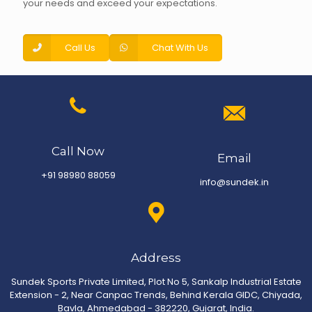
your needs and exceed your expectations.
Call Us
Chat With Us
Call Now
Email
+91 98980 88059
info@sundek.in
Address
Sundek Sports Private Limited, Plot No 5, Sankalp Industrial Estate
Extension - 2, Near Canpac Trends, Behind Kerala GIDC, Chiyada,
Bavla, Ahmedabad - 382220, Gujarat, India.