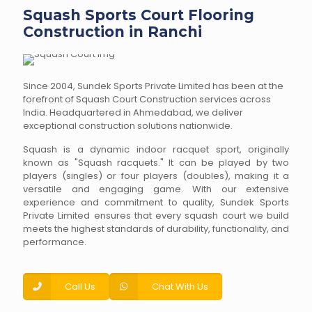
Squash Sports Court Flooring
Construction in Ranchi
Since 2004, Sundek Sports Private Limited has been at the
forefront of Squash Court Construction services across
India. Headquartered in Ahmedabad, we deliver
exceptional construction solutions nationwide.
Squash is a dynamic indoor racquet sport, originally
known as "Squash racquets." It can be played by two
players (singles) or four players (doubles), making it a
versatile and engaging game. With our extensive
experience and commitment to quality, Sundek Sports
Private Limited ensures that every squash court we build
meets the highest standards of durability, functionality, and
performance.
Call Us
Chat With Us