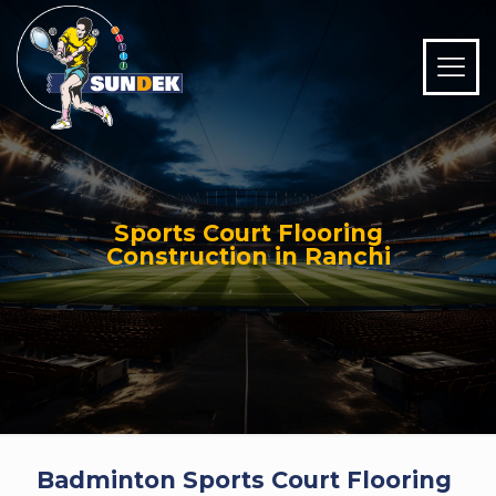
Sports Court Flooring
Construction in Ranchi
Badminton Sports Court Flooring