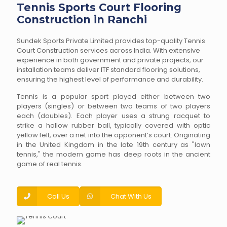
Tennis Sports Court Flooring
Construction in Ranchi
Sundek Sports Private Limited provides top-quality Tennis
Court Construction services across India. With extensive
experience in both government and private projects, our
installation teams deliver ITF standard flooring solutions,
ensuring the highest level of performance and durability.
Tennis is a popular sport played either between two
players (singles) or between two teams of two players
each (doubles). Each player uses a strung racquet to
strike a hollow rubber ball, typically covered with optic
yellow felt, over a net into the opponent’s court. Originating
in the United Kingdom in the late 19th century as "lawn
tennis," the modern game has deep roots in the ancient
game of real tennis.
Call Us
Chat With Us