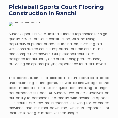
Pickleball Sports Court Flooring
Construction in Ranchi
Sundek Sports Private Limited is India’s top choice for high-
quality Pickle Ball Court construction, With the rising
popularity of pickleball across the nation, investing in a
well-constructed court is important for both enthusiasts
and competitive players. Our pickleball courts are
designed for durability and outstanding performance,
providing an optimal playing experience for all skill levels.
The construction of a pickleball court requires a deep
understanding of the game, as well as knowledge of the
best materials and techniques for creating a high-
performance surface. At Sundek, we pride ourselves on
our ability to combine functionality with aesthetic appeal.
Our courts are low-maintenance, allowing for extended
playtime and minimal downtime, which is important for
facilities looking to maximize their usage