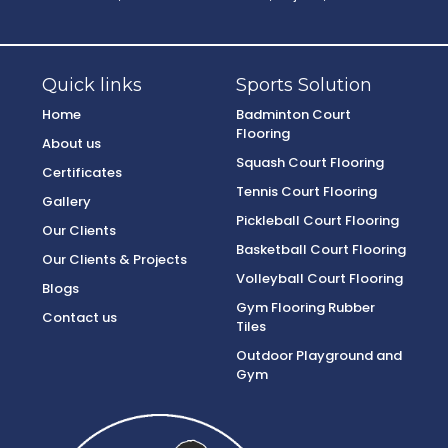
Quick links
Sports Solution
Home
Badminton Court
Flooring
About us
Squash Court Flooring
Certificates
Tennis Court Flooring
Gallery
Pickleball Court Flooring
Our Clients
Basketball Court Flooring
Our Clients & Projects
Volleyball Court Flooring
Blogs
Gym Flooring Rubber
Contact us
Tiles
Outdoor Playground and
Gym