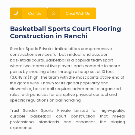
Call Us
Chat With Us
Basketball Sports Court Flooring
Construction in Ranchi
Sundek Sports Private Limited offers comprehensive
construction services for both indoor and outdoor
basketball courts. Basketball is a popular team sport
where two teams of five players each compete to score
points by shooting a ball through a hoop set at 10 feet
(3.048 m) high. The team with the most points at the end of
the game wins. Known for its global popularity and
viewership, basketball requires adherence to organized
rules, with penalties for disruptive physical contact and
specific regulations on ball handling.
Trust Sundek Sports Private Limited for high-quality,
durable basketball court construction that meets
professional standards and enhances the playing
experience.