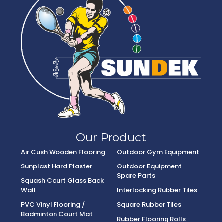
Our Product
Air Cush Wooden Flooring
Outdoor Gym Equipment
Sunplast Hard Plaster
Outdoor Equipment
Spare Parts
Squash Court Glass Back
Wall
Interlocking Rubber Tiles
PVC Vinyl Flooring /
Square Rubber Tiles
Badminton Court Mat
Rubber Flooring Rolls