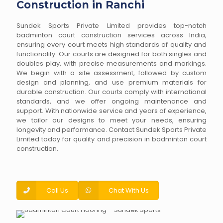
Construction in Ranchi
Sundek Sports Private Limited provides top-notch
badminton court construction services across India,
ensuring every court meets high standards of quality and
functionality. Our courts are designed for both singles and
doubles play, with precise measurements and markings.
We begin with a site assessment, followed by custom
design and planning, and use premium materials for
durable construction. Our courts comply with international
standards, and we offer ongoing maintenance and
support. With nationwide service and years of experience,
we tailor our designs to meet your needs, ensuring
longevity and performance. Contact Sundek Sports Private
Limited today for quality and precision in badminton court
construction.
Call Us
Chat With Us