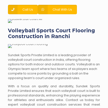
Call Us
Chat With Us
Volleyball Sports Court Flooring
Construction in Ranchi
Sundek Sports Private Limited is a leading provider of
volleyball court construction in India, offering flooring
options for both indoor and outdoor courts. Volleyball is an
Olympic team sport where two teams of six players each
compete to score points by grounding a ball on the
opposing team’s court under organized rules.
With a focus on quality and durability, Sundek Sports
Private Limited ensures that each volleyball court is built to
professional standards, enhancing the playing experience
for athletes and enthusiasts alike. Contact us today for
expert volleyball court construction services that meet