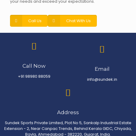
your needs and exceed your expectations.
Call Us
Chat With Us
Call Now
Email
+91 98980 88059
info@sundek.in
Address
Sundek Sports Private Limited, Plot No 5, Sankalp Industrial Estate
Extension - 2, Near Canpac Trends, Behind Kerala GIDC, Chiyada,
Bavla, Ahmedabad - 382220, Gujarat, India.