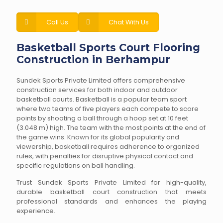
Call Us
Chat With Us
Basketball Sports Court Flooring
Construction in Berhampur
Sundek Sports Private Limited offers comprehensive
construction services for both indoor and outdoor
basketball courts. Basketball is a popular team sport
where two teams of five players each compete to score
points by shooting a ball through a hoop set at 10 feet
(3.048 m) high. The team with the most points at the end of
the game wins. Known for its global popularity and
viewership, basketball requires adherence to organized
rules, with penalties for disruptive physical contact and
specific regulations on ball handling.
Trust Sundek Sports Private Limited for high-quality,
durable basketball court construction that meets
professional standards and enhances the playing
experience.