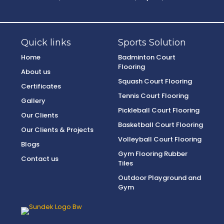
Quick links
Sports Solution
Home
Badminton Court
Flooring
About us
Squash Court Flooring
Certificates
Tennis Court Flooring
Gallery
Pickleball Court Flooring
Our Clients
Basketball Court Flooring
Our Clients & Projects
Volleyball Court Flooring
Blogs
Gym Flooring Rubber
Contact us
Tiles
Outdoor Playground and
Gym