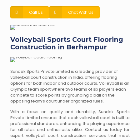
Call Us
Chat With Us
Volleyball Sports Court Flooring
Construction in Berhampur
Sundek Sports Private Limited is a leading provider of
volleyball court construction in India, offering flooring
options for both indoor and outdoor courts. Volleyball is an
Olympic team sport where two teams of six players each
compete to score points by grounding a ball on the
opposing team’s court under organized rules.
With a focus on quality and durability, Sundek Sports
Private Limited ensures that each volleyball court is built to
professional standards, enhancing the playing experience
for athletes and enthusiasts alike. Contact us today for
expert volleyball court construction services that meet