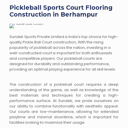
Pickleball Sports Court Flooring
Construction in Berhampur
Sundek Sports Private Limited is India’s top choice for high-
quality Pickle Ball Court construction, With the rising
popularity of pickleball across the nation, investing in a
well-constructed court is important for both enthusiasts
and competitive players. Our pickleball courts are
designed for durability and outstanding performance,
providing an optimal playing experience for all skill levels.
The construction of a pickleball court requires a deep
understanding of the game, as well as knowledge of the
best materials and techniques for creating a high-
performance surface. At Sundek, we pride ourselves on
our ability to combine functionality with aesthetic appeal.
Our courts are low-maintenance, allowing for extended
playtime and minimal downtime, which is important for
facilities looking to maximize their usage