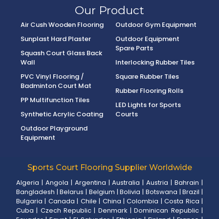
Our Product
Air Cush Wooden Flooring
Outdoor Gym Equipment
Sunplast Hard Plaster
Outdoor Equipment
Spare Parts
Squash Court Glass Back
Wall
Interlocking Rubber Tiles
PVC Vinyl Flooring /
Square Rubber Tiles
Badminton Court Mat
Rubber Flooring Rolls
PP Multifunction Tiles
LED Lights for Sports
Synthetic Acrylic Coating
Courts
Outdoor Playground
Equipment
Sports Court Flooring Supplier Worldwide
Algeria
|
Angola
|
Argentina
|
Australia
|
Austria
|
Bahrain
|
Bangladesh
|
Belarus
|
Belgium
|
Bolivia
|
Botswana
|
Brazil
|
Bulgaria
|
Canada
|
Chile
|
China
|
Colombia
|
Costa Rica
|
Cuba
|
Czech Republic
|
Denmark
|
Dominican Republic
|