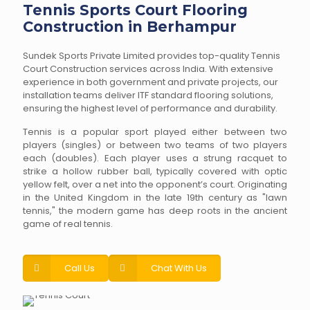
Tennis Sports Court Flooring
Construction in Berhampur
Sundek Sports Private Limited provides top-quality Tennis
Court Construction services across India. With extensive
experience in both government and private projects, our
installation teams deliver ITF standard flooring solutions,
ensuring the highest level of performance and durability.
Tennis is a popular sport played either between two
players (singles) or between two teams of two players
each (doubles). Each player uses a strung racquet to
strike a hollow rubber ball, typically covered with optic
yellow felt, over a net into the opponent’s court. Originating
in the United Kingdom in the late 19th century as "lawn
tennis," the modern game has deep roots in the ancient
game of real tennis.
Call Us
Chat With Us