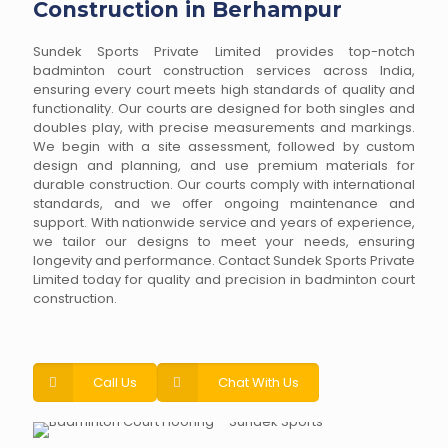
Construction in Berhampur
Sundek Sports Private Limited provides top-notch
badminton court construction services across India,
ensuring every court meets high standards of quality and
functionality. Our courts are designed for both singles and
doubles play, with precise measurements and markings.
We begin with a site assessment, followed by custom
design and planning, and use premium materials for
durable construction. Our courts comply with international
standards, and we offer ongoing maintenance and
support. With nationwide service and years of experience,
we tailor our designs to meet your needs, ensuring
longevity and performance. Contact Sundek Sports Private
Limited today for quality and precision in badminton court
construction.
Call Us
Chat With Us