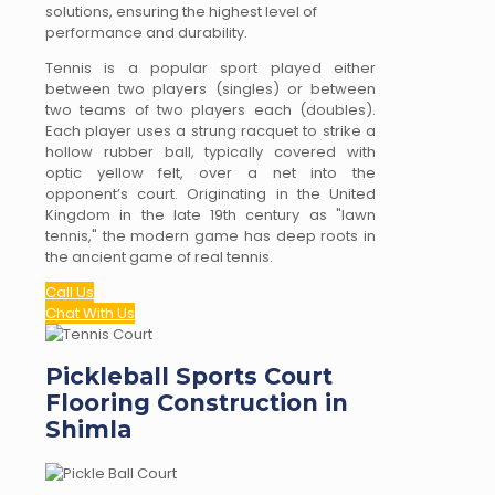
solutions, ensuring the highest level of
performance and durability.
Tennis is a popular sport played either
between two players (singles) or between
two teams of two players each (doubles).
Each player uses a strung racquet to strike a
hollow rubber ball, typically covered with
optic yellow felt, over a net into the
opponent’s court. Originating in the United
Kingdom in the late 19th century as "lawn
tennis," the modern game has deep roots in
the ancient game of real tennis.
Call Us
Chat With Us
Pickleball Sports Court
Flooring Construction in
Shimla