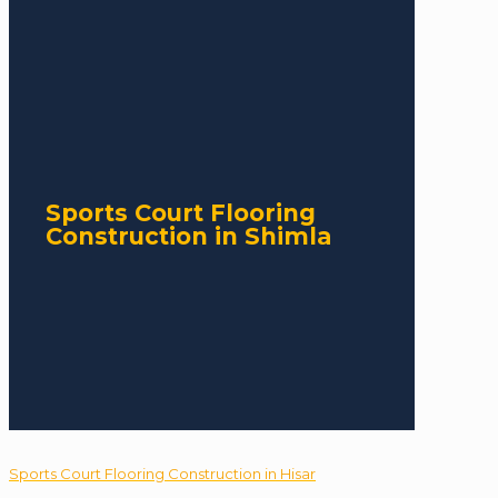
Sports Court Flooring
Construction in Shimla
Sports Court Flooring Construction in Hisar