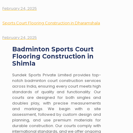
February 24, 2025
Sports Court Flooring Construction in Dharamshala
February 24, 2025
Badminton Sports Court
Flooring Construction in
Shimla
Sundek Sports Private Limited provides top-
notch badminton court construction services
across India, ensuring every court meets high
standards of quality and functionality. Our
courts are designed for both singles and
doubles play, with precise measurements
and markings. We begin with a site
assessment, followed by custom design and
planning, and use premium materials for
durable construction. Our courts comply with
international standards, and we offer ongoing