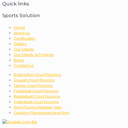
Quick links
Sports Solution
Home
About us
Certificates
Gallery
Our Clients
Our Clients & Projects
Blogs
Contact us
Badminton Court Flooring
Squash Court Flooring
Tennis Court Flooring
Pickleball Court Flooring
Basketball Court Flooring
Volleyball Court Flooring
Gym Flooring Rubber Tiles
Outdoor Playground and Gym