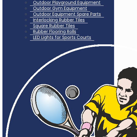
Outdoor Playground Equipment
Outdoor Gym Equipment
Outdoor Equipment Spare Parts
Interlocking Rubber Tiles
Square Rubber Tiles
Rubber Flooring Rolls
LED Lights for Sports Courts