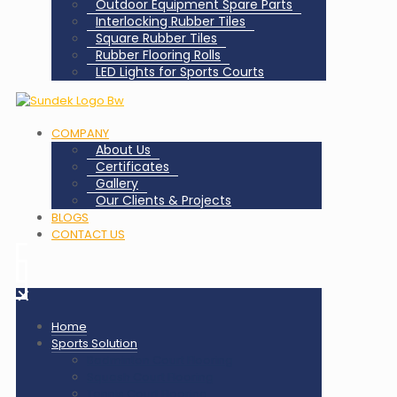
Outdoor Equipment Spare Parts
Interlocking Rubber Tiles
Square Rubber Tiles
Rubber Flooring Rolls
LED Lights for Sports Courts
COMPANY
About Us
Certificates
Gallery
Our Clients & Projects
BLOGS
CONTACT US
✕
Home
Sports Solution
Badminton Court Flooring
Squash Court Flooring
Tennis Court Flooring