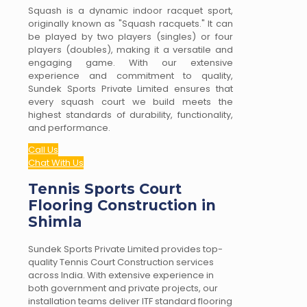
Squash is a dynamic indoor racquet sport,
originally known as "Squash racquets." It can
be played by two players (singles) or four
players (doubles), making it a versatile and
engaging game. With our extensive
experience and commitment to quality,
Sundek Sports Private Limited ensures that
every squash court we build meets the
highest standards of durability, functionality,
and performance.
Call Us
Chat With Us
Tennis Sports Court
Flooring Construction in
Shimla
Sundek Sports Private Limited provides top-
quality Tennis Court Construction services
across India. With extensive experience in
both government and private projects, our
installation teams deliver ITF standard flooring