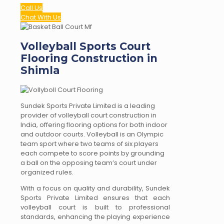
Call Us
Chat With Us
Volleyball Sports Court
Flooring Construction in
Shimla
Sundek Sports Private Limited is a leading
provider of volleyball court construction in
India, offering flooring options for both indoor
and outdoor courts. Volleyball is an Olympic
team sport where two teams of six players
each compete to score points by grounding
a ball on the opposing team’s court under
organized rules.
With a focus on quality and durability, Sundek
Sports Private Limited ensures that each
volleyball court is built to professional
standards, enhancing the playing experience