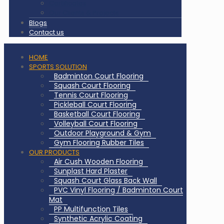
Certificates
Our Clients & Projects
Blogs
Contact us
HOME
SPORTS SOLUTION
Badminton Court Flooring
Squash Court Flooring
Tennis Court Flooring
Pickleball Court Flooring
Basketball Court Flooring
Volleyball Court Flooring
Outdoor Playground & Gym
Gym Flooring Rubber Tiles
OUR PRODUCTS
Air Cush Wooden Flooring
Sunplast Hard Plaster
Squash Court Glass Back Wall
PVC Vinyl Flooring / Badminton Court
Mat
PP Multifunction Tiles
Synthetic Acrylic Coating