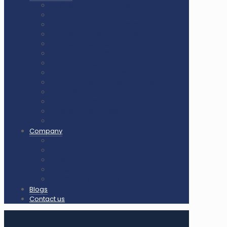
Air Cush Wooden Flooring
Sunplast Hard Plaster
Squash Court Glass Back Wall
PVC Vinyl Flooring / Badminton Court Mat
PP Multifunction Tiles
Synthetic Acrylic Coating
Outdoor Playground Equipment
Outdoor Gym Equipment
Outdoor Equipment Spare Parts
Interlocking Rubber Tiles
Square Rubber Tiles
Rubber Flooring Rolls
LED Lights for Sports Courts
Company
About us
Our Clients
Gallery
Certificates
Our Clients & Projects
Blogs
Contact us