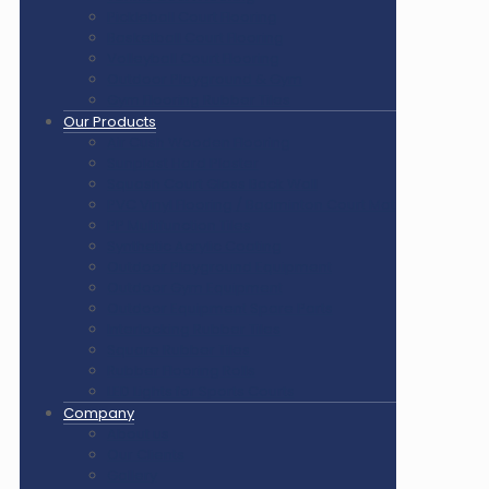
Pickleball Court Flooring
Basketball Court Flooring
Volleyball Court Flooring
Outdoor Playground & Gym
Gym Flooring Rubber Tiles
Our Products
Air Cush Wooden Flooring
Sunplast Hard Plaster
Squash Court Glass Back Wall
PVC Vinyl Flooring / Badminton Court Mat
PP Multifunction Tiles
Synthetic Acrylic Coating
Outdoor Playground Equipment
Outdoor Gym Equipment
Outdoor Equipment Spare Parts
Interlocking Rubber Tiles
Square Rubber Tiles
Rubber Flooring Rolls
LED Lights for Sports Courts
Company
About us
Our Clients
Gallery