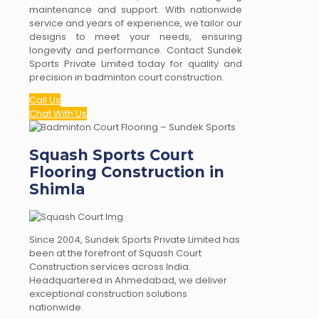
maintenance and support. With nationwide
service and years of experience, we tailor our
designs to meet your needs, ensuring
longevity and performance. Contact Sundek
Sports Private Limited today for quality and
precision in badminton court construction.
Call Us
Chat With Us
Squash Sports Court
Flooring Construction in
Shimla
Since 2004, Sundek Sports Private Limited has
been at the forefront of Squash Court
Construction services across India.
Headquartered in Ahmedabad, we deliver
exceptional construction solutions
nationwide.