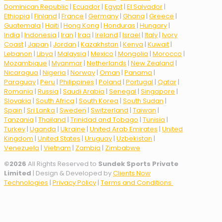
Dominican Republic
|
Ecuador
|
Egypt
|
El Salvador
|
Ethiopia
|
Finland
|
France
|
Germany
|
Ghana
|
Greece
|
Guatemala
|
Haiti
|
Hong Kong
|
Honduras
|
Hungary
|
India
|
Indonesia
|
Iran
|
Iraq
|
Ireland
|
Israel
|
Italy
|
Ivory
Coast
|
Japan
|
Jordan
|
Kazakhstan
|
Kenya
|
Kuwait
|
Lebanon
|
Libya
|
Malaysia
|
Mexico
|
Mongolia
|
Morocco
|
Mozambique
|
Myanmar
|
Netherlands
|
New Zealand
|
Nicaragua
|
Nigeria
|
Norway
|
Oman
|
Panama
|
Paraguay
|
Peru
|
Philippines
|
Poland
|
Portugal
|
Qatar
|
Romania
|
Russia
|
Saudi Arabia
|
Senegal
|
Singapore
|
Slovakia
|
South Africa
|
South Korea
|
South Sudan
|
Spain
|
Sri Lanka
|
Sweden
|
Switzerland
|
Taiwan
|
Tanzania
|
Thailand
|
Trinidad and Tobago
|
Tunisia
|
Turkey
|
Uganda
|
Ukraine
|
United Arab Emirates
|
United
Kingdom
|
United States
|
Uruguay
|
Uzbekistan
|
Venezuela
|
Vietnam
|
Zambia
|
Zimbabwe
©
2026
All Rights Reserved to
Sundek Sports Private
Limited
| Design & Developed by
Clients Now
Technologies
|
Privacy Policy
|
Terms and Conditions