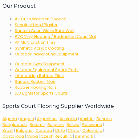
Our Product
Air Cush Wooden Flooring
Sunplast Hard Plaster
Squash Court Glass Back Wall
PVC Vinyl Flooring / Badminton Court Mat
PP Multifunction Tiles
Synthetic Acrylic Coating
Outdoor Playground Equipment
Outdoor Gym Equipment
Outdoor Equipment Spare Parts
Interlocking Rubber Tiles
Square Rubber Tiles
Rubber Flooring Rolls
LED Lights for Sports Courts
Sports Court Flooring Supplier Worldwide
Algeria
|
Angola
|
Argentina
|
Australia
|
Austria
|
Bahrain
|
Bangladesh
|
Belarus
|
Belgium
|
Bolivia
|
Botswana
|
Brazil
|
Bulgaria
|
Canada
|
Chile
|
China
|
Colombia
|
Costa Rica
|
Cuba
|
Czech Republic
|
Denmark
|