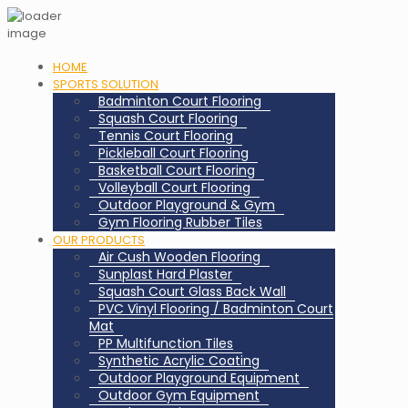
HOME
SPORTS SOLUTION
Badminton Court Flooring
Squash Court Flooring
Tennis Court Flooring
Pickleball Court Flooring
Basketball Court Flooring
Volleyball Court Flooring
Outdoor Playground & Gym
Gym Flooring Rubber Tiles
OUR PRODUCTS
Air Cush Wooden Flooring
Sunplast Hard Plaster
Squash Court Glass Back Wall
PVC Vinyl Flooring / Badminton Court
Mat
PP Multifunction Tiles
Synthetic Acrylic Coating
Outdoor Playground Equipment
Outdoor Gym Equipment