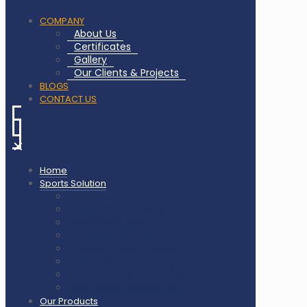
COMPANY
About Us
Certificates
Gallery
Our Clients & Projects
BLOGS
CONTACT US
✕
Home
Sports Solution
Badminton Court Flooring
Squash Court Flooring
Tennis Court Flooring
Pickleball Court Flooring
Basketball Court Flooring
Volleyball Court Flooring
Outdoor Playground & Gym
Gym Flooring Rubber Tiles
Our Products