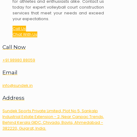
for athletes and enthusiasts alike. Contact us
today for expert volleyball court construction
services that meet your needs and exceed
your expectations.
Call Us
Chat With Us
Call Now
+91 98980 88059
Email
info@sundek.in
Address
Sundek Sports Private Limited, Plot No 5, Sankalp
Industrial Estate Extension - 2, Near Canpac Trends,
Behind Kerala GIDC, Chiyada, Bavla, Ahmedabad -
382220, Gujarat, India.