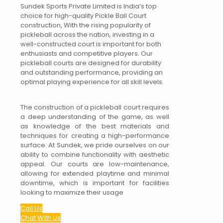
Sundek Sports Private Limited is India’s top
choice for high-quality Pickle Ball Court
construction, With the rising popularity of
pickleball across the nation, investing in a
well-constructed court is important for both
enthusiasts and competitive players. Our
pickleball courts are designed for durability
and outstanding performance, providing an
optimal playing experience for all skill levels.
The construction of a pickleball court requires
a deep understanding of the game, as well
as knowledge of the best materials and
techniques for creating a high-performance
surface. At Sundek, we pride ourselves on our
ability to combine functionality with aesthetic
appeal. Our courts are low-maintenance,
allowing for extended playtime and minimal
downtime, which is important for facilities
looking to maximize their usage
Call Us
Chat With Us