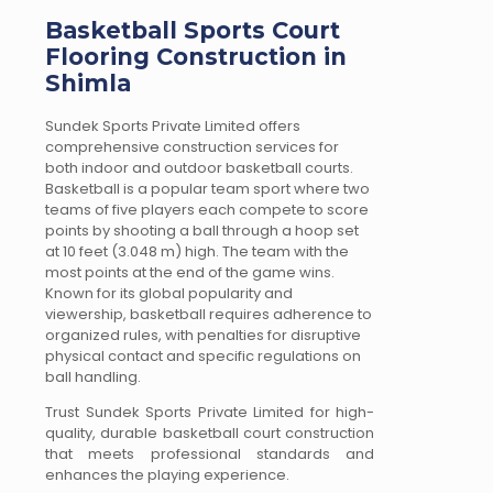
Basketball Sports Court
Flooring Construction in
Shimla
Sundek Sports Private Limited offers
comprehensive construction services for
both indoor and outdoor basketball courts.
Basketball is a popular team sport where two
teams of five players each compete to score
points by shooting a ball through a hoop set
at 10 feet (3.048 m) high. The team with the
most points at the end of the game wins.
Known for its global popularity and
viewership, basketball requires adherence to
organized rules, with penalties for disruptive
physical contact and specific regulations on
ball handling.
Trust Sundek Sports Private Limited for high-
quality, durable basketball court construction
that meets professional standards and
enhances the playing experience.