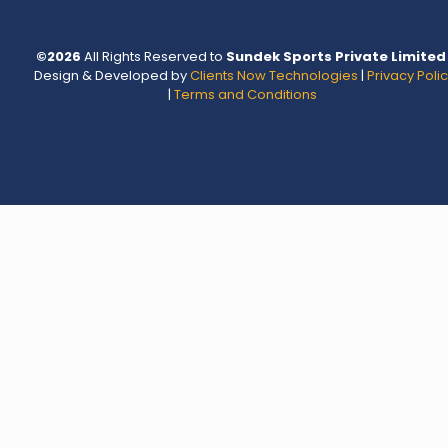
©
2026
All Rights Reserved to
Sundek Sports Private Limited
Design & Developed by
Clients Now Technologies
|
Privacy Poli
|
Terms and Conditions