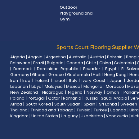
Outdoor
Playground and
Gym
Sports Court Flooring Supplier 
Algeria
|
Angola
|
Argentina
|
Australia
|
Austria
|
Bahrain
|
Bangl
Botswana
|
Brazil
|
Bulgaria
|
Canada
|
Chile
|
China
|
Colombia
|
C
|
Denmark
|
Dominican Republic
|
Ecuador
|
Egypt
|
El Salva
Germany
|
Ghana
|
Greece
|
Guatemala
|
Haiti
|
Hong Kong
|
Hon
Iran
|
Iraq
|
Ireland
|
Israel
|
Italy
|
Ivory Coast
|
Japan
|
Jord
Lebanon
|
Libya
|
Malaysia
|
Mexico
|
Mongolia
|
Morocco
|
Moza
New Zealand
|
Nicaragua
|
Nigeria
|
Norway
|
Oman
|
Panam
Poland
|
Portugal
|
Qatar
|
Romania
|
Russia
|
Saudi Arabia
|
Sen
Africa
|
South Korea
|
South Sudan
|
Spain
|
Sri Lanka
|
Sweden
Thailand
|
Trinidad and Tobago
|
Tunisia
|
Turkey
|
Uganda
|
Ukra
Kingdom
|
United States
|
Uruguay
|
Uzbekistan
|
Venezuela
|
Vie