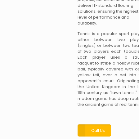
deliver ITF standard flooring
solutions, ensuring the highest
level of performance and
durability.
Tennis is a popular sport pla
either between two play
(singles) or between two te
of two players each (double
Each player uses a str
racquet to strike a hollow ru
ball, typically covered with o
yellow felt, over a net into 
opponent’s court. Originating
the United Kingdom in the l
19th century as "lawn tennis,"
modern game has deep roots
the ancient game of real tenni
Call Us