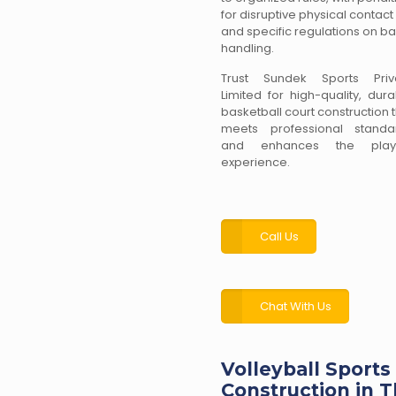
for disruptive physical contact
and specific regulations on bal
handling.
Trust Sundek Sports Priv
Limited for high-quality, dur
basketball court construction 
meets professional standa
and enhances the play
experience.
Call Us
Chat With Us
Volleyball Sports
Construction in T