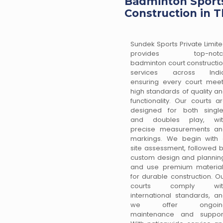
Badminton Sports
Construction in T
Sundek Sports Private Limit
provides top-notc
badminton court constructi
services across India
ensuring every court mee
high standards of quality a
functionality. Our courts a
designed for both singl
and doubles play, wit
precise measurements an
markings. We begin with
site assessment, followed 
custom design and plannin
and use premium materia
for durable construction. O
courts comply wit
international standards, a
we offer ongoin
maintenance and support