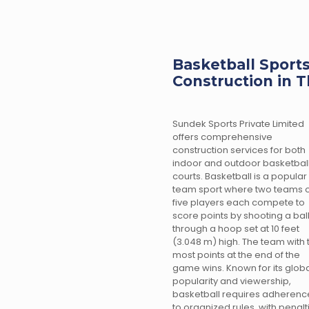
Basketball Sports
Construction in T
Sundek Sports Private Limited
offers comprehensive
construction services for both
indoor and outdoor basketbal
courts. Basketball is a popular
team sport where two teams o
five players each compete to
score points by shooting a bal
through a hoop set at 10 feet
(3.048 m) high. The team with 
most points at the end of the
game wins. Known for its glob
popularity and viewership,
basketball requires adherenc
to organized rules, with penalt