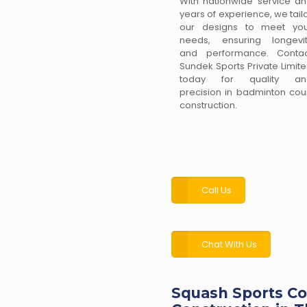
With nationwide service a
years of experience, we tail
our designs to meet you
needs, ensuring longevi
and performance. Contac
Sundek Sports Private Limit
today for quality an
precision in badminton cou
construction.
Call Us
Chat With Us
Squash Sports Co