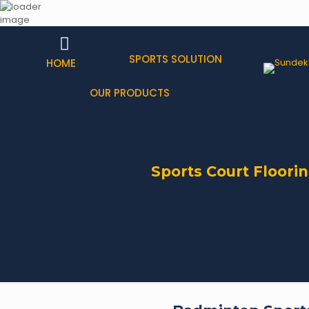
SPORTS SOLUTION
HOME
OUR PRODUCTS
Sports Court Floorin