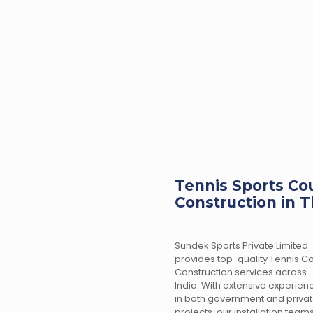
Tennis Sports Cou
Construction in T
Sundek Sports Private Limited
provides top-quality Tennis Co
Construction services across
India. With extensive experien
in both government and priva
projects, our installation team