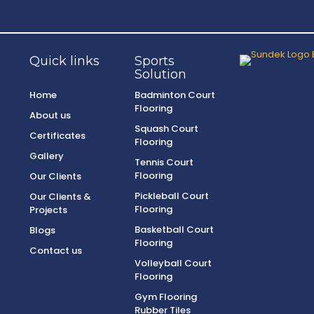
Quick links
Sports
Solution
Home
Badminton Court
Flooring
About us
Squash Court
Certificates
Flooring
Gallery
Tennis Court
Flooring
Our Clients
Pickleball Court
Our Clients &
Flooring
Projects
Basketball Court
Blogs
Flooring
Contact us
Volleyball Court
Flooring
Gym Flooring
Rubber Tiles