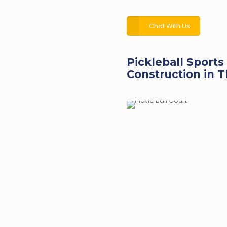
Chat With Us
Pickleball Sports
Construction in T