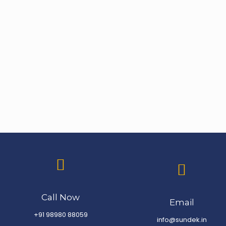
Call Now
Email
+91 98980 88059
info@sundek.in