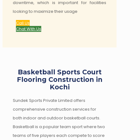
downtime, which is important for facilities
looking to maximize their usage
Call Us
Chat With Us
Basketball Sports Court
Flooring Construction in
Kochi
Sundek Sports Private Limited offers
comprehensive construction services for
both indoor and outdoor basketball courts.
Basketball is a popular team sport where two
teams of five players each compete to score