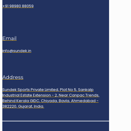
+91 98980 88059
Email
info@sundek.in
Address
Sundek Sports Private Limited, Plot No 5, Sankalp
Industrial Estate Extension - 2, Near Canpac Trends,
Behind Kerala GIDC, Chiyada, Bavla, Ahmedabad -
382220, Gujarat, India.