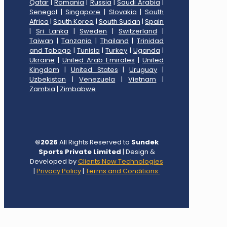
Qatar
|
Romania
|
Russia
|
Saudi Arabia
|
Senegal
|
Singapore
|
Slovakia
|
South
Africa
|
South Korea
|
South Sudan
|
Spain
|
Sri Lanka
|
Sweden
|
Switzerland
|
Taiwan
|
Tanzania
|
Thailand
|
Trinidad
and Tobago
|
Tunisia
|
Turkey
|
Uganda
|
Ukraine
|
United Arab Emirates
|
United
Kingdom
|
United States
|
Uruguay
|
Uzbekistan
|
Venezuela
|
Vietnam
|
Zambia
|
Zimbabwe
©
2026
All Rights Reserved to
Sundek
Sports Private Limited
| Design &
Developed by
Clients Now Technologies
|
Privacy Policy
|
Terms and Conditions