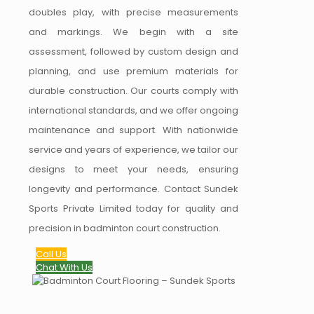
doubles play, with precise measurements
and markings. We begin with a site
assessment, followed by custom design and
planning, and use premium materials for
durable construction. Our courts comply with
international standards, and we offer ongoing
maintenance and support. With nationwide
service and years of experience, we tailor our
designs to meet your needs, ensuring
longevity and performance. Contact Sundek
Sports Private Limited today for quality and
precision in badminton court construction.
Call Us
Chat With Us