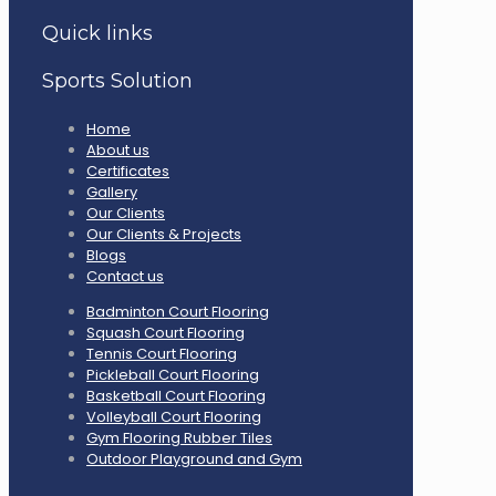
Quick links
Sports Solution
Home
About us
Certificates
Gallery
Our Clients
Our Clients & Projects
Blogs
Contact us
Badminton Court Flooring
Squash Court Flooring
Tennis Court Flooring
Pickleball Court Flooring
Basketball Court Flooring
Volleyball Court Flooring
Gym Flooring Rubber Tiles
Outdoor Playground and Gym