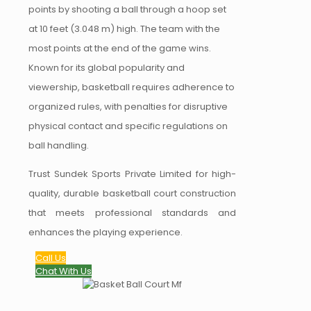
points by shooting a ball through a hoop set
at 10 feet (3.048 m) high. The team with the
most points at the end of the game wins.
Known for its global popularity and
viewership, basketball requires adherence to
organized rules, with penalties for disruptive
physical contact and specific regulations on
ball handling.
Trust Sundek Sports Private Limited for high-
quality, durable basketball court construction
that meets professional standards and
enhances the playing experience.
Call Us
Chat With Us