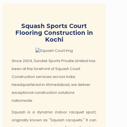
Squash Sports Court
Flooring Construction in
Kochi
Since 2004, Sundek Sports Private Limited has
been at the forefront of Squash Court
Construction services across India.
Headquartered in Ahmedabad, we deliver
exceptional construction solutions
nationwide.
Squash is a dynamic indoor racquet sport,
originally known as "Squash racquets." It can