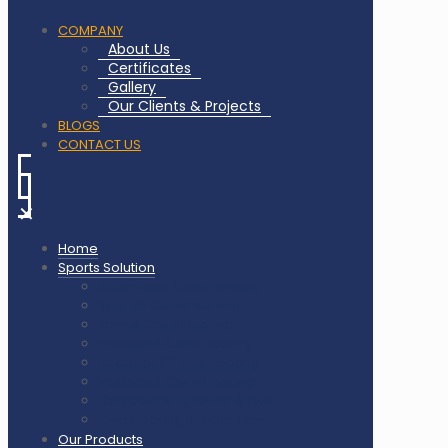
COMPANY
About Us
Certificates
Gallery
Our Clients & Projects
BLOGS
CONTACT US
✕
Home
Sports Solution
Badminton Court Flooring
Squash Court Flooring
Tennis Court Flooring
Pickleball Court Flooring
Basketball Court Flooring
Volleyball Court Flooring
Outdoor Playground & Gym
Gym Flooring Rubber Tiles
Our Products