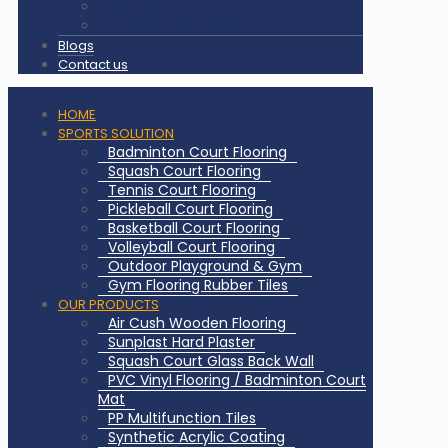
Certificates
Our Clients & Projects
Blogs
Contact us
HOME
SPORTS SOLUTION
Badminton Court Flooring
Squash Court Flooring
Tennis Court Flooring
Pickleball Court Flooring
Basketball Court Flooring
Volleyball Court Flooring
Outdoor Playground & Gym
Gym Flooring Rubber Tiles
OUR PRODUCTS
Air Cush Wooden Flooring
Sunplast Hard Plaster
Squash Court Glass Back Wall
PVC Vinyl Flooring / Badminton Court
Mat
PP Multifunction Tiles
Synthetic Acrylic Coating