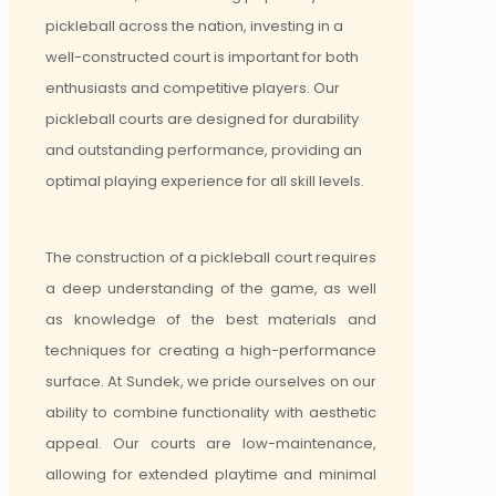
pickleball across the nation, investing in a
well-constructed court is important for both
enthusiasts and competitive players. Our
pickleball courts are designed for durability
and outstanding performance, providing an
optimal playing experience for all skill levels.
The construction of a pickleball court requires
a deep understanding of the game, as well
as knowledge of the best materials and
techniques for creating a high-performance
surface. At Sundek, we pride ourselves on our
ability to combine functionality with aesthetic
appeal. Our courts are low-maintenance,
allowing for extended playtime and minimal