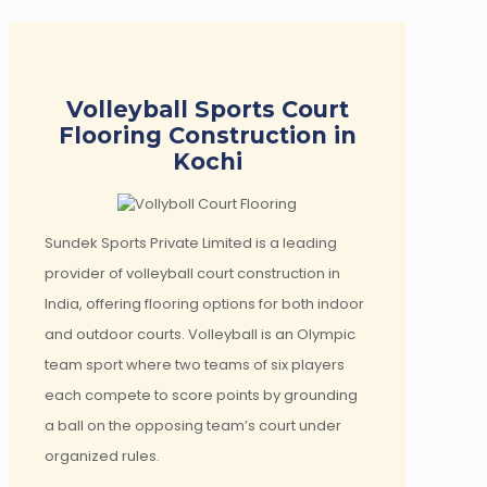
Volleyball Sports Court
Flooring Construction in
Kochi
Sundek Sports Private Limited is a leading
provider of volleyball court construction in
India, offering flooring options for both indoor
and outdoor courts. Volleyball is an Olympic
team sport where two teams of six players
each compete to score points by grounding
a ball on the opposing team’s court under
organized rules.