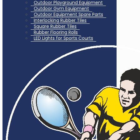
Outdoor Playground Equipment
Outdoor Gym Equipment
Outdoor Equipment Spare Parts
Interlocking Rubber Tiles
Square Rubber Tiles
Rubber Flooring Rolls
LED Lights for Sports Courts