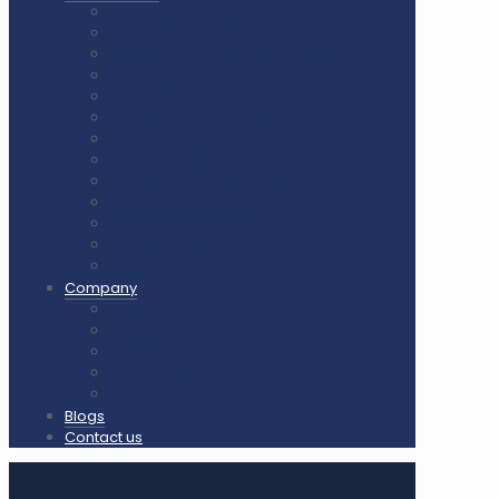
Air Cush Wooden Flooring
Sunplast Hard Plaster
Squash Court Glass Back Wall
PVC Vinyl Flooring / Badminton Court Mat
PP Multifunction Tiles
Synthetic Acrylic Coating
Outdoor Playground Equipment
Outdoor Gym Equipment
Outdoor Equipment Spare Parts
Interlocking Rubber Tiles
Square Rubber Tiles
Rubber Flooring Rolls
LED Lights for Sports Courts
Company
About us
Our Clients
Gallery
Certificates
Our Clients & Projects
Blogs
Contact us