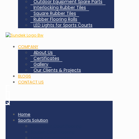
Outdoor Equipment Spare Parts
Interlocking Rubber Tiles
Square Rubber Tiles
Rubber Flooring Rolls
LED Lights for Sports Courts
COMPANY
About Us
Certificates
Gallery
Our Clients & Projects
BLOGS
CONTACT US
✕
Home
Sports Solution
Badminton Court Flooring
Squash Court Flooring
Tennis Court Flooring