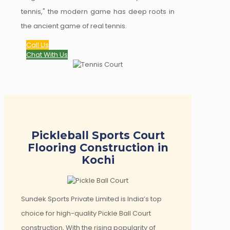
tennis," the modern game has deep roots in
the ancient game of real tennis.
Call Us
Chat With Us
Pickleball Sports Court
Flooring Construction in
Kochi
Sundek Sports Private Limited is India’s top
choice for high-quality Pickle Ball Court
construction, With the rising popularity of