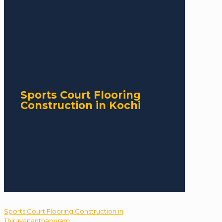
Sports Court Flooring
Construction in Kochi
Sports Court Flooring Construction in
Thiruvananthapuram