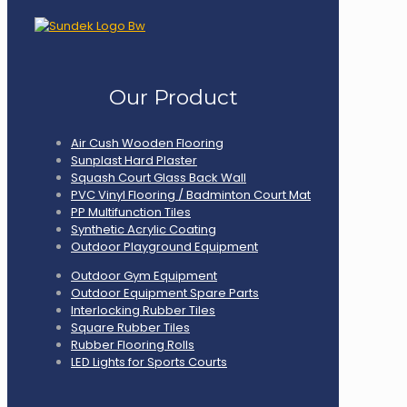
Our Product
Air Cush Wooden Flooring
Sunplast Hard Plaster
Squash Court Glass Back Wall
PVC Vinyl Flooring / Badminton Court Mat
PP Multifunction Tiles
Synthetic Acrylic Coating
Outdoor Playground Equipment
Outdoor Gym Equipment
Outdoor Equipment Spare Parts
Interlocking Rubber Tiles
Square Rubber Tiles
Rubber Flooring Rolls
LED Lights for Sports Courts