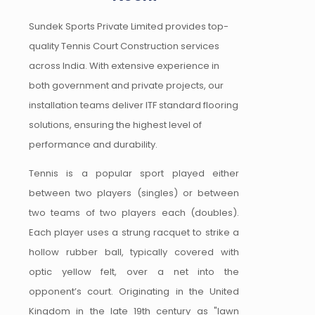
Sundek Sports Private Limited provides top-
quality Tennis Court Construction services
across India. With extensive experience in
both government and private projects, our
installation teams deliver ITF standard flooring
solutions, ensuring the highest level of
performance and durability.
Tennis is a popular sport played either
between two players (singles) or between
two teams of two players each (doubles).
Each player uses a strung racquet to strike a
hollow rubber ball, typically covered with
optic yellow felt, over a net into the
opponent’s court. Originating in the United
Kingdom in the late 19th century as "lawn