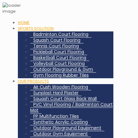
HOME
SPORTS SOLUTION
Badminton Court Flooring
Squash Court Flooring
Tennis Court Flooring
Pickleball Court Flooring
Basketball Court Flooring
Volleyball Court Flooring
Outdoor Playground & Gym
Gym Flooring Rubber Tiles
OUR PRODUCTS
Air Cush Wooden Flooring
Sunplast Hard Plaster
Squash Court Glass Back Wall
PVC Vinyl Flooring / Badminton Court
Mat
PP Multifunction Tiles
Synthetic Acrylic Coating
Outdoor Playground Equipment
Outdoor Gym Equipment