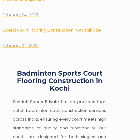
February 24, 2025
Sports Court Flooring Construction in Kozhikode
February 24, 2025
Badminton Sports Court
Flooring Construction in
Kochi
Sundek Sports Private Limited provides top-
notch badminton court construction services
across India, ensuring every court meets high
standards of quality and functionality. Our
courts are designed for both singles and