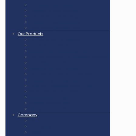
Pickleball Court Flooring
Basketball Court Flooring
Volleyball Court Flooring
Outdoor Playground & Gym
Gym Flooring Rubber Tiles
Our Products
Air Cush Wooden Flooring
Sunplast Hard Plaster
Squash Court Glass Back Wall
PVC Vinyl Flooring / Badminton Court Mat
PP Multifunction Tiles
Synthetic Acrylic Coating
Outdoor Playground Equipment
Outdoor Gym Equipment
Outdoor Equipment Spare Parts
Interlocking Rubber Tiles
Square Rubber Tiles
Rubber Flooring Rolls
LED Lights for Sports Courts
Company
About us
Our Clients
Gallery