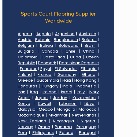
Sports Court Flooring Supplier
Worldwide
Algeria
|
Angola
|
Argentina
|
Australia
|
Austria
|
Bahrain
|
Bangladesh
|
Belarus
|
Belgium
|
Bolivia
|
Botswana
|
Brazil
|
Bulgaria
|
Canada
|
Chile
|
China
|
Colombia
|
Costa Rica
|
Cuba
|
Czech
Republic
|
Denmark
|
Dominican Republic
|
Ecuador
|
Egypt
|
El Salvador
|
Ethiopia
|
Finland
|
France
|
Germany
|
Ghana
|
Greece
|
Guatemala
|
Haiti
|
Hong Kong
|
Honduras
|
Hungary
|
India
|
Indonesia
|
Iran
|
Iraq
|
Ireland
|
Israel
|
Italy
|
Ivory
Coast
|
Japan
|
Jordan
|
Kazakhstan
|
Kenya
|
Kuwait
|
Lebanon
|
Libya
|
Malaysia
|
Mexico
|
Mongolia
|
Morocco
|
Mozambique
|
Myanmar
|
Netherlands
|
New Zealand
|
Nicaragua
|
Nigeria
|
Norway
|
Oman
|
Panama
|
Paraguay
|
Peru
|
Philippines
|
Poland
|
Portugal
|