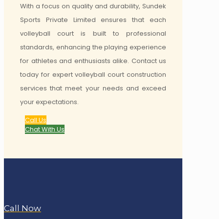
With a focus on quality and durability, Sundek
Sports Private Limited ensures that each
volleyball court is built to professional
standards, enhancing the playing experience
for athletes and enthusiasts alike. Contact us
today for expert volleyball court construction
services that meet your needs and exceed
your expectations.
Call Us
Chat With Us
Call Now