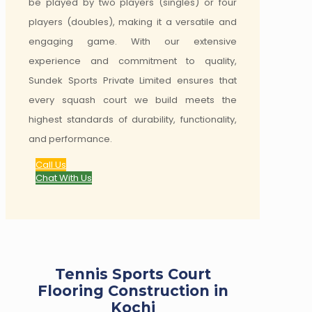
be played by two players (singles) or four
players (doubles), making it a versatile and
engaging game. With our extensive
experience and commitment to quality,
Sundek Sports Private Limited ensures that
every squash court we build meets the
highest standards of durability, functionality,
and performance.
Call Us
Chat With Us
Tennis Sports Court
Flooring Construction in
Kochi