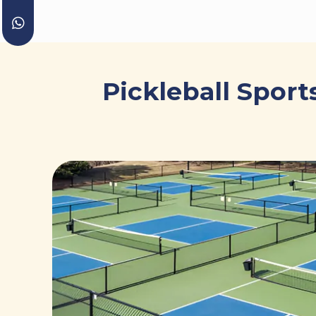
Pickleball Sport