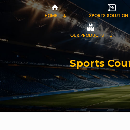
HOME
SPORTS SOLUTION
OUR PRODUCTS
Sports Cour