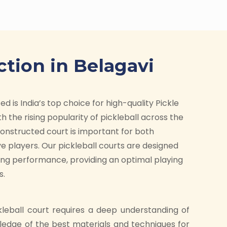
ction in Belagavi
d is India’s top choice for high-quality Pickle
h the rising popularity of pickleball across the
-constructed court is important for both
e players. Our pickleball courts are designed
ding performance, providing an optimal playing
s.
kleball court requires a deep understanding of
ledge of the best materials and techniques for