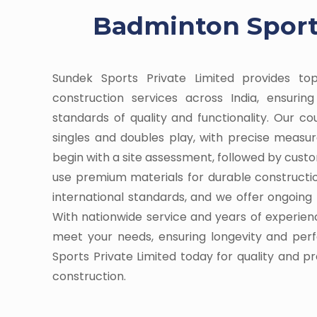
Badminton Sports
Sundek Sports Private Limited provides t
construction services across India, ensuri
standards of quality and functionality. Our c
singles and doubles play, with precise meas
begin with a site assessment, followed by cust
use premium materials for durable constructi
international standards, and we offer ongoin
With nationwide service and years of experienc
meet your needs, ensuring longevity and pe
Sports Private Limited today for quality and p
construction.