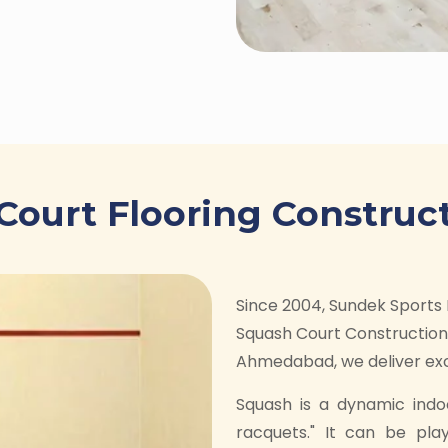
Court Flooring Construct
Since 2004, Sundek Sports 
Squash Court Construction 
Ahmedabad, we deliver exce
Squash is a dynamic indo
racquets." It can be pla