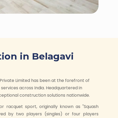
ion in Belagavi
Private Limited has been at the forefront of
services across India. Headquartered in
ptional construction solutions nationwide.
or racquet sport, originally known as "Squash
yed by two players (singles) or four players