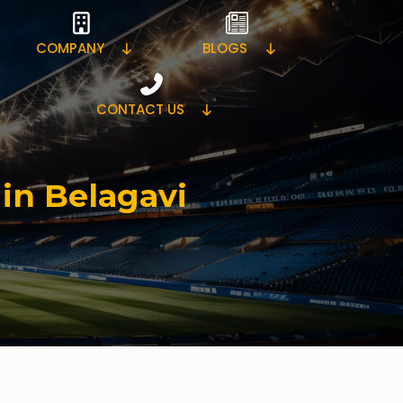
COMPANY
BLOGS
CONTACT US
 in Belagavi