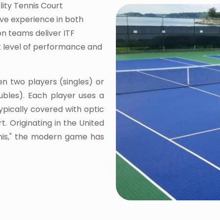
lity Tennis Court
ive experience in both
on teams deliver ITF
st level of performance and
en two players (singles) or
bles). Each player uses a
typically covered with optic
t. Originating in the United
nnis," the modern game has