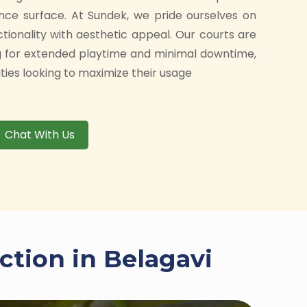
nce surface. At Sundek, we pride ourselves on
ctionality with aesthetic appeal. Our courts are
g for extended playtime and minimal downtime,
ities looking to maximize their usage
Chat With Us
ction in Belagavi