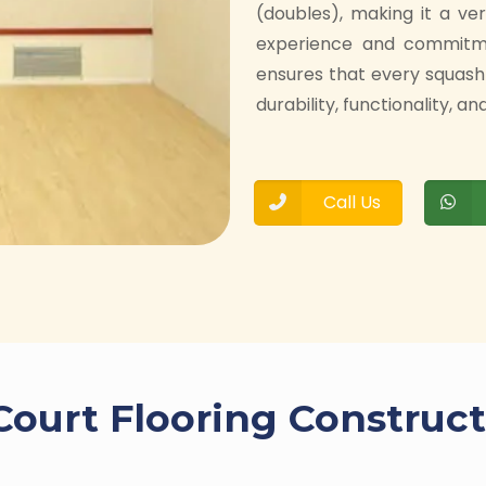
(doubles), making it a ve
experience and commitmen
ensures that every squash
durability, functionality, 
Call Us
Court Flooring Construct