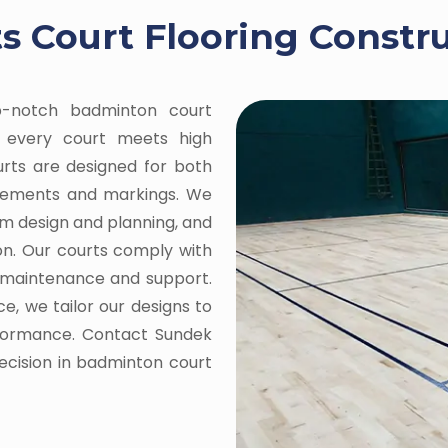
 Court Flooring Constru
op-notch badminton court
ng every court meets high
ourts are designed for both
urements and markings. We
om design and planning, and
on. Our courts comply with
g maintenance and support.
e, we tailor our designs to
rformance. Contact Sundek
recision in badminton court