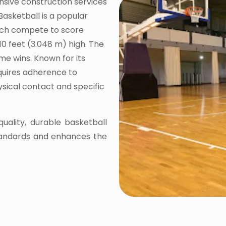
nsive construction services
Basketball is a popular
ach compete to score
10 feet (3.048 m) high. The
me wins. Known for its
equires adherence to
hysical contact and specific
quality, durable basketball
tandards and enhances the