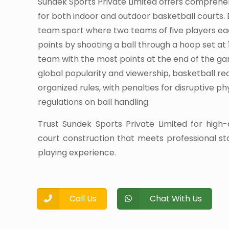
Sundek Sports Private Limited offers comprehe
for both indoor and outdoor basketball courts. 
team sport where two teams of five players e
points by shooting a ball through a hoop set at 
team with the most points at the end of the ga
global popularity and viewership, basketball r
organized rules, with penalties for disruptive p
regulations on ball handling.
Trust Sundek Sports Private Limited for high-
court construction that meets professional s
playing experience.
Call Us
Chat With Us