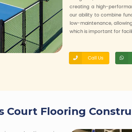
creating a high-performa
our ability to combine fun
low-maintenance, allowin
which is important for facil
Call Us
s Court Flooring Constru