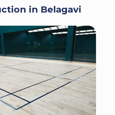
ction in Belagavi