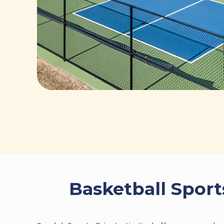
Basketball Sport