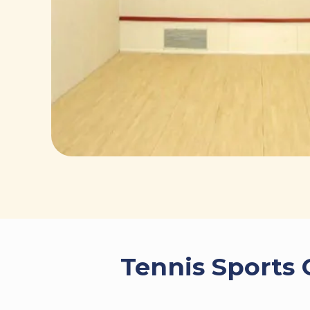
Tennis Sports 