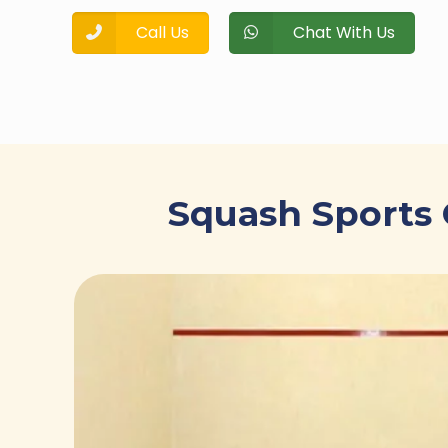
Call Us
Chat With Us
Squash Sports 