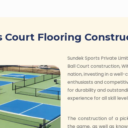
s Court Flooring Constru
Sundek Sports Private Limite
Ball Court construction, Wit
nation, investing in a well
enthusiasts and competitiv
for durability and outstan
experience for all skill level
The construction of a pic
the game, as well as know