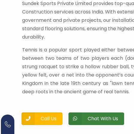
Sundek Sports Private Limited provides top-qua
Construction services across India. With extens
government and private projects, our installati
standard flooring solutions, ensuring the highe
durability.
Tennis is a popular sport played either betwe
between two teams of two players each (dou
strung racquet to strike a hollow rubber ball, 
yellow felt, over a net into the opponent’s cour
Kingdom in the late 19th century as "lawn te
deep roots in the ancient game of real tennis.
Call Us
Chat With Us