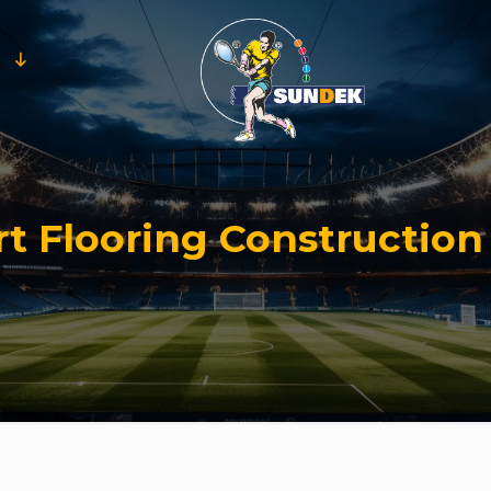
t Flooring Construction