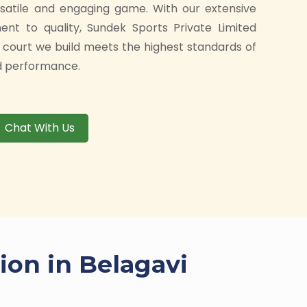
rsatile and engaging game. With our extensive
t to quality, Sundek Sports Private Limited
 court we build meets the highest standards of
and performance.
Chat With Us
ion in Belagavi