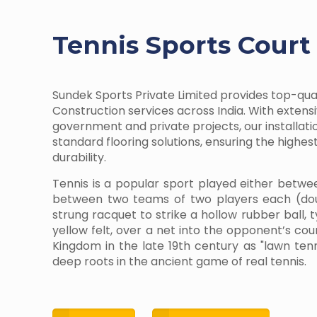
Tennis Sports Court
Sundek Sports Private Limited provides top-qua
Construction services across India. With extens
government and private projects, our installati
standard flooring solutions, ensuring the highe
durability.
Tennis is a popular sport played either betwe
between two teams of two players each (dou
strung racquet to strike a hollow rubber ball, 
yellow felt, over a net into the opponent’s cour
Kingdom in the late 19th century as "lawn te
deep roots in the ancient game of real tennis.