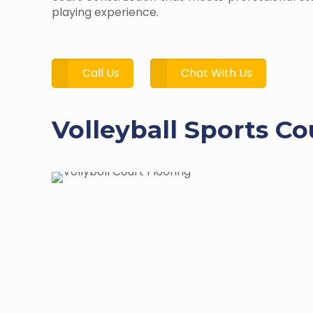
playing experience.
Call Us
Chat With Us
Volleyball Sports Co