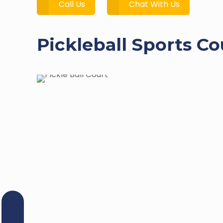
Call Us
Chat With Us
Pickleball Sports C