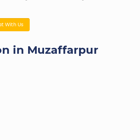
t With Us
on in Muzaffarpur