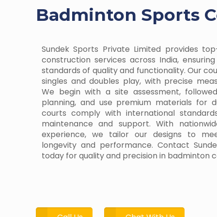
Badminton Sports Co
Sundek Sports Private Limited provides to
construction services across India, ensurin
standards of quality and functionality. Our co
singles and doubles play, with precise me
We begin with a site assessment, follow
planning, and use premium materials for d
courts comply with international standard
maintenance and support. With nationwid
experience, we tailor our designs to me
longevity and performance. Contact Sundek
today for quality and precision in badminton c