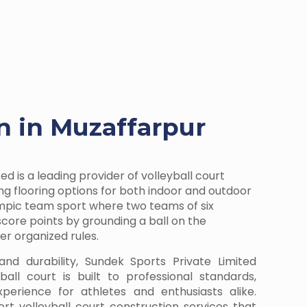
on in Muzaffarpur
ed is a leading provider of volleyball court
ring flooring options for both indoor and outdoor
lympic team sport where two teams of six
ore points by grounding a ball on the
r organized rules.
and durability, Sundek Sports Private Limited
all court is built to professional standards,
perience for athletes and enthusiasts alike.
rt volleyball court construction services that