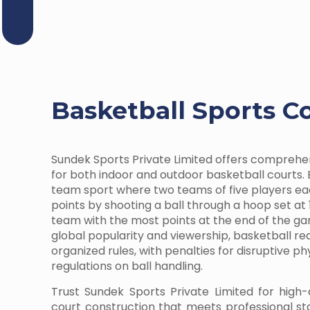
Basketball Sports C
Sundek Sports Private Limited offers comprehe
for both indoor and outdoor basketball courts. 
team sport where two teams of five players e
points by shooting a ball through a hoop set at 
team with the most points at the end of the ga
global popularity and viewership, basketball r
organized rules, with penalties for disruptive p
regulations on ball handling.
Trust Sundek Sports Private Limited for high-
court construction that meets professional s