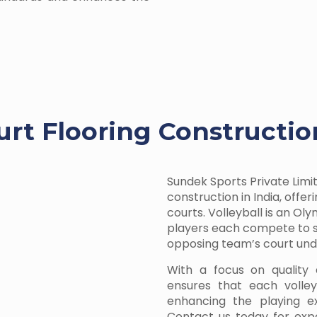
urt Flooring Constructi
Sundek Sports Private Limit
construction in India, offe
courts. Volleyball is an O
players each compete to sc
opposing team’s court unde
With a focus on quality 
ensures that each volleyb
enhancing the playing ex
Contact us today for expe