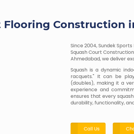
 Flooring Construction 
Since 2004, Sundek Sports 
Squash Court Construction 
Ahmedabad, we deliver exce
Squash is a dynamic indo
racquets." It can be pla
(doubles), making it a ve
experience and commitmen
ensures that every squash
durability, functionality, 
Call Us
Cha