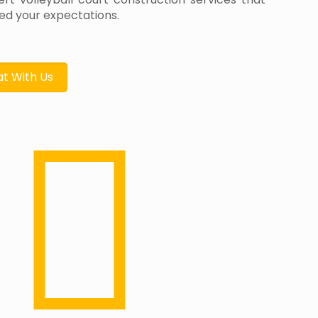
d your expectations.
t With Us