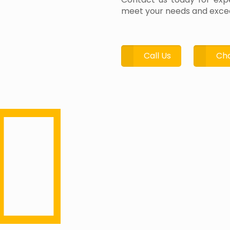
meet your needs and excee
Call Us
Cha