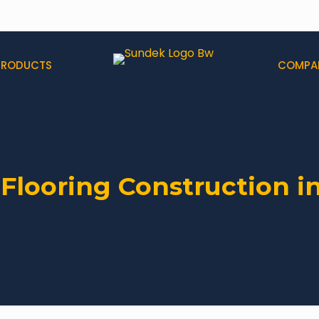
PRODUCTS
COMPA
 Flooring Construction i