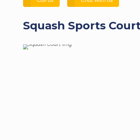
Call Us
Chat With Us
Squash Sports Court