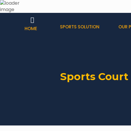
SPORTS SOLUTION
OUR 
HOME
Sports Court