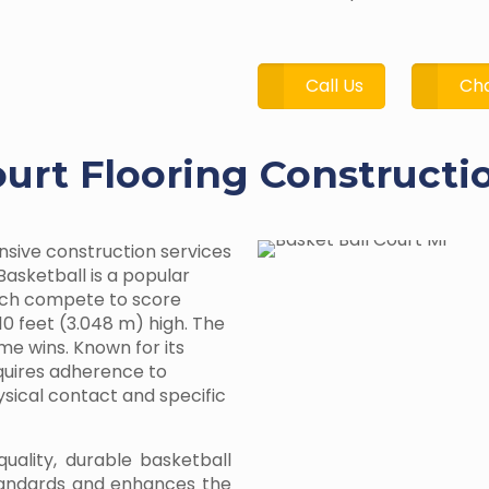
Call Us
Cha
ourt Flooring Constructi
nsive construction services
Basketball is a popular
ach compete to score
10 feet (3.048 m) high. The
me wins. Known for its
equires adherence to
hysical contact and specific
quality, durable basketball
tandards and enhances the