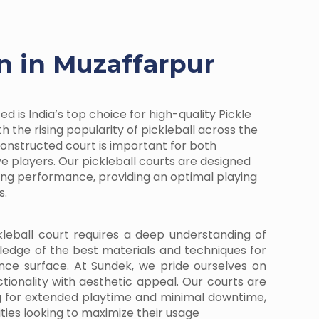
on in Muzaffarpur
d is India’s top choice for high-quality Pickle
h the rising popularity of pickleball across the
-constructed court is important for both
e players. Our pickleball courts are designed
ding performance, providing an optimal playing
s.
kleball court requires a deep understanding of
ledge of the best materials and techniques for
nce surface. At Sundek, we pride ourselves on
ctionality with aesthetic appeal. Our courts are
g for extended playtime and minimal downtime,
ities looking to maximize their usage