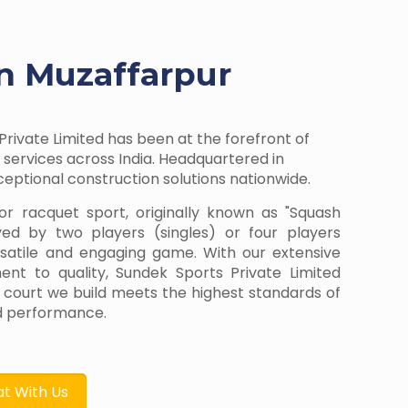
in Muzaffarpur
Private Limited has been at the forefront of
services across India. Headquartered in
ptional construction solutions nationwide.
or racquet sport, originally known as "Squash
yed by two players (singles) or four players
rsatile and engaging game. With our extensive
t to quality, Sundek Sports Private Limited
 court we build meets the highest standards of
and performance.
t With Us