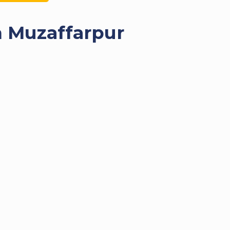
n Muzaffarpur