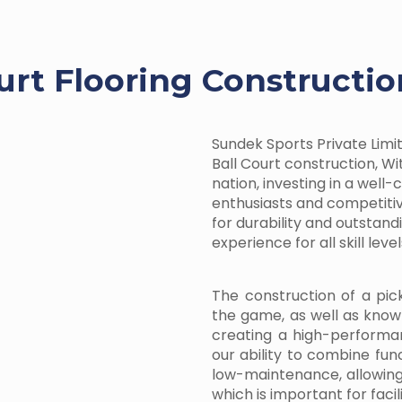
ourt Flooring Constructi
Sundek Sports Private Limite
Ball Court construction, Wit
nation, investing in a well
enthusiasts and competitiv
for durability and outstan
experience for all skill level
The construction of a pic
the game, as well as know
creating a high-performa
our ability to combine fun
low-maintenance, allowin
which is important for facil