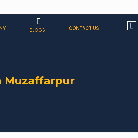
NY
CONTACT US
BLOGS
n Muzaffarpur