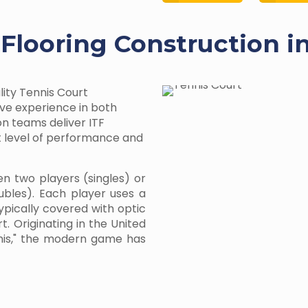
 Flooring Construction i
lity Tennis Court
ive experience in both
on teams deliver ITF
st level of performance and
en two players (singles) or
bles). Each player uses a
typically covered with optic
t. Originating in the United
nnis," the modern game has