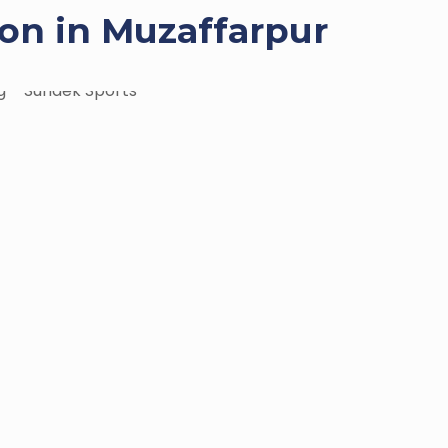
on in Muzaffarpur