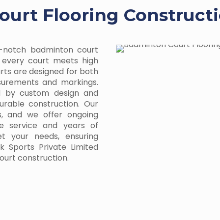
urt Flooring Constructi
p-notch badminton court
g every court meets high
urts are designed for both
asurements and markings.
ed by custom design and
urable construction. Our
s, and we offer ongoing
e service and years of
et your needs, ensuring
 Sports Private Limited
ourt construction.