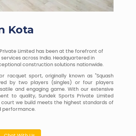
n Kota
Private Limited has been at the forefront of
services across India. Headquartered in
ptional construction solutions nationwide.
or racquet sport, originally known as "Squash
yed by two players (singles) or four players
rsatile and engaging game. With our extensive
t to quality, Sundek Sports Private Limited
 court we build meets the highest standards of
and performance.
Chat With Us