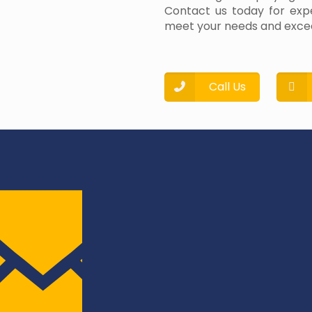
Contact us today for expe
meet your needs and excee
Call Us