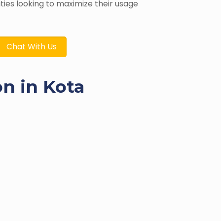
ities looking to maximize their usage
Chat With Us
on in Kota