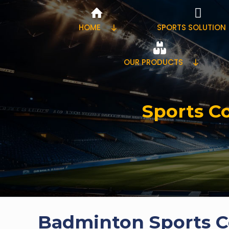
HOME
SPORTS SOLUTION
OUR PRODUCTS
Sports Co
Badminton Sports Co