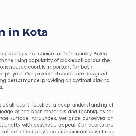
n in Kota
d is India’s top choice for high-quality Pickle
h the rising popularity of pickleball across the
-constructed court is important for both
e players. Our pickleball courts are designed
ding performance, providing an optimal playing
s.
kleball court requires a deep understanding of
ledge of the best materials and techniques for
nce surface. At Sundek, we pride ourselves on
ctionality with aesthetic appeal. Our courts are
g for extended playtime and minimal downtime,