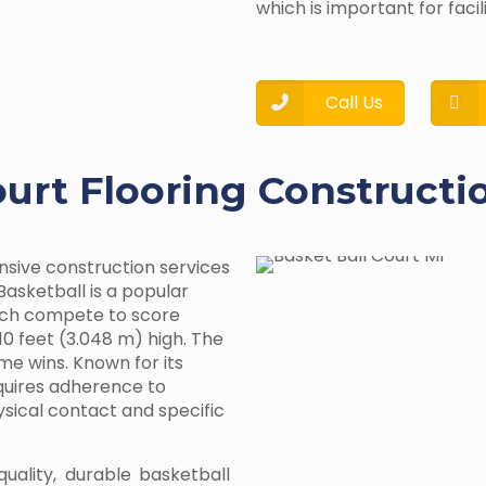
which is important for facil
Call Us
ourt Flooring Constructi
nsive construction services
Basketball is a popular
ach compete to score
10 feet (3.048 m) high. The
me wins. Known for its
equires adherence to
hysical contact and specific
quality, durable basketball