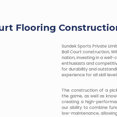
urt Flooring Constructio
Sundek Sports Private Limite
Ball Court construction, Wit
nation, investing in a well
enthusiasts and competitiv
for durability and outstan
experience for all skill level
The construction of a pic
the game, as well as know
creating a high-performa
our ability to combine fun
low-maintenance, allowin