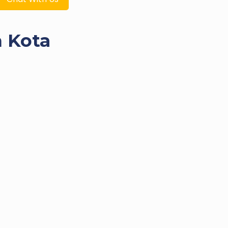
n Kota