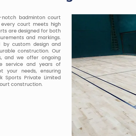
p-notch badminton court
g every court meets high
urts are designed for both
asurements and markings.
ed by custom design and
urable construction. Our
s, and we offer ongoing
e service and years of
et your needs, ensuring
 Sports Private Limited
ourt construction.