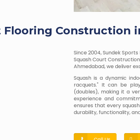
 Flooring Construction i
Since 2004, Sundek Sports 
Squash Court Construction 
Ahmedabad, we deliver exce
Squash is a dynamic indo
racquets." It can be pla
(doubles), making it a ve
experience and commitmen
ensures that every squash
durability, functionality, 
Call Us