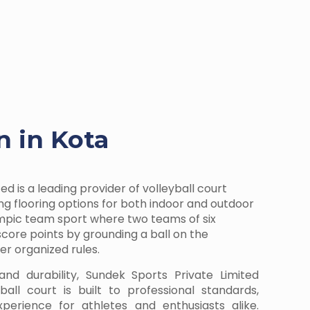
n in Kota
ed is a leading provider of volleyball court
ring flooring options for both indoor and outdoor
lympic team sport where two teams of six
ore points by grounding a ball on the
r organized rules.
and durability, Sundek Sports Private Limited
all court is built to professional standards,
perience for athletes and enthusiasts alike.