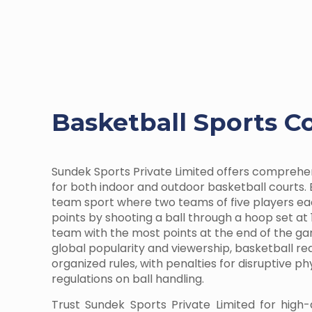
Basketball Sports C
Sundek Sports Private Limited offers comprehe
for both indoor and outdoor basketball courts. 
team sport where two teams of five players e
points by shooting a ball through a hoop set at 
team with the most points at the end of the ga
global popularity and viewership, basketball r
organized rules, with penalties for disruptive p
regulations on ball handling.
Trust Sundek Sports Private Limited for high-