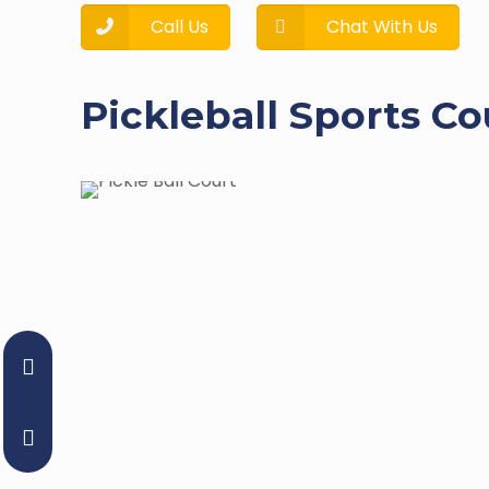
Call Us
Chat With Us
Pickleball Sports Co