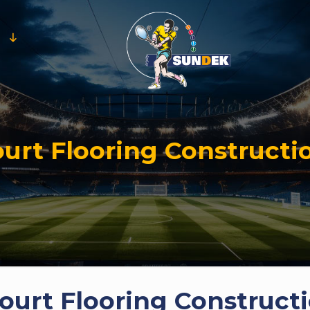
urt Flooring Constructi
urt Flooring Constructi