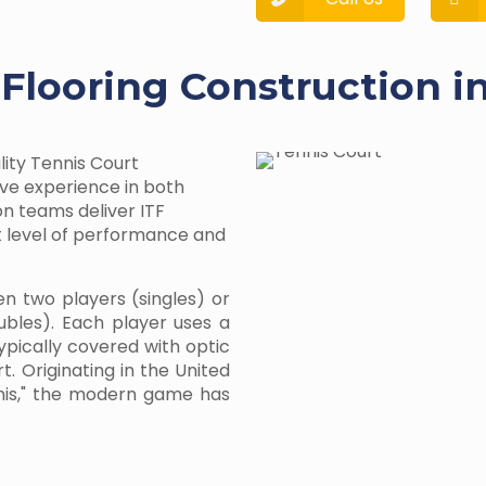
 Flooring Construction i
lity Tennis Court
ive experience in both
on teams deliver ITF
st level of performance and
en two players (singles) or
bles). Each player uses a
typically covered with optic
t. Originating in the United
nnis," the modern game has