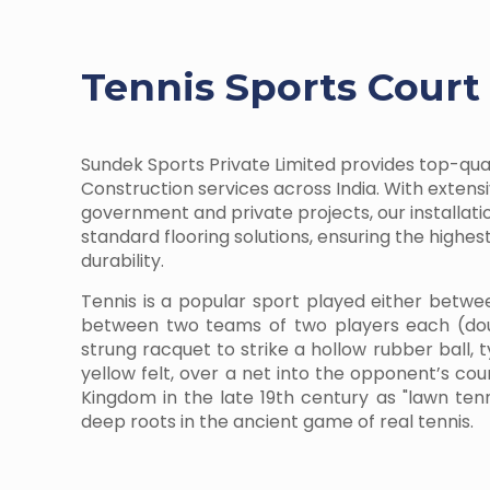
Tennis Sports Court
Sundek Sports Private Limited provides top-qua
Construction services across India. With extens
government and private projects, our installati
standard flooring solutions, ensuring the highe
durability.
Tennis is a popular sport played either betwe
between two teams of two players each (dou
strung racquet to strike a hollow rubber ball, 
yellow felt, over a net into the opponent’s cour
Kingdom in the late 19th century as "lawn te
deep roots in the ancient game of real tennis.