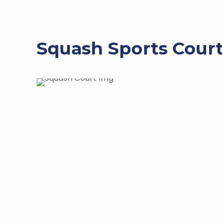
Squash Sports Court