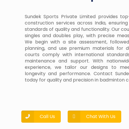
Sundek Sports Private Limited provides to
construction services across India, ensurin
standards of quality and functionality. Our co
singles and doubles play, with precise me
We begin with a site assessment, follow
planning, and use premium materials for d
courts comply with international standard
maintenance and support. With nationwid
experience, we tailor our designs to me
longevity and performance. Contact Sundek
today for quality and precision in badminton c
Call Us
Chat With Us