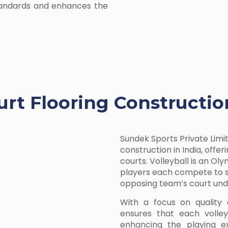
tandards and enhances the
urt Flooring Constructio
Sundek Sports Private Limit
construction in India, offe
courts. Volleyball is an O
players each compete to sc
opposing team’s court unde
With a focus on quality 
ensures that each volleyb
enhancing the playing ex