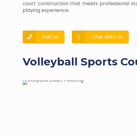
court construction that meets professional s
playing experience.
Call Us
Chat With Us
Volleyball Sports Co