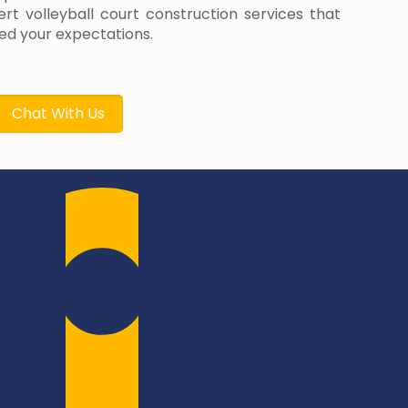
rt volleyball court construction services that
d your expectations.
Chat With Us