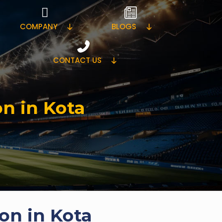
COMPANY
BLOGS
CONTACT US
on in Kota
on in Kota