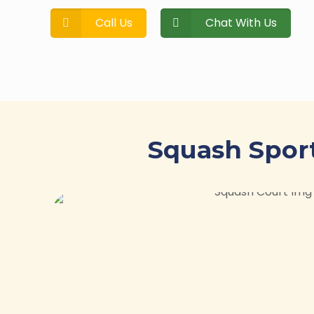
Call Us
Chat With Us
Squash Sport