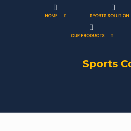
HOME
SPORTS SOLUTION
OUR PRODUCTS
Sports C