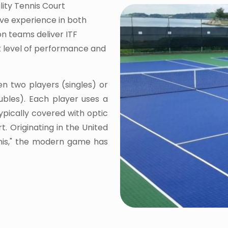
lity Tennis Court
ive experience in both
on teams deliver ITF
st level of performance and
en two players (singles) or
bles). Each player uses a
typically covered with optic
t. Originating in the United
nnis," the modern game has