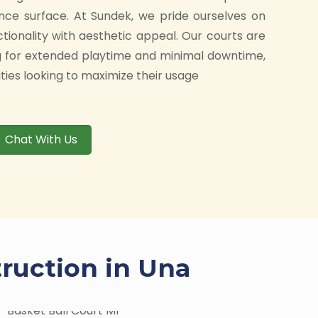
nce surface. At Sundek, we pride ourselves on
ctionality with aesthetic appeal. Our courts are
g for extended playtime and minimal downtime,
ities looking to maximize their usage
Chat With Us
truction in Una