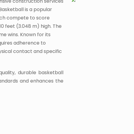
nsive construction services
Basketball is a popular
ach compete to score
10 feet (3.048 m) high. The
me wins. Known for its
equires adherence to
hysical contact and specific
quality, durable basketball
tandards and enhances the