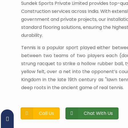
Sundek Sports Private Limited provides top-qua
Construction services across India. With extens
government and private projects, our installati
standard flooring solutions, ensuring the highe
durability.
Tennis is a popular sport played either betwe
between two teams of two players each (dou
strung racquet to strike a hollow rubber ball, 
yellow felt, over a net into the opponent’s cour
Kingdom in the late 19th century as "lawn te
deep roots in the ancient game of real tennis.
Call Us
Chat With Us