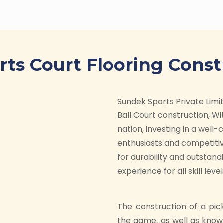
orts Court Flooring Const
Sundek Sports Private Limite
Ball Court construction, Wit
nation, investing in a well
enthusiasts and competitiv
for durability and outstan
experience for all skill level
The construction of a pic
the game, as well as know