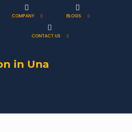
COMPANY
BLOGS
CONTACT US
on in Una