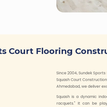
s Court Flooring Constr
Since 2004, Sundek Sports 
Squash Court Construction 
Ahmedabad, we deliver exce
Squash is a dynamic indo
racquets." It can be pla