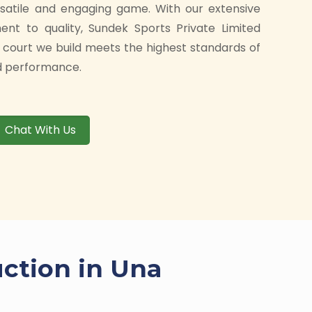
rsatile and engaging game. With our extensive
t to quality, Sundek Sports Private Limited
 court we build meets the highest standards of
and performance.
Chat With Us
uction in Una