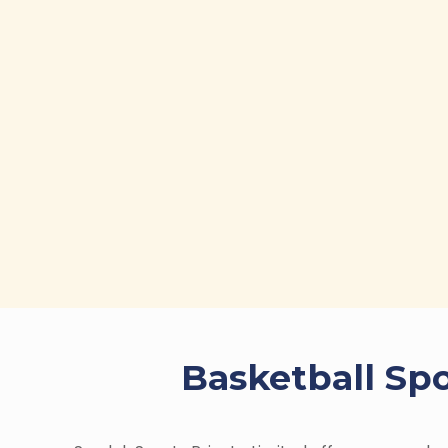
Basketball Spo