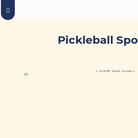
Pickleball Sp