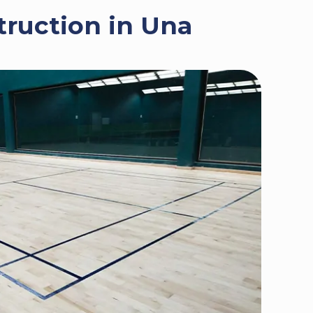
truction in Una