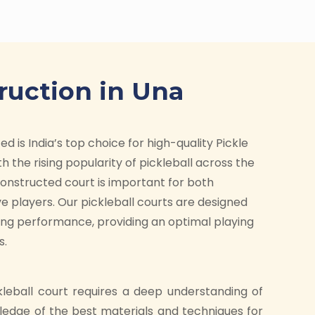
ruction in Una
d is India’s top choice for high-quality Pickle
h the rising popularity of pickleball across the
-constructed court is important for both
e players. Our pickleball courts are designed
ding performance, providing an optimal playing
s.
kleball court requires a deep understanding of
ledge of the best materials and techniques for