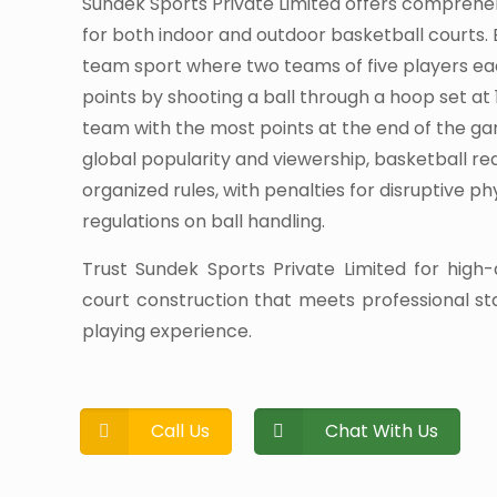
Sundek Sports Private Limited offers comprehe
for both indoor and outdoor basketball courts. 
team sport where two teams of five players e
points by shooting a ball through a hoop set at 
team with the most points at the end of the ga
global popularity and viewership, basketball r
organized rules, with penalties for disruptive p
regulations on ball handling.
Trust Sundek Sports Private Limited for high-
court construction that meets professional s
playing experience.
Call Us
Chat With Us