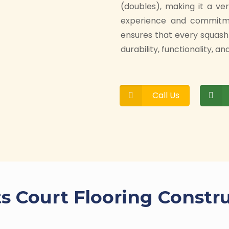
(doubles), making it a ve
experience and commitmen
ensures that every squash
durability, functionality, 
Call Us
s Court Flooring Constr