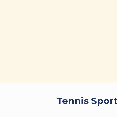
Tennis Sport