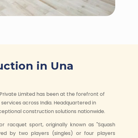
uction in Una
Private Limited has been at the forefront of
services across India. Headquartered in
ptional construction solutions nationwide.
or racquet sport, originally known as "Squash
yed by two players (singles) or four players