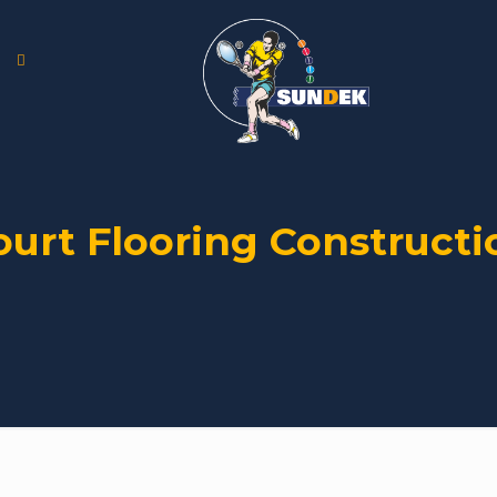
ourt Flooring Constructi