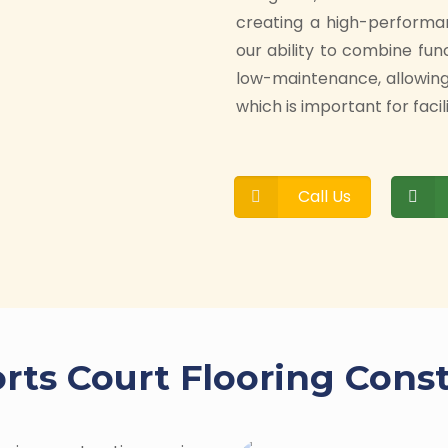
creating a high-performa
our ability to combine fun
low-maintenance, allowin
which is important for facil
Call Us
rts Court Flooring Cons