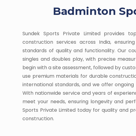
Badminton Spor
Sundek Sports Private Limited provides t
construction services across India, ensuri
standards of quality and functionality. Our c
singles and doubles play, with precise meas
begin with a site assessment, followed by cust
use premium materials for durable constructi
international standards, and we offer ongoin
With nationwide service and years of experienc
meet your needs, ensuring longevity and pe
Sports Private Limited today for quality and p
construction.