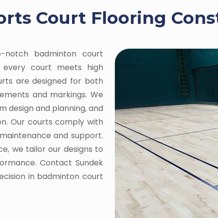
ts Court Flooring Cons
op-notch badminton court
ng every court meets high
ourts are designed for both
urements and markings. We
om design and planning, and
on. Our courts comply with
g maintenance and support.
e, we tailor our designs to
rformance. Contact Sundek
recision in badminton court