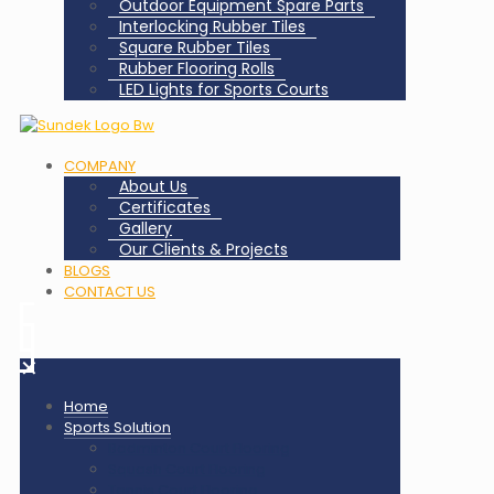
Outdoor Equipment Spare Parts
Interlocking Rubber Tiles
Square Rubber Tiles
Rubber Flooring Rolls
LED Lights for Sports Courts
COMPANY
About Us
Certificates
Gallery
Our Clients & Projects
BLOGS
CONTACT US
✕
Home
Sports Solution
Badminton Court Flooring
Squash Court Flooring
Tennis Court Flooring