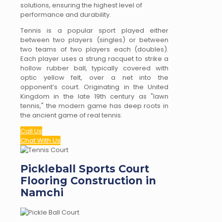
solutions, ensuring the highest level of
performance and durability.
Tennis is a popular sport played either
between two players (singles) or between
two teams of two players each (doubles).
Each player uses a strung racquet to strike a
hollow rubber ball, typically covered with
optic yellow felt, over a net into the
opponent’s court. Originating in the United
Kingdom in the late 19th century as "lawn
tennis," the modern game has deep roots in
the ancient game of real tennis.
Call Us
Chat With Us
Pickleball Sports Court
Flooring Construction in
Namchi