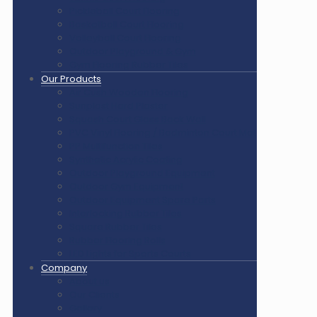
Pickleball Court Flooring
Basketball Court Flooring
Volleyball Court Flooring
Outdoor Playground & Gym
Gym Flooring Rubber Tiles
Our Products
Air Cush Wooden Flooring
Sunplast Hard Plaster
Squash Court Glass Back Wall
PVC Vinyl Flooring / Badminton Court Mat
PP Multifunction Tiles
Synthetic Acrylic Coating
Outdoor Playground Equipment
Outdoor Gym Equipment
Outdoor Equipment Spare Parts
Interlocking Rubber Tiles
Square Rubber Tiles
Rubber Flooring Rolls
LED Lights for Sports Courts
Company
About us
Our Clients
Gallery