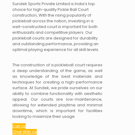
Sundek Sports Private Limited is India’s top
choice for high-quality Pickle Ball Court
construction, With the rising popularity of
pickleball across the nation, investing in a
well-constructed court is important for both
enthusiasts and competitive players. Our
pickleball courts are designed for durability
and outstanding performance, providing an
optimal playing experience for all skill levels.
The construction of a pickleball court requires
a deep understanding of the game, as well
as knowledge of the best materials and
techniques for creating a high-performance
surface. At Sundek, we pride ourselves on our
ability to combine functionality with aesthetic
appeal. Our courts are low-maintenance,
allowing for extended playtime and minimal
downtime, which is important for facilities
looking to maximize their usage
Call Us
Chat With Us