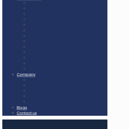
Air Cush Wooden Flooring
Sunplast Hard Plaster
Squash Court Glass Back Wall
PVC Vinyl Flooring / Badminton Court Mat
PP Multifunction Tiles
Synthetic Acrylic Coating
Outdoor Playground Equipment
Outdoor Gym Equipment
Outdoor Equipment Spare Parts
Interlocking Rubber Tiles
Square Rubber Tiles
Rubber Flooring Rolls
LED Lights for Sports Courts
Company
About us
Our Clients
Gallery
Certificates
Our Clients & Projects
Blogs
Contact us