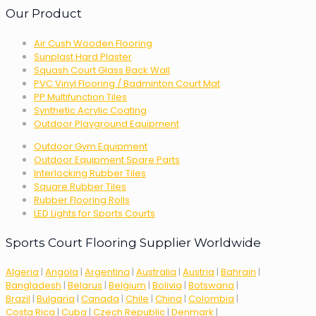
Our Product
Air Cush Wooden Flooring
Sunplast Hard Plaster
Squash Court Glass Back Wall
PVC Vinyl Flooring / Badminton Court Mat
PP Multifunction Tiles
Synthetic Acrylic Coating
Outdoor Playground Equipment
Outdoor Gym Equipment
Outdoor Equipment Spare Parts
Interlocking Rubber Tiles
Square Rubber Tiles
Rubber Flooring Rolls
LED Lights for Sports Courts
Sports Court Flooring Supplier Worldwide
Algeria
|
Angola
|
Argentina
|
Australia
|
Austria
|
Bahrain
|
Bangladesh
|
Belarus
|
Belgium
|
Bolivia
|
Botswana
|
Brazil
|
Bulgaria
|
Canada
|
Chile
|
China
|
Colombia
|
Costa Rica
|
Cuba
|
Czech Republic
|
Denmark
|