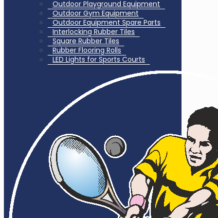
Outdoor Playground Equipment
Outdoor Gym Equipment
Outdoor Equipment Spare Parts
Interlocking Rubber Tiles
Square Rubber Tiles
Rubber Flooring Rolls
LED Lights for Sports Courts