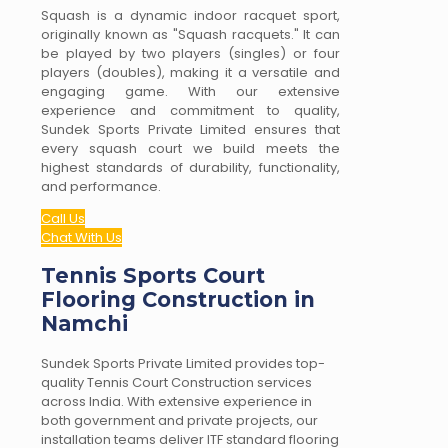
Squash is a dynamic indoor racquet sport,
originally known as "Squash racquets." It can
be played by two players (singles) or four
players (doubles), making it a versatile and
engaging game. With our extensive
experience and commitment to quality,
Sundek Sports Private Limited ensures that
every squash court we build meets the
highest standards of durability, functionality,
and performance.
Call Us
Chat With Us
Tennis Sports Court
Flooring Construction in
Namchi
Sundek Sports Private Limited provides top-
quality Tennis Court Construction services
across India. With extensive experience in
both government and private projects, our
installation teams deliver ITF standard flooring