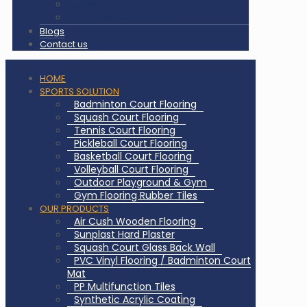
Certificates
Our Clients & Projects
Blogs
Contact us
HOME
SPORTS SOLUTION
Badminton Court Flooring
Squash Court Flooring
Tennis Court Flooring
Pickleball Court Flooring
Basketball Court Flooring
Volleyball Court Flooring
Outdoor Playground & Gym
Gym Flooring Rubber Tiles
OUR PRODUCTS
Air Cush Wooden Flooring
Sunplast Hard Plaster
Squash Court Glass Back Wall
PVC Vinyl Flooring / Badminton Court
Mat
PP Multifunction Tiles
Synthetic Acrylic Coating