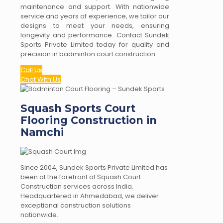
maintenance and support. With nationwide
service and years of experience, we tailor our
designs to meet your needs, ensuring
longevity and performance. Contact Sundek
Sports Private Limited today for quality and
precision in badminton court construction.
Call Us
Chat With Us
Squash Sports Court
Flooring Construction in
Namchi
Since 2004, Sundek Sports Private Limited has
been at the forefront of Squash Court
Construction services across India.
Headquartered in Ahmedabad, we deliver
exceptional construction solutions
nationwide.