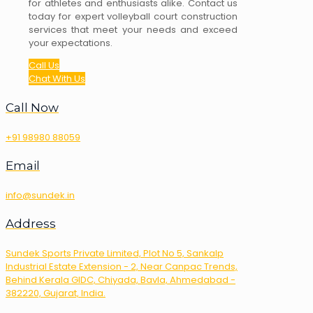
for athletes and enthusiasts alike. Contact us
today for expert volleyball court construction
services that meet your needs and exceed
your expectations.
Call Us
Chat With Us
Call Now
+91 98980 88059
Email
info@sundek.in
Address
Sundek Sports Private Limited, Plot No 5, Sankalp
Industrial Estate Extension - 2, Near Canpac Trends,
Behind Kerala GIDC, Chiyada, Bavla, Ahmedabad -
382220, Gujarat, India.