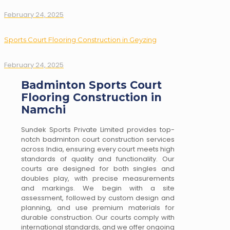
February 24, 2025
Sports Court Flooring Construction in Geyzing
February 24, 2025
Badminton Sports Court
Flooring Construction in
Namchi
Sundek Sports Private Limited provides top-
notch badminton court construction services
across India, ensuring every court meets high
standards of quality and functionality. Our
courts are designed for both singles and
doubles play, with precise measurements
and markings. We begin with a site
assessment, followed by custom design and
planning, and use premium materials for
durable construction. Our courts comply with
international standards, and we offer ongoing