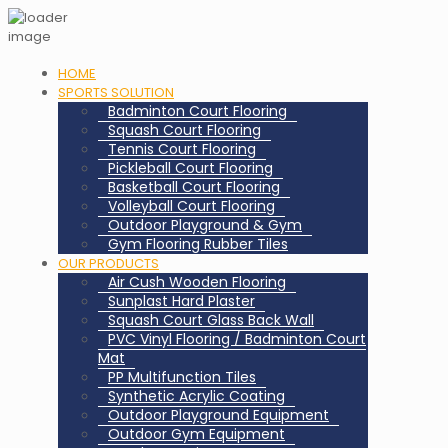
HOME
SPORTS SOLUTION
Badminton Court Flooring
Squash Court Flooring
Tennis Court Flooring
Pickleball Court Flooring
Basketball Court Flooring
Volleyball Court Flooring
Outdoor Playground & Gym
Gym Flooring Rubber Tiles
OUR PRODUCTS
Air Cush Wooden Flooring
Sunplast Hard Plaster
Squash Court Glass Back Wall
PVC Vinyl Flooring / Badminton Court
Mat
PP Multifunction Tiles
Synthetic Acrylic Coating
Outdoor Playground Equipment
Outdoor Gym Equipment