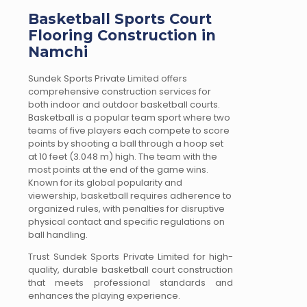
Basketball Sports Court
Flooring Construction in
Namchi
Sundek Sports Private Limited offers
comprehensive construction services for
both indoor and outdoor basketball courts.
Basketball is a popular team sport where two
teams of five players each compete to score
points by shooting a ball through a hoop set
at 10 feet (3.048 m) high. The team with the
most points at the end of the game wins.
Known for its global popularity and
viewership, basketball requires adherence to
organized rules, with penalties for disruptive
physical contact and specific regulations on
ball handling.
Trust Sundek Sports Private Limited for high-
quality, durable basketball court construction
that meets professional standards and
enhances the playing experience.