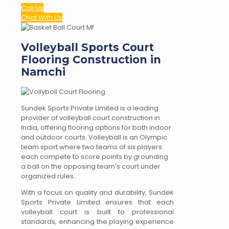
Call Us
Chat With Us
Volleyball Sports Court
Flooring Construction in
Namchi
Sundek Sports Private Limited is a leading
provider of volleyball court construction in
India, offering flooring options for both indoor
and outdoor courts. Volleyball is an Olympic
team sport where two teams of six players
each compete to score points by grounding
a ball on the opposing team’s court under
organized rules.
With a focus on quality and durability, Sundek
Sports Private Limited ensures that each
volleyball court is built to professional
standards, enhancing the playing experience