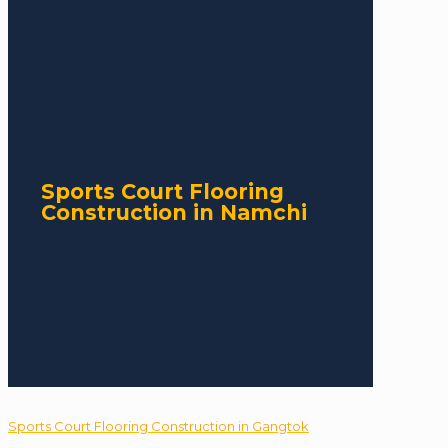
Sports Court Flooring
Construction in Namchi
Sports Court Flooring Construction in Gangtok