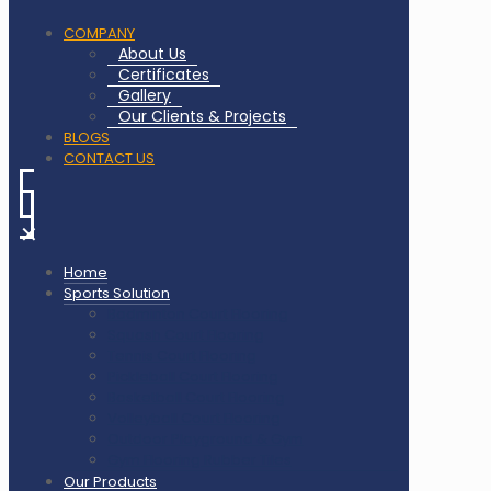
COMPANY
About Us
Certificates
Gallery
Our Clients & Projects
BLOGS
CONTACT US
✕
Home
Sports Solution
Badminton Court Flooring
Squash Court Flooring
Tennis Court Flooring
Pickleball Court Flooring
Basketball Court Flooring
Volleyball Court Flooring
Outdoor Playground & Gym
Gym Flooring Rubber Tiles
Our Products