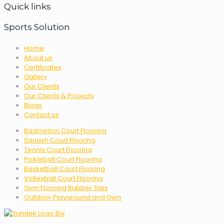
Quick links
Sports Solution
Home
About us
Certificates
Gallery
Our Clients
Our Clients & Projects
Blogs
Contact us
Badminton Court Flooring
Squash Court Flooring
Tennis Court Flooring
Pickleball Court Flooring
Basketball Court Flooring
Volleyball Court Flooring
Gym Flooring Rubber Tiles
Outdoor Playground and Gym