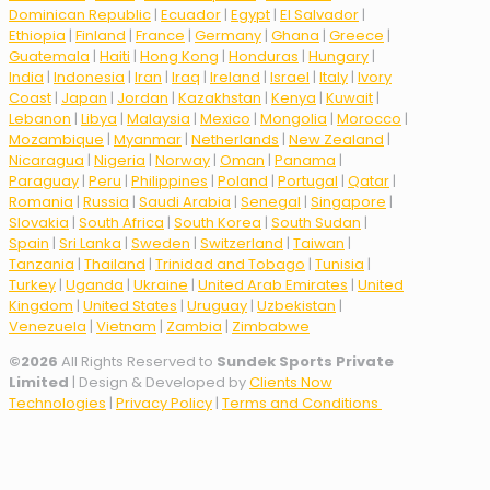
Dominican Republic
|
Ecuador
|
Egypt
|
El Salvador
|
Ethiopia
|
Finland
|
France
|
Germany
|
Ghana
|
Greece
|
Guatemala
|
Haiti
|
Hong Kong
|
Honduras
|
Hungary
|
India
|
Indonesia
|
Iran
|
Iraq
|
Ireland
|
Israel
|
Italy
|
Ivory
Coast
|
Japan
|
Jordan
|
Kazakhstan
|
Kenya
|
Kuwait
|
Lebanon
|
Libya
|
Malaysia
|
Mexico
|
Mongolia
|
Morocco
|
Mozambique
|
Myanmar
|
Netherlands
|
New Zealand
|
Nicaragua
|
Nigeria
|
Norway
|
Oman
|
Panama
|
Paraguay
|
Peru
|
Philippines
|
Poland
|
Portugal
|
Qatar
|
Romania
|
Russia
|
Saudi Arabia
|
Senegal
|
Singapore
|
Slovakia
|
South Africa
|
South Korea
|
South Sudan
|
Spain
|
Sri Lanka
|
Sweden
|
Switzerland
|
Taiwan
|
Tanzania
|
Thailand
|
Trinidad and Tobago
|
Tunisia
|
Turkey
|
Uganda
|
Ukraine
|
United Arab Emirates
|
United
Kingdom
|
United States
|
Uruguay
|
Uzbekistan
|
Venezuela
|
Vietnam
|
Zambia
|
Zimbabwe
©
2026
All Rights Reserved to
Sundek Sports Private
Limited
| Design & Developed by
Clients Now
Technologies
|
Privacy Policy
|
Terms and Conditions