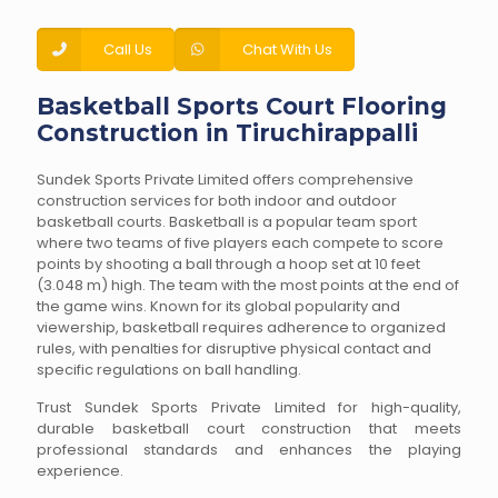
Call Us
Chat With Us
Basketball Sports Court Flooring
Construction in Tiruchirappalli
Sundek Sports Private Limited offers comprehensive
construction services for both indoor and outdoor
basketball courts. Basketball is a popular team sport
where two teams of five players each compete to score
points by shooting a ball through a hoop set at 10 feet
(3.048 m) high. The team with the most points at the end of
the game wins. Known for its global popularity and
viewership, basketball requires adherence to organized
rules, with penalties for disruptive physical contact and
specific regulations on ball handling.
Trust Sundek Sports Private Limited for high-quality,
durable basketball court construction that meets
professional standards and enhances the playing
experience.