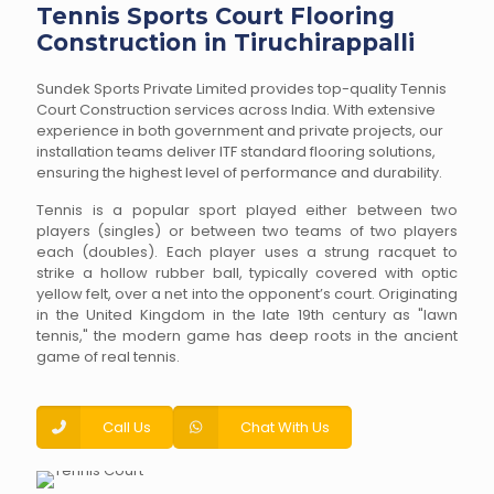
Tennis Sports Court Flooring
Construction in Tiruchirappalli
Sundek Sports Private Limited provides top-quality Tennis
Court Construction services across India. With extensive
experience in both government and private projects, our
installation teams deliver ITF standard flooring solutions,
ensuring the highest level of performance and durability.
Tennis is a popular sport played either between two
players (singles) or between two teams of two players
each (doubles). Each player uses a strung racquet to
strike a hollow rubber ball, typically covered with optic
yellow felt, over a net into the opponent’s court. Originating
in the United Kingdom in the late 19th century as "lawn
tennis," the modern game has deep roots in the ancient
game of real tennis.
Call Us
Chat With Us