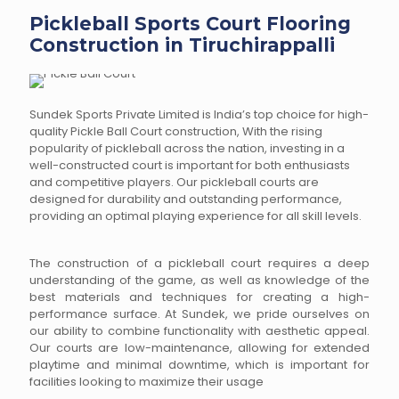
Pickleball Sports Court Flooring
Construction in Tiruchirappalli
Sundek Sports Private Limited is India’s top choice for high-
quality Pickle Ball Court construction, With the rising
popularity of pickleball across the nation, investing in a
well-constructed court is important for both enthusiasts
and competitive players. Our pickleball courts are
designed for durability and outstanding performance,
providing an optimal playing experience for all skill levels.
The construction of a pickleball court requires a deep
understanding of the game, as well as knowledge of the
best materials and techniques for creating a high-
performance surface. At Sundek, we pride ourselves on
our ability to combine functionality with aesthetic appeal.
Our courts are low-maintenance, allowing for extended
playtime and minimal downtime, which is important for
facilities looking to maximize their usage