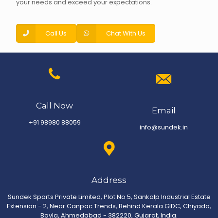
your needs and exceed your expectations.
Call Us
Chat With Us
Call Now
Email
+91 98980 88059
info@sundek.in
Address
Sundek Sports Private Limited, Plot No 5, Sankalp Industrial Estate
Extension - 2, Near Canpac Trends, Behind Kerala GIDC, Chiyada,
Bavla, Ahmedabad - 382220, Gujarat, India.