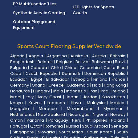
PP Multifunction Tiles
LED Lights for Sports
Synthetic Acrylic Coating
Courts
Outdoor Playground
Equipment
Sports Court Flooring Supplier Worldwide
Algeria
|
Angola
|
Argentina
|
Australia
|
Austria
|
Bahrain
|
Bangladesh
|
Belarus
|
Belgium
|
Bolivia
|
Botswana
|
Brazil
|
Bulgaria
|
Canada
|
Chile
|
China
|
Colombia
|
Costa Rica
|
Cuba
|
Czech Republic
|
Denmark
|
Dominican Republic
|
Ecuador
|
Egypt
|
El Salvador
|
Ethiopia
|
Finland
|
France
|
Germany
|
Ghana
|
Greece
|
Guatemala
|
Haiti
|
Hong Kong
|
Honduras
|
Hungary
|
India
|
Indonesia
|
Iran
|
Iraq
|
Ireland
|
Israel
|
Italy
|
Ivory Coast
|
Japan
|
Jordan
|
Kazakhstan
|
Kenya
|
Kuwait
|
Lebanon
|
Libya
|
Malaysia
|
Mexico
|
Mongolia
|
Morocco
|
Mozambique
|
Myanmar
|
Netherlands
|
New Zealand
|
Nicaragua
|
Nigeria
|
Norway
|
Oman
|
Panama
|
Paraguay
|
Peru
|
Philippines
|
Poland
|
Portugal
|
Qatar
|
Romania
|
Russia
|
Saudi Arabia
|
Senegal
|
Singapore
|
Slovakia
|
South Africa
|
South Korea
|
South
Sudan
|
Spain
|
Sri Lanka
|
Sweden
|
Switzerland
|
Taiwan
|