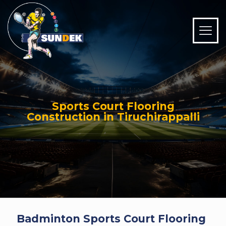
Sports Court Flooring
Construction in Tiruchirappalli
Badminton Sports Court Flooring