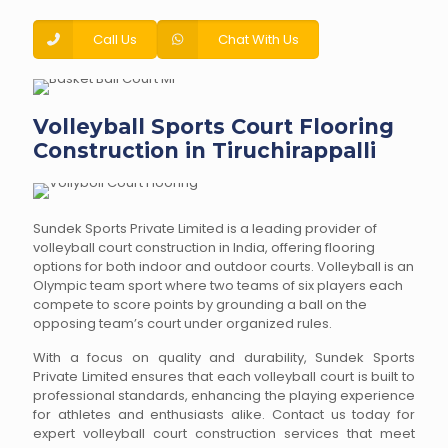
Call Us
Chat With Us
Volleyball Sports Court Flooring
Construction in Tiruchirappalli
Sundek Sports Private Limited is a leading provider of
volleyball court construction in India, offering flooring
options for both indoor and outdoor courts. Volleyball is an
Olympic team sport where two teams of six players each
compete to score points by grounding a ball on the
opposing team’s court under organized rules.
With a focus on quality and durability, Sundek Sports
Private Limited ensures that each volleyball court is built to
professional standards, enhancing the playing experience
for athletes and enthusiasts alike. Contact us today for
expert volleyball court construction services that meet