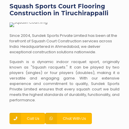
Squash Sports Court Flooring
Construction in Tiruchirappalli
Since 2004, Sundek Sports Private Limited has been at the
forefront of Squash Court Construction services across
India. Headquartered in Ahmedabad, we deliver
exceptional construction solutions nationwide.
Squash is a dynamic indoor racquet sport, originally
known as "Squash racquets." It can be played by two
players (singles) or four players (doubles), making it a
versatile and engaging game. With our extensive
experience and commitment to quality, Sundek Sports
Private Limited ensures that every squash court we build
meets the highest standards of durability, functionality, and
performance.
Call Us
Chat With Us