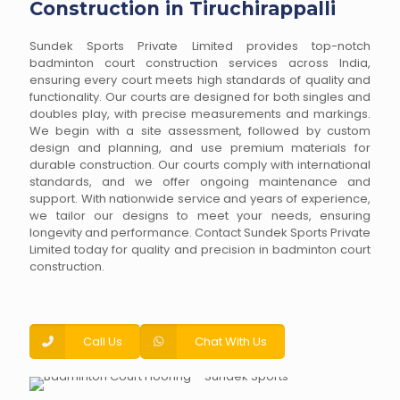
Construction in Tiruchirappalli
Sundek Sports Private Limited provides top-notch
badminton court construction services across India,
ensuring every court meets high standards of quality and
functionality. Our courts are designed for both singles and
doubles play, with precise measurements and markings.
We begin with a site assessment, followed by custom
design and planning, and use premium materials for
durable construction. Our courts comply with international
standards, and we offer ongoing maintenance and
support. With nationwide service and years of experience,
we tailor our designs to meet your needs, ensuring
longevity and performance. Contact Sundek Sports Private
Limited today for quality and precision in badminton court
construction.
Call Us
Chat With Us