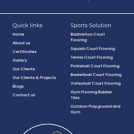
Quick links
Sports Solution
Home
Badminton Court
Flooring
About us
Squash Court Flooring
Certificates
Tennis Court Flooring
Gallery
Pickleball Court Flooring
Our Clients
Basketball Court Flooring
Our Clients & Projects
Volleyball Court Flooring
Blogs
Gym Flooring Rubber
Contact us
Tiles
Outdoor Playground and
Gym