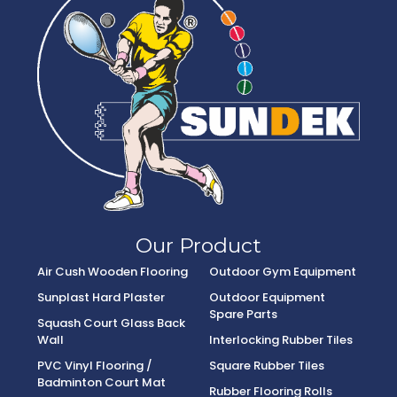
Our Product
Air Cush Wooden Flooring
Outdoor Gym Equipment
Sunplast Hard Plaster
Outdoor Equipment
Spare Parts
Squash Court Glass Back
Wall
Interlocking Rubber Tiles
PVC Vinyl Flooring /
Square Rubber Tiles
Badminton Court Mat
Rubber Flooring Rolls