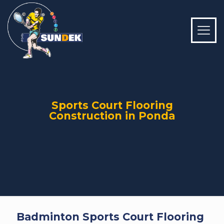
Sports Court Flooring
Construction in Ponda
Badminton Sports Court Flooring