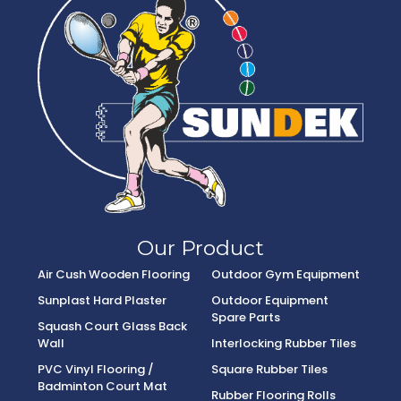
Our Product
Air Cush Wooden Flooring
Outdoor Gym Equipment
Sunplast Hard Plaster
Outdoor Equipment
Spare Parts
Squash Court Glass Back
Wall
Interlocking Rubber Tiles
PVC Vinyl Flooring /
Square Rubber Tiles
Badminton Court Mat
Rubber Flooring Rolls