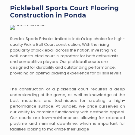
Pickleball Sports Court Flooring
Construction in Ponda
Sundek Sports Private Limited is India’s top choice for high-
quality Pickle Ball Court construction, With the rising
popularity of pickleball across the nation, investing in a
well-constructed court is important for both enthusiasts
and competitive players. Our pickleball courts are
designed for durability and outstanding performance,
providing an optimal playing experience for all skill levels.
The construction of a pickleball court requires a deep
understanding of the game, as well as knowledge of the
best materials and techniques for creating a high-
performance surface. At Sundek, we pride ourselves on
our ability to combine functionality with aesthetic appeal.
Our courts are low-maintenance, allowing for extended
playtime and minimal downtime, which is important for
facilities looking to maximize their usage