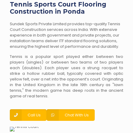
Tennis Sports Court Flooring
Construction in Ponda
Sundek Sports Private Limited provides top-quality Tennis
Court Construction services across India. With extensive
experience in both government and private projects, our
installation teams deliver ITF standard flooring solutions,
ensuring the highest level of performance and durability.
Tennis is a popular sport played either between two
players (singles) or between two teams of two players
each (doubles). Each player uses a strung racquet to
strike a hollow rubber ball, typically covered with optic
yellow felt, over a net into the opponent’s court. Originating
in the United Kingdom in the late 19th century as "lawn
tennis," the modern game has deep roots in the ancient
game of real tennis.
Call Us
Chat With Us