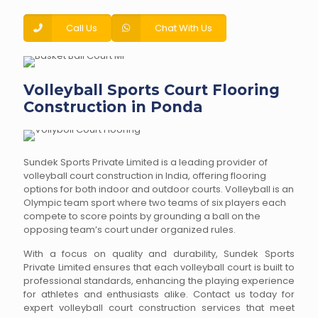
Call Us
Chat With Us
Volleyball Sports Court Flooring
Construction in Ponda
Sundek Sports Private Limited is a leading provider of
volleyball court construction in India, offering flooring
options for both indoor and outdoor courts. Volleyball is an
Olympic team sport where two teams of six players each
compete to score points by grounding a ball on the
opposing team’s court under organized rules.
With a focus on quality and durability, Sundek Sports
Private Limited ensures that each volleyball court is built to
professional standards, enhancing the playing experience
for athletes and enthusiasts alike. Contact us today for
expert volleyball court construction services that meet