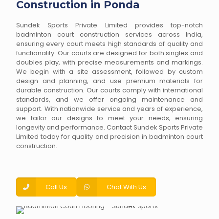
Construction in Ponda
Sundek Sports Private Limited provides top-notch
badminton court construction services across India,
ensuring every court meets high standards of quality and
functionality. Our courts are designed for both singles and
doubles play, with precise measurements and markings.
We begin with a site assessment, followed by custom
design and planning, and use premium materials for
durable construction. Our courts comply with international
standards, and we offer ongoing maintenance and
support. With nationwide service and years of experience,
we tailor our designs to meet your needs, ensuring
longevity and performance. Contact Sundek Sports Private
Limited today for quality and precision in badminton court
construction.
Call Us
Chat With Us