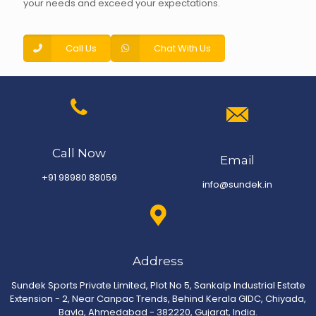
your needs and exceed your expectations.
Call Us
Chat With Us
Call Now
Email
+91 98980 88059
info@sundek.in
Address
Sundek Sports Private Limited, Plot No 5, Sankalp Industrial Estate
Extension - 2, Near Canpac Trends, Behind Kerala GIDC, Chiyada,
Bavla, Ahmedabad - 382220, Gujarat, India.