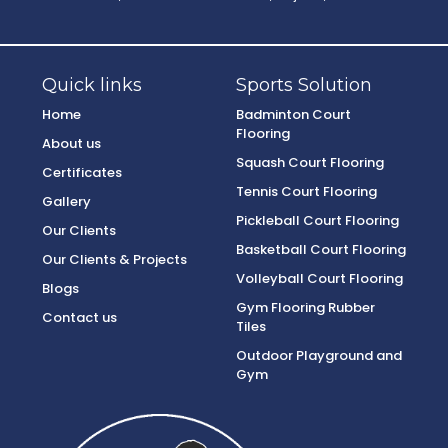
Quick links
Sports Solution
Home
Badminton Court
Flooring
About us
Squash Court Flooring
Certificates
Tennis Court Flooring
Gallery
Pickleball Court Flooring
Our Clients
Basketball Court Flooring
Our Clients & Projects
Volleyball Court Flooring
Blogs
Gym Flooring Rubber
Contact us
Tiles
Outdoor Playground and
Gym