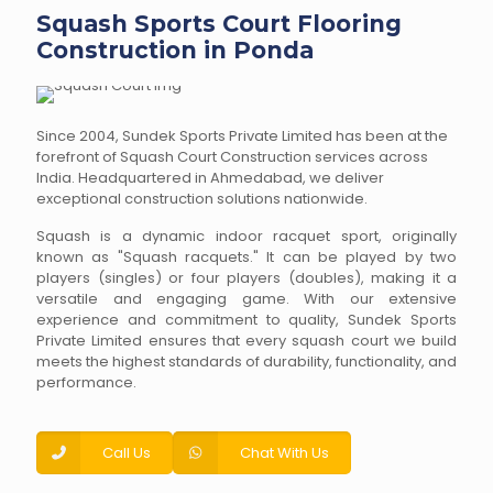
Squash Sports Court Flooring
Construction in Ponda
Since 2004, Sundek Sports Private Limited has been at the
forefront of Squash Court Construction services across
India. Headquartered in Ahmedabad, we deliver
exceptional construction solutions nationwide.
Squash is a dynamic indoor racquet sport, originally
known as "Squash racquets." It can be played by two
players (singles) or four players (doubles), making it a
versatile and engaging game. With our extensive
experience and commitment to quality, Sundek Sports
Private Limited ensures that every squash court we build
meets the highest standards of durability, functionality, and
performance.
Call Us
Chat With Us