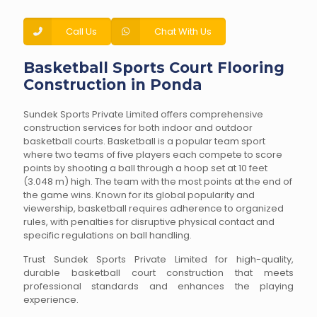
Call Us
Chat With Us
Basketball Sports Court Flooring
Construction in Ponda
Sundek Sports Private Limited offers comprehensive
construction services for both indoor and outdoor
basketball courts. Basketball is a popular team sport
where two teams of five players each compete to score
points by shooting a ball through a hoop set at 10 feet
(3.048 m) high. The team with the most points at the end of
the game wins. Known for its global popularity and
viewership, basketball requires adherence to organized
rules, with penalties for disruptive physical contact and
specific regulations on ball handling.
Trust Sundek Sports Private Limited for high-quality,
durable basketball court construction that meets
professional standards and enhances the playing
experience.