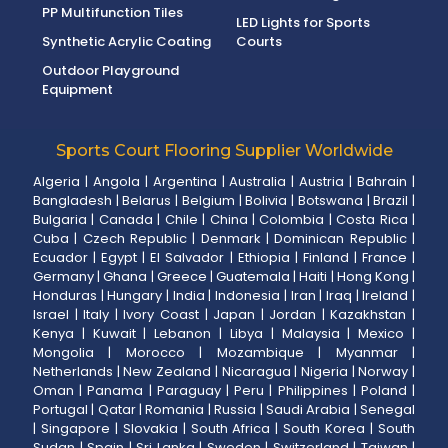
PP Multifunction Tiles
LED Lights for Sports
Synthetic Acrylic Coating
Courts
Outdoor Playground
Equipment
Sports Court Flooring Supplier Worldwide
Algeria
|
Angola
|
Argentina
|
Australia
|
Austria
|
Bahrain
|
Bangladesh
|
Belarus
|
Belgium
|
Bolivia
|
Botswana
|
Brazil
|
Bulgaria
|
Canada
|
Chile
|
China
|
Colombia
|
Costa Rica
|
Cuba
|
Czech Republic
|
Denmark
|
Dominican Republic
|
Ecuador
|
Egypt
|
El Salvador
|
Ethiopia
|
Finland
|
France
|
Germany
|
Ghana
|
Greece
|
Guatemala
|
Haiti
|
Hong Kong
|
Honduras
|
Hungary
|
India
|
Indonesia
|
Iran
|
Iraq
|
Ireland
|
Israel
|
Italy
|
Ivory Coast
|
Japan
|
Jordan
|
Kazakhstan
|
Kenya
|
Kuwait
|
Lebanon
|
Libya
|
Malaysia
|
Mexico
|
Mongolia
|
Morocco
|
Mozambique
|
Myanmar
|
Netherlands
|
New Zealand
|
Nicaragua
|
Nigeria
|
Norway
|
Oman
|
Panama
|
Paraguay
|
Peru
|
Philippines
|
Poland
|
Portugal
|
Qatar
|
Romania
|
Russia
|
Saudi Arabia
|
Senegal
|
Singapore
|
Slovakia
|
South Africa
|
South Korea
|
South
Sudan
|
Spain
|
Sri Lanka
|
Sweden
|
Switzerland
|
Taiwan
|