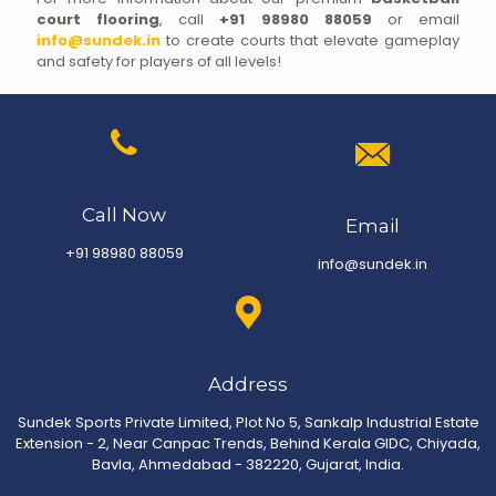
court flooring
, call
+91 98980 88059
or email
info@sundek.in
to create courts that elevate gameplay
and safety for players of all levels!
Call Now
Email
+91 98980 88059
info@sundek.in
Address
Sundek Sports Private Limited, Plot No 5, Sankalp Industrial Estate
Extension - 2, Near Canpac Trends, Behind Kerala GIDC, Chiyada,
Bavla, Ahmedabad - 382220, Gujarat, India.