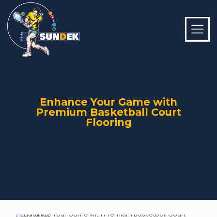
Enhance Your Game with
Premium Basketball Court
Flooring