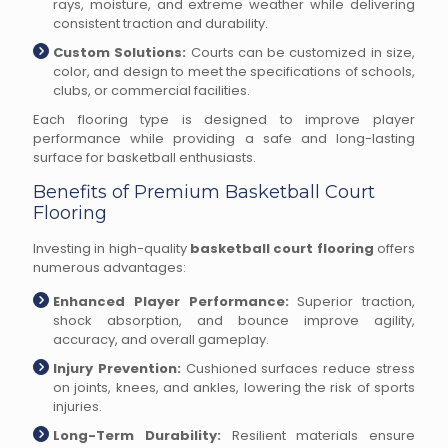
rays, moisture, and extreme weather while delivering
consistent traction and durability.
Custom Solutions:
Courts can be customized in size,
color, and design to meet the specifications of schools,
clubs, or commercial facilities.
Each flooring type is designed to improve player
performance while providing a safe and long-lasting
surface for basketball enthusiasts.
Benefits of Premium Basketball Court
Flooring
Investing in high-quality
basketball court flooring
offers
numerous advantages:
Enhanced Player Performance:
Superior traction,
shock absorption, and bounce improve agility,
accuracy, and overall gameplay.
Injury Prevention:
Cushioned surfaces reduce stress
on joints, knees, and ankles, lowering the risk of sports
injuries.
Long-Term Durability:
Resilient materials ensure