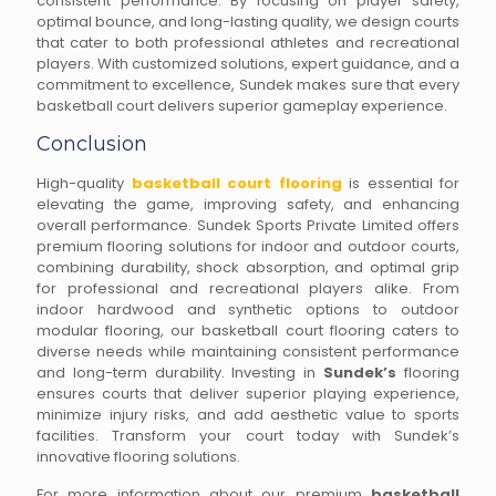
consistent performance. By focusing on player safety,
optimal bounce, and long-lasting quality, we design courts
that cater to both professional athletes and recreational
players. With customized solutions, expert guidance, and a
commitment to excellence, Sundek makes sure that every
basketball court delivers superior gameplay experience.
Conclusion
High-quality
basketball court flooring
is essential for
elevating the game, improving safety, and enhancing
overall performance. Sundek Sports Private Limited offers
premium flooring solutions for indoor and outdoor courts,
combining durability, shock absorption, and optimal grip
for professional and recreational players alike. From
indoor hardwood and synthetic options to outdoor
modular flooring, our basketball court flooring caters to
diverse needs while maintaining consistent performance
and long-term durability. Investing in
Sundek’s
flooring
ensures courts that deliver superior playing experience,
minimize injury risks, and add aesthetic value to sports
facilities. Transform your court today with Sundek’s
innovative flooring solutions.
For more information about our premium
basketball