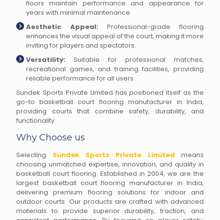
floors maintain performance and appearance for
years with minimal maintenance.
Aesthetic Appeal:
Professional-grade flooring
enhances the visual appeal of the court, making it more
inviting for players and spectators.
Versatility:
Suitable for professional matches,
recreational games, and training facilities, providing
reliable performance for all users.
Sundek Sports Private Limited has positioned itself as the
go-to basketball court flooring manufacturer in India,
providing courts that combine safety, durability, and
functionality.
Why Choose us
Selecting
Sundek Sports Private Limited
means
choosing unmatched expertise, innovation, and quality in
basketball court flooring. Established in 2004, we are the
largest basketball court flooring manufacturer in India,
delivering premium flooring solutions for indoor and
outdoor courts. Our products are crafted with advanced
materials to provide superior durability, traction, and