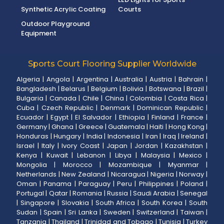
Synthetic Acrylic Coating
Courts
Outdoor Playground
Equipment
Sports Court Flooring Supplier Worldwide
Algeria
|
Angola
|
Argentina
|
Australia
|
Austria
|
Bahrain
|
Bangladesh
|
Belarus
|
Belgium
|
Bolivia
|
Botswana
|
Brazil
|
Bulgaria
|
Canada
|
Chile
|
China
|
Colombia
|
Costa Rica
|
Cuba
|
Czech Republic
|
Denmark
|
Dominican Republic
|
Ecuador
|
Egypt
|
El Salvador
|
Ethiopia
|
Finland
|
France
|
Germany
|
Ghana
|
Greece
|
Guatemala
|
Haiti
|
Hong Kong
|
Honduras
|
Hungary
|
India
|
Indonesia
|
Iran
|
Iraq
|
Ireland
|
Israel
|
Italy
|
Ivory Coast
|
Japan
|
Jordan
|
Kazakhstan
|
Kenya
|
Kuwait
|
Lebanon
|
Libya
|
Malaysia
|
Mexico
|
Mongolia
|
Morocco
|
Mozambique
|
Myanmar
|
Netherlands
|
New Zealand
|
Nicaragua
|
Nigeria
|
Norway
|
Oman
|
Panama
|
Paraguay
|
Peru
|
Philippines
|
Poland
|
Portugal
|
Qatar
|
Romania
|
Russia
|
Saudi Arabia
|
Senegal
|
Singapore
|
Slovakia
|
South Africa
|
South Korea
|
South
Sudan
|
Spain
|
Sri Lanka
|
Sweden
|
Switzerland
|
Taiwan
|
Tanzania
|
Thailand
|
Trinidad and Tobago
|
Tunisia
|
Turkey