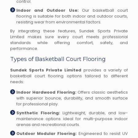
control.
Indoor and Outdoor Use:
Our basketball court
flooring is suitable for both indoor and outdoor courts,
resisting wear from environmental factors.
By integrating these features, Sundek Sports Private
Limited makes sure every court meets professional
standards while offering comfort, safety, and
performance.
Types of Basketball Court Flooring
Sundek Sports Private Limited
provides a variety of
basketball court flooring options tailored to different
needs:
Indoor Hardwood Flooring:
Offers classic aesthetics
with superior bounce, durability, and smooth surface
for professional play.
Synthetic Flooring:
Lightweight, durable, and low-
maintenance options ideal for multi-purpose indoor
arenas and recreational courts.
Outdoor Modular Flooring:
Engineered to resist UV