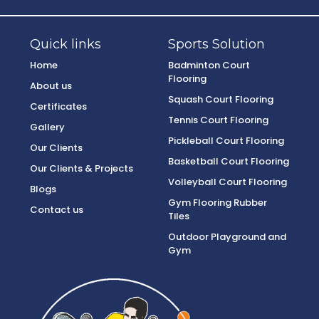
Quick links
Sports Solution
Home
Badminton Court
Flooring
About us
Squash Court Flooring
Certificates
Tennis Court Flooring
Gallery
Pickleball Court Flooring
Our Clients
Basketball Court Flooring
Our Clients & Projects
Volleyball Court Flooring
Blogs
Gym Flooring Rubber
Contact us
Tiles
Outdoor Playground and
Gym