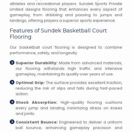
athletes and recreational players. Sundek Sports Private
Limited designs flooring that enhances every aspect of
gameplay, from dribbling and passing to jumps and
landings, offering players a superior sports experience.
Features of Sundek Basketball Court
Flooring
Our basketball court flooring is designed to combine
performance, safety, and longevity:
Superior Durability:
Made from advanced materials,
our flooring withstands high traffic and intensive
gameplay, maintaining its quality over years of use.
Optimal Grip:
The surface provides excellent traction,
reducing the risk of slips and falls during fast-paced
action.
Shock Absorption:
High-quality flooring cushions
every jump and landing, minimizing stress on knees
and joints.
Consistent Bounce:
Engineered to deliver a uniform
ball bounce, enhancing gameplay precision and