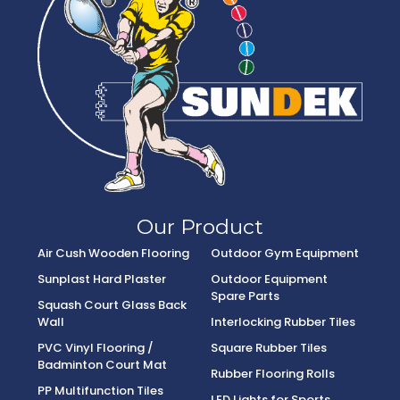
Our Product
Air Cush Wooden Flooring
Outdoor Gym Equipment
Sunplast Hard Plaster
Outdoor Equipment
Spare Parts
Squash Court Glass Back
Wall
Interlocking Rubber Tiles
PVC Vinyl Flooring /
Square Rubber Tiles
Badminton Court Mat
Rubber Flooring Rolls
PP Multifunction Tiles
LED Lights for Sports