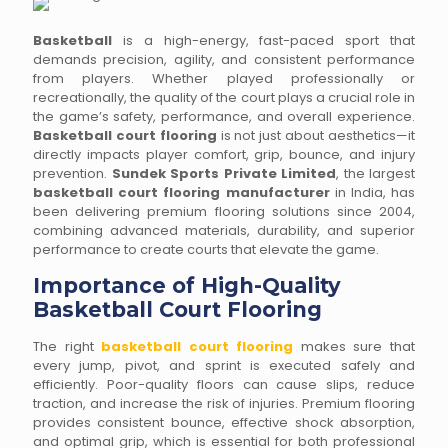
Basketball
is a high-energy, fast-paced sport that
demands precision, agility, and consistent performance
from players. Whether played professionally or
recreationally, the quality of the court plays a crucial role in
the game’s safety, performance, and overall experience.
Basketball court flooring
is not just about aesthetics—it
directly impacts player comfort, grip, bounce, and injury
prevention.
Sundek Sports Private Limited
, the largest
basketball court flooring manufacturer
in India, has
been delivering premium flooring solutions since 2004,
combining advanced materials, durability, and superior
performance to create courts that elevate the game.
Importance of High-Quality
Basketball Court Flooring
The right
basketball court flooring
makes sure that
every jump, pivot, and sprint is executed safely and
efficiently. Poor-quality floors can cause slips, reduce
traction, and increase the risk of injuries. Premium flooring
provides consistent bounce, effective shock absorption,
and optimal grip, which is essential for both professional