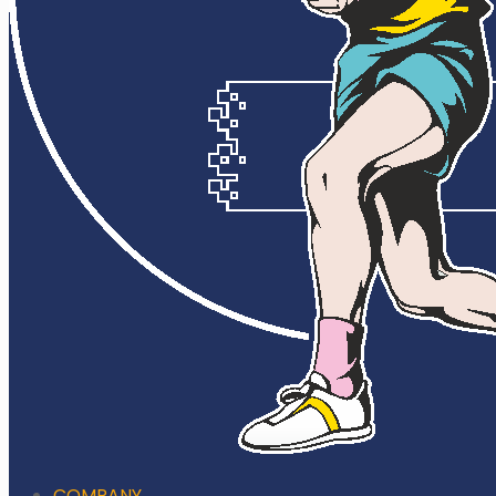
COMPANY