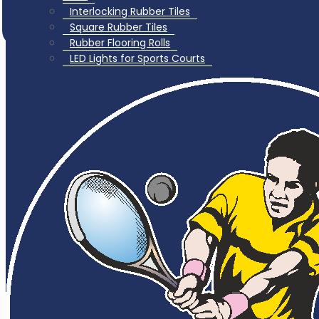
Interlocking Rubber Tiles
Square Rubber Tiles
Rubber Flooring Rolls
LED Lights for Sports Courts