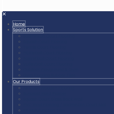
✕
Home
Sports Solution
Badminton Court Flooring
Squash Court Flooring
Tennis Court Flooring
Pickleball Court Flooring
Basketball Court Flooring
Volleyball Court Flooring
Outdoor Playground & Gym
Gym Flooring Rubber Tiles
Our Products
Air Cush Wooden Flooring
Sunplast Hard Plaster
Squash Court Glass Back Wall
PVC Vinyl Flooring / Badminton Court Mat
PP Multifunction Tiles