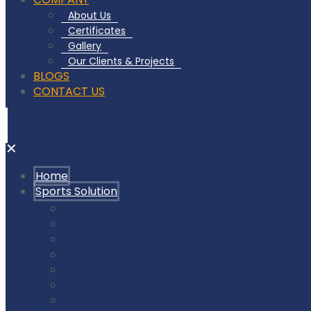
About Us
Certificates
Gallery
Our Clients & Projects
BLOGS
CONTACT US
✕
Home
Sports Solution
Badminton Court Flooring
Squash Court Flooring
Tennis Court Flooring
Pickleball Court Flooring
Basketball Court Flooring
Volleyball Court Flooring
Outdoor Playground & Gym