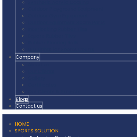
Synthetic Acrylic Coating
Outdoor Playground Equipment
Outdoor Gym Equipment
Outdoor Equipment Spare Parts
Interlocking Rubber Tiles
Square Rubber Tiles
Rubber Flooring Rolls
LED Lights for Sports Courts
Company
About us
Our Clients
Gallery
Certificates
Our Clients & Projects
Blogs
Contact us
HOME
SPORTS SOLUTION