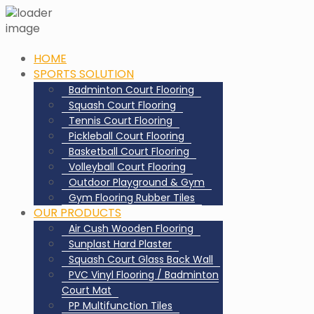
HOME
SPORTS SOLUTION
Badminton Court Flooring
Squash Court Flooring
Tennis Court Flooring
Pickleball Court Flooring
Basketball Court Flooring
Volleyball Court Flooring
Outdoor Playground & Gym
Gym Flooring Rubber Tiles
OUR PRODUCTS
Air Cush Wooden Flooring
Sunplast Hard Plaster
Squash Court Glass Back Wall
PVC Vinyl Flooring / Badminton
Court Mat
PP Multifunction Tiles