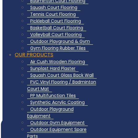
Badminton Court Flooring
Squash Court Flooring
Tennis Court Flooring
Pickleball Court Flooring
Basketball Court Flooring
Volleyball Court Flooring
Outdoor Playground & Gym
Gym Flooring Rubber Tiles
OUR PRODUCTS
Air Cush Wooden Flooring
Sunplast Hard Plaster
Squash Court Glass Back Wall
PVC Vinyl Flooring / Badminton
Court Mat
PP Multifunction Tiles
Synthetic Acrylic Coating
Outdoor Playground
Equipment
Outdoor Gym Equipment
Outdoor Equipment Spare
Parts