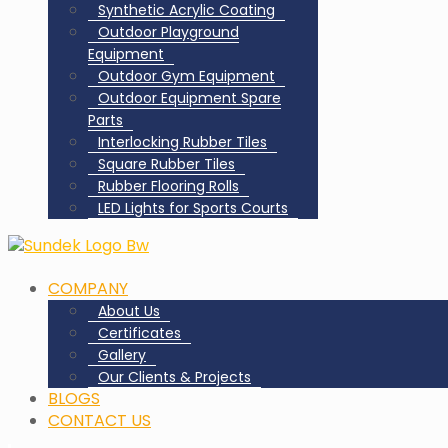
Synthetic Acrylic Coating
Outdoor Playground
Equipment
Outdoor Gym Equipment
Outdoor Equipment Spare
Parts
Interlocking Rubber Tiles
Square Rubber Tiles
Rubber Flooring Rolls
LED Lights for Sports Courts
COMPANY
About Us
Certificates
Gallery
Our Clients & Projects
BLOGS
CONTACT US